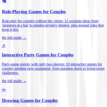
🎭
Role-Playing Games for Couples
Role-play for couples without the cringe: 12 scenario ideas from
'strangers at a bar' to murder-mystery dinners, plus ground rules that
keep it fun
.
the full guide →
🎉
Interactive Party Games for Couples
Party-game energy with only two players: 10 interactive games for
couples needing zero equipment, from question duels to living-room
challenges
.
the full guide →
✏️
Drawing Games for Couples