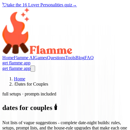
💘
take the
16 Lover Personalities quiz
→
Home
Flamme AI
Games
Questions
Tools
Blog
FAQ
get flamme app
get flamme app
Home
/
Dates for Couples
full setups · prompts included
dates for couples 🕯️
Not lists of vague suggestions - complete date-night builds: rules,
setups, prompt lists, and the house-rule upgrades that make each one