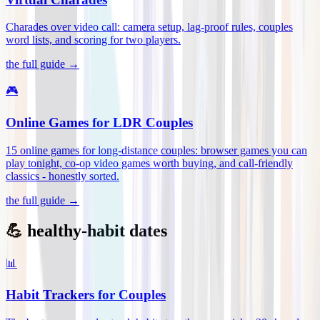
Charades over video call: camera setup, lag-proof rules, couples
word lists, and scoring for two players
.
the full guide →
🎮
Online Games for LDR Couples
15 online games for long-distance couples: browser games you can
play tonight, co-op video games worth buying, and call-friendly
classics - honestly sorted
.
the full guide →
💪 healthy-habit dates
📊
Habit Trackers for Couples