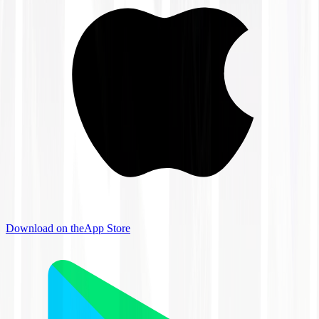
Download on the
App Store