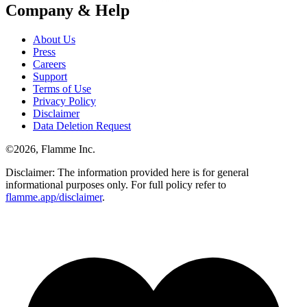
Company & Help
About Us
Press
Careers
Support
Terms of Use
Privacy Policy
Disclaimer
Data Deletion Request
©
2026
, Flamme Inc.
Disclaimer: The information provided here is for general
informational purposes only. For full policy refer to
flamme.app/disclaimer
.