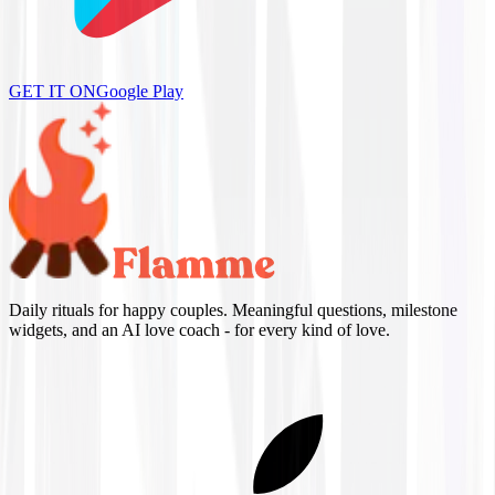
GET IT ON
Google Play
Daily rituals for happy couples. Meaningful questions, milestone
widgets, and an AI love coach - for every kind of love.