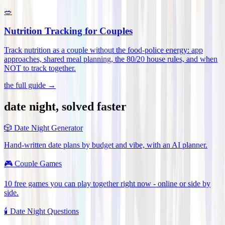
🥗
Nutrition Tracking for Couples
Track nutrition as a couple without the food-police energy: app
approaches, shared meal planning, the 80/20 house rules, and when
NOT to track together
.
the full guide →
date night, solved faster
🎲
Date Night Generator
Hand-written date plans by budget and vibe, with an AI planner.
🎮
Couple Games
10 free games you can play together right now - online or side by
side.
🕯️
Date Night Questions