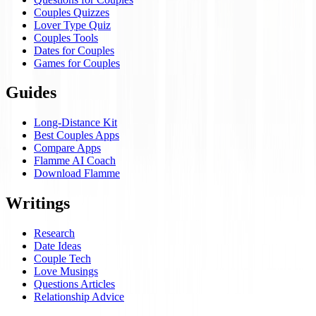
Couples Quizzes
Lover Type Quiz
Couples Tools
Dates for Couples
Games for Couples
Guides
Long-Distance Kit
Best Couples Apps
Compare Apps
Flamme AI Coach
Download Flamme
Writings
Research
Date Ideas
Couple Tech
Love Musings
Questions Articles
Relationship Advice