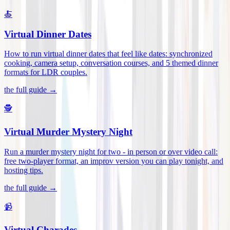
🍝
Virtual Dinner Dates
How to run virtual dinner dates that feel like dates: synchronized
cooking, camera setup, conversation courses, and 5 themed dinner
formats for LDR couples
.
the full guide →
🕵️
Virtual Murder Mystery Night
Run a murder mystery night for two - in person or over video call:
free two-player format, an improv version you can play tonight, and
hosting tips
.
the full guide →
📹
Virtual Charades