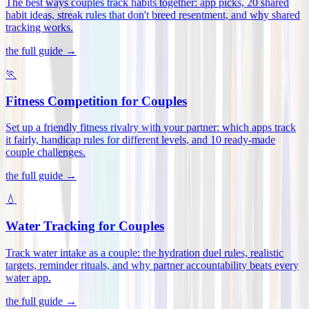
The best ways couples track habits together: app picks, 20 shared
habit ideas, streak rules that don't breed resentment, and why shared
tracking works
.
the full guide →
🏃
Fitness Competition for Couples
Set up a friendly fitness rivalry with your partner: which apps track
it fairly, handicap rules for different levels, and 10 ready-made
couple challenges
.
the full guide →
💧
Water Tracking for Couples
Track water intake as a couple: the hydration duel rules, realistic
targets, reminder rituals, and why partner accountability beats every
water app
.
the full guide →