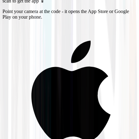
scan to get the app 📱
Point your camera at the code - it opens the App Store or Google
Play on your phone.