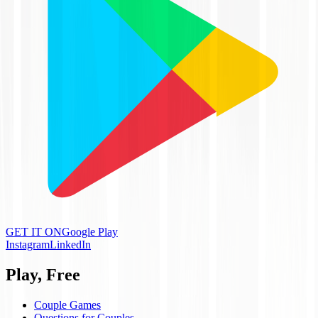
GET IT ON
Google Play
Instagram
LinkedIn
Play, Free
Couple Games
Questions for Couples