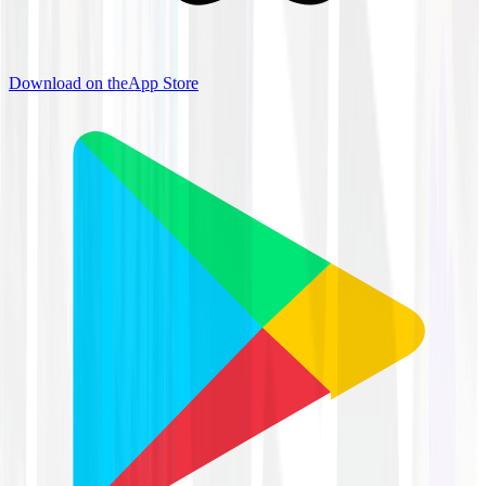
Download on the
App Store