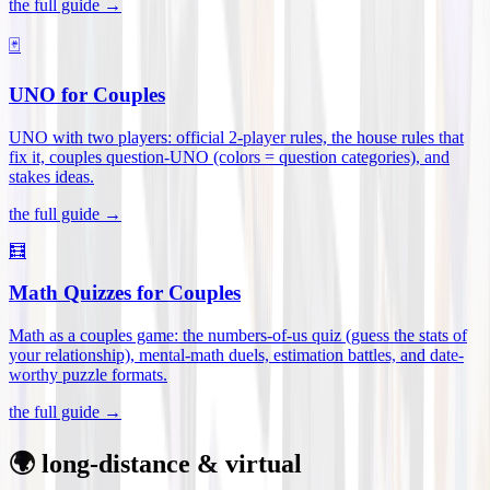
the full guide →
🃏
UNO for Couples
UNO with two players: official 2-player rules, the house rules that
fix it, couples question-UNO (colors = question categories), and
stakes ideas
.
the full guide →
🧮
Math Quizzes for Couples
Math as a couples game: the numbers-of-us quiz (guess the stats of
your relationship), mental-math duels, estimation battles, and date-
worthy puzzle formats
.
the full guide →
🌍 long-distance & virtual