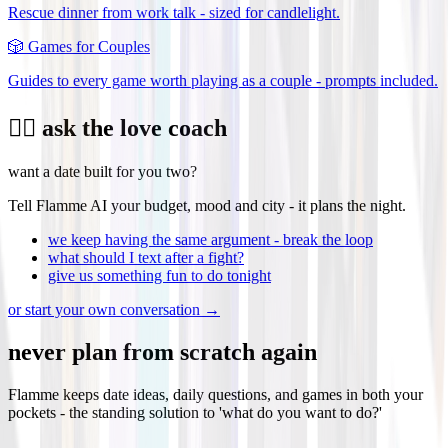
Rescue dinner from work talk - sized for candlelight.
🎲
Games for Couples
Guides to every game worth playing as a couple - prompts included.
❤️‍🔥 ask the love coach
want a date built for you two?
Tell Flamme AI your budget, mood and city - it plans the night.
we keep having the same argument - break the loop
what should I text after a fight?
give us something fun to do tonight
or start your own conversation →
never plan from scratch again
Flamme keeps date ideas, daily questions, and games in both your
pockets - the standing solution to 'what do you want to do?'