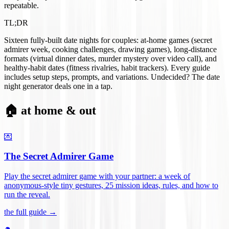
repeatable.
TL;DR
Sixteen fully-built date nights for couples: at-home games (secret
admirer week, cooking challenges, drawing games), long-distance
formats (virtual dinner dates, murder mystery over video call), and
healthy-habit dates (fitness rivalries, habit trackers). Every guide
includes setup steps, prompts, and variations. Undecided? The date
night generator deals one in a tap.
🏠 at home & out
💌
The Secret Admirer Game
Play the secret admirer game with your partner: a week of
anonymous-style tiny gestures, 25 mission ideas, rules, and how to
run the reveal
.
the full guide →