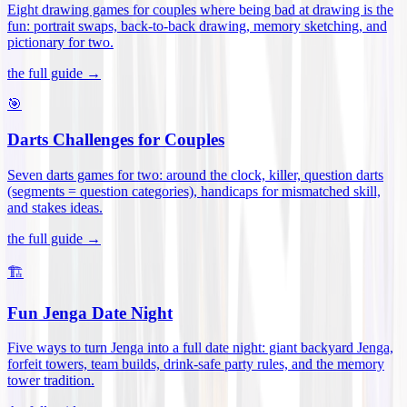
Eight drawing games for couples where being bad at drawing is the
fun: portrait swaps, back-to-back drawing, memory sketching, and
pictionary for two
.
the full guide →
🎯
Darts Challenges for Couples
Seven darts games for two: around the clock, killer, question darts
(segments = question categories), handicaps for mismatched skill,
and stakes ideas
.
the full guide →
🏗️
Fun Jenga Date Night
Five ways to turn Jenga into a full date night: giant backyard Jenga,
forfeit towers, team builds, drink-safe party rules, and the memory
tower tradition
.