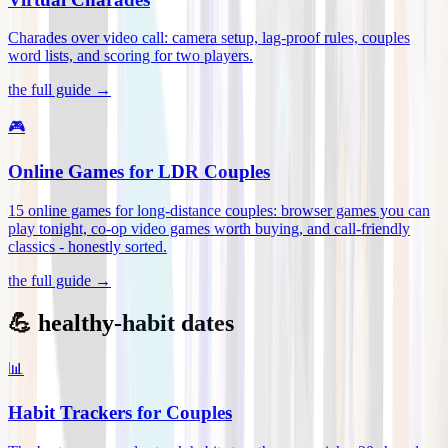
Charades over video call: camera setup, lag-proof rules, couples
word lists, and scoring for two players
.
the full guide →
🎮
Online Games for LDR Couples
15 online games for long-distance couples: browser games you can
play tonight, co-op video games worth buying, and call-friendly
classics - honestly sorted
.
the full guide →
💪 healthy-habit dates
📊
Habit Trackers for Couples