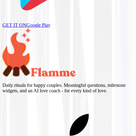
GET IT ON
Google Play
Daily rituals for happy couples. Meaningful questions, milestone
widgets, and an AI love coach - for every kind of love.