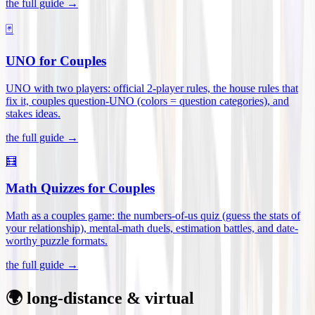
the full guide →
🃏
UNO for Couples
UNO with two players: official 2-player rules, the house rules that
fix it, couples question-UNO (colors = question categories), and
stakes ideas
.
the full guide →
🧮
Math Quizzes for Couples
Math as a couples game: the numbers-of-us quiz (guess the stats of
your relationship), mental-math duels, estimation battles, and date-
worthy puzzle formats
.
the full guide →
🌍 long-distance & virtual