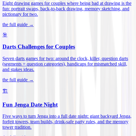
Eight drawing games for couples where being bad at drawing is the
fun: portrait swaps, back-to-back drawing, memory sketching, and
pictionary for two
.
the full guide →
🎯
Darts Challenges for Couples
Seven darts games for two: around the clock, killer, question darts
(segments = question categories), handicaps for mismatched skill,
and stakes ideas
.
the full guide →
🏗️
Fun Jenga Date Night
Five ways to turn Jenga into a full date night: giant backyard Jenga,
forfeit towers, team builds, drink-safe party rules, and the memory
tower tradition
.