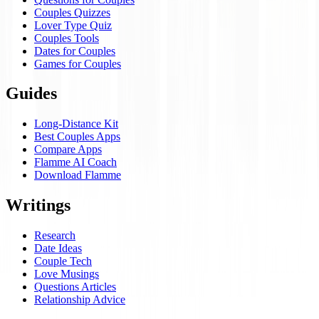
Couples Quizzes
Lover Type Quiz
Couples Tools
Dates for Couples
Games for Couples
Guides
Long-Distance Kit
Best Couples Apps
Compare Apps
Flamme AI Coach
Download Flamme
Writings
Research
Date Ideas
Couple Tech
Love Musings
Questions Articles
Relationship Advice