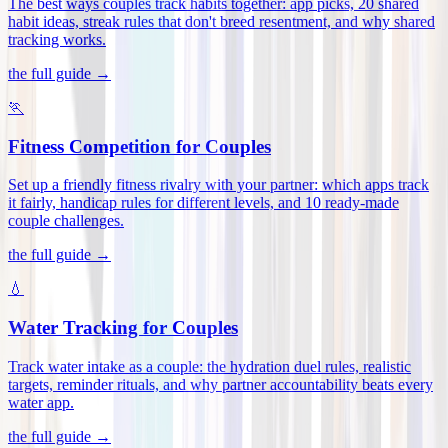
The best ways couples track habits together: app picks, 20 shared
habit ideas, streak rules that don't breed resentment, and why shared
tracking works
.
the full guide →
🏃
Fitness Competition for Couples
Set up a friendly fitness rivalry with your partner: which apps track
it fairly, handicap rules for different levels, and 10 ready-made
couple challenges
.
the full guide →
💧
Water Tracking for Couples
Track water intake as a couple: the hydration duel rules, realistic
targets, reminder rituals, and why partner accountability beats every
water app
.
the full guide →