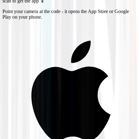
scan to get the app 📱
Point your camera at the code - it opens the App Store or Google
Play on your phone.