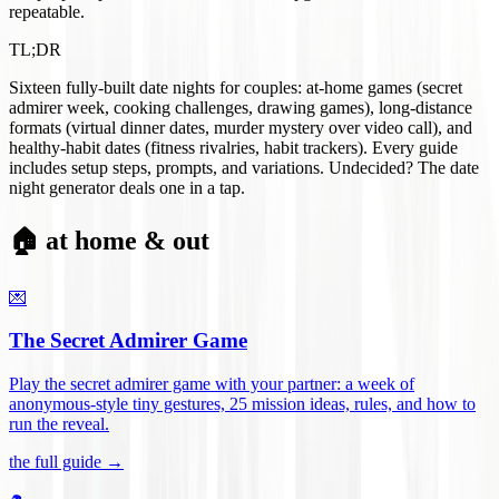
repeatable.
TL;DR
Sixteen fully-built date nights for couples: at-home games (secret
admirer week, cooking challenges, drawing games), long-distance
formats (virtual dinner dates, murder mystery over video call), and
healthy-habit dates (fitness rivalries, habit trackers). Every guide
includes setup steps, prompts, and variations. Undecided? The date
night generator deals one in a tap.
🏠 at home & out
💌
The Secret Admirer Game
Play the secret admirer game with your partner: a week of
anonymous-style tiny gestures, 25 mission ideas, rules, and how to
run the reveal
.
the full guide →