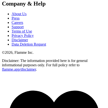
Company & Help
About Us
Press
Careers
Support
Terms of Use
Privacy Policy
Disclaimer
Data Deletion Request
©
2026
, Flamme Inc.
Disclaimer: The information provided here is for general
informational purposes only. For full policy refer to
flamme.app/disclaimer
.