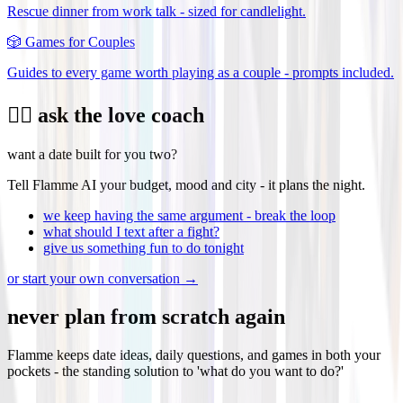
Rescue dinner from work talk - sized for candlelight.
🎲
Games for Couples
Guides to every game worth playing as a couple - prompts included.
❤️‍🔥 ask the love coach
want a date built for you two?
Tell Flamme AI your budget, mood and city - it plans the night.
we keep having the same argument - break the loop
what should I text after a fight?
give us something fun to do tonight
or start your own conversation →
never plan from scratch again
Flamme keeps date ideas, daily questions, and games in both your
pockets - the standing solution to 'what do you want to do?'