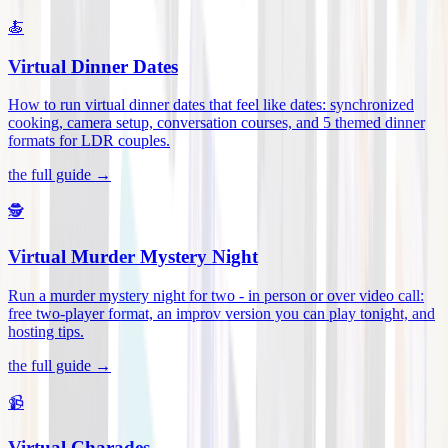
🍝
Virtual Dinner Dates
How to run virtual dinner dates that feel like dates: synchronized
cooking, camera setup, conversation courses, and 5 themed dinner
formats for LDR couples
.
the full guide →
🕵️
Virtual Murder Mystery Night
Run a murder mystery night for two - in person or over video call:
free two-player format, an improv version you can play tonight, and
hosting tips
.
the full guide →
📹
Virtual Charades