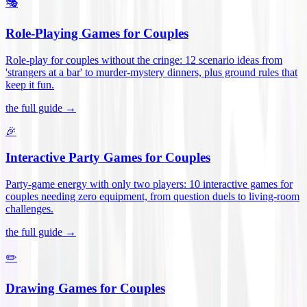
🎭
Role-Playing Games for Couples
Role-play for couples without the cringe: 12 scenario ideas from
'strangers at a bar' to murder-mystery dinners, plus ground rules that
keep it fun
.
the full guide →
🎉
Interactive Party Games for Couples
Party-game energy with only two players: 10 interactive games for
couples needing zero equipment, from question duels to living-room
challenges
.
the full guide →
✏️
Drawing Games for Couples