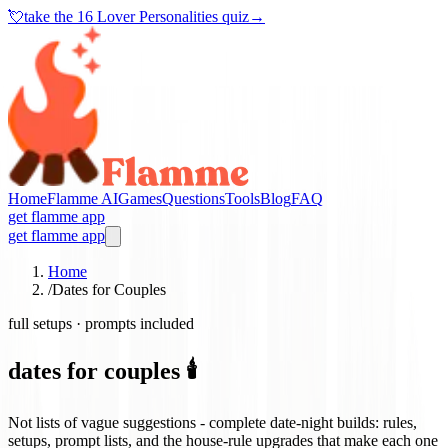
💘
take the
16 Lover Personalities quiz
→
Home
Flamme AI
Games
Questions
Tools
Blog
FAQ
get flamme app
get flamme app
Home
/
Dates for Couples
full setups · prompts included
dates for couples 🕯️
Not lists of vague suggestions - complete date-night builds: rules,
setups, prompt lists, and the house-rule upgrades that make each one