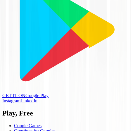
GET IT ON
Google Play
Instagram
LinkedIn
Play, Free
Couple Games
Questions for Couples