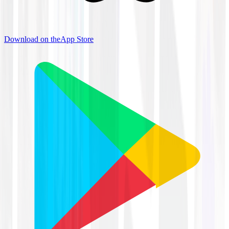
Download on the
App Store