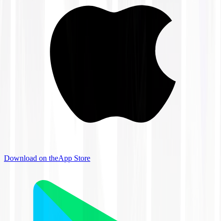
Download on the
App Store