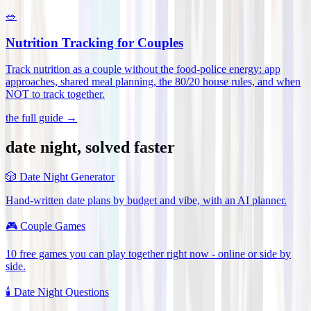
🥗
Nutrition Tracking for Couples
Track nutrition as a couple without the food-police energy: app
approaches, shared meal planning, the 80/20 house rules, and when
NOT to track together
.
the full guide →
date night, solved faster
🎲
Date Night Generator
Hand-written date plans by budget and vibe, with an AI planner.
🎮
Couple Games
10 free games you can play together right now - online or side by
side.
🕯️
Date Night Questions