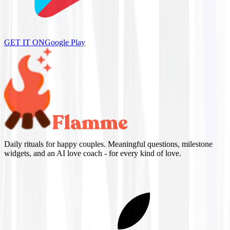
GET IT ON
Google Play
Daily rituals for happy couples. Meaningful questions, milestone
widgets, and an AI love coach - for every kind of love.