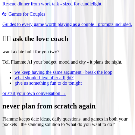
Rescue dinner from work talk - sized for candlelight.
🎲
Games for Couples
Guides to every game worth playing as a couple - prompts included.
❤️‍🔥 ask the love coach
want a date built for you two?
Tell Flamme AI your budget, mood and city - it plans the night.
we keep having the same argument - break the loop
what should I text after a fight?
give us something fun to do tonight
or start your own conversation →
never plan from scratch again
Flamme keeps date ideas, daily questions, and games in both your
pockets - the standing solution to 'what do you want to do?'