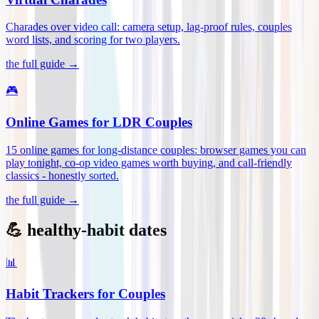
Charades over video call: camera setup, lag-proof rules, couples
word lists, and scoring for two players
.
the full guide →
🎮
Online Games for LDR Couples
15 online games for long-distance couples: browser games you can
play tonight, co-op video games worth buying, and call-friendly
classics - honestly sorted
.
the full guide →
💪 healthy-habit dates
📊
Habit Trackers for Couples