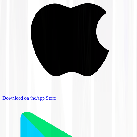
Download on the
App Store