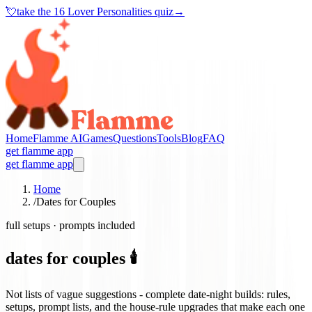
💘
take the
16 Lover Personalities quiz
→
Home
Flamme AI
Games
Questions
Tools
Blog
FAQ
get flamme app
get flamme app
Home
/
Dates for Couples
full setups · prompts included
dates for couples 🕯️
Not lists of vague suggestions - complete date-night builds: rules,
setups, prompt lists, and the house-rule upgrades that make each one