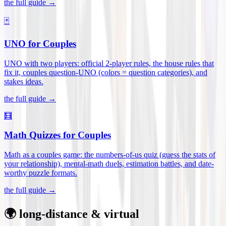
the full guide →
🃏
UNO for Couples
UNO with two players: official 2-player rules, the house rules that
fix it, couples question-UNO (colors = question categories), and
stakes ideas
.
the full guide →
🧮
Math Quizzes for Couples
Math as a couples game: the numbers-of-us quiz (guess the stats of
your relationship), mental-math duels, estimation battles, and date-
worthy puzzle formats
.
the full guide →
🌍 long-distance & virtual