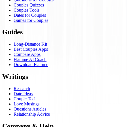
Couples Quizzes
Couples Tools
Dates for Couples
Games for Couples
Guides
Long-Distance Kit
Best Couples Apps
Compare Apps
Flamme AI Coach
Download Flamme
Writings
Research
Date Ideas
Couple Tech
Love Musings
Questions Articles
Relationship Advice
Company & Help