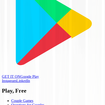
GET IT ON
Google Play
Instagram
LinkedIn
Play, Free
Couple Games
Questions for Couples