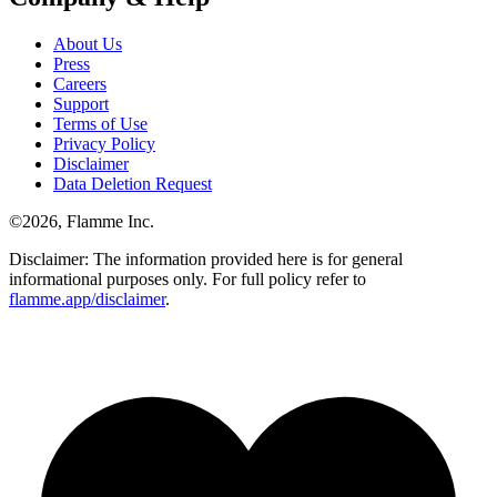
About Us
Press
Careers
Support
Terms of Use
Privacy Policy
Disclaimer
Data Deletion Request
©
2026
, Flamme Inc.
Disclaimer: The information provided here is for general
informational purposes only. For full policy refer to
flamme.app/disclaimer
.