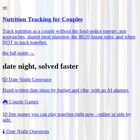
🥗
Nutrition Tracking for Couples
Track nutrition as a couple without the food-police energy: app
approaches, shared meal planning, the 80/20 house rules, and when
NOT to track together
.
the full guide →
date night, solved faster
🎲
Date Night Generator
Hand-written date plans by budget and vibe, with an AI planner.
🎮
Couple Games
10 free games you can play together right now - online or side by
side.
🕯️
Date Night Questions