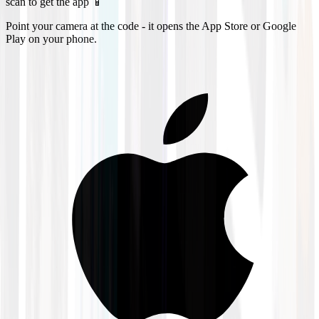
scan to get the app 📱
Point your camera at the code - it opens the App Store or Google
Play on your phone.