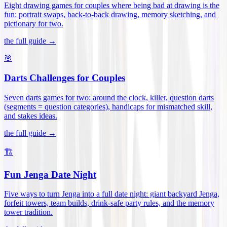
Eight drawing games for couples where being bad at drawing is the
fun: portrait swaps, back-to-back drawing, memory sketching, and
pictionary for two
.
the full guide →
🎯
Darts Challenges for Couples
Seven darts games for two: around the clock, killer, question darts
(segments = question categories), handicaps for mismatched skill,
and stakes ideas
.
the full guide →
🏗️
Fun Jenga Date Night
Five ways to turn Jenga into a full date night: giant backyard Jenga,
forfeit towers, team builds, drink-safe party rules, and the memory
tower tradition
.