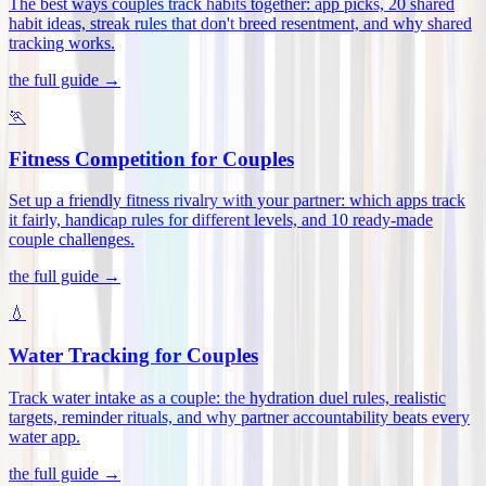
The best ways couples track habits together: app picks, 20 shared
habit ideas, streak rules that don't breed resentment, and why shared
tracking works
.
the full guide →
🏃
Fitness Competition for Couples
Set up a friendly fitness rivalry with your partner: which apps track
it fairly, handicap rules for different levels, and 10 ready-made
couple challenges
.
the full guide →
💧
Water Tracking for Couples
Track water intake as a couple: the hydration duel rules, realistic
targets, reminder rituals, and why partner accountability beats every
water app
.
the full guide →