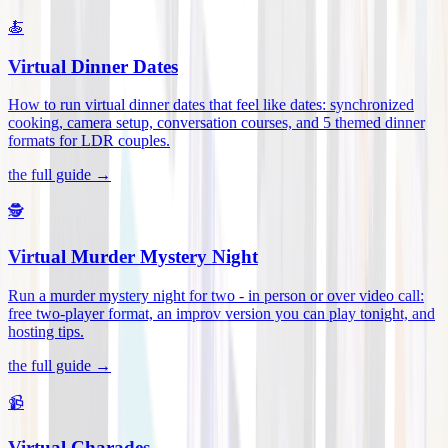
🍝
Virtual Dinner Dates
How to run virtual dinner dates that feel like dates: synchronized
cooking, camera setup, conversation courses, and 5 themed dinner
formats for LDR couples
.
the full guide →
🕵️
Virtual Murder Mystery Night
Run a murder mystery night for two - in person or over video call:
free two-player format, an improv version you can play tonight, and
hosting tips
.
the full guide →
📹
Virtual Charades