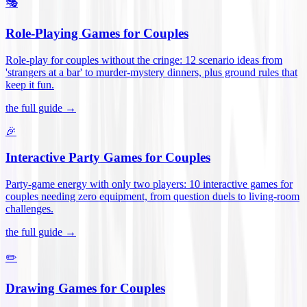
🎭
Role-Playing Games for Couples
Role-play for couples without the cringe: 12 scenario ideas from
'strangers at a bar' to murder-mystery dinners, plus ground rules that
keep it fun
.
the full guide →
🎉
Interactive Party Games for Couples
Party-game energy with only two players: 10 interactive games for
couples needing zero equipment, from question duels to living-room
challenges
.
the full guide →
✏️
Drawing Games for Couples