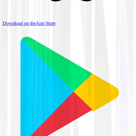
Download on the
App Store