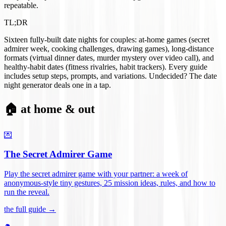
repeatable.
TL;DR
Sixteen fully-built date nights for couples: at-home games (secret
admirer week, cooking challenges, drawing games), long-distance
formats (virtual dinner dates, murder mystery over video call), and
healthy-habit dates (fitness rivalries, habit trackers). Every guide
includes setup steps, prompts, and variations. Undecided? The date
night generator deals one in a tap.
🏠 at home & out
💌
The Secret Admirer Game
Play the secret admirer game with your partner: a week of
anonymous-style tiny gestures, 25 mission ideas, rules, and how to
run the reveal
.
the full guide →