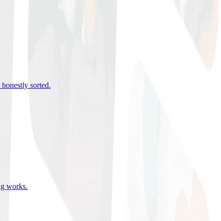
 honestly sorted
.
ing works
.