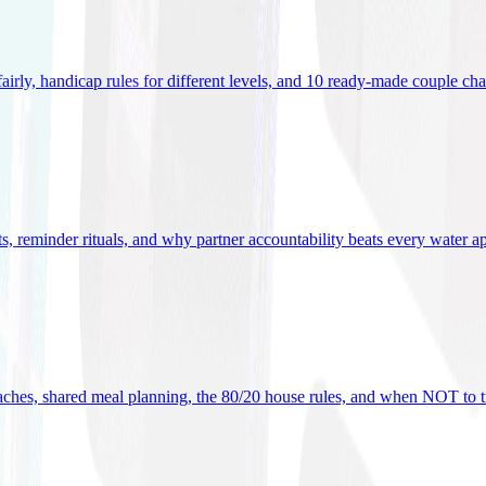
 fairly, handicap rules for different levels, and 10 ready-made couple ch
ets, reminder rituals, and why partner accountability beats every water a
oaches, shared meal planning, the 80/20 house rules, and when NOT to t