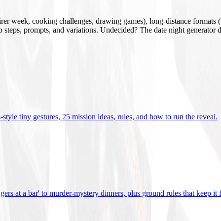
mirer week, cooking challenges, drawing games), long-distance formats (v
tup steps, prompts, and variations. Undecided? The date night generator d
tyle tiny gestures, 25 mission ideas, rules, and how to run the reveal
.
gers at a bar' to murder-mystery dinners, plus ground rules that keep it 