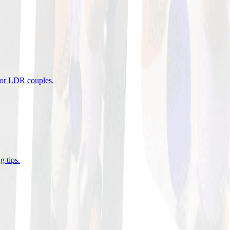
 for LDR couples
.
g tips
.