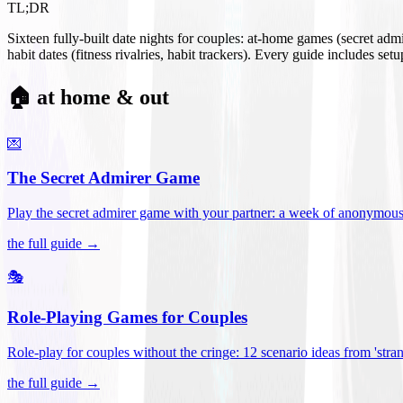
TL;DR
Sixteen fully-built date nights for couples: at-home games (secret ad
habit dates (fitness rivalries, habit trackers). Every guide includes se
🏠 at home & out
💌
The Secret Admirer Game
Play the secret admirer game with your partner: a week of anonymous-s
the full guide →
🎭
Role-Playing Games for Couples
Role-play for couples without the cringe: 12 scenario ideas from 'stran
the full guide →