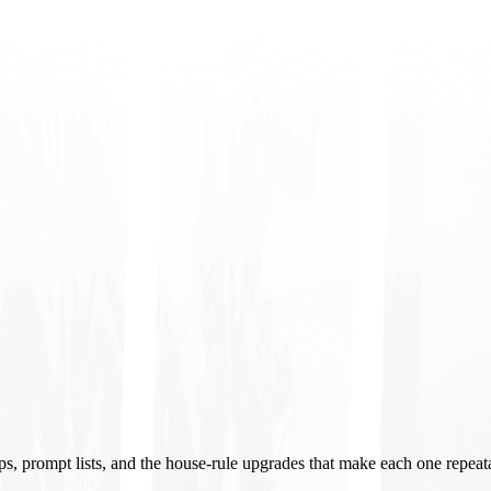
ups, prompt lists, and the house-rule upgrades that make each one repeat