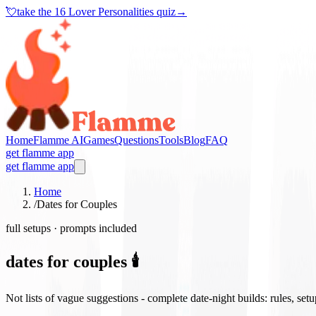
💘
take the
16 Lover Personalities quiz
→
Home
Flamme AI
Games
Questions
Tools
Blog
FAQ
get flamme app
get flamme app
Home
/
Dates for Couples
full setups · prompts included
dates for couples 🕯️
Not lists of vague suggestions - complete date-night builds: rules, set