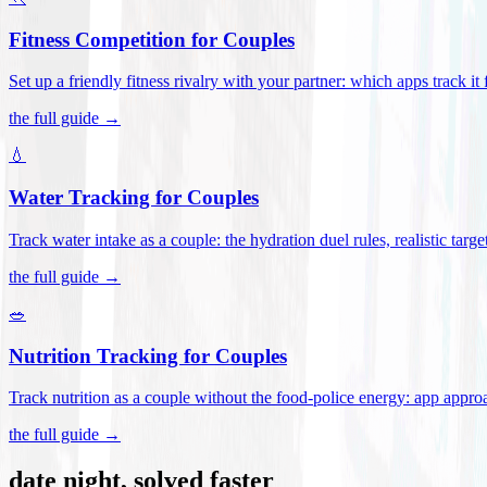
Fitness Competition for Couples
Set up a friendly fitness rivalry with your partner: which apps track it
the full guide →
💧
Water Tracking for Couples
Track water intake as a couple: the hydration duel rules, realistic targ
the full guide →
🥗
Nutrition Tracking for Couples
Track nutrition as a couple without the food-police energy: app appr
the full guide →
date night, solved faster