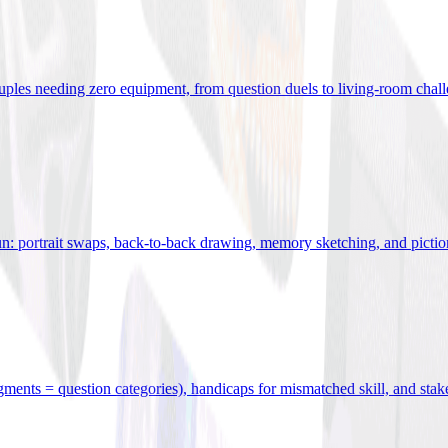
uples needing zero equipment, from question duels to living-room chal
n: portrait swaps, back-to-back drawing, memory sketching, and pictio
egments = question categories), handicaps for mismatched skill, and stak