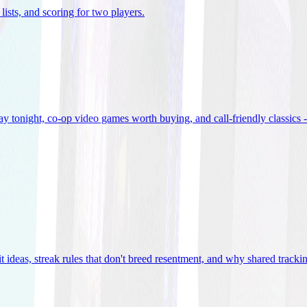
lists, and scoring for two players
.
 tonight, co-op video games worth buying, and call-friendly classics -
t ideas, streak rules that don't breed resentment, and why shared track