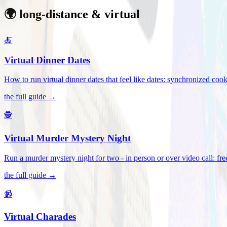
🌍 long-distance & virtual
🍝
Virtual Dinner Dates
How to run virtual dinner dates that feel like dates: synchronized c
the full guide →
🕵️
Virtual Murder Mystery Night
Run a murder mystery night for two - in person or over video call: fre
the full guide →
📹
Virtual Charades