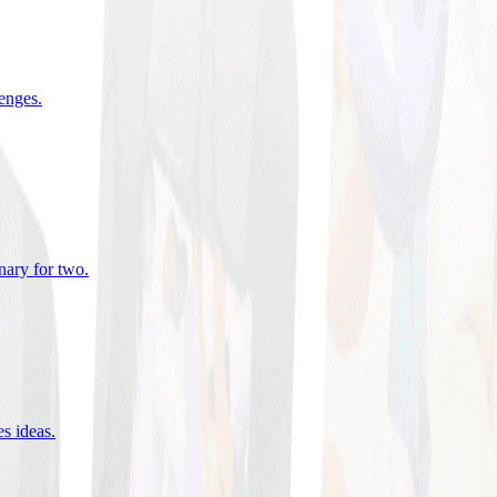
lenges
.
nary for two
.
es ideas
.