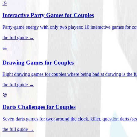
🎉
Interactive Party Games for Couples
Party-game energy with only two players: 10 interactive games for co
the full guide →
✏️
Drawing Games for Couples
Eight drawing games for couples where being bad at drawing is the fu
the full guide →
🎯
Darts Challenges for Couples
Seven darts games for two: around the clock, killer, question darts (s
the full guide →