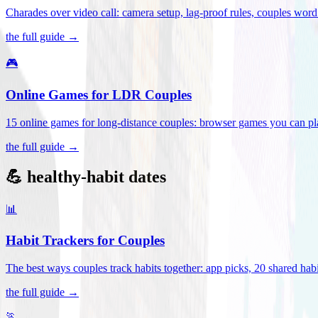
Charades over video call: camera setup, lag-proof rules, couples word 
the full guide →
🎮
Online Games for LDR Couples
15 online games for long-distance couples: browser games you can play
the full guide →
💪 healthy-habit dates
📊
Habit Trackers for Couples
The best ways couples track habits together: app picks, 20 shared habi
the full guide →
🏃