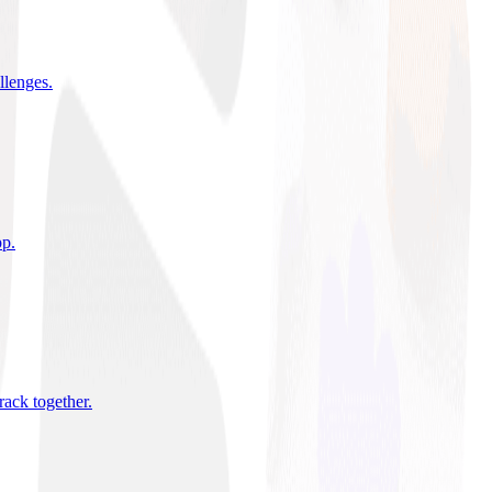
allenges
.
pp
.
rack together
.