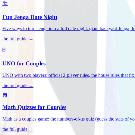
🏗️
Fun Jenga Date Night
Five ways to turn Jenga into a full date night: giant backyard Jenga, f
the full guide →
🃏
UNO for Couples
UNO with two players: official 2-player rules, the house rules that fi
the full guide →
🧮
Math Quizzes for Couples
Math as a couples game: the numbers-of-us quiz (guess the stats of you
the full guide →