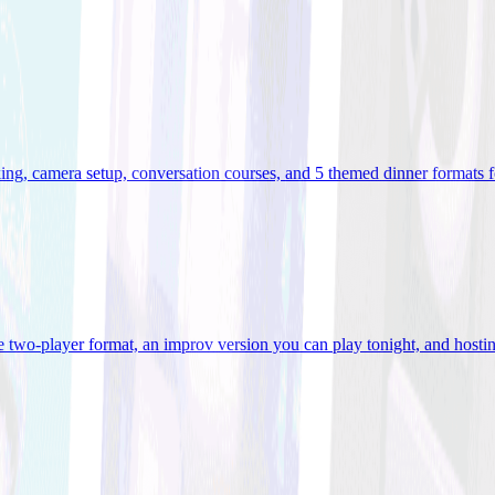
ooking, camera setup, conversation courses, and 5 themed dinner formats
e two-player format, an improv version you can play tonight, and hostin