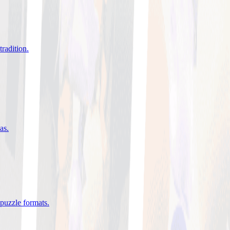
tradition
.
eas
.
 puzzle formats
.