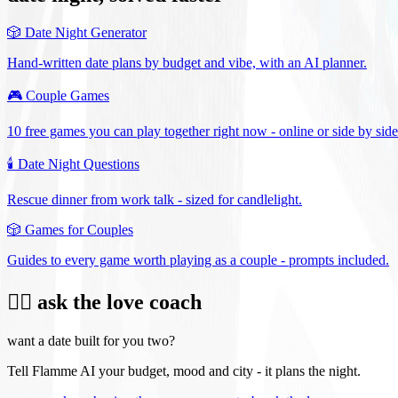
🎲
Date Night Generator
Hand-written date plans by budget and vibe, with an AI planner.
🎮
Couple Games
10 free games you can play together right now - online or side by side
🕯️
Date Night Questions
Rescue dinner from work talk - sized for candlelight.
🎲
Games for Couples
Guides to every game worth playing as a couple - prompts included.
❤️‍🔥 ask the love coach
want a date built for you two?
Tell Flamme AI your budget, mood and city - it plans the night.