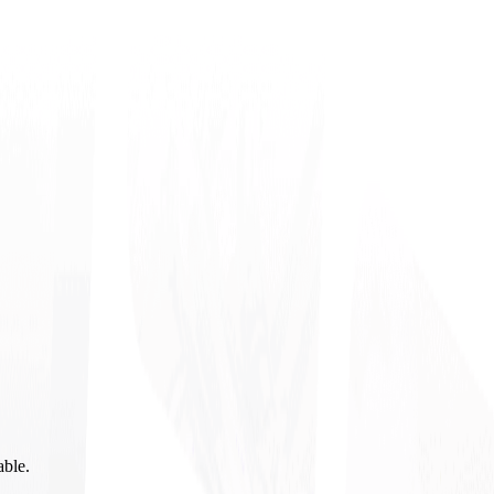
able.