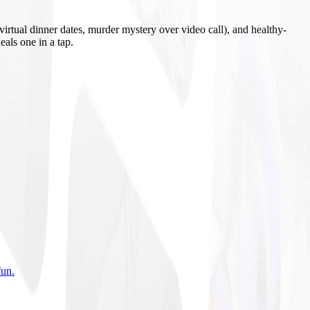
irtual dinner dates, murder mystery over video call), and healthy-
eals one in a tap.
fun
.