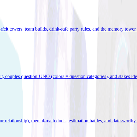
orfeit towers, team builds, drink-safe party rules, and the memory tower 
x it, couples question-UNO (colors = question categories), and stakes id
r relationship), mental-math duels, estimation battles, and date-worthy