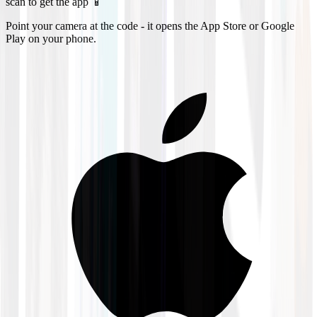
scan to get the app 📱
Point your camera at the code - it opens the App Store or Google
Play on your phone.