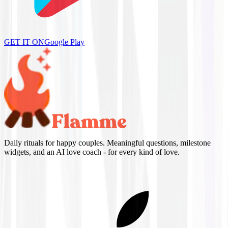
GET IT ON
Google Play
Daily rituals for happy couples. Meaningful questions, milestone
widgets, and an AI love coach - for every kind of love.