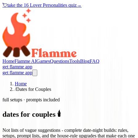
💘
take the
16 Lover Personalities quiz
→
Home
Flamme AI
Games
Questions
Tools
Blog
FAQ
get flamme app
get flamme app
Home
/
Dates for Couples
full setups · prompts included
dates for couples 🕯️
Not lists of vague suggestions - complete date-night builds: rules,
setups, prompt lists, and the house-rule upgrades that make each one