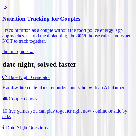
🥗
Nutrition Tracking for Couples
Track nutrition as a couple without the food-police energy: app
approaches, shared meal planning, the 80/20 house rules, and when
NOT to track together
.
the full guide →
date night, solved faster
🎲
Date Night Generator
Hand-written date plans by budget and vibe, with an AI planner.
🎮
Couple Games
10 free games you can play together right now - online or side by
side.
🕯️
Date Night Questions