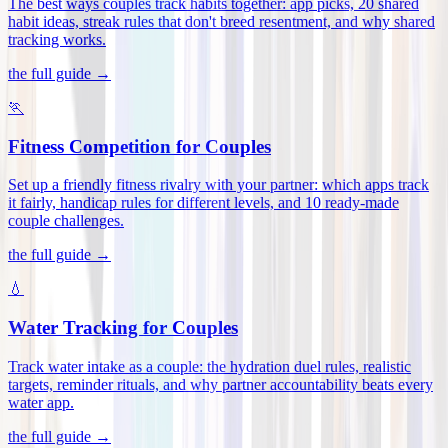
The best ways couples track habits together: app picks, 20 shared
habit ideas, streak rules that don't breed resentment, and why shared
tracking works
.
the full guide →
🏃
Fitness Competition for Couples
Set up a friendly fitness rivalry with your partner: which apps track
it fairly, handicap rules for different levels, and 10 ready-made
couple challenges
.
the full guide →
💧
Water Tracking for Couples
Track water intake as a couple: the hydration duel rules, realistic
targets, reminder rituals, and why partner accountability beats every
water app
.
the full guide →