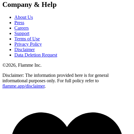
Company & Help
About Us
Press
Careers
Support
Terms of Use
Privacy Policy
Disclaimer
Data Deletion Request
©
2026
, Flamme Inc.
Disclaimer: The information provided here is for general
informational purposes only. For full policy refer to
flamme.app/disclaimer
.