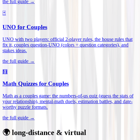
the full guide →
🃏
UNO for Couples
UNO with two players: official 2-player rules, the house rules that
fix it, couples question-UNO (colors = question categories), and
stakes ideas
.
the full guide →
🧮
Math Quizzes for Couples
Math as a couples game: the numbers-of-us quiz (guess the stats of
your relationship), mental-math duels, estimation battles, and date-
worthy puzzle formats
.
the full guide →
🌍 long-distance & virtual