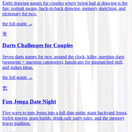
Eight drawing games for couples where being bad at drawing is the
fun: portrait swaps, back-to-back drawing, memory sketching, and
pictionary for two
.
the full guide →
🎯
Darts Challenges for Couples
Seven darts games for two: around the clock, killer, question darts
(segments = question categories), handicaps for mismatched skill,
and stakes ideas
.
the full guide →
🏗️
Fun Jenga Date Night
Five ways to turn Jenga into a full date night: giant backyard Jenga,
forfeit towers, team builds, drink-safe party rules, and the memory
tower tradition
.