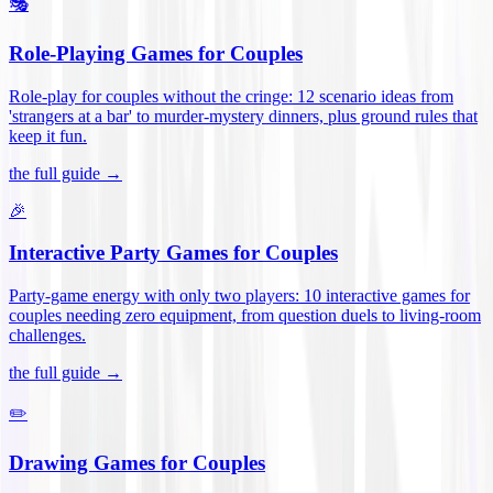
🎭
Role-Playing Games for Couples
Role-play for couples without the cringe: 12 scenario ideas from
'strangers at a bar' to murder-mystery dinners, plus ground rules that
keep it fun
.
the full guide →
🎉
Interactive Party Games for Couples
Party-game energy with only two players: 10 interactive games for
couples needing zero equipment, from question duels to living-room
challenges
.
the full guide →
✏️
Drawing Games for Couples