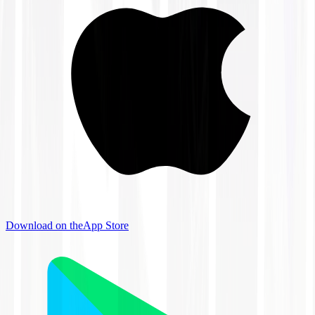
Download on the
App Store