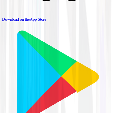
Download on the
App Store