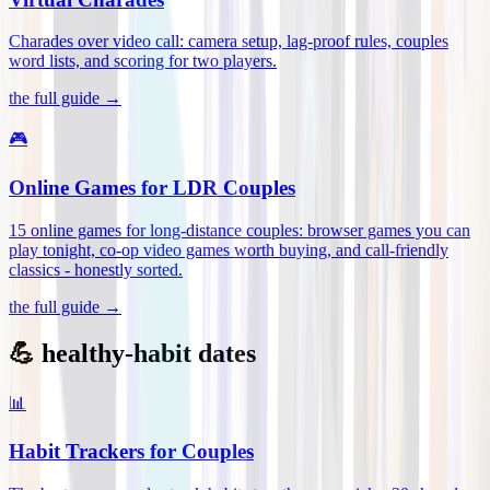
Charades over video call: camera setup, lag-proof rules, couples
word lists, and scoring for two players
.
the full guide →
🎮
Online Games for LDR Couples
15 online games for long-distance couples: browser games you can
play tonight, co-op video games worth buying, and call-friendly
classics - honestly sorted
.
the full guide →
💪 healthy-habit dates
📊
Habit Trackers for Couples