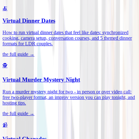
🍝
Virtual Dinner Dates
How to run virtual dinner dates that feel like dates: synchronized
cooking, camera setup, conversation courses, and 5 themed dinner
formats for LDR couples
.
the full guide →
🕵️
Virtual Murder Mystery Night
Run a murder mystery night for two - in person or over video call:
free two-player format, an improv version you can play tonight, and
hosting tips
.
the full guide →
📹
Virtual Charades