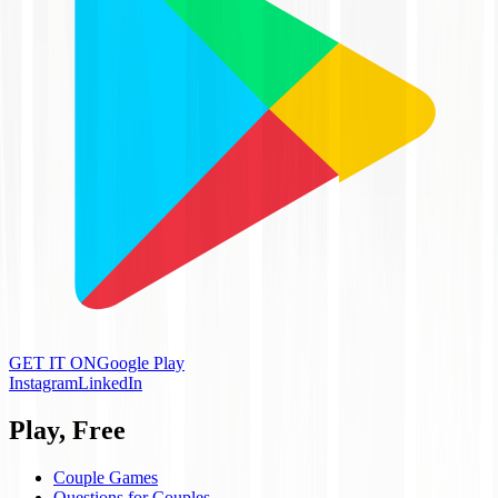
GET IT ON
Google Play
Instagram
LinkedIn
Play, Free
Couple Games
Questions for Couples