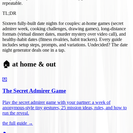
repeatable.
TL;DR
Sixteen fully-built date nights for couples: at-home games (secret
admirer week, cooking challenges, drawing games), long-distance
formats (virtual dinner dates, murder mystery over video call), and
healthy-habit dates (fitness rivalries, habit trackers). Every guide
includes setup steps, prompts, and variations. Undecided? The date
night generator deals one in a tap.
🏠 at home & out
💌
The Secret Admirer Game
Play the secret admirer game with your partner: a week of
anonymous-style tiny gestures, 25 mission ideas, rules, and how to
run the reveal
.
the full guide →