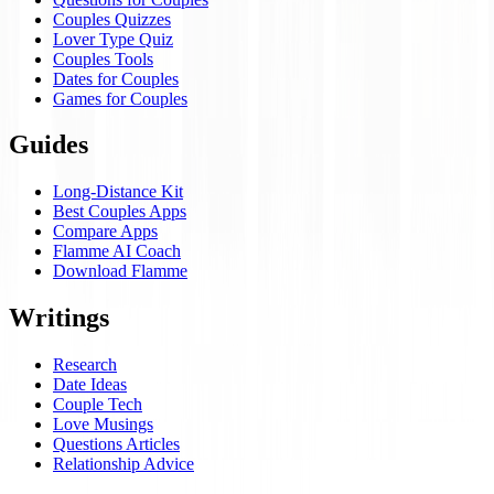
Couples Quizzes
Lover Type Quiz
Couples Tools
Dates for Couples
Games for Couples
Guides
Long-Distance Kit
Best Couples Apps
Compare Apps
Flamme AI Coach
Download Flamme
Writings
Research
Date Ideas
Couple Tech
Love Musings
Questions Articles
Relationship Advice