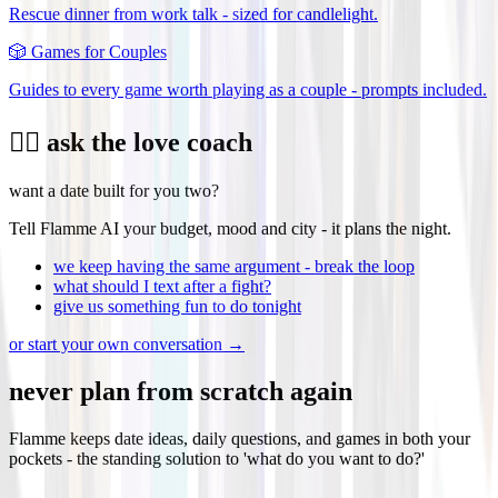
Rescue dinner from work talk - sized for candlelight.
🎲
Games for Couples
Guides to every game worth playing as a couple - prompts included.
❤️‍🔥 ask the love coach
want a date built for you two?
Tell Flamme AI your budget, mood and city - it plans the night.
we keep having the same argument - break the loop
what should I text after a fight?
give us something fun to do tonight
or start your own conversation →
never plan from scratch again
Flamme keeps date ideas, daily questions, and games in both your
pockets - the standing solution to 'what do you want to do?'