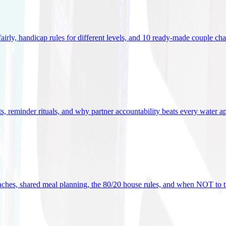
 fairly, handicap rules for different levels, and 10 ready-made couple ch
ets, reminder rituals, and why partner accountability beats every water a
oaches, shared meal planning, the 80/20 house rules, and when NOT to t