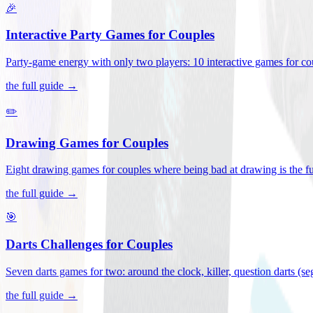
🎉
Interactive Party Games for Couples
Party-game energy with only two players: 10 interactive games for co
the full guide →
✏️
Drawing Games for Couples
Eight drawing games for couples where being bad at drawing is the fu
the full guide →
🎯
Darts Challenges for Couples
Seven darts games for two: around the clock, killer, question darts (s
the full guide →