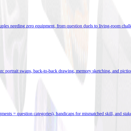
uples needing zero equipment, from question duels to living-room chal
n: portrait swaps, back-to-back drawing, memory sketching, and pictio
egments = question categories), handicaps for mismatched skill, and stak