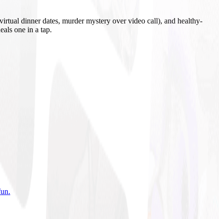
irtual dinner dates, murder mystery over video call), and healthy-
eals one in a tap.
fun
.