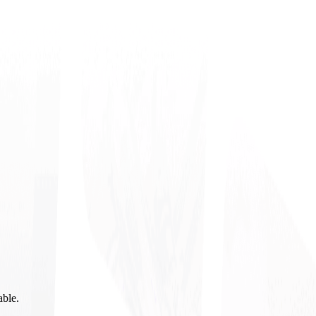
able.