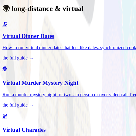
🌍 long-distance & virtual
🍝
Virtual Dinner Dates
How to run virtual dinner dates that feel like dates: synchronized c
the full guide →
🕵️
Virtual Murder Mystery Night
Run a murder mystery night for two - in person or over video call: fre
the full guide →
📹
Virtual Charades