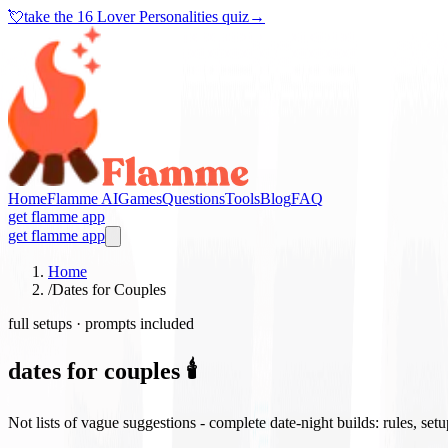
💘
take the
16 Lover Personalities quiz
→
Home
Flamme AI
Games
Questions
Tools
Blog
FAQ
get flamme app
get flamme app
Home
/
Dates for Couples
full setups · prompts included
dates for couples 🕯️
Not lists of vague suggestions - complete date-night builds: rules, set