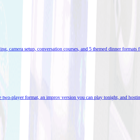
ooking, camera setup, conversation courses, and 5 themed dinner formats
e two-player format, an improv version you can play tonight, and hostin