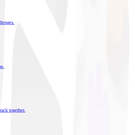
allenges
.
pp
.
rack together
.