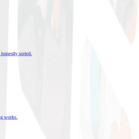
 honestly sorted
.
ing works
.