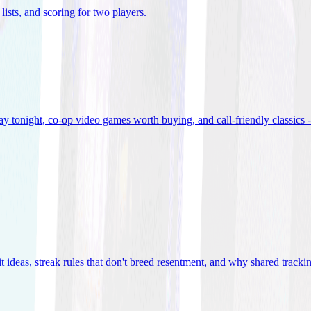
lists, and scoring for two players
.
 tonight, co-op video games worth buying, and call-friendly classics -
t ideas, streak rules that don't breed resentment, and why shared track