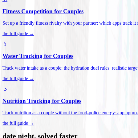
Fitness Competition for Couples
Set up a friendly fitness rivalry with your partner: which apps track it
the full guide →
💧
Water Tracking for Couples
Track water intake as a couple: the hydration duel rules, realistic targ
the full guide →
🥗
Nutrition Tracking for Couples
Track nutrition as a couple without the food-police energy: app appr
the full guide →
date night, solved faster