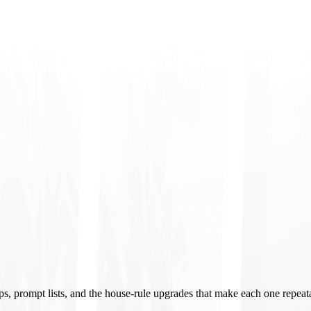
ups, prompt lists, and the house-rule upgrades that make each one repeat