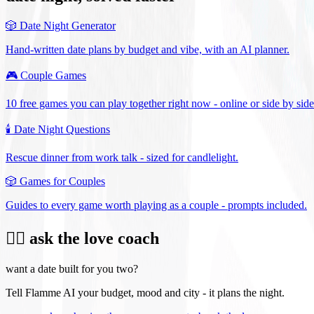
🎲
Date Night Generator
Hand-written date plans by budget and vibe, with an AI planner.
🎮
Couple Games
10 free games you can play together right now - online or side by side
🕯️
Date Night Questions
Rescue dinner from work talk - sized for candlelight.
🎲
Games for Couples
Guides to every game worth playing as a couple - prompts included.
❤️‍🔥 ask the love coach
want a date built for you two?
Tell Flamme AI your budget, mood and city - it plans the night.