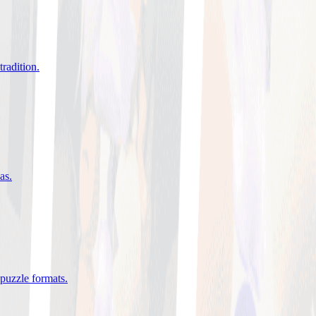
tradition
.
eas
.
 puzzle formats
.