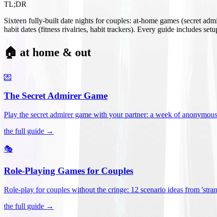
TL;DR
Sixteen fully-built date nights for couples: at-home games (secret ad
habit dates (fitness rivalries, habit trackers). Every guide includes se
🏠 at home & out
💌
The Secret Admirer Game
Play the secret admirer game with your partner: a week of anonymous-s
the full guide →
🎭
Role-Playing Games for Couples
Role-play for couples without the cringe: 12 scenario ideas from 'stran
the full guide →