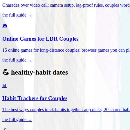
Charades over video call: camera setup, lag-proof rules, couples word 
the full guide →
🎮
Online Games for LDR Couples
15 online games for long-distance couples: browser games you can play
the full guide →
💪 healthy-habit dates
📊
Habit Trackers for Couples
The best ways couples track habits together: app picks, 20 shared habi
the full guide →
🏃