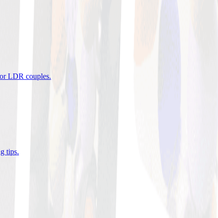
 for LDR couples
.
g tips
.