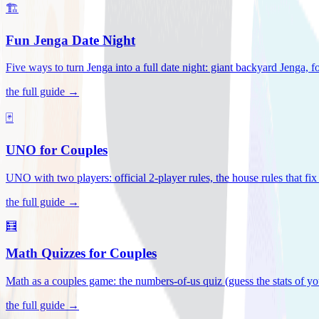
🏗️
Fun Jenga Date Night
Five ways to turn Jenga into a full date night: giant backyard Jenga, f
the full guide →
🃏
UNO for Couples
UNO with two players: official 2-player rules, the house rules that fi
the full guide →
🧮
Math Quizzes for Couples
Math as a couples game: the numbers-of-us quiz (guess the stats of you
the full guide →