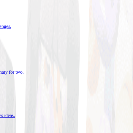
lenges
.
nary for two
.
es ideas
.