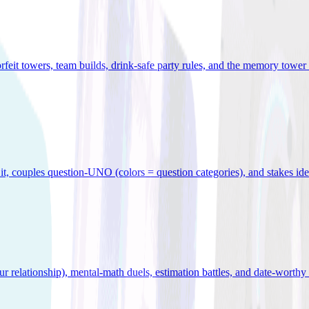
orfeit towers, team builds, drink-safe party rules, and the memory tower 
x it, couples question-UNO (colors = question categories), and stakes id
r relationship), mental-math duels, estimation battles, and date-worthy