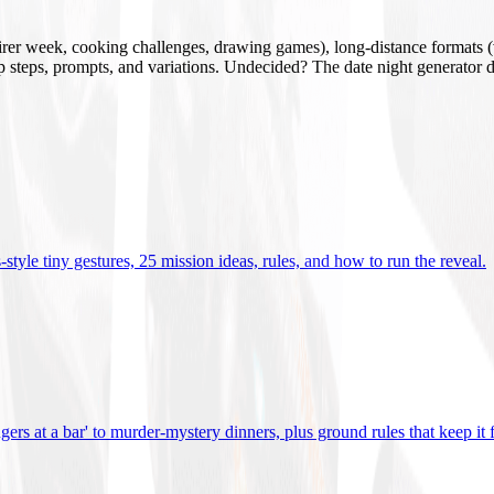
mirer week, cooking challenges, drawing games), long-distance formats (v
tup steps, prompts, and variations. Undecided? The date night generator d
tyle tiny gestures, 25 mission ideas, rules, and how to run the reveal
.
gers at a bar' to murder-mystery dinners, plus ground rules that keep it 