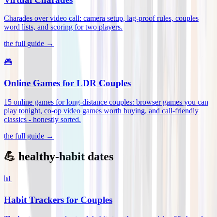
Charades over video call: camera setup, lag-proof rules, couples
word lists, and scoring for two players
.
the full guide →
🎮
Online Games for LDR Couples
15 online games for long-distance couples: browser games you can
play tonight, co-op video games worth buying, and call-friendly
classics - honestly sorted
.
the full guide →
💪 healthy-habit dates
📊
Habit Trackers for Couples