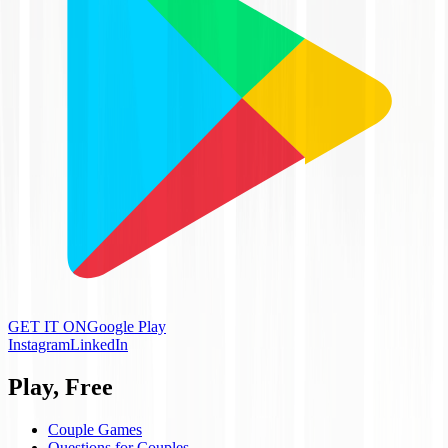
GET IT ON
Google Play
Instagram
LinkedIn
Play, Free
Couple Games
Questions for Couples