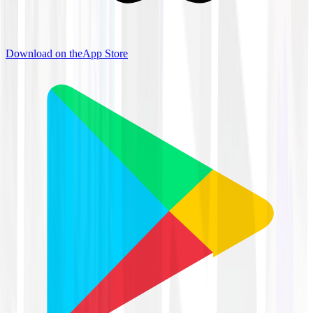
Download on the
App Store