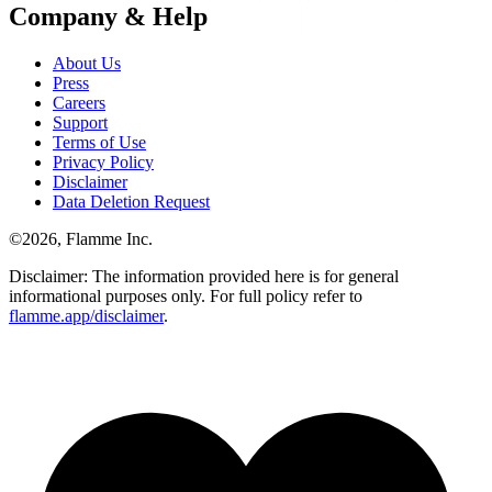
Company & Help
About Us
Press
Careers
Support
Terms of Use
Privacy Policy
Disclaimer
Data Deletion Request
©
2026
, Flamme Inc.
Disclaimer: The information provided here is for general
informational purposes only. For full policy refer to
flamme.app/disclaimer
.