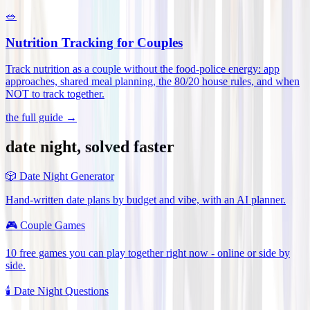
🥗
Nutrition Tracking for Couples
Track nutrition as a couple without the food-police energy: app
approaches, shared meal planning, the 80/20 house rules, and when
NOT to track together
.
the full guide →
date night, solved faster
🎲
Date Night Generator
Hand-written date plans by budget and vibe, with an AI planner.
🎮
Couple Games
10 free games you can play together right now - online or side by
side.
🕯️
Date Night Questions