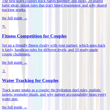
The best ways couples track habits together: app picks, 20 shared
habit ideas, streak rules that don't breed resentment, and why shared
tracking works
.
the full guide →
🏃
Fitness Competition for Couples
Set up a friendly fitness rivalry with your partner: which apps track
it fairly, handicap rules for different levels, and 10 ready-made
couple challenges
.
the full guide →
💧
Water Tracking for Couples
Track water intake as a couple: the hydration duel rules, realistic
targets, reminder rituals, and why partner accountability beats every
water app
.
the full guide →