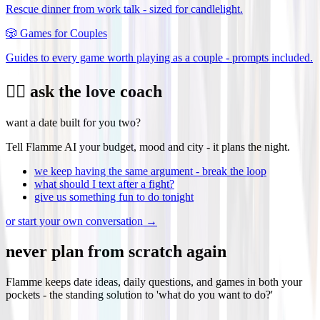
Rescue dinner from work talk - sized for candlelight.
🎲
Games for Couples
Guides to every game worth playing as a couple - prompts included.
❤️‍🔥 ask the love coach
want a date built for you two?
Tell Flamme AI your budget, mood and city - it plans the night.
we keep having the same argument - break the loop
what should I text after a fight?
give us something fun to do tonight
or start your own conversation →
never plan from scratch again
Flamme keeps date ideas, daily questions, and games in both your
pockets - the standing solution to 'what do you want to do?'