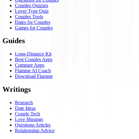
Couples Quizzes
Lover Type Quiz
Couples Tools
Dates for Couples
Games for Couples
Guides
Long-Distance Kit
Best Couples Apps
Compare Apps
Flamme AI Coach
Download Flamme
Writings
Research
Date Ideas
Couple Tech
Love Musings
Questions Articles
Relationship Advice