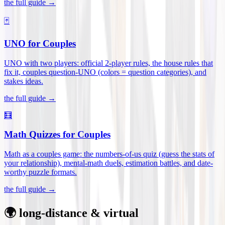
the full guide →
🃏
UNO for Couples
UNO with two players: official 2-player rules, the house rules that
fix it, couples question-UNO (colors = question categories), and
stakes ideas
.
the full guide →
🧮
Math Quizzes for Couples
Math as a couples game: the numbers-of-us quiz (guess the stats of
your relationship), mental-math duels, estimation battles, and date-
worthy puzzle formats
.
the full guide →
🌍 long-distance & virtual