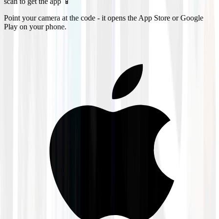
scan to get the app 📱
Point your camera at the code - it opens the App Store or Google
Play on your phone.