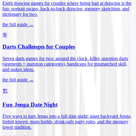
Eight drawing games for couples where being bad at drawing is the
fun: portrait swaps, back-to-back drawing, memory sketching, and
pictionary for two
.
the full guide →
🎯
Darts Challenges for Couples
Seven darts games for two: around the clock, killer, question darts
(segments = question categories), handicaps for mismatched skill,
and stakes ideas
.
the full guide →
🏗️
Fun Jenga Date Night
Five ways to turn Jenga into a full date night: giant backyard Jenga,
forfeit towers, team builds, drink-safe party rules, and the memory
tower tradition
.