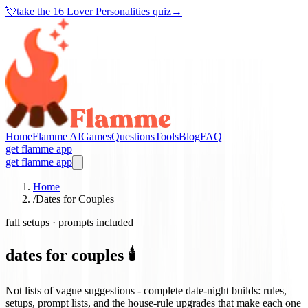
💘
take the
16 Lover Personalities quiz
→
Home
Flamme AI
Games
Questions
Tools
Blog
FAQ
get flamme app
get flamme app
Home
/
Dates for Couples
full setups · prompts included
dates for couples 🕯️
Not lists of vague suggestions - complete date-night builds: rules,
setups, prompt lists, and the house-rule upgrades that make each one