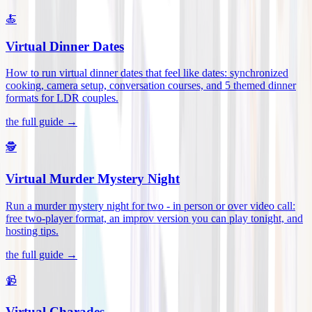
🍝
Virtual Dinner Dates
How to run virtual dinner dates that feel like dates: synchronized
cooking, camera setup, conversation courses, and 5 themed dinner
formats for LDR couples
.
the full guide →
🕵️
Virtual Murder Mystery Night
Run a murder mystery night for two - in person or over video call:
free two-player format, an improv version you can play tonight, and
hosting tips
.
the full guide →
📹
Virtual Charades