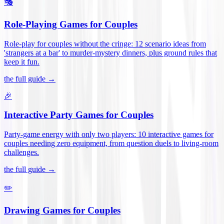
🎭
Role-Playing Games for Couples
Role-play for couples without the cringe: 12 scenario ideas from
'strangers at a bar' to murder-mystery dinners, plus ground rules that
keep it fun
.
the full guide →
🎉
Interactive Party Games for Couples
Party-game energy with only two players: 10 interactive games for
couples needing zero equipment, from question duels to living-room
challenges
.
the full guide →
✏️
Drawing Games for Couples