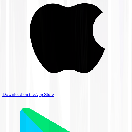
Download on the
App Store