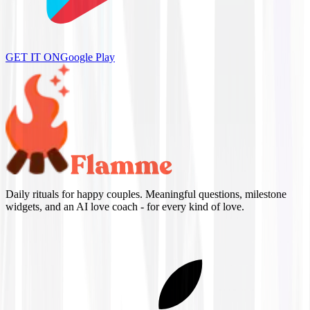
GET IT ON
Google Play
Daily rituals for happy couples. Meaningful questions, milestone
widgets, and an AI love coach - for every kind of love.