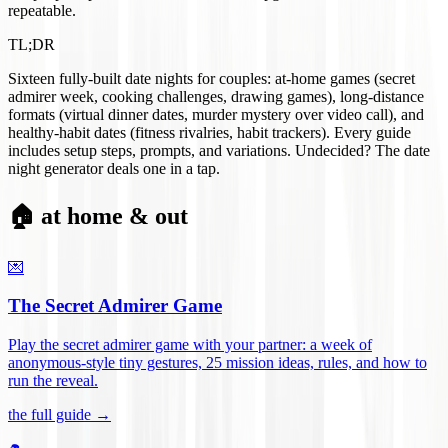
repeatable.
TL;DR
Sixteen fully-built date nights for couples: at-home games (secret
admirer week, cooking challenges, drawing games), long-distance
formats (virtual dinner dates, murder mystery over video call), and
healthy-habit dates (fitness rivalries, habit trackers). Every guide
includes setup steps, prompts, and variations. Undecided? The date
night generator deals one in a tap.
🏠 at home & out
💌
The Secret Admirer Game
Play the secret admirer game with your partner: a week of
anonymous-style tiny gestures, 25 mission ideas, rules, and how to
run the reveal
.
the full guide →