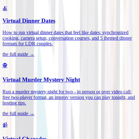
🍝
Virtual Dinner Dates
How to run virtual dinner dates that feel like dates: synchronized
cooking, camera setup, conversation courses, and 5 themed dinner
formats for LDR couples
.
the full guide →
🕵️
Virtual Murder Mystery Night
Run a murder mystery night for two - in person or over video call:
free two-player format, an improv version you can play tonight, and
hosting tips
.
the full guide →
📹
Virtual Charades