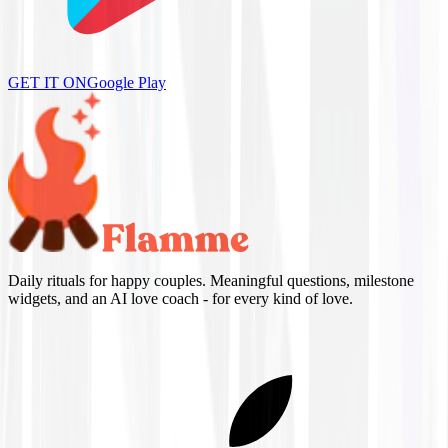
GET IT ON
Google Play
Daily rituals for happy couples. Meaningful questions, milestone
widgets, and an AI love coach - for every kind of love.