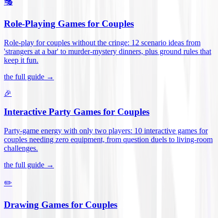
🎭
Role-Playing Games for Couples
Role-play for couples without the cringe: 12 scenario ideas from
'strangers at a bar' to murder-mystery dinners, plus ground rules that
keep it fun
.
the full guide →
🎉
Interactive Party Games for Couples
Party-game energy with only two players: 10 interactive games for
couples needing zero equipment, from question duels to living-room
challenges
.
the full guide →
✏️
Drawing Games for Couples