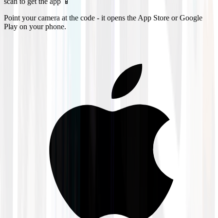
scan to get the app 📱
Point your camera at the code - it opens the App Store or Google
Play on your phone.