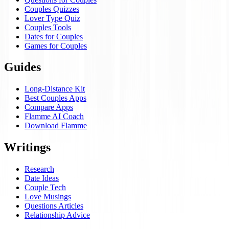
Couples Quizzes
Lover Type Quiz
Couples Tools
Dates for Couples
Games for Couples
Guides
Long-Distance Kit
Best Couples Apps
Compare Apps
Flamme AI Coach
Download Flamme
Writings
Research
Date Ideas
Couple Tech
Love Musings
Questions Articles
Relationship Advice