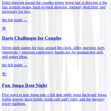
Eight drawing games for couples where being bad at drawing is the
fun: portrait swaps, back-to-back drawing, memory sketching, and
pictionary for two
.
the full guide →
🎯
Darts Challenges for Couples
Seven darts games for two: around the clock, killer, question darts
(segments = question categories), handicaps for mismatched skill,
and stakes ideas
.
the full guide →
🏗️
Fun Jenga Date Night
Five ways to turn Jenga into a full date night: giant backyard Jenga,
forfeit towers, team builds, drink-safe party rules, and the memory
tower tradition
.