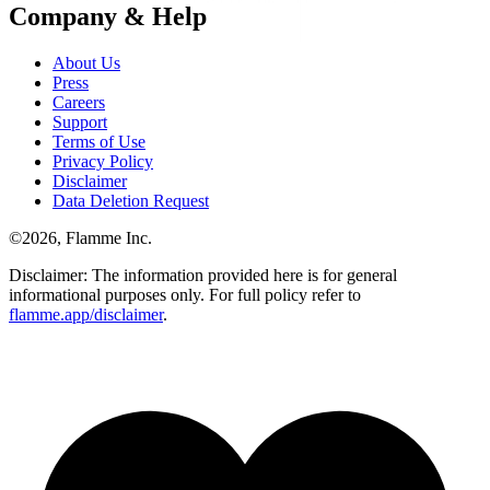
Company & Help
About Us
Press
Careers
Support
Terms of Use
Privacy Policy
Disclaimer
Data Deletion Request
©
2026
, Flamme Inc.
Disclaimer: The information provided here is for general
informational purposes only. For full policy refer to
flamme.app/disclaimer
.