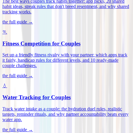
The best ways couples track habits together: app picks, 20 shared
habit ideas, streak rules that don't breed resentment, and why shared
tracking works
.
the full guide →
🏃
Fitness Competition for Couples
Set up a friendly fitness rivalry with your partner: which apps track
it fairly, handicap rules for different levels, and 10 ready-made
couple challenges
.
the full guide →
💧
Water Tracking for Couples
Track water intake as a couple: the hydration duel rules, realistic
targets, reminder rituals, and why partner accountability beats every
water app
.
the full guide →