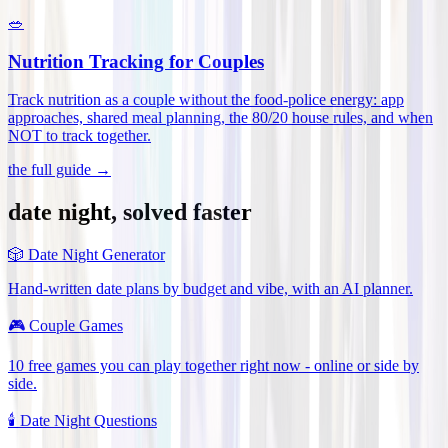
🥗
Nutrition Tracking for Couples
Track nutrition as a couple without the food-police energy: app
approaches, shared meal planning, the 80/20 house rules, and when
NOT to track together
.
the full guide →
date night, solved faster
🎲
Date Night Generator
Hand-written date plans by budget and vibe, with an AI planner.
🎮
Couple Games
10 free games you can play together right now - online or side by
side.
🕯️
Date Night Questions