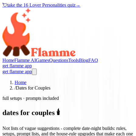
💘
take the
16 Lover Personalities quiz
→
Home
Flamme AI
Games
Questions
Tools
Blog
FAQ
get flamme app
get flamme app
Home
/
Dates for Couples
full setups · prompts included
dates for couples 🕯️
Not lists of vague suggestions - complete date-night builds: rules,
setups, prompt lists, and the house-rule upgrades that make each one