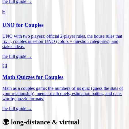
the full guide →
🃏
UNO for Couples
UNO with two players: official 2-player rules, the house rules that
fix it, couples question-UNO (colors = question categories), and
stakes ideas
.
the full guide →
🧮
Math Quizzes for Couples
Math as a couples game: the numbers-of-us quiz (guess the stats of
your relationship), mental-math duels, estimation battles, and date-
worthy puzzle formats
.
the full guide →
🌍 long-distance & virtual