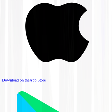
Download on the
App Store