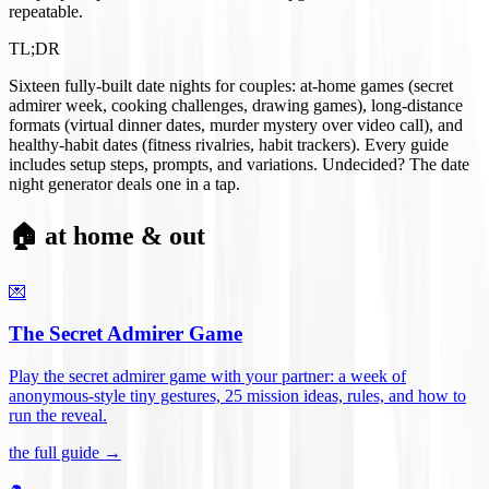
repeatable.
TL;DR
Sixteen fully-built date nights for couples: at-home games (secret
admirer week, cooking challenges, drawing games), long-distance
formats (virtual dinner dates, murder mystery over video call), and
healthy-habit dates (fitness rivalries, habit trackers). Every guide
includes setup steps, prompts, and variations. Undecided? The date
night generator deals one in a tap.
🏠 at home & out
💌
The Secret Admirer Game
Play the secret admirer game with your partner: a week of
anonymous-style tiny gestures, 25 mission ideas, rules, and how to
run the reveal
.
the full guide →