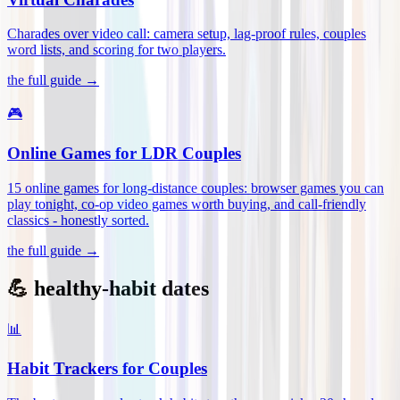
Charades over video call: camera setup, lag-proof rules, couples
word lists, and scoring for two players
.
the full guide →
🎮
Online Games for LDR Couples
15 online games for long-distance couples: browser games you can
play tonight, co-op video games worth buying, and call-friendly
classics - honestly sorted
.
the full guide →
💪 healthy-habit dates
📊
Habit Trackers for Couples