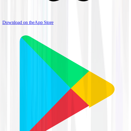
Download on the
App Store