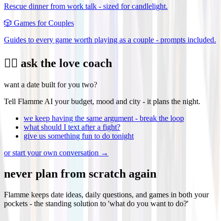
Rescue dinner from work talk - sized for candlelight.
🎲
Games for Couples
Guides to every game worth playing as a couple - prompts included.
❤️‍🔥 ask the love coach
want a date built for you two?
Tell Flamme AI your budget, mood and city - it plans the night.
we keep having the same argument - break the loop
what should I text after a fight?
give us something fun to do tonight
or start your own conversation →
never plan from scratch again
Flamme keeps date ideas, daily questions, and games in both your
pockets - the standing solution to 'what do you want to do?'