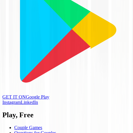
GET IT ON
Google Play
Instagram
LinkedIn
Play, Free
Couple Games
Questions for Couples