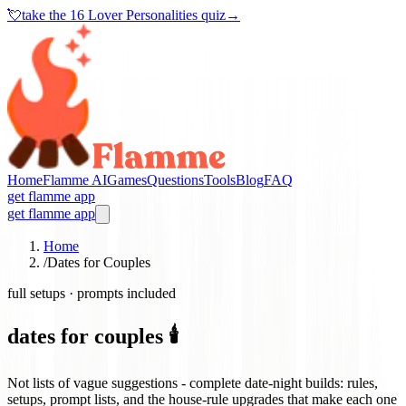
💘
take the
16 Lover Personalities quiz
→
Home
Flamme AI
Games
Questions
Tools
Blog
FAQ
get flamme app
get flamme app
Home
/
Dates for Couples
full setups · prompts included
dates for couples 🕯️
Not lists of vague suggestions - complete date-night builds: rules,
setups, prompt lists, and the house-rule upgrades that make each one