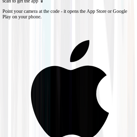
scan to get the app 📱
Point your camera at the code - it opens the App Store or Google
Play on your phone.