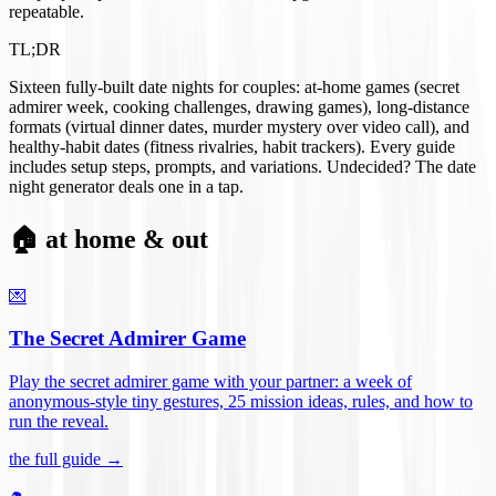
repeatable.
TL;DR
Sixteen fully-built date nights for couples: at-home games (secret
admirer week, cooking challenges, drawing games), long-distance
formats (virtual dinner dates, murder mystery over video call), and
healthy-habit dates (fitness rivalries, habit trackers). Every guide
includes setup steps, prompts, and variations. Undecided? The date
night generator deals one in a tap.
🏠 at home & out
💌
The Secret Admirer Game
Play the secret admirer game with your partner: a week of
anonymous-style tiny gestures, 25 mission ideas, rules, and how to
run the reveal
.
the full guide →