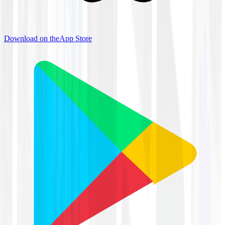
Download on the
App Store