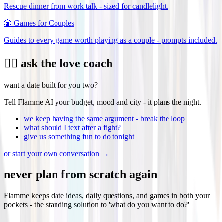
Rescue dinner from work talk - sized for candlelight.
🎲
Games for Couples
Guides to every game worth playing as a couple - prompts included.
❤️‍🔥 ask the love coach
want a date built for you two?
Tell Flamme AI your budget, mood and city - it plans the night.
we keep having the same argument - break the loop
what should I text after a fight?
give us something fun to do tonight
or start your own conversation →
never plan from scratch again
Flamme keeps date ideas, daily questions, and games in both your
pockets - the standing solution to 'what do you want to do?'