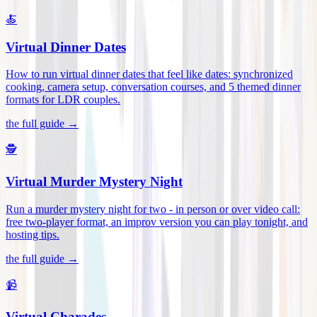
🍝
Virtual Dinner Dates
How to run virtual dinner dates that feel like dates: synchronized
cooking, camera setup, conversation courses, and 5 themed dinner
formats for LDR couples
.
the full guide →
🕵️
Virtual Murder Mystery Night
Run a murder mystery night for two - in person or over video call:
free two-player format, an improv version you can play tonight, and
hosting tips
.
the full guide →
📹
Virtual Charades