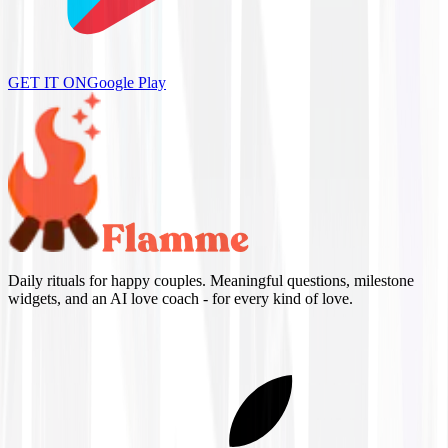
GET IT ON
Google Play
Daily rituals for happy couples. Meaningful questions, milestone
widgets, and an AI love coach - for every kind of love.