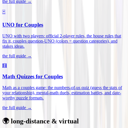
the full guide →
🃏
UNO for Couples
UNO with two players: official 2-player rules, the house rules that
fix it, couples question-UNO (colors = question categories), and
stakes ideas
.
the full guide →
🧮
Math Quizzes for Couples
Math as a couples game: the numbers-of-us quiz (guess the stats of
your relationship), mental-math duels, estimation battles, and date-
worthy puzzle formats
.
the full guide →
🌍 long-distance & virtual