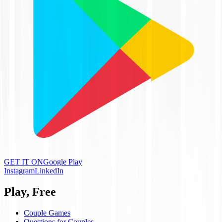
GET IT ON
Google Play
Instagram
LinkedIn
Play, Free
Couple Games
Questions for Couples