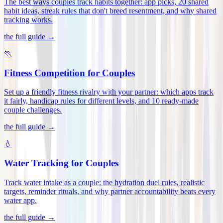
The best ways couples track habits together: app picks, 20 shared
habit ideas, streak rules that don't breed resentment, and why shared
tracking works
.
the full guide →
🏃
Fitness Competition for Couples
Set up a friendly fitness rivalry with your partner: which apps track
it fairly, handicap rules for different levels, and 10 ready-made
couple challenges
.
the full guide →
💧
Water Tracking for Couples
Track water intake as a couple: the hydration duel rules, realistic
targets, reminder rituals, and why partner accountability beats every
water app
.
the full guide →