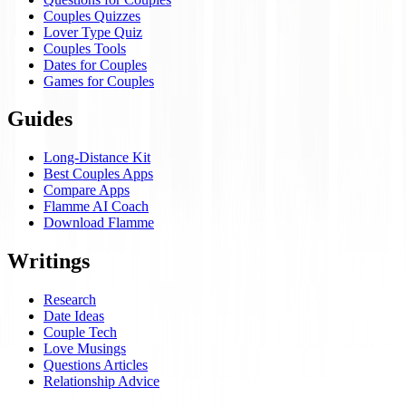
Couples Quizzes
Lover Type Quiz
Couples Tools
Dates for Couples
Games for Couples
Guides
Long-Distance Kit
Best Couples Apps
Compare Apps
Flamme AI Coach
Download Flamme
Writings
Research
Date Ideas
Couple Tech
Love Musings
Questions Articles
Relationship Advice