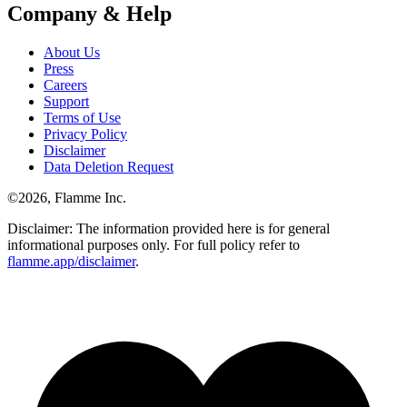
Company & Help
About Us
Press
Careers
Support
Terms of Use
Privacy Policy
Disclaimer
Data Deletion Request
©
2026
, Flamme Inc.
Disclaimer: The information provided here is for general
informational purposes only. For full policy refer to
flamme.app/disclaimer
.