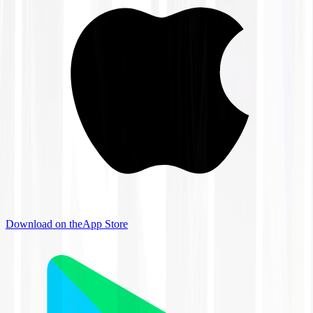
Download on the
App Store