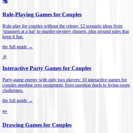
🎭
Role-Playing Games for Couples
Role-play for couples without the cringe: 12 scenario ideas from
'strangers at a bar' to murder-mystery dinners, plus ground rules that
keep it fun
.
the full guide →
🎉
Interactive Party Games for Couples
Party-game energy with only two players: 10 interactive games for
couples needing zero equipment, from question duels to living-room
challenges
.
the full guide →
✏️
Drawing Games for Couples