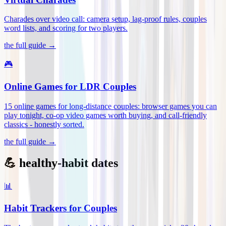
Charades over video call: camera setup, lag-proof rules, couples
word lists, and scoring for two players
.
the full guide →
🎮
Online Games for LDR Couples
15 online games for long-distance couples: browser games you can
play tonight, co-op video games worth buying, and call-friendly
classics - honestly sorted
.
the full guide →
💪 healthy-habit dates
📊
Habit Trackers for Couples