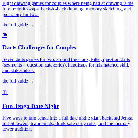
Eight drawing games for couples where being bad at drawing is the
fun: portrait swaps, back-to-back drawing, memory sketching, and
pictionary for two
.
the full guide →
🎯
Darts Challenges for Couples
Seven darts games for two: around the clock, killer, question darts
(segments = question categories), handicaps for mismatched skill,
and stakes ideas
.
the full guide →
🏗️
Fun Jenga Date Night
Five ways to turn Jenga into a full date night: giant backyard Jenga,
forfeit towers, team builds, drink-safe party rules, and the memory
tower tradition
.