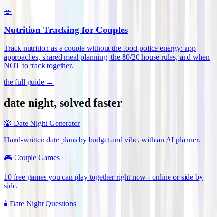
🥗
Nutrition Tracking for Couples
Track nutrition as a couple without the food-police energy: app
approaches, shared meal planning, the 80/20 house rules, and when
NOT to track together
.
the full guide →
date night, solved faster
🎲
Date Night Generator
Hand-written date plans by budget and vibe, with an AI planner.
🎮
Couple Games
10 free games you can play together right now - online or side by
side.
🕯️
Date Night Questions