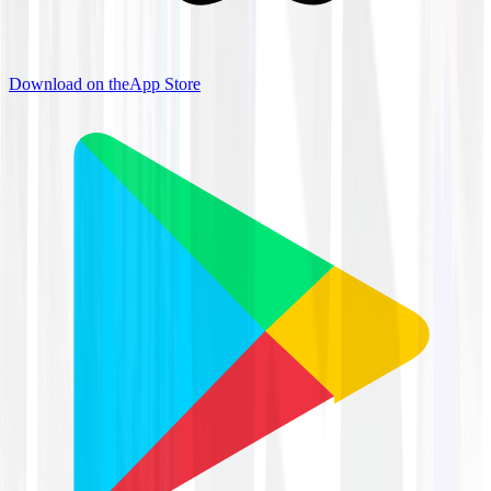
Download on the
App Store