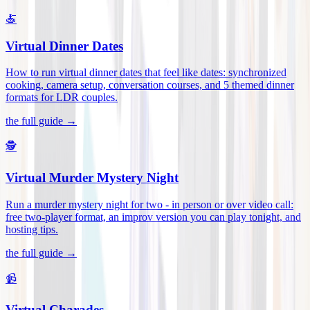
🍝
Virtual Dinner Dates
How to run virtual dinner dates that feel like dates: synchronized
cooking, camera setup, conversation courses, and 5 themed dinner
formats for LDR couples
.
the full guide →
🕵️
Virtual Murder Mystery Night
Run a murder mystery night for two - in person or over video call:
free two-player format, an improv version you can play tonight, and
hosting tips
.
the full guide →
📹
Virtual Charades