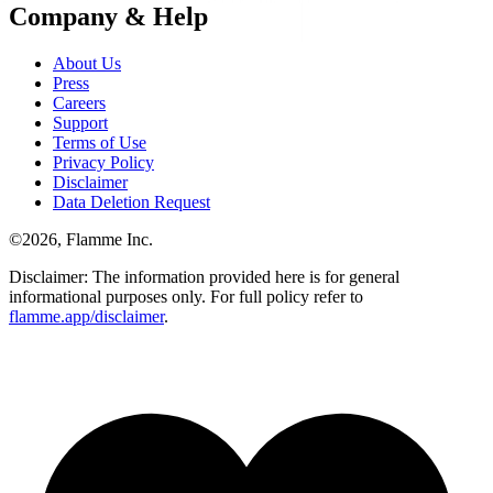
Company & Help
About Us
Press
Careers
Support
Terms of Use
Privacy Policy
Disclaimer
Data Deletion Request
©
2026
, Flamme Inc.
Disclaimer: The information provided here is for general
informational purposes only. For full policy refer to
flamme.app/disclaimer
.