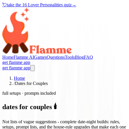
💘
take the
16 Lover Personalities quiz
→
Home
Flamme AI
Games
Questions
Tools
Blog
FAQ
get flamme app
get flamme app
Home
/
Dates for Couples
full setups · prompts included
dates for couples 🕯️
Not lists of vague suggestions - complete date-night builds: rules,
setups, prompt lists, and the house-rule upgrades that make each one