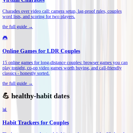
Charades over video call: camera setup, lag-proof rules, couples
word lists, and scoring for two players
.
the full guide →
🎮
Online Games for LDR Couples
15 online games for long-distance couples: browser games you can
play tonight, co-op video games worth buying, and call-friendly
classics - honestly sorted
.
the full guide →
💪 healthy-habit dates
📊
Habit Trackers for Couples