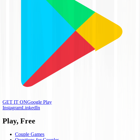
GET IT ON
Google Play
Instagram
LinkedIn
Play, Free
Couple Games
Questions for Couples