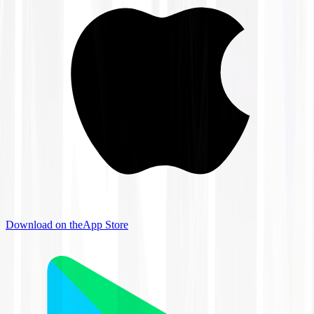
Download on the
App Store