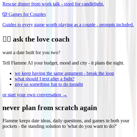
Rescue dinner from work talk - sized for candlelight.
🎲
Games for Couples
Guides to every game worth playing as a couple - prompts included.
❤️‍🔥 ask the love coach
want a date built for you two?
Tell Flamme AI your budget, mood and city - it plans the night.
we keep having the same argument - break the loop
what should I text after a fight?
give us something fun to do tonight
or start your own conversation →
never plan from scratch again
Flamme keeps date ideas, daily questions, and games in both your
pockets - the standing solution to 'what do you want to do?'