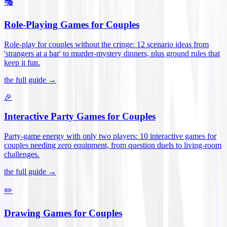
🎭
Role-Playing Games for Couples
Role-play for couples without the cringe: 12 scenario ideas from
'strangers at a bar' to murder-mystery dinners, plus ground rules that
keep it fun
.
the full guide →
🎉
Interactive Party Games for Couples
Party-game energy with only two players: 10 interactive games for
couples needing zero equipment, from question duels to living-room
challenges
.
the full guide →
✏️
Drawing Games for Couples