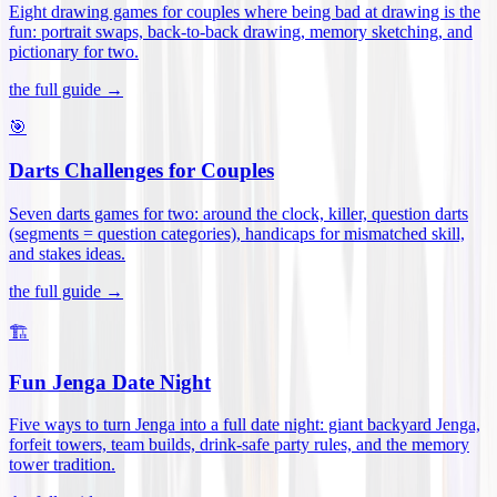
Eight drawing games for couples where being bad at drawing is the
fun: portrait swaps, back-to-back drawing, memory sketching, and
pictionary for two
.
the full guide →
🎯
Darts Challenges for Couples
Seven darts games for two: around the clock, killer, question darts
(segments = question categories), handicaps for mismatched skill,
and stakes ideas
.
the full guide →
🏗️
Fun Jenga Date Night
Five ways to turn Jenga into a full date night: giant backyard Jenga,
forfeit towers, team builds, drink-safe party rules, and the memory
tower tradition
.