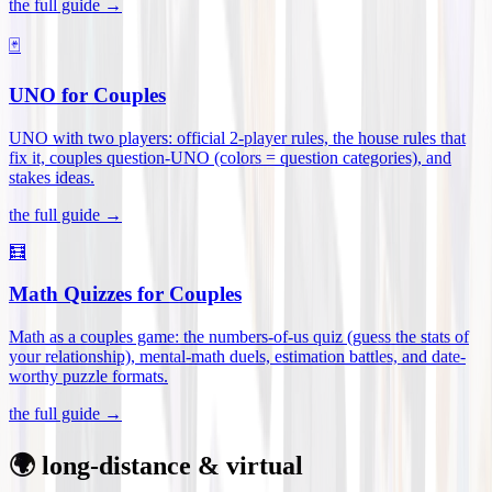
the full guide →
🃏
UNO for Couples
UNO with two players: official 2-player rules, the house rules that
fix it, couples question-UNO (colors = question categories), and
stakes ideas
.
the full guide →
🧮
Math Quizzes for Couples
Math as a couples game: the numbers-of-us quiz (guess the stats of
your relationship), mental-math duels, estimation battles, and date-
worthy puzzle formats
.
the full guide →
🌍 long-distance & virtual