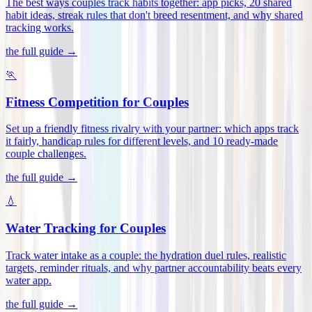
The best ways couples track habits together: app picks, 20 shared
habit ideas, streak rules that don't breed resentment, and why shared
tracking works
.
the full guide →
🏃
Fitness Competition for Couples
Set up a friendly fitness rivalry with your partner: which apps track
it fairly, handicap rules for different levels, and 10 ready-made
couple challenges
.
the full guide →
💧
Water Tracking for Couples
Track water intake as a couple: the hydration duel rules, realistic
targets, reminder rituals, and why partner accountability beats every
water app
.
the full guide →