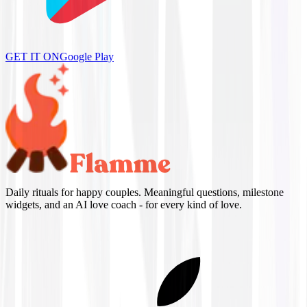
GET IT ON
Google Play
Daily rituals for happy couples. Meaningful questions, milestone
widgets, and an AI love coach - for every kind of love.