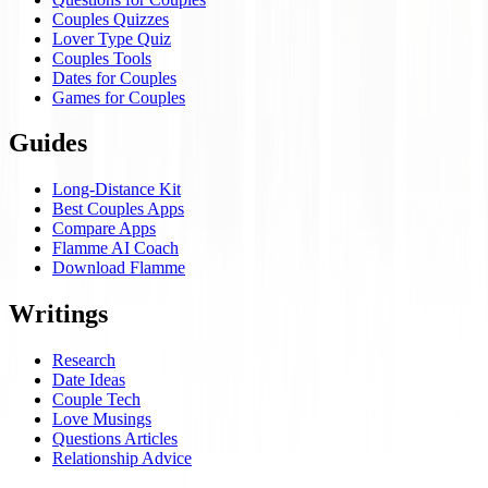
Couples Quizzes
Lover Type Quiz
Couples Tools
Dates for Couples
Games for Couples
Guides
Long-Distance Kit
Best Couples Apps
Compare Apps
Flamme AI Coach
Download Flamme
Writings
Research
Date Ideas
Couple Tech
Love Musings
Questions Articles
Relationship Advice