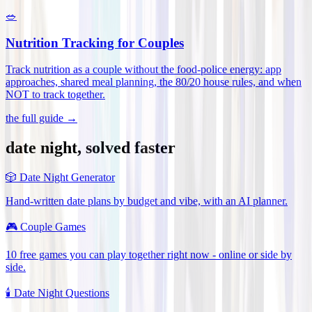
🥗
Nutrition Tracking for Couples
Track nutrition as a couple without the food-police energy: app
approaches, shared meal planning, the 80/20 house rules, and when
NOT to track together
.
the full guide →
date night, solved faster
🎲
Date Night Generator
Hand-written date plans by budget and vibe, with an AI planner.
🎮
Couple Games
10 free games you can play together right now - online or side by
side.
🕯️
Date Night Questions