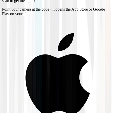
scan to get the app 📱
Point your camera at the code - it opens the App Store or Google
Play on your phone.