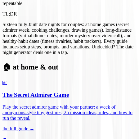
repeatable.
TL;DR
Sixteen fully-built date nights for couples: at-home games (secret
admirer week, cooking challenges, drawing games), long-distance
formats (virtual dinner dates, murder mystery over video call), and
healthy-habit dates (fitness rivalries, habit trackers). Every guide
includes setup steps, prompts, and variations. Undecided? The date
night generator deals one in a tap.
🏠 at home & out
💌
The Secret Admirer Game
Play the secret admirer game with your partner: a week of
anonymous-style tiny gestures, 25 mission ideas, rules, and how to
run the reveal
.
the full guide →