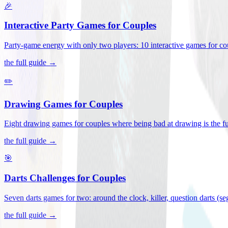
🎉
Interactive Party Games for Couples
Party-game energy with only two players: 10 interactive games for co
the full guide →
✏️
Drawing Games for Couples
Eight drawing games for couples where being bad at drawing is the fu
the full guide →
🎯
Darts Challenges for Couples
Seven darts games for two: around the clock, killer, question darts (s
the full guide →