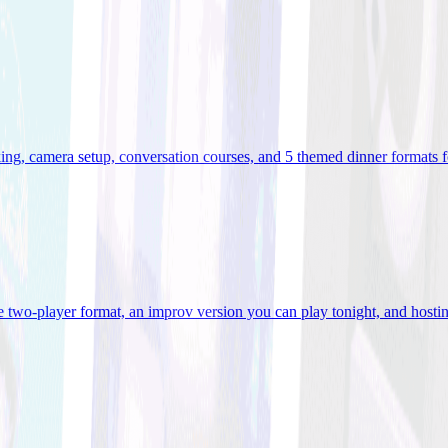
ooking, camera setup, conversation courses, and 5 themed dinner formats
e two-player format, an improv version you can play tonight, and hostin