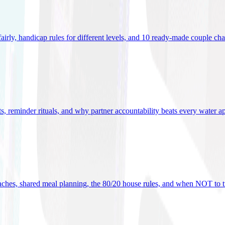
 fairly, handicap rules for different levels, and 10 ready-made couple ch
ets, reminder rituals, and why partner accountability beats every water a
oaches, shared meal planning, the 80/20 house rules, and when NOT to t