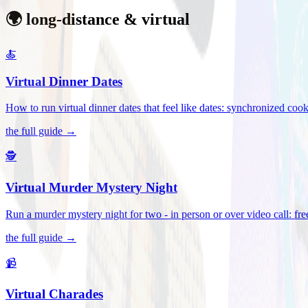
🌍 long-distance & virtual
🍝
Virtual Dinner Dates
How to run virtual dinner dates that feel like dates: synchronized c
the full guide →
🕵️
Virtual Murder Mystery Night
Run a murder mystery night for two - in person or over video call: fre
the full guide →
📹
Virtual Charades