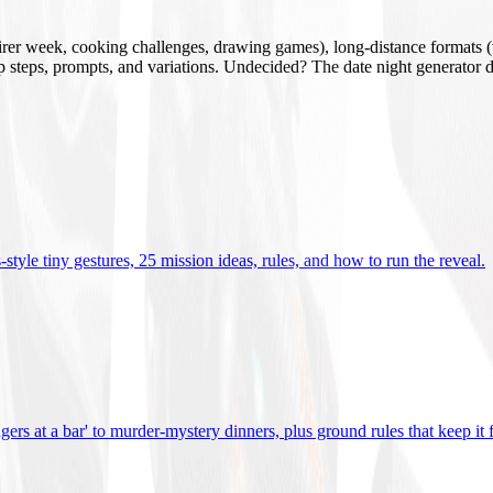
mirer week, cooking challenges, drawing games), long-distance formats (v
tup steps, prompts, and variations. Undecided? The date night generator d
tyle tiny gestures, 25 mission ideas, rules, and how to run the reveal
.
gers at a bar' to murder-mystery dinners, plus ground rules that keep it 