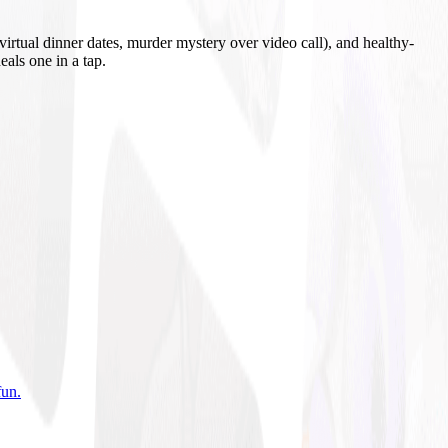
irtual dinner dates, murder mystery over video call), and healthy-
eals one in a tap.
fun
.