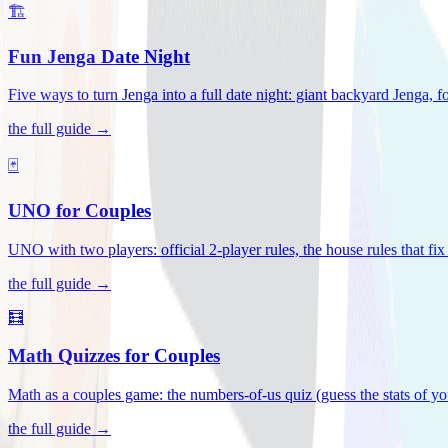
🏗️
Fun Jenga Date Night
Five ways to turn Jenga into a full date night: giant backyard Jenga, f
the full guide →
🃏
UNO for Couples
UNO with two players: official 2-player rules, the house rules that fi
the full guide →
🧮
Math Quizzes for Couples
Math as a couples game: the numbers-of-us quiz (guess the stats of you
the full guide →