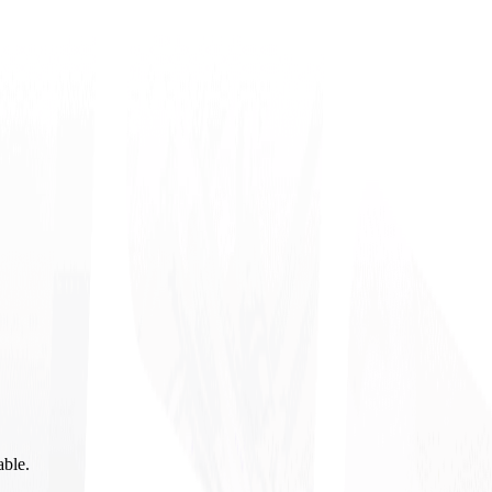
able.