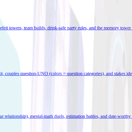
orfeit towers, team builds, drink-safe party rules, and the memory tower 
x it, couples question-UNO (colors = question categories), and stakes id
r relationship), mental-math duels, estimation battles, and date-worthy