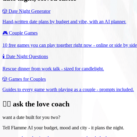
🎲
Date Night Generator
Hand-written date plans by budget and vibe, with an AI planner.
🎮
Couple Games
10 free games you can play together right now - online or side by side
🕯️
Date Night Questions
Rescue dinner from work talk - sized for candlelight.
🎲
Games for Couples
Guides to every game worth playing as a couple - prompts included.
❤️‍🔥 ask the love coach
want a date built for you two?
Tell Flamme AI your budget, mood and city - it plans the night.