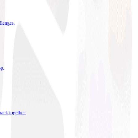
allenges
.
pp
.
rack together
.