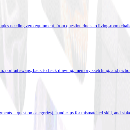
uples needing zero equipment, from question duels to living-room chal
n: portrait swaps, back-to-back drawing, memory sketching, and pictio
egments = question categories), handicaps for mismatched skill, and stak