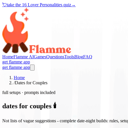
💘
take the
16 Lover Personalities quiz
→
Home
Flamme AI
Games
Questions
Tools
Blog
FAQ
get flamme app
get flamme app
Home
/
Dates for Couples
full setups · prompts included
dates for couples 🕯️
Not lists of vague suggestions - complete date-night builds: rules, set