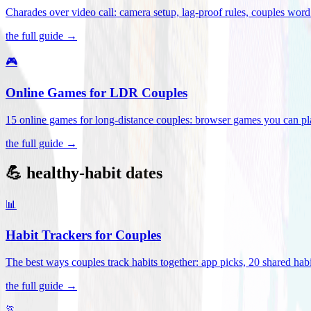
Charades over video call: camera setup, lag-proof rules, couples word 
the full guide →
🎮
Online Games for LDR Couples
15 online games for long-distance couples: browser games you can play
the full guide →
💪 healthy-habit dates
📊
Habit Trackers for Couples
The best ways couples track habits together: app picks, 20 shared habi
the full guide →
🏃