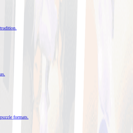
tradition
.
eas
.
 puzzle formats
.