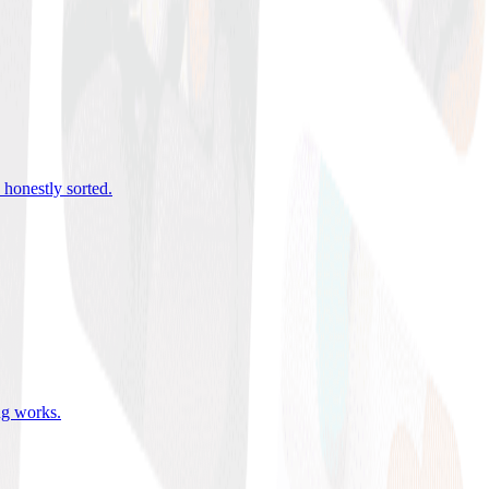
 honestly sorted
.
ing works
.