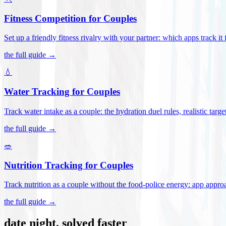
Fitness Competition for Couples
Set up a friendly fitness rivalry with your partner: which apps track it
the full guide →
💧
Water Tracking for Couples
Track water intake as a couple: the hydration duel rules, realistic targ
the full guide →
🥗
Nutrition Tracking for Couples
Track nutrition as a couple without the food-police energy: app appr
the full guide →
date night, solved faster