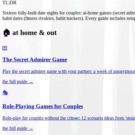
TL;DR
Sixteen fully-built date nights for couples: at-home games (secret ad
habit dates (fitness rivalries, habit trackers). Every guide includes se
🏠 at home & out
💌
The Secret Admirer Game
Play the secret admirer game with your partner: a week of anonymous-s
the full guide →
🎭
Role-Playing Games for Couples
Role-play for couples without the cringe: 12 scenario ideas from 'stran
the full guide →