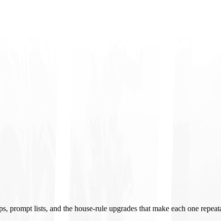
ups, prompt lists, and the house-rule upgrades that make each one repeat