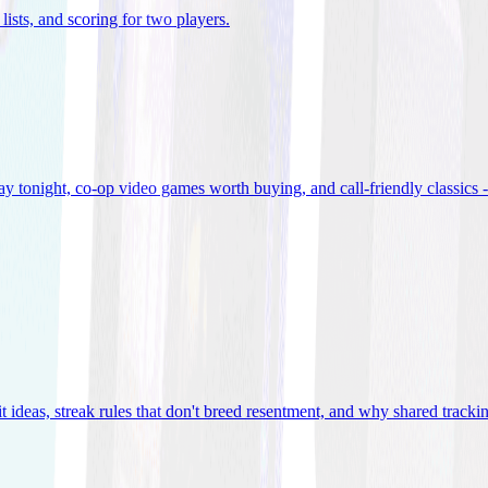
lists, and scoring for two players
.
 tonight, co-op video games worth buying, and call-friendly classics -
t ideas, streak rules that don't breed resentment, and why shared track