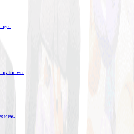
lenges
.
nary for two
.
es ideas
.