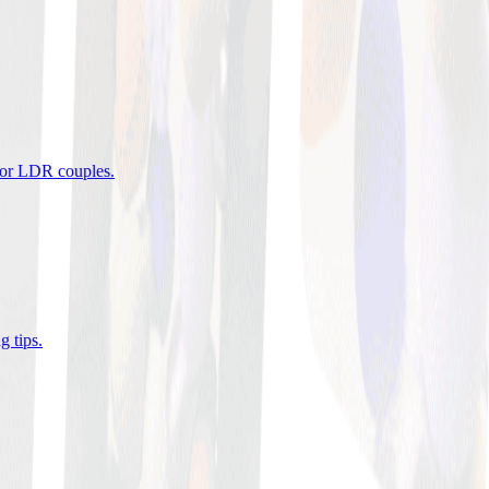
 for LDR couples
.
g tips
.