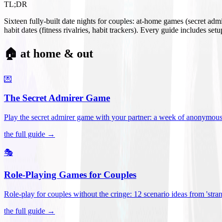
TL;DR
Sixteen fully-built date nights for couples: at-home games (secret ad
habit dates (fitness rivalries, habit trackers). Every guide includes se
🏠 at home & out
💌
The Secret Admirer Game
Play the secret admirer game with your partner: a week of anonymous-s
the full guide →
🎭
Role-Playing Games for Couples
Role-play for couples without the cringe: 12 scenario ideas from 'stran
the full guide →