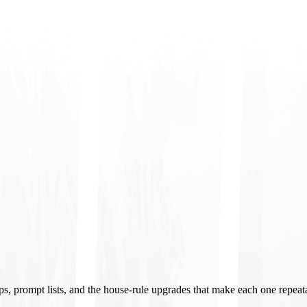
ups, prompt lists, and the house-rule upgrades that make each one repeat