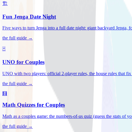
🏗️
Fun Jenga Date Night
Five ways to turn Jenga into a full date night: giant backyard Jenga, f
the full guide →
🃏
UNO for Couples
UNO with two players: official 2-player rules, the house rules that fi
the full guide →
🧮
Math Quizzes for Couples
Math as a couples game: the numbers-of-us quiz (guess the stats of you
the full guide →