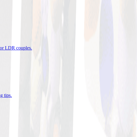
 for LDR couples
.
g tips
.