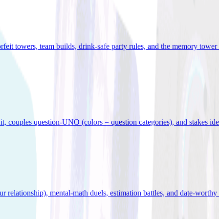
orfeit towers, team builds, drink-safe party rules, and the memory tower 
x it, couples question-UNO (colors = question categories), and stakes id
r relationship), mental-math duels, estimation battles, and date-worthy