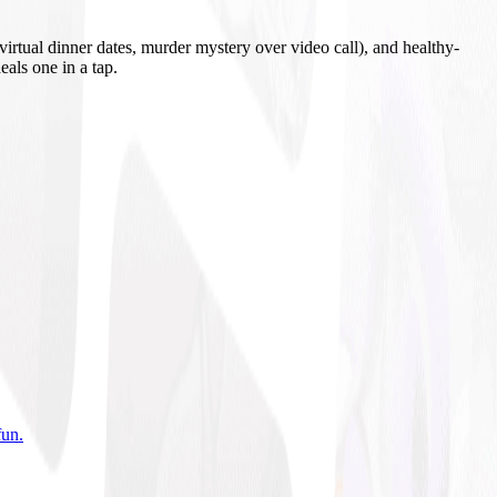
irtual dinner dates, murder mystery over video call), and healthy-
eals one in a tap.
fun
.