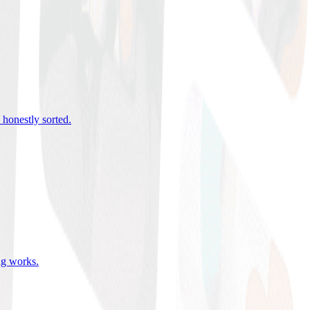
 honestly sorted
.
ing works
.