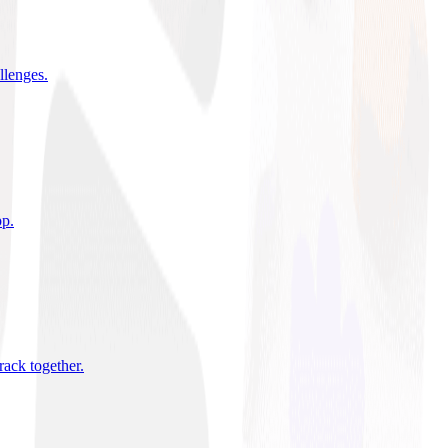
allenges
.
pp
.
rack together
.