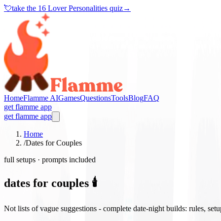
💘
take the
16 Lover Personalities quiz
→
Home
Flamme AI
Games
Questions
Tools
Blog
FAQ
get flamme app
get flamme app
Home
/
Dates for Couples
full setups · prompts included
dates for couples 🕯️
Not lists of vague suggestions - complete date-night builds: rules, set