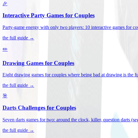
🎉
Interactive Party Games for Couples
Party-game energy with only two players: 10 interactive games for co
the full guide →
✏️
Drawing Games for Couples
Eight drawing games for couples where being bad at drawing is the fu
the full guide →
🎯
Darts Challenges for Couples
Seven darts games for two: around the clock, killer, question darts (s
the full guide →