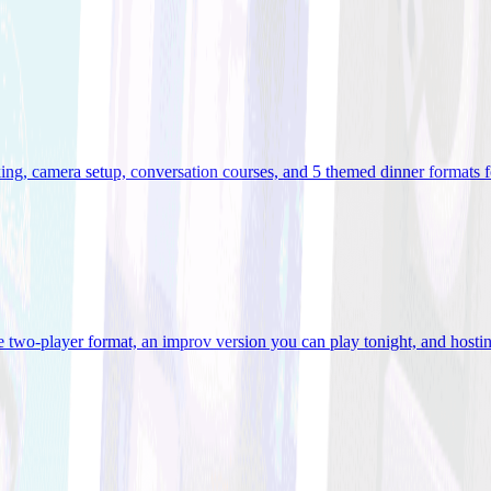
ooking, camera setup, conversation courses, and 5 themed dinner formats
e two-player format, an improv version you can play tonight, and hostin