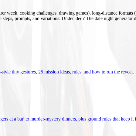
mirer week, cooking challenges, drawing games), long-distance formats (v
tup steps, prompts, and variations. Undecided? The date night generator d
tyle tiny gestures, 25 mission ideas, rules, and how to run the reveal
.
gers at a bar' to murder-mystery dinners, plus ground rules that keep it 