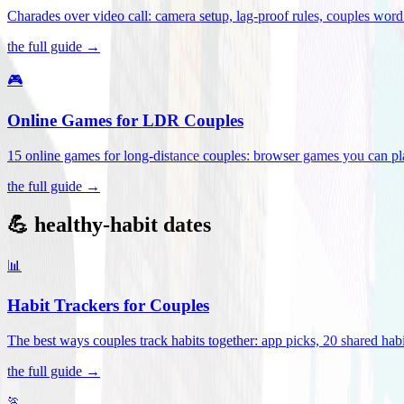
Charades over video call: camera setup, lag-proof rules, couples word 
the full guide →
🎮
Online Games for LDR Couples
15 online games for long-distance couples: browser games you can play
the full guide →
💪 healthy-habit dates
📊
Habit Trackers for Couples
The best ways couples track habits together: app picks, 20 shared habi
the full guide →
🏃