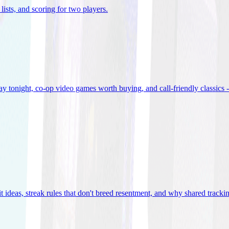
lists, and scoring for two players
.
 tonight, co-op video games worth buying, and call-friendly classics -
t ideas, streak rules that don't breed resentment, and why shared track