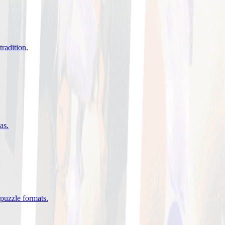
tradition
.
eas
.
 puzzle formats
.