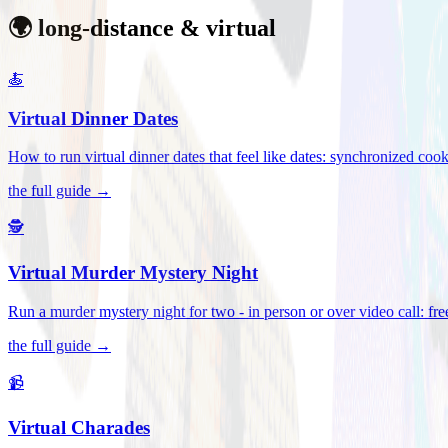
🌍 long-distance & virtual
🍝
Virtual Dinner Dates
How to run virtual dinner dates that feel like dates: synchronized c
the full guide →
🕵️
Virtual Murder Mystery Night
Run a murder mystery night for two - in person or over video call: fre
the full guide →
📹
Virtual Charades