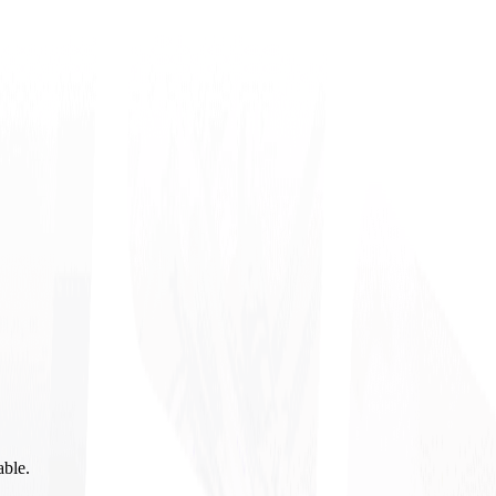
able.