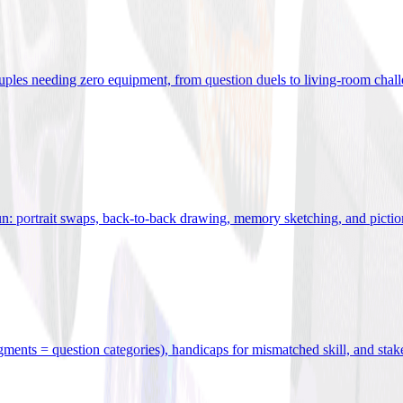
uples needing zero equipment, from question duels to living-room chal
n: portrait swaps, back-to-back drawing, memory sketching, and pictio
egments = question categories), handicaps for mismatched skill, and stak