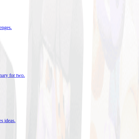
lenges
.
nary for two
.
es ideas
.