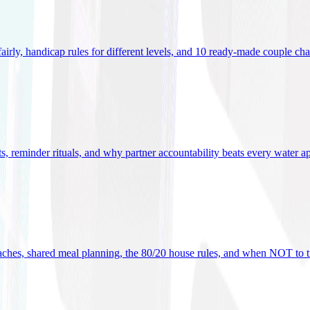
 fairly, handicap rules for different levels, and 10 ready-made couple ch
ets, reminder rituals, and why partner accountability beats every water a
oaches, shared meal planning, the 80/20 house rules, and when NOT to t