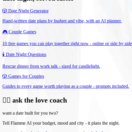
🎲
Date Night Generator
Hand-written date plans by budget and vibe, with an AI planner.
🎮
Couple Games
10 free games you can play together right now - online or side by side
🕯️
Date Night Questions
Rescue dinner from work talk - sized for candlelight.
🎲
Games for Couples
Guides to every game worth playing as a couple - prompts included.
❤️‍🔥 ask the love coach
want a date built for you two?
Tell Flamme AI your budget, mood and city - it plans the night.