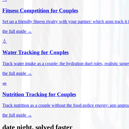
Fitness Competition for Couples
Set up a friendly fitness rivalry with your partner: which apps track it
the full guide →
💧
Water Tracking for Couples
Track water intake as a couple: the hydration duel rules, realistic targ
the full guide →
🥗
Nutrition Tracking for Couples
Track nutrition as a couple without the food-police energy: app appr
the full guide →
date night, solved faster