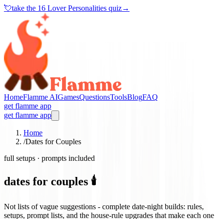
💘
take the
16 Lover Personalities quiz
→
Home
Flamme AI
Games
Questions
Tools
Blog
FAQ
get flamme app
get flamme app
Home
/
Dates for Couples
full setups · prompts included
dates for couples 🕯️
Not lists of vague suggestions - complete date-night builds: rules,
setups, prompt lists, and the house-rule upgrades that make each one