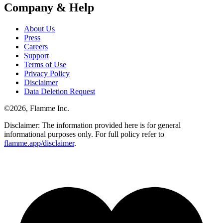
Company & Help
About Us
Press
Careers
Support
Terms of Use
Privacy Policy
Disclaimer
Data Deletion Request
©
2026
, Flamme Inc.
Disclaimer: The information provided here is for general
informational purposes only. For full policy refer to
flamme.app/disclaimer
.