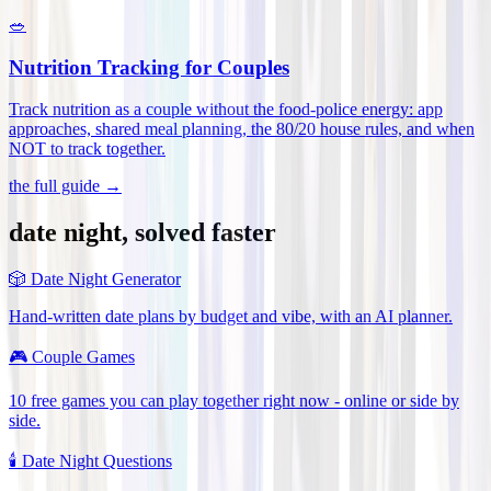
🥗
Nutrition Tracking for Couples
Track nutrition as a couple without the food-police energy: app
approaches, shared meal planning, the 80/20 house rules, and when
NOT to track together
.
the full guide →
date night, solved faster
🎲
Date Night Generator
Hand-written date plans by budget and vibe, with an AI planner.
🎮
Couple Games
10 free games you can play together right now - online or side by
side.
🕯️
Date Night Questions