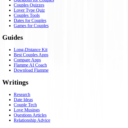
Couples Quizzes
Lover Type Quiz
Couples Tools
Dates for Couples
Games for Couples
Guides
Long-Distance Kit
Best Couples Apps
Compare Apps
Flamme AI Coach
Download Flamme
Writings
Research
Date Ideas
Couple Tech
Love Musings
Questions Articles
Relationship Advice