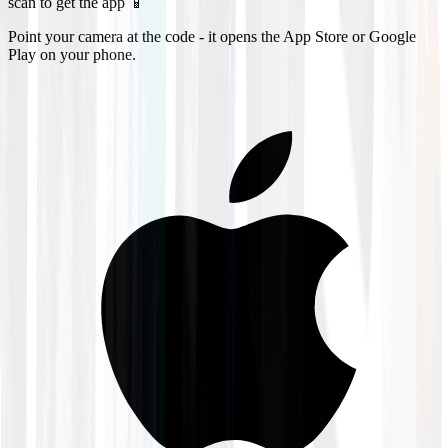
scan to get the app 📱
Point your camera at the code - it opens the App Store or Google
Play on your phone.