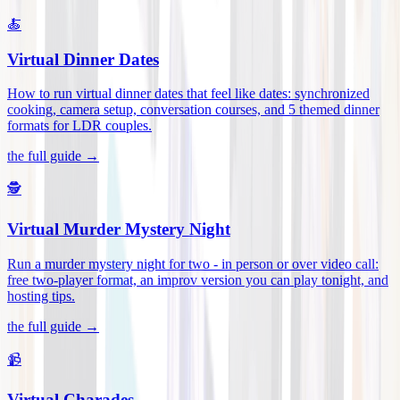
🍝
Virtual Dinner Dates
How to run virtual dinner dates that feel like dates: synchronized
cooking, camera setup, conversation courses, and 5 themed dinner
formats for LDR couples
.
the full guide →
🕵️
Virtual Murder Mystery Night
Run a murder mystery night for two - in person or over video call:
free two-player format, an improv version you can play tonight, and
hosting tips
.
the full guide →
📹
Virtual Charades