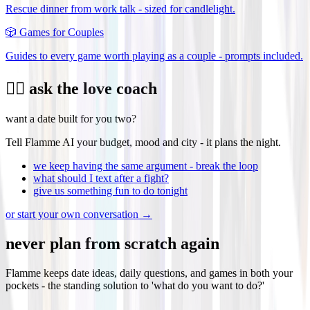
Rescue dinner from work talk - sized for candlelight.
🎲
Games for Couples
Guides to every game worth playing as a couple - prompts included.
❤️‍🔥 ask the love coach
want a date built for you two?
Tell Flamme AI your budget, mood and city - it plans the night.
we keep having the same argument - break the loop
what should I text after a fight?
give us something fun to do tonight
or start your own conversation →
never plan from scratch again
Flamme keeps date ideas, daily questions, and games in both your
pockets - the standing solution to 'what do you want to do?'