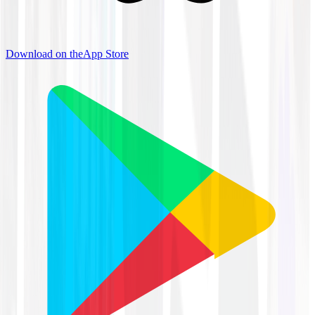
Download on the
App Store