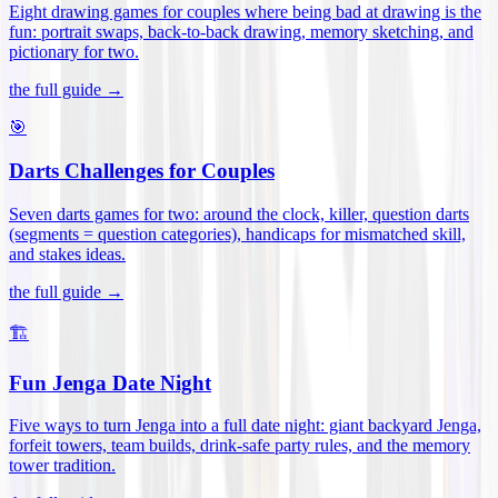
Eight drawing games for couples where being bad at drawing is the
fun: portrait swaps, back-to-back drawing, memory sketching, and
pictionary for two
.
the full guide →
🎯
Darts Challenges for Couples
Seven darts games for two: around the clock, killer, question darts
(segments = question categories), handicaps for mismatched skill,
and stakes ideas
.
the full guide →
🏗️
Fun Jenga Date Night
Five ways to turn Jenga into a full date night: giant backyard Jenga,
forfeit towers, team builds, drink-safe party rules, and the memory
tower tradition
.