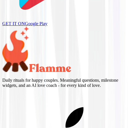
GET IT ON
Google Play
Daily rituals for happy couples. Meaningful questions, milestone
widgets, and an AI love coach - for every kind of love.