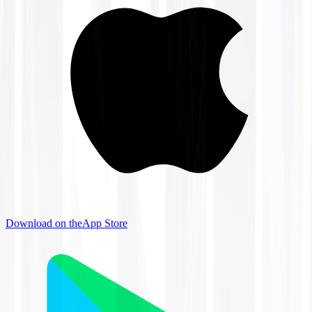
Download on the
App Store