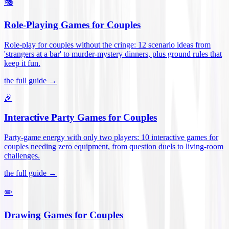
🎭
Role-Playing Games for Couples
Role-play for couples without the cringe: 12 scenario ideas from
'strangers at a bar' to murder-mystery dinners, plus ground rules that
keep it fun
.
the full guide →
🎉
Interactive Party Games for Couples
Party-game energy with only two players: 10 interactive games for
couples needing zero equipment, from question duels to living-room
challenges
.
the full guide →
✏️
Drawing Games for Couples