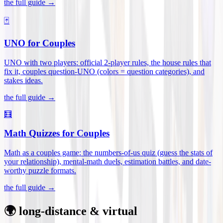
the full guide →
🃏
UNO for Couples
UNO with two players: official 2-player rules, the house rules that
fix it, couples question-UNO (colors = question categories), and
stakes ideas
.
the full guide →
🧮
Math Quizzes for Couples
Math as a couples game: the numbers-of-us quiz (guess the stats of
your relationship), mental-math duels, estimation battles, and date-
worthy puzzle formats
.
the full guide →
🌍 long-distance & virtual