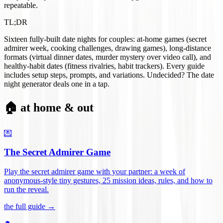
repeatable.
TL;DR
Sixteen fully-built date nights for couples: at-home games (secret
admirer week, cooking challenges, drawing games), long-distance
formats (virtual dinner dates, murder mystery over video call), and
healthy-habit dates (fitness rivalries, habit trackers). Every guide
includes setup steps, prompts, and variations. Undecided? The date
night generator deals one in a tap.
🏠 at home & out
💌
The Secret Admirer Game
Play the secret admirer game with your partner: a week of
anonymous-style tiny gestures, 25 mission ideas, rules, and how to
run the reveal
.
the full guide →