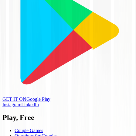
GET IT ON
Google Play
Instagram
LinkedIn
Play, Free
Couple Games
Questions for Couples