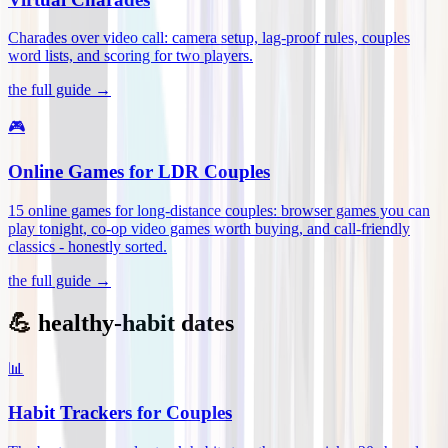
Charades over video call: camera setup, lag-proof rules, couples
word lists, and scoring for two players
.
the full guide →
🎮
Online Games for LDR Couples
15 online games for long-distance couples: browser games you can
play tonight, co-op video games worth buying, and call-friendly
classics - honestly sorted
.
the full guide →
💪 healthy-habit dates
📊
Habit Trackers for Couples