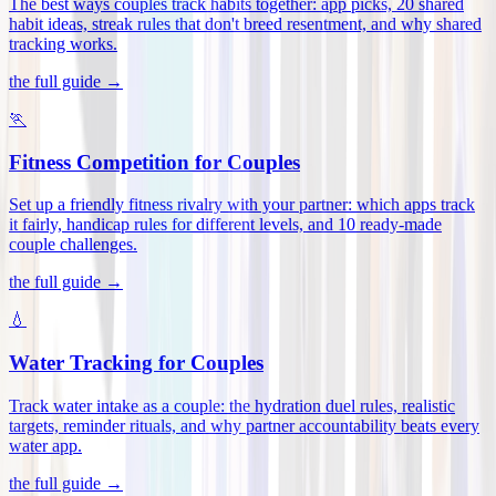
The best ways couples track habits together: app picks, 20 shared
habit ideas, streak rules that don't breed resentment, and why shared
tracking works
.
the full guide →
🏃
Fitness Competition for Couples
Set up a friendly fitness rivalry with your partner: which apps track
it fairly, handicap rules for different levels, and 10 ready-made
couple challenges
.
the full guide →
💧
Water Tracking for Couples
Track water intake as a couple: the hydration duel rules, realistic
targets, reminder rituals, and why partner accountability beats every
water app
.
the full guide →