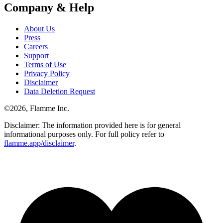
Company & Help
About Us
Press
Careers
Support
Terms of Use
Privacy Policy
Disclaimer
Data Deletion Request
©
2026
, Flamme Inc.
Disclaimer: The information provided here is for general
informational purposes only. For full policy refer to
flamme.app/disclaimer
.