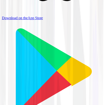
Download on the
App Store