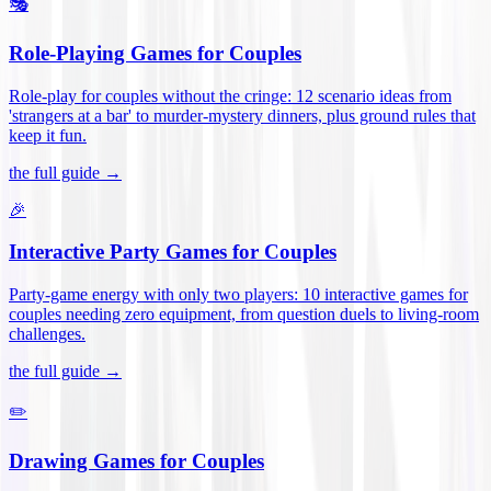
🎭
Role-Playing Games for Couples
Role-play for couples without the cringe: 12 scenario ideas from
'strangers at a bar' to murder-mystery dinners, plus ground rules that
keep it fun
.
the full guide →
🎉
Interactive Party Games for Couples
Party-game energy with only two players: 10 interactive games for
couples needing zero equipment, from question duels to living-room
challenges
.
the full guide →
✏️
Drawing Games for Couples