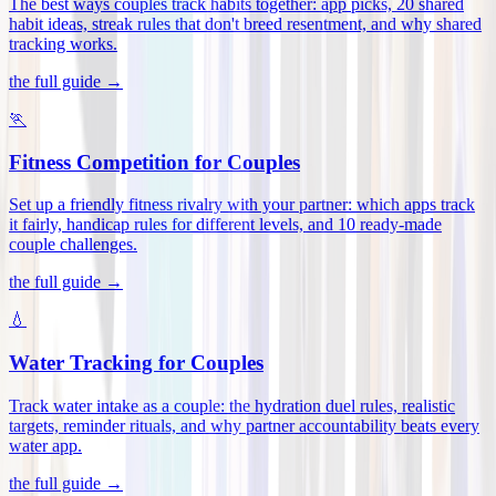
The best ways couples track habits together: app picks, 20 shared
habit ideas, streak rules that don't breed resentment, and why shared
tracking works
.
the full guide →
🏃
Fitness Competition for Couples
Set up a friendly fitness rivalry with your partner: which apps track
it fairly, handicap rules for different levels, and 10 ready-made
couple challenges
.
the full guide →
💧
Water Tracking for Couples
Track water intake as a couple: the hydration duel rules, realistic
targets, reminder rituals, and why partner accountability beats every
water app
.
the full guide →