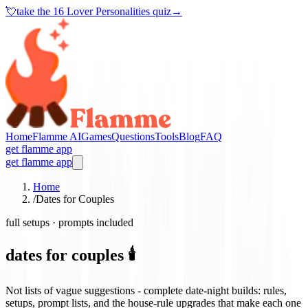
💘
take the
16 Lover Personalities quiz
→
Home
Flamme AI
Games
Questions
Tools
Blog
FAQ
get flamme app
get flamme app
Home
/
Dates for Couples
full setups · prompts included
dates for couples 🕯️
Not lists of vague suggestions - complete date-night builds: rules,
setups, prompt lists, and the house-rule upgrades that make each one