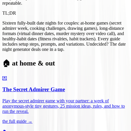
repeatable.
TL;DR
Sixteen fully-built date nights for couples: at-home games (secret
admirer week, cooking challenges, drawing games), long-distance
formats (virtual dinner dates, murder mystery over video call), and
healthy-habit dates (fitness rivalries, habit trackers). Every guide
includes setup steps, prompts, and variations. Undecided? The date
night generator deals one in a tap.
🏠 at home & out
💌
The Secret Admirer Game
Play the secret admirer game with your partner: a week of
anonymous-style tiny gestures, 25 mission ideas, rules, and how to
run the reveal
.
the full guide →