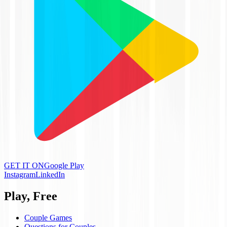
GET IT ON
Google Play
Instagram
LinkedIn
Play, Free
Couple Games
Questions for Couples