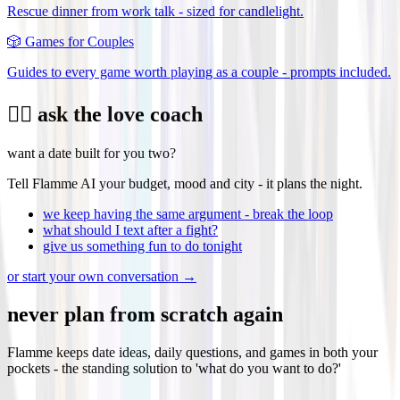
Rescue dinner from work talk - sized for candlelight.
🎲
Games for Couples
Guides to every game worth playing as a couple - prompts included.
❤️‍🔥 ask the love coach
want a date built for you two?
Tell Flamme AI your budget, mood and city - it plans the night.
we keep having the same argument - break the loop
what should I text after a fight?
give us something fun to do tonight
or start your own conversation →
never plan from scratch again
Flamme keeps date ideas, daily questions, and games in both your
pockets - the standing solution to 'what do you want to do?'