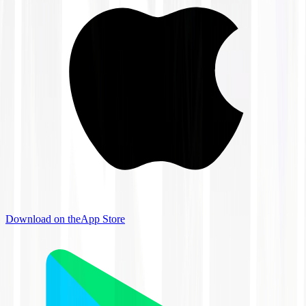
Download on the
App Store