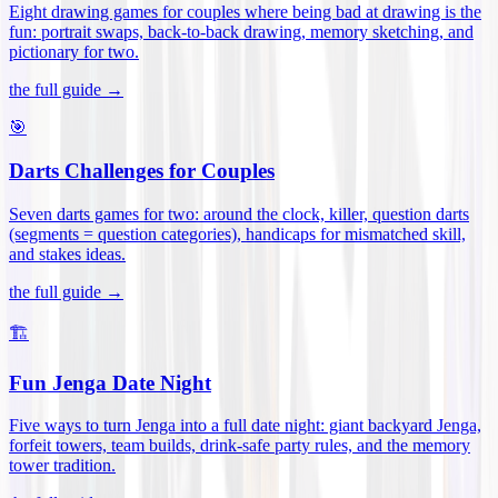
Eight drawing games for couples where being bad at drawing is the
fun: portrait swaps, back-to-back drawing, memory sketching, and
pictionary for two
.
the full guide →
🎯
Darts Challenges for Couples
Seven darts games for two: around the clock, killer, question darts
(segments = question categories), handicaps for mismatched skill,
and stakes ideas
.
the full guide →
🏗️
Fun Jenga Date Night
Five ways to turn Jenga into a full date night: giant backyard Jenga,
forfeit towers, team builds, drink-safe party rules, and the memory
tower tradition
.