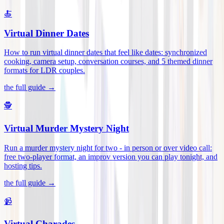
🍝
Virtual Dinner Dates
How to run virtual dinner dates that feel like dates: synchronized
cooking, camera setup, conversation courses, and 5 themed dinner
formats for LDR couples
.
the full guide →
🕵️
Virtual Murder Mystery Night
Run a murder mystery night for two - in person or over video call:
free two-player format, an improv version you can play tonight, and
hosting tips
.
the full guide →
📹
Virtual Charades