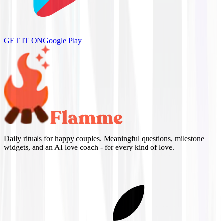
GET IT ON
Google Play
Daily rituals for happy couples. Meaningful questions, milestone
widgets, and an AI love coach - for every kind of love.