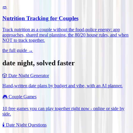
🥗
Nutrition Tracking for Couples
Track nutrition as a couple without the food-police energy: app
approaches, shared meal planning, the 80/20 house rules, and when
NOT to track together
.
the full guide →
date night, solved faster
🎲
Date Night Generator
Hand-written date plans by budget and vibe, with an AI planner.
🎮
Couple Games
10 free games you can play together right now - online or side by
side.
🕯️
Date Night Questions