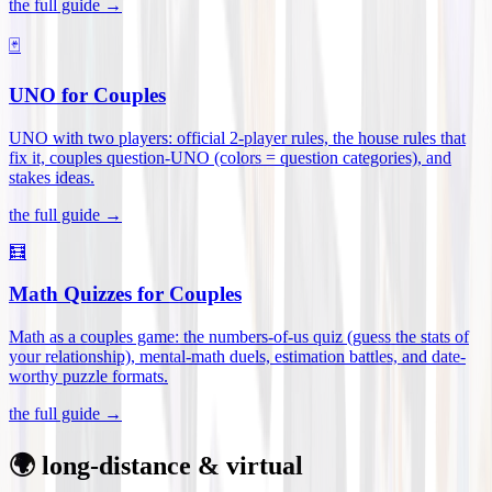
the full guide →
🃏
UNO for Couples
UNO with two players: official 2-player rules, the house rules that
fix it, couples question-UNO (colors = question categories), and
stakes ideas
.
the full guide →
🧮
Math Quizzes for Couples
Math as a couples game: the numbers-of-us quiz (guess the stats of
your relationship), mental-math duels, estimation battles, and date-
worthy puzzle formats
.
the full guide →
🌍 long-distance & virtual