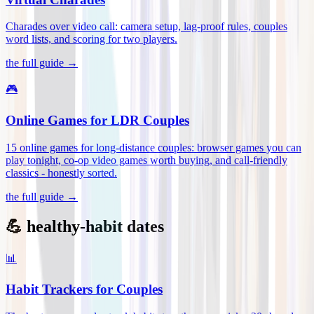
Charades over video call: camera setup, lag-proof rules, couples
word lists, and scoring for two players
.
the full guide →
🎮
Online Games for LDR Couples
15 online games for long-distance couples: browser games you can
play tonight, co-op video games worth buying, and call-friendly
classics - honestly sorted
.
the full guide →
💪 healthy-habit dates
📊
Habit Trackers for Couples