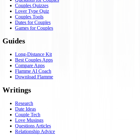
Couples Quizzes
Lover Type Quiz
Couples Tools
Dates for Couples
Games for Couples
Guides
Long-Distance Kit
Best Couples Apps
Compare Apps
Flamme AI Coach
Download Flamme
Writings
Research
Date Ideas
Couple Tech
Love Musings
Questions Articles
Relationship Advice