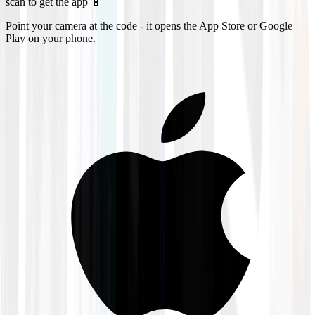
scan to get the app 📱
Point your camera at the code - it opens the App Store or Google
Play on your phone.