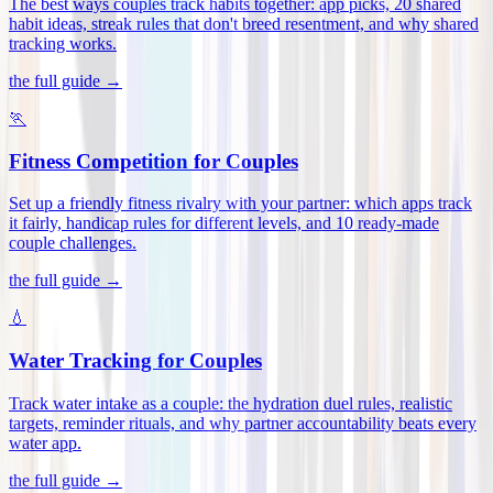
The best ways couples track habits together: app picks, 20 shared
habit ideas, streak rules that don't breed resentment, and why shared
tracking works
.
the full guide →
🏃
Fitness Competition for Couples
Set up a friendly fitness rivalry with your partner: which apps track
it fairly, handicap rules for different levels, and 10 ready-made
couple challenges
.
the full guide →
💧
Water Tracking for Couples
Track water intake as a couple: the hydration duel rules, realistic
targets, reminder rituals, and why partner accountability beats every
water app
.
the full guide →