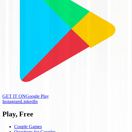
GET IT ON
Google Play
Instagram
LinkedIn
Play, Free
Couple Games
Questions for Couples