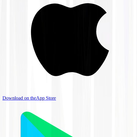
Download on the
App Store