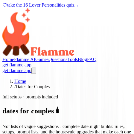
💘
take the
16 Lover Personalities quiz
→
Home
Flamme AI
Games
Questions
Tools
Blog
FAQ
get flamme app
get flamme app
Home
/
Dates for Couples
full setups · prompts included
dates for couples 🕯️
Not lists of vague suggestions - complete date-night builds: rules,
setups, prompt lists, and the house-rule upgrades that make each one