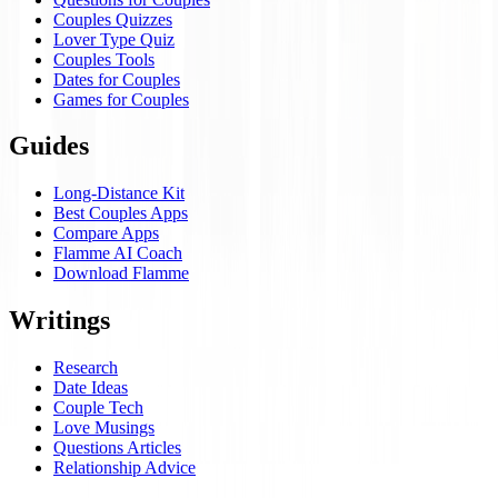
Couples Quizzes
Lover Type Quiz
Couples Tools
Dates for Couples
Games for Couples
Guides
Long-Distance Kit
Best Couples Apps
Compare Apps
Flamme AI Coach
Download Flamme
Writings
Research
Date Ideas
Couple Tech
Love Musings
Questions Articles
Relationship Advice