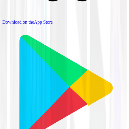
Download on the
App Store