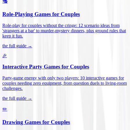
🎭
Role-Playing Games for Couples
Role-play for couples without the cringe: 12 scenario ideas from
'strangers at a bar' to murder-mystery dinners, plus ground rules that
keep it fun
.
the full guide →
🎉
Interactive Party Games for Couples
Party-game energy with only two players: 10 interactive games for
couples needing zero equipment, from question duels to living-room
challenges
.
the full guide →
✏️
Drawing Games for Couples