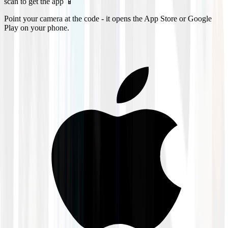
scan to get the app 📱
Point your camera at the code - it opens the App Store or Google
Play on your phone.