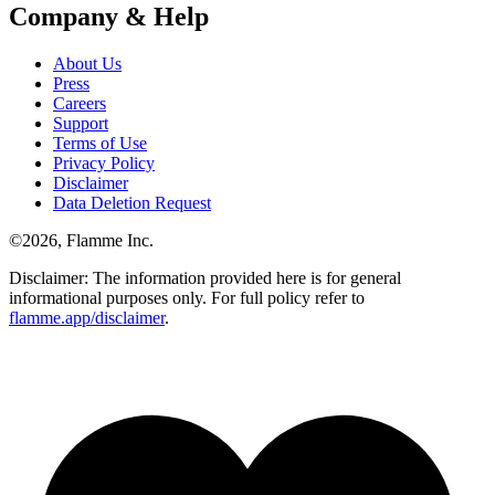
Company & Help
About Us
Press
Careers
Support
Terms of Use
Privacy Policy
Disclaimer
Data Deletion Request
©
2026
, Flamme Inc.
Disclaimer: The information provided here is for general
informational purposes only. For full policy refer to
flamme.app/disclaimer
.