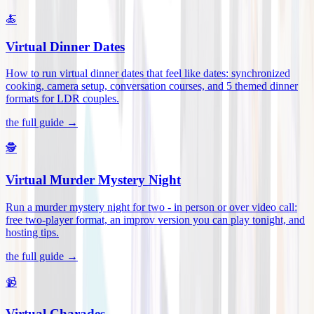
🍝
Virtual Dinner Dates
How to run virtual dinner dates that feel like dates: synchronized
cooking, camera setup, conversation courses, and 5 themed dinner
formats for LDR couples
.
the full guide →
🕵️
Virtual Murder Mystery Night
Run a murder mystery night for two - in person or over video call:
free two-player format, an improv version you can play tonight, and
hosting tips
.
the full guide →
📹
Virtual Charades