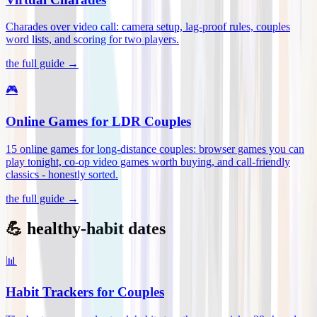
Charades over video call: camera setup, lag-proof rules, couples
word lists, and scoring for two players
.
the full guide →
🎮
Online Games for LDR Couples
15 online games for long-distance couples: browser games you can
play tonight, co-op video games worth buying, and call-friendly
classics - honestly sorted
.
the full guide →
💪 healthy-habit dates
📊
Habit Trackers for Couples