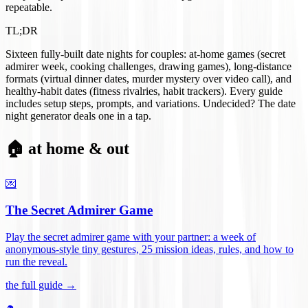
repeatable.
TL;DR
Sixteen fully-built date nights for couples: at-home games (secret
admirer week, cooking challenges, drawing games), long-distance
formats (virtual dinner dates, murder mystery over video call), and
healthy-habit dates (fitness rivalries, habit trackers). Every guide
includes setup steps, prompts, and variations. Undecided? The date
night generator deals one in a tap.
🏠 at home & out
💌
The Secret Admirer Game
Play the secret admirer game with your partner: a week of
anonymous-style tiny gestures, 25 mission ideas, rules, and how to
run the reveal
.
the full guide →