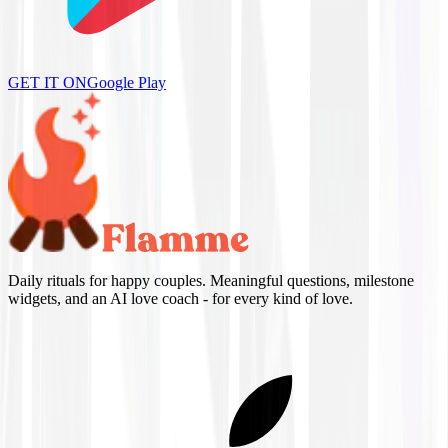
GET IT ON
Google Play
Daily rituals for happy couples. Meaningful questions, milestone
widgets, and an AI love coach - for every kind of love.