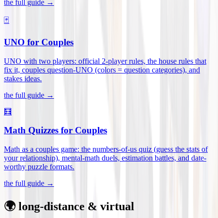
the full guide →
🃏
UNO for Couples
UNO with two players: official 2-player rules, the house rules that
fix it, couples question-UNO (colors = question categories), and
stakes ideas
.
the full guide →
🧮
Math Quizzes for Couples
Math as a couples game: the numbers-of-us quiz (guess the stats of
your relationship), mental-math duels, estimation battles, and date-
worthy puzzle formats
.
the full guide →
🌍 long-distance & virtual