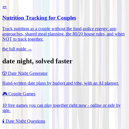
🥗
Nutrition Tracking for Couples
Track nutrition as a couple without the food-police energy: app
approaches, shared meal planning, the 80/20 house rules, and when
NOT to track together
.
the full guide →
date night, solved faster
🎲
Date Night Generator
Hand-written date plans by budget and vibe, with an AI planner.
🎮
Couple Games
10 free games you can play together right now - online or side by
side.
🕯️
Date Night Questions