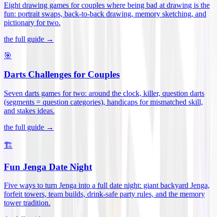
Eight drawing games for couples where being bad at drawing is the
fun: portrait swaps, back-to-back drawing, memory sketching, and
pictionary for two
.
the full guide →
🎯
Darts Challenges for Couples
Seven darts games for two: around the clock, killer, question darts
(segments = question categories), handicaps for mismatched skill,
and stakes ideas
.
the full guide →
🏗️
Fun Jenga Date Night
Five ways to turn Jenga into a full date night: giant backyard Jenga,
forfeit towers, team builds, drink-safe party rules, and the memory
tower tradition
.