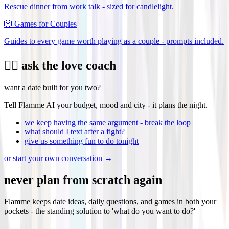
Rescue dinner from work talk - sized for candlelight.
🎲
Games for Couples
Guides to every game worth playing as a couple - prompts included.
❤️‍🔥 ask the love coach
want a date built for you two?
Tell Flamme AI your budget, mood and city - it plans the night.
we keep having the same argument - break the loop
what should I text after a fight?
give us something fun to do tonight
or start your own conversation →
never plan from scratch again
Flamme keeps date ideas, daily questions, and games in both your
pockets - the standing solution to 'what do you want to do?'