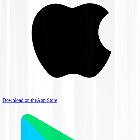
Download on the
App Store