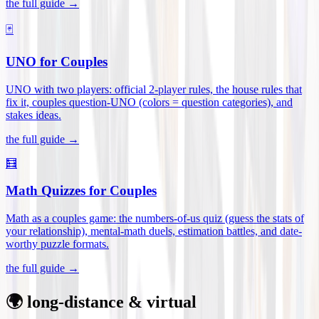
the full guide →
🃏
UNO for Couples
UNO with two players: official 2-player rules, the house rules that
fix it, couples question-UNO (colors = question categories), and
stakes ideas
.
the full guide →
🧮
Math Quizzes for Couples
Math as a couples game: the numbers-of-us quiz (guess the stats of
your relationship), mental-math duels, estimation battles, and date-
worthy puzzle formats
.
the full guide →
🌍 long-distance & virtual