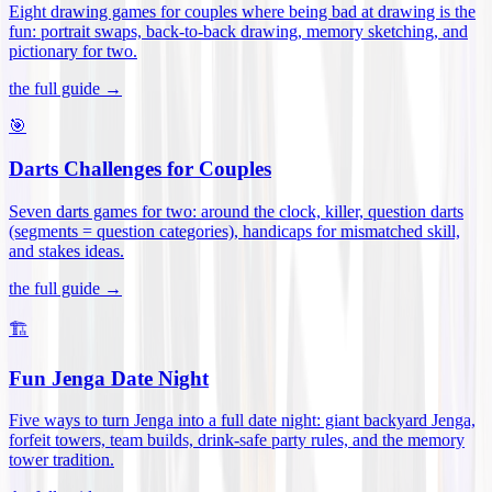
Eight drawing games for couples where being bad at drawing is the
fun: portrait swaps, back-to-back drawing, memory sketching, and
pictionary for two
.
the full guide →
🎯
Darts Challenges for Couples
Seven darts games for two: around the clock, killer, question darts
(segments = question categories), handicaps for mismatched skill,
and stakes ideas
.
the full guide →
🏗️
Fun Jenga Date Night
Five ways to turn Jenga into a full date night: giant backyard Jenga,
forfeit towers, team builds, drink-safe party rules, and the memory
tower tradition
.