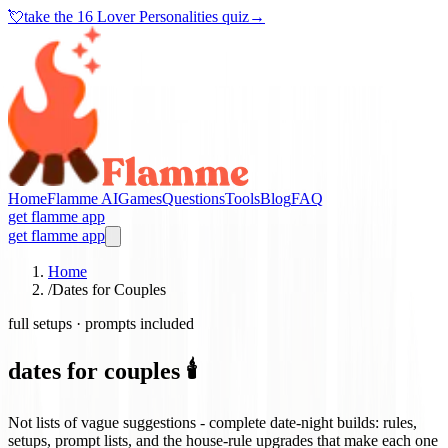
💘
take the
16 Lover Personalities quiz
→
Home
Flamme AI
Games
Questions
Tools
Blog
FAQ
get flamme app
get flamme app
Home
/
Dates for Couples
full setups · prompts included
dates for couples 🕯️
Not lists of vague suggestions - complete date-night builds: rules,
setups, prompt lists, and the house-rule upgrades that make each one