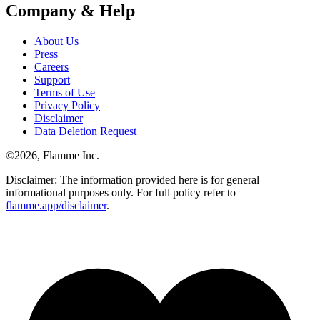
Company & Help
About Us
Press
Careers
Support
Terms of Use
Privacy Policy
Disclaimer
Data Deletion Request
©
2026
, Flamme Inc.
Disclaimer: The information provided here is for general
informational purposes only. For full policy refer to
flamme.app/disclaimer
.