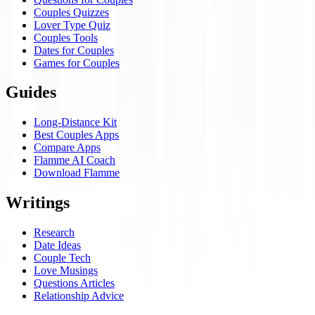
Couples Quizzes
Lover Type Quiz
Couples Tools
Dates for Couples
Games for Couples
Guides
Long-Distance Kit
Best Couples Apps
Compare Apps
Flamme AI Coach
Download Flamme
Writings
Research
Date Ideas
Couple Tech
Love Musings
Questions Articles
Relationship Advice