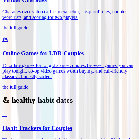
Charades over video call: camera setup, lag-proof rules, couples
word lists, and scoring for two players
.
the full guide →
🎮
Online Games for LDR Couples
15 online games for long-distance couples: browser games you can
play tonight, co-op video games worth buying, and call-friendly
classics - honestly sorted
.
the full guide →
💪 healthy-habit dates
📊
Habit Trackers for Couples