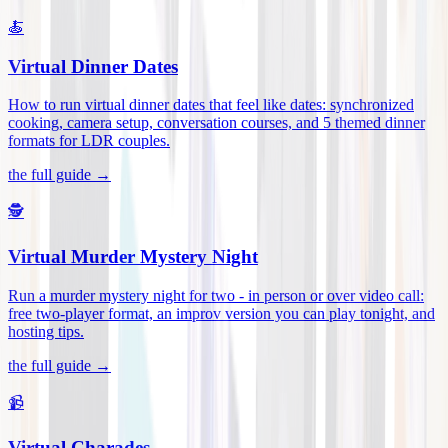
🍝
Virtual Dinner Dates
How to run virtual dinner dates that feel like dates: synchronized
cooking, camera setup, conversation courses, and 5 themed dinner
formats for LDR couples
.
the full guide →
🕵️
Virtual Murder Mystery Night
Run a murder mystery night for two - in person or over video call:
free two-player format, an improv version you can play tonight, and
hosting tips
.
the full guide →
📹
Virtual Charades