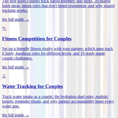
The best ways couples track habits together: app picks, 20 shared
habit ideas, streak rules that don't breed resentment, and why shared
tracking works
.
the full guide →
🏃
Fitness Competition for Couples
Set up a friendly fitness rivalry with your partner: which apps track
it fairly, handicap rules for different levels, and 10 ready-made
couple challenges
.
the full guide →
💧
Water Tracking for Couples
Track water intake as a couple: the hydration duel rules, realistic
targets, reminder rituals, and why partner accountability beats every
water app
.
the full guide →