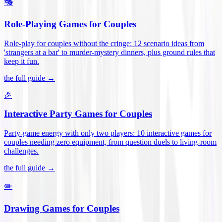
🎭
Role-Playing Games for Couples
Role-play for couples without the cringe: 12 scenario ideas from
'strangers at a bar' to murder-mystery dinners, plus ground rules that
keep it fun
.
the full guide →
🎉
Interactive Party Games for Couples
Party-game energy with only two players: 10 interactive games for
couples needing zero equipment, from question duels to living-room
challenges
.
the full guide →
✏️
Drawing Games for Couples