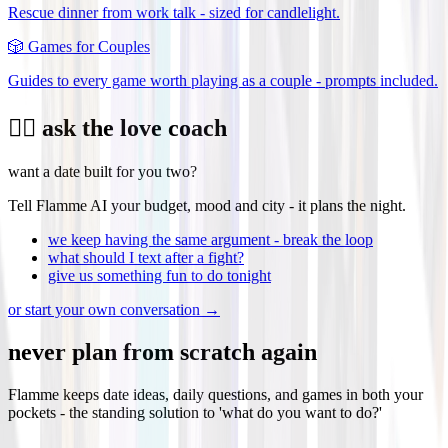
Rescue dinner from work talk - sized for candlelight.
🎲
Games for Couples
Guides to every game worth playing as a couple - prompts included.
❤️‍🔥 ask the love coach
want a date built for you two?
Tell Flamme AI your budget, mood and city - it plans the night.
we keep having the same argument - break the loop
what should I text after a fight?
give us something fun to do tonight
or start your own conversation →
never plan from scratch again
Flamme keeps date ideas, daily questions, and games in both your
pockets - the standing solution to 'what do you want to do?'