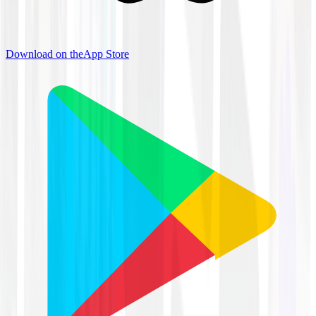
Download on the
App Store