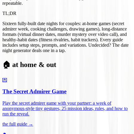
repeatable.
TL;DR
Sixteen fully-built date nights for couples: at-home games (secret
admirer week, cooking challenges, drawing games), long-distance
formats (virtual dinner dates, murder mystery over video call), and
healthy-habit dates (fitness rivalries, habit trackers). Every guide
includes setup steps, prompts, and variations. Undecided? The date
night generator deals one in a tap.
🏠 at home & out
💌
The Secret Admirer Game
Play the secret admirer game with your partner: a week of
anonymous-style tiny gestures, 25 mission ideas, rules, and how to
run the reveal
.
the full guide →