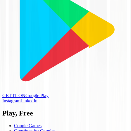
GET IT ON
Google Play
Instagram
LinkedIn
Play, Free
Couple Games
Questions for Couples