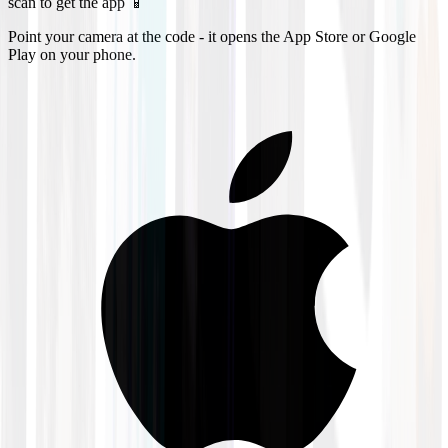
scan to get the app 📱
Point your camera at the code - it opens the App Store or Google
Play on your phone.