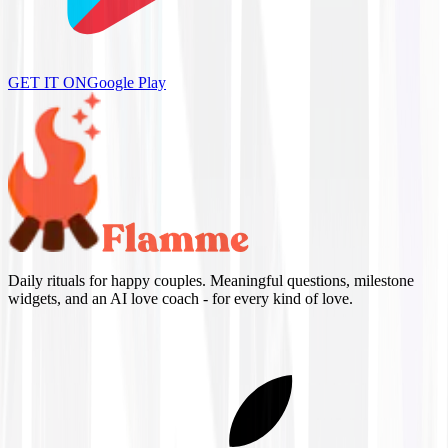
GET IT ON
Google Play
Daily rituals for happy couples. Meaningful questions, milestone
widgets, and an AI love coach - for every kind of love.