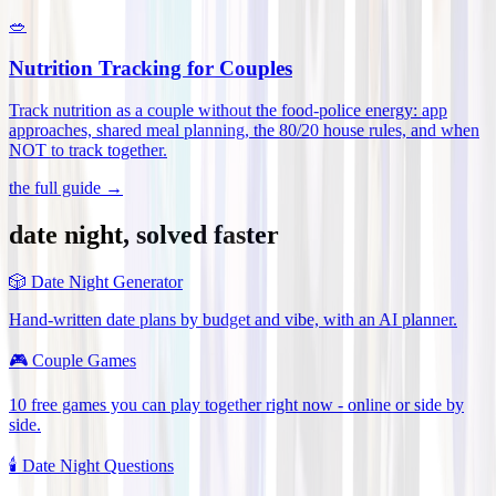
🥗
Nutrition Tracking for Couples
Track nutrition as a couple without the food-police energy: app
approaches, shared meal planning, the 80/20 house rules, and when
NOT to track together
.
the full guide →
date night, solved faster
🎲
Date Night Generator
Hand-written date plans by budget and vibe, with an AI planner.
🎮
Couple Games
10 free games you can play together right now - online or side by
side.
🕯️
Date Night Questions