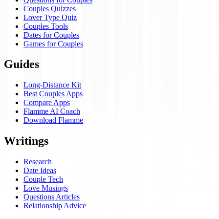
Couples Quizzes
Lover Type Quiz
Couples Tools
Dates for Couples
Games for Couples
Guides
Long-Distance Kit
Best Couples Apps
Compare Apps
Flamme AI Coach
Download Flamme
Writings
Research
Date Ideas
Couple Tech
Love Musings
Questions Articles
Relationship Advice