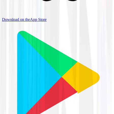
Download on the
App Store