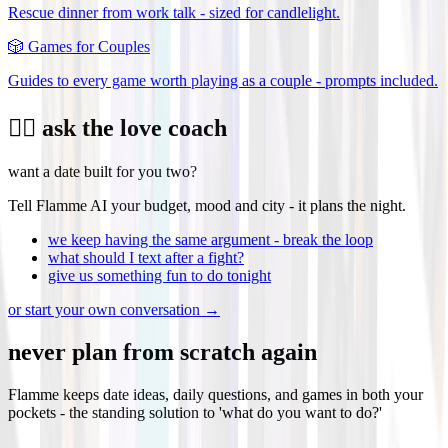
Rescue dinner from work talk - sized for candlelight.
🎲
Games for Couples
Guides to every game worth playing as a couple - prompts included.
❤️‍🔥 ask the love coach
want a date built for you two?
Tell Flamme AI your budget, mood and city - it plans the night.
we keep having the same argument - break the loop
what should I text after a fight?
give us something fun to do tonight
or start your own conversation →
never plan from scratch again
Flamme keeps date ideas, daily questions, and games in both your
pockets - the standing solution to 'what do you want to do?'