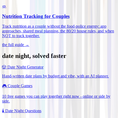
🥗
Nutrition Tracking for Couples
Track nutrition as a couple without the food-police energy: app
approaches, shared meal planning, the 80/20 house rules, and when
NOT to track together
.
the full guide →
date night, solved faster
🎲
Date Night Generator
Hand-written date plans by budget and vibe, with an AI planner.
🎮
Couple Games
10 free games you can play together right now - online or side by
side.
🕯️
Date Night Questions