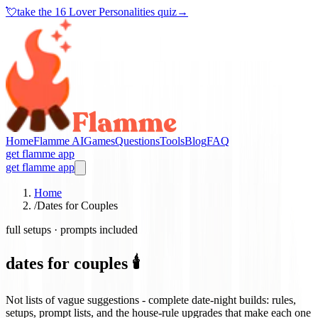
💘
take the
16 Lover Personalities quiz
→
Home
Flamme AI
Games
Questions
Tools
Blog
FAQ
get flamme app
get flamme app
Home
/
Dates for Couples
full setups · prompts included
dates for couples 🕯️
Not lists of vague suggestions - complete date-night builds: rules,
setups, prompt lists, and the house-rule upgrades that make each one