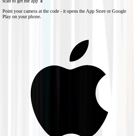
scan to get the app 📱
Point your camera at the code - it opens the App Store or Google
Play on your phone.