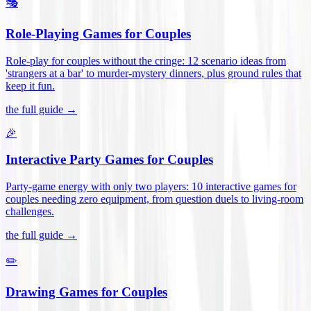
🎭
Role-Playing Games for Couples
Role-play for couples without the cringe: 12 scenario ideas from
'strangers at a bar' to murder-mystery dinners, plus ground rules that
keep it fun
.
the full guide →
🎉
Interactive Party Games for Couples
Party-game energy with only two players: 10 interactive games for
couples needing zero equipment, from question duels to living-room
challenges
.
the full guide →
✏️
Drawing Games for Couples