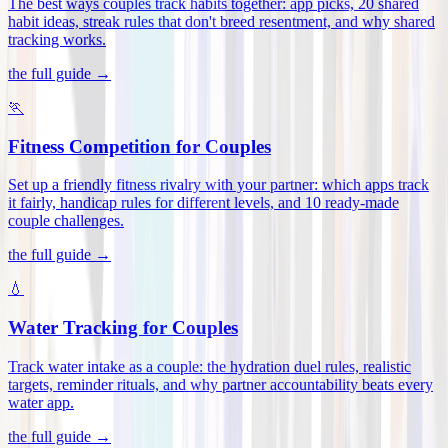
The best ways couples track habits together: app picks, 20 shared
habit ideas, streak rules that don't breed resentment, and why shared
tracking works
.
the full guide →
🏃
Fitness Competition for Couples
Set up a friendly fitness rivalry with your partner: which apps track
it fairly, handicap rules for different levels, and 10 ready-made
couple challenges
.
the full guide →
💧
Water Tracking for Couples
Track water intake as a couple: the hydration duel rules, realistic
targets, reminder rituals, and why partner accountability beats every
water app
.
the full guide →