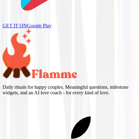
GET IT ON
Google Play
Daily rituals for happy couples. Meaningful questions, milestone
widgets, and an AI love coach - for every kind of love.