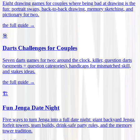
Eight drawing games for couples where being bad at drawing is the
fun: portrait swaps, back-to-back drawing, memory sketching, and
pictionary for two
.
the full guide →
🎯
Darts Challenges for Couples
Seven darts games for two: around the clock, killer, question darts
(segments = question categories), handicaps for mismatched skill,
and stakes ideas
.
the full guide →
🏗️
Fun Jenga Date Night
Five ways to turn Jenga into a full date night: giant backyard Jenga,
forfeit towers, team builds, drink-safe party rules, and the memory
tower tradition
.