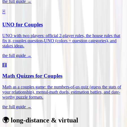
the full guide →
🃏
UNO for Couples
UNO with two players: official 2-player rules, the house rules that
fix it, couples question-UNO (colors = question categories), and
stakes ideas
.
the full guide →
🧮
Math Quizzes for Couples
Math as a couples game: the numbers-of-us quiz (guess the stats of
your relationship), mental-math duels, estimation battles, and date-
worthy puzzle formats
.
the full guide →
🌍 long-distance & virtual