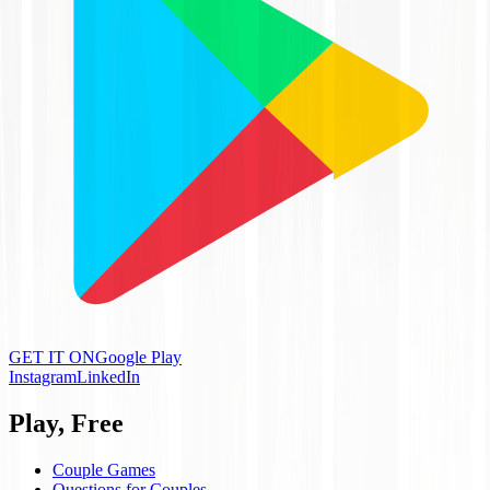
GET IT ON
Google Play
Instagram
LinkedIn
Play, Free
Couple Games
Questions for Couples