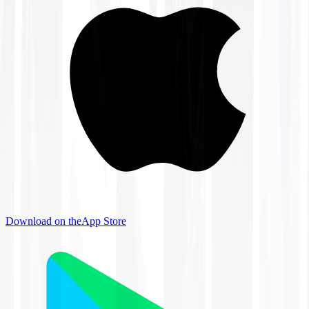
Download on the
App Store