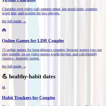
Charades over video call: camera setup, lag-proof rules, couples
word lists, and scoring for two players
.
the full guide →
🎮
Online Games for LDR Couples
15 online games for long-distance couples: browser games you can
play tonight, co-op video games worth buying, and call-friendly
classics - honestly sorted
.
the full guide →
💪 healthy-habit dates
📊
Habit Trackers for Couples