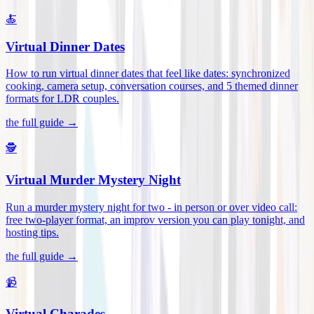
🍝
Virtual Dinner Dates
How to run virtual dinner dates that feel like dates: synchronized
cooking, camera setup, conversation courses, and 5 themed dinner
formats for LDR couples
.
the full guide →
🕵️
Virtual Murder Mystery Night
Run a murder mystery night for two - in person or over video call:
free two-player format, an improv version you can play tonight, and
hosting tips
.
the full guide →
📹
Virtual Charades