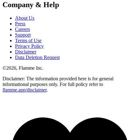
Company & Help
About Us
Press
Careers
Support
Terms of Use
Privacy Policy
Disclaimer
Data Deletion Request
©
2026
, Flamme Inc.
Disclaimer: The information provided here is for general
informational purposes only. For full policy refer to
flamme.app/disclaimer
.