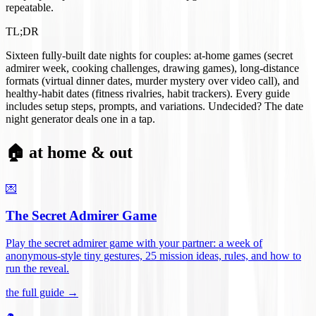
repeatable.
TL;DR
Sixteen fully-built date nights for couples: at-home games (secret
admirer week, cooking challenges, drawing games), long-distance
formats (virtual dinner dates, murder mystery over video call), and
healthy-habit dates (fitness rivalries, habit trackers). Every guide
includes setup steps, prompts, and variations. Undecided? The date
night generator deals one in a tap.
🏠 at home & out
💌
The Secret Admirer Game
Play the secret admirer game with your partner: a week of
anonymous-style tiny gestures, 25 mission ideas, rules, and how to
run the reveal
.
the full guide →