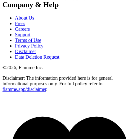
Company & Help
About Us
Press
Careers
Support
Terms of Use
Privacy Policy
Disclaimer
Data Deletion Request
©
2026
, Flamme Inc.
Disclaimer: The information provided here is for general
informational purposes only. For full policy refer to
flamme.app/disclaimer
.