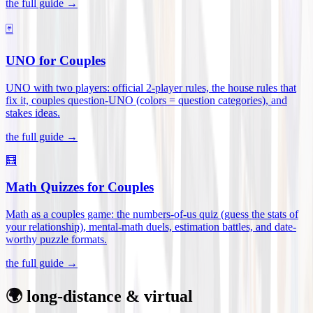
the full guide →
🃏
UNO for Couples
UNO with two players: official 2-player rules, the house rules that
fix it, couples question-UNO (colors = question categories), and
stakes ideas
.
the full guide →
🧮
Math Quizzes for Couples
Math as a couples game: the numbers-of-us quiz (guess the stats of
your relationship), mental-math duels, estimation battles, and date-
worthy puzzle formats
.
the full guide →
🌍 long-distance & virtual