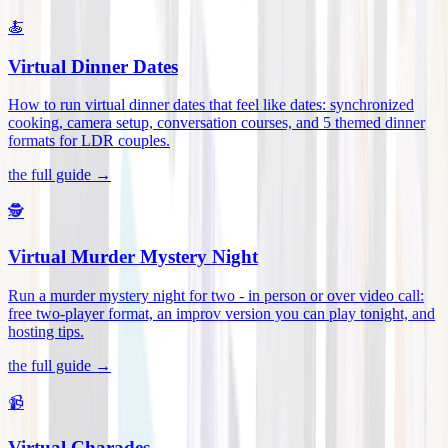
🍝
Virtual Dinner Dates
How to run virtual dinner dates that feel like dates: synchronized
cooking, camera setup, conversation courses, and 5 themed dinner
formats for LDR couples
.
the full guide →
🕵️
Virtual Murder Mystery Night
Run a murder mystery night for two - in person or over video call:
free two-player format, an improv version you can play tonight, and
hosting tips
.
the full guide →
📹
Virtual Charades