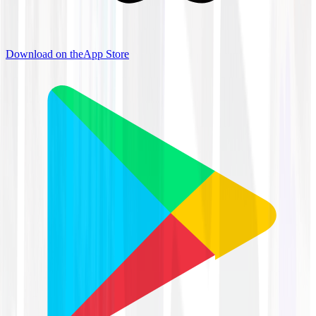
Download on the
App Store