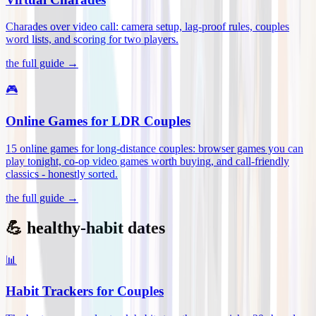
Charades over video call: camera setup, lag-proof rules, couples
word lists, and scoring for two players
.
the full guide →
🎮
Online Games for LDR Couples
15 online games for long-distance couples: browser games you can
play tonight, co-op video games worth buying, and call-friendly
classics - honestly sorted
.
the full guide →
💪 healthy-habit dates
📊
Habit Trackers for Couples