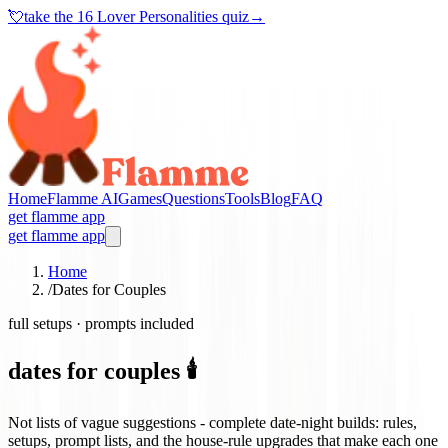
💘
take the
16 Lover Personalities quiz
→
Home
Flamme AI
Games
Questions
Tools
Blog
FAQ
get flamme app
get flamme app
Home
/
Dates for Couples
full setups · prompts included
dates for couples 🕯️
Not lists of vague suggestions - complete date-night builds: rules,
setups, prompt lists, and the house-rule upgrades that make each one