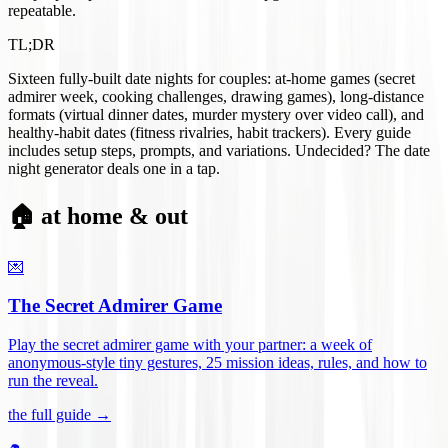
repeatable.
TL;DR
Sixteen fully-built date nights for couples: at-home games (secret
admirer week, cooking challenges, drawing games), long-distance
formats (virtual dinner dates, murder mystery over video call), and
healthy-habit dates (fitness rivalries, habit trackers). Every guide
includes setup steps, prompts, and variations. Undecided? The date
night generator deals one in a tap.
🏠 at home & out
💌
The Secret Admirer Game
Play the secret admirer game with your partner: a week of
anonymous-style tiny gestures, 25 mission ideas, rules, and how to
run the reveal
.
the full guide →