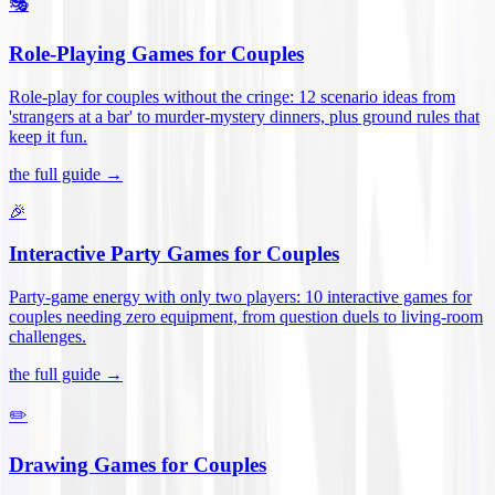
🎭
Role-Playing Games for Couples
Role-play for couples without the cringe: 12 scenario ideas from
'strangers at a bar' to murder-mystery dinners, plus ground rules that
keep it fun
.
the full guide →
🎉
Interactive Party Games for Couples
Party-game energy with only two players: 10 interactive games for
couples needing zero equipment, from question duels to living-room
challenges
.
the full guide →
✏️
Drawing Games for Couples