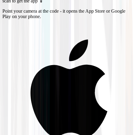
scan to get the app 📱
Point your camera at the code - it opens the App Store or Google
Play on your phone.