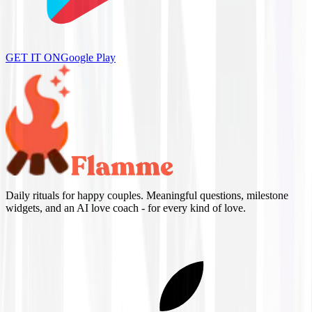
GET IT ON
Google Play
Daily rituals for happy couples. Meaningful questions, milestone
widgets, and an AI love coach - for every kind of love.