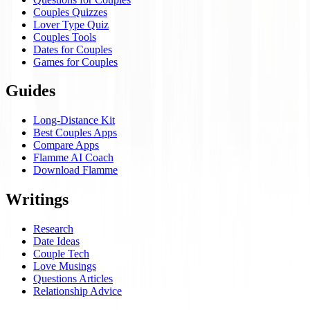
Couples Quizzes
Lover Type Quiz
Couples Tools
Dates for Couples
Games for Couples
Guides
Long-Distance Kit
Best Couples Apps
Compare Apps
Flamme AI Coach
Download Flamme
Writings
Research
Date Ideas
Couple Tech
Love Musings
Questions Articles
Relationship Advice