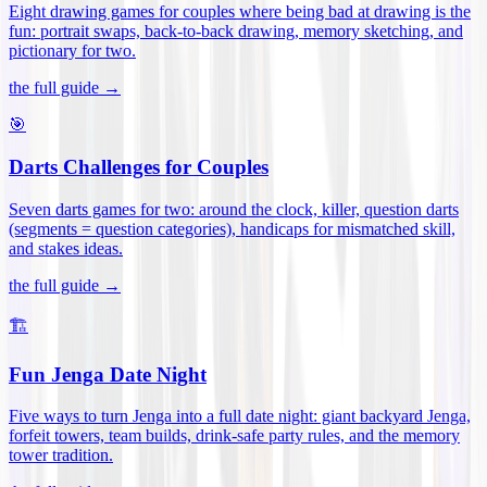
Eight drawing games for couples where being bad at drawing is the
fun: portrait swaps, back-to-back drawing, memory sketching, and
pictionary for two
.
the full guide →
🎯
Darts Challenges for Couples
Seven darts games for two: around the clock, killer, question darts
(segments = question categories), handicaps for mismatched skill,
and stakes ideas
.
the full guide →
🏗️
Fun Jenga Date Night
Five ways to turn Jenga into a full date night: giant backyard Jenga,
forfeit towers, team builds, drink-safe party rules, and the memory
tower tradition
.