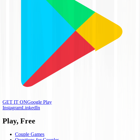
GET IT ON
Google Play
Instagram
LinkedIn
Play, Free
Couple Games
Questions for Couples