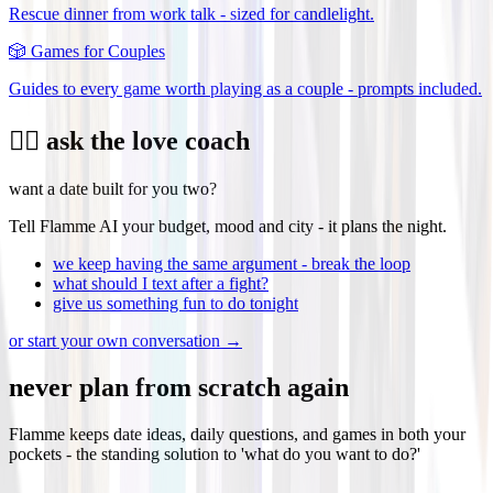
Rescue dinner from work talk - sized for candlelight.
🎲
Games for Couples
Guides to every game worth playing as a couple - prompts included.
❤️‍🔥 ask the love coach
want a date built for you two?
Tell Flamme AI your budget, mood and city - it plans the night.
we keep having the same argument - break the loop
what should I text after a fight?
give us something fun to do tonight
or start your own conversation →
never plan from scratch again
Flamme keeps date ideas, daily questions, and games in both your
pockets - the standing solution to 'what do you want to do?'