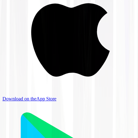
Download on the
App Store