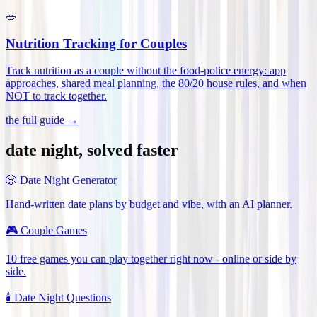
🥗
Nutrition Tracking for Couples
Track nutrition as a couple without the food-police energy: app
approaches, shared meal planning, the 80/20 house rules, and when
NOT to track together
.
the full guide →
date night, solved faster
🎲
Date Night Generator
Hand-written date plans by budget and vibe, with an AI planner.
🎮
Couple Games
10 free games you can play together right now - online or side by
side.
🕯️
Date Night Questions