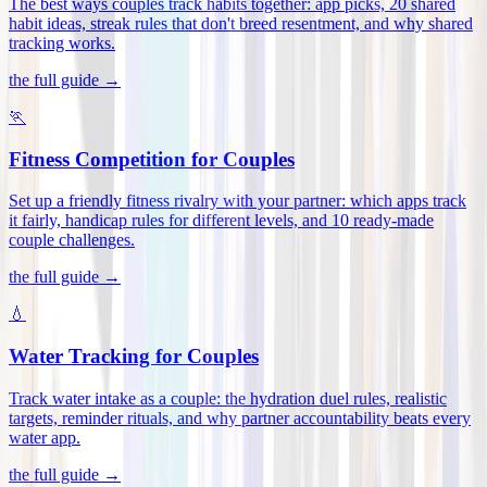
The best ways couples track habits together: app picks, 20 shared
habit ideas, streak rules that don't breed resentment, and why shared
tracking works
.
the full guide →
🏃
Fitness Competition for Couples
Set up a friendly fitness rivalry with your partner: which apps track
it fairly, handicap rules for different levels, and 10 ready-made
couple challenges
.
the full guide →
💧
Water Tracking for Couples
Track water intake as a couple: the hydration duel rules, realistic
targets, reminder rituals, and why partner accountability beats every
water app
.
the full guide →