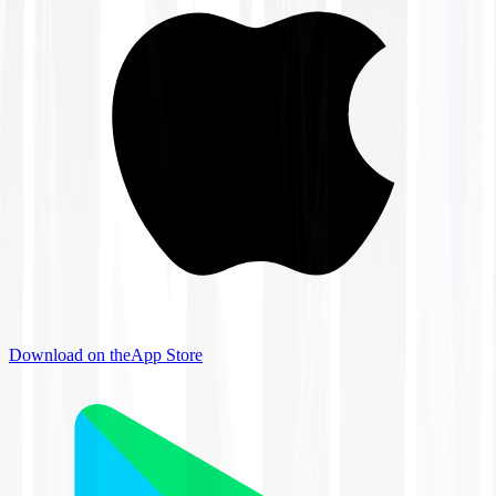
Download on the
App Store