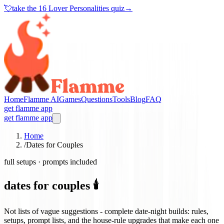
💘
take the
16 Lover Personalities quiz
→
Home
Flamme AI
Games
Questions
Tools
Blog
FAQ
get flamme app
get flamme app
Home
/
Dates for Couples
full setups · prompts included
dates for couples 🕯️
Not lists of vague suggestions - complete date-night builds: rules,
setups, prompt lists, and the house-rule upgrades that make each one