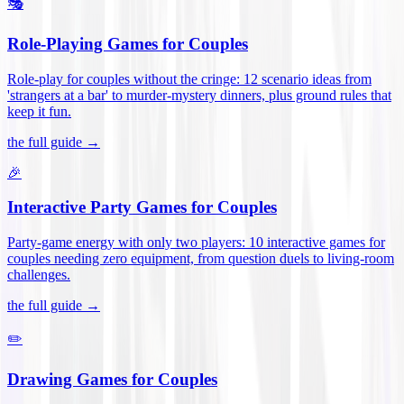
🎭
Role-Playing Games for Couples
Role-play for couples without the cringe: 12 scenario ideas from
'strangers at a bar' to murder-mystery dinners, plus ground rules that
keep it fun
.
the full guide →
🎉
Interactive Party Games for Couples
Party-game energy with only two players: 10 interactive games for
couples needing zero equipment, from question duels to living-room
challenges
.
the full guide →
✏️
Drawing Games for Couples