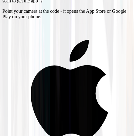
scan to get the app 📱
Point your camera at the code - it opens the App Store or Google
Play on your phone.