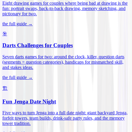
Eight drawing games for couples where being bad at drawing is the
fun: portrait swaps, back-to-back drawing, memory sketching, and
pictionary for two
.
the full guide →
🎯
Darts Challenges for Couples
Seven darts games for two: around the clock, killer, question darts
(segments = question categories), handicaps for mismatched skill,
and stakes ideas
.
the full guide →
🏗️
Fun Jenga Date Night
Five ways to turn Jenga into a full date night: giant backyard Jenga,
forfeit towers, team builds, drink-safe party rules, and the memory
tower tradition
.