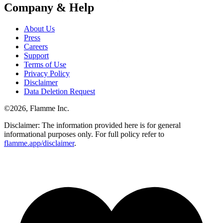
Company & Help
About Us
Press
Careers
Support
Terms of Use
Privacy Policy
Disclaimer
Data Deletion Request
©
2026
, Flamme Inc.
Disclaimer: The information provided here is for general
informational purposes only. For full policy refer to
flamme.app/disclaimer
.