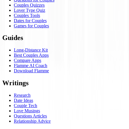
Couples Quizzes
Lover Type Quiz
Couples Tools
Dates for Couples
Games for Couples
Guides
Long-Distance Kit
Best Couples Apps
Compare Apps
Flamme AI Coach
Download Flamme
Writings
Research
Date Ideas
Couple Tech
Love Musings
Questions Articles
Relationship Advice