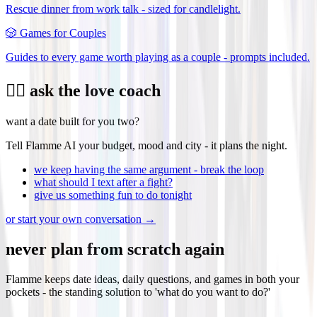
Rescue dinner from work talk - sized for candlelight.
🎲
Games for Couples
Guides to every game worth playing as a couple - prompts included.
❤️‍🔥 ask the love coach
want a date built for you two?
Tell Flamme AI your budget, mood and city - it plans the night.
we keep having the same argument - break the loop
what should I text after a fight?
give us something fun to do tonight
or start your own conversation →
never plan from scratch again
Flamme keeps date ideas, daily questions, and games in both your
pockets - the standing solution to 'what do you want to do?'