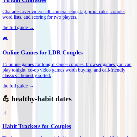
Charades over video call: camera setup, lag-proof rules, couples
word lists, and scoring for two players
.
the full guide →
🎮
Online Games for LDR Couples
15 online games for long-distance couples: browser games you can
play tonight, co-op video games worth buying, and call-friendly
classics - honestly sorted
.
the full guide →
💪 healthy-habit dates
📊
Habit Trackers for Couples