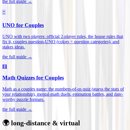
the full guide →
🃏
UNO for Couples
UNO with two players: official 2-player rules, the house rules that
fix it, couples question-UNO (colors = question categories), and
stakes ideas
.
the full guide →
🧮
Math Quizzes for Couples
Math as a couples game: the numbers-of-us quiz (guess the stats of
your relationship), mental-math duels, estimation battles, and date-
worthy puzzle formats
.
the full guide →
🌍 long-distance & virtual