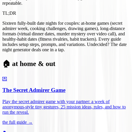
repeatable.
TL;DR
Sixteen fully-built date nights for couples: at-home games (secret
admirer week, cooking challenges, drawing games), long-distance
formats (virtual dinner dates, murder mystery over video call), and
healthy-habit dates (fitness rivalries, habit trackers). Every guide
includes setup steps, prompts, and variations. Undecided? The date
night generator deals one in a tap.
🏠 at home & out
💌
The Secret Admirer Game
Play the secret admirer game with your partner: a week of
anonymous-style tiny gestures, 25 mission ideas, rules, and how to
run the reveal
.
the full guide →