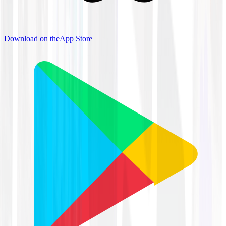
Download on the
App Store