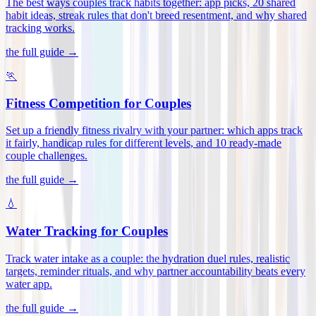
The best ways couples track habits together: app picks, 20 shared
habit ideas, streak rules that don't breed resentment, and why shared
tracking works
.
the full guide →
🏃
Fitness Competition for Couples
Set up a friendly fitness rivalry with your partner: which apps track
it fairly, handicap rules for different levels, and 10 ready-made
couple challenges
.
the full guide →
💧
Water Tracking for Couples
Track water intake as a couple: the hydration duel rules, realistic
targets, reminder rituals, and why partner accountability beats every
water app
.
the full guide →