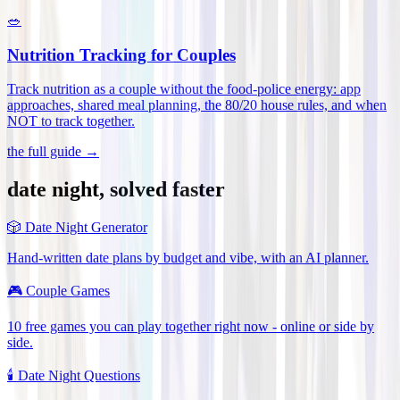
🥗
Nutrition Tracking for Couples
Track nutrition as a couple without the food-police energy: app
approaches, shared meal planning, the 80/20 house rules, and when
NOT to track together
.
the full guide →
date night, solved faster
🎲
Date Night Generator
Hand-written date plans by budget and vibe, with an AI planner.
🎮
Couple Games
10 free games you can play together right now - online or side by
side.
🕯️
Date Night Questions