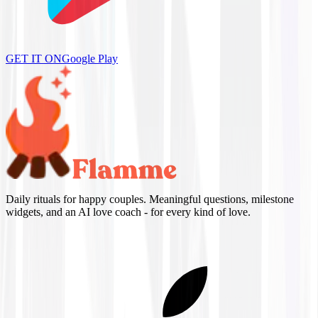
GET IT ON
Google Play
Daily rituals for happy couples. Meaningful questions, milestone
widgets, and an AI love coach - for every kind of love.