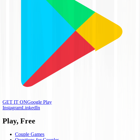
GET IT ON
Google Play
Instagram
LinkedIn
Play, Free
Couple Games
Questions for Couples