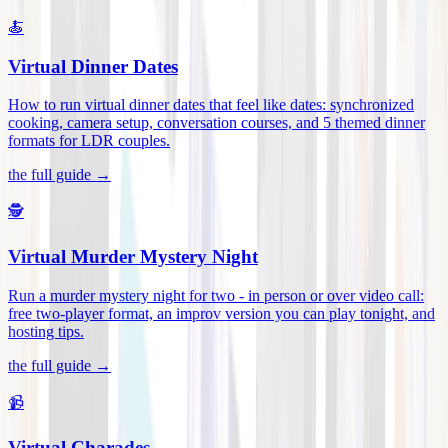
🍝
Virtual Dinner Dates
How to run virtual dinner dates that feel like dates: synchronized
cooking, camera setup, conversation courses, and 5 themed dinner
formats for LDR couples
.
the full guide →
🕵️
Virtual Murder Mystery Night
Run a murder mystery night for two - in person or over video call:
free two-player format, an improv version you can play tonight, and
hosting tips
.
the full guide →
📹
Virtual Charades