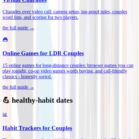
Charades over video call: camera setup, lag-proof rules, couples
word lists, and scoring for two players
.
the full guide →
🎮
Online Games for LDR Couples
15 online games for long-distance couples: browser games you can
play tonight, co-op video games worth buying, and call-friendly
classics - honestly sorted
.
the full guide →
💪 healthy-habit dates
📊
Habit Trackers for Couples