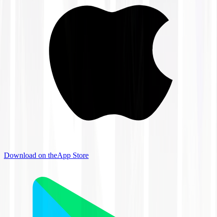
Download on the
App Store