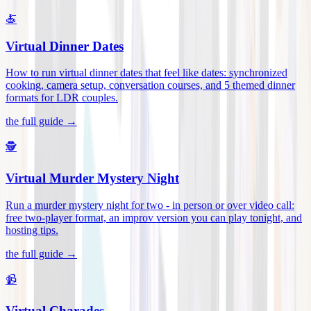
🍝
Virtual Dinner Dates
How to run virtual dinner dates that feel like dates: synchronized
cooking, camera setup, conversation courses, and 5 themed dinner
formats for LDR couples
.
the full guide →
🕵️
Virtual Murder Mystery Night
Run a murder mystery night for two - in person or over video call:
free two-player format, an improv version you can play tonight, and
hosting tips
.
the full guide →
📹
Virtual Charades