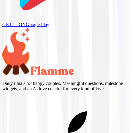
GET IT ON
Google Play
Daily rituals for happy couples. Meaningful questions, milestone
widgets, and an AI love coach - for every kind of love.