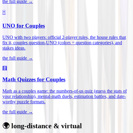
the full guide →
🃏
UNO for Couples
UNO with two players: official 2-player rules, the house rules that
fix it, couples question-UNO (colors = question categories), and
stakes ideas
.
the full guide →
🧮
Math Quizzes for Couples
Math as a couples game: the numbers-of-us quiz (guess the stats of
your relationship), mental-math duels, estimation battles, and date-
worthy puzzle formats
.
the full guide →
🌍 long-distance & virtual