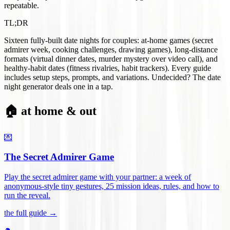
repeatable.
TL;DR
Sixteen fully-built date nights for couples: at-home games (secret
admirer week, cooking challenges, drawing games), long-distance
formats (virtual dinner dates, murder mystery over video call), and
healthy-habit dates (fitness rivalries, habit trackers). Every guide
includes setup steps, prompts, and variations. Undecided? The date
night generator deals one in a tap.
🏠 at home & out
💌
The Secret Admirer Game
Play the secret admirer game with your partner: a week of
anonymous-style tiny gestures, 25 mission ideas, rules, and how to
run the reveal
.
the full guide →