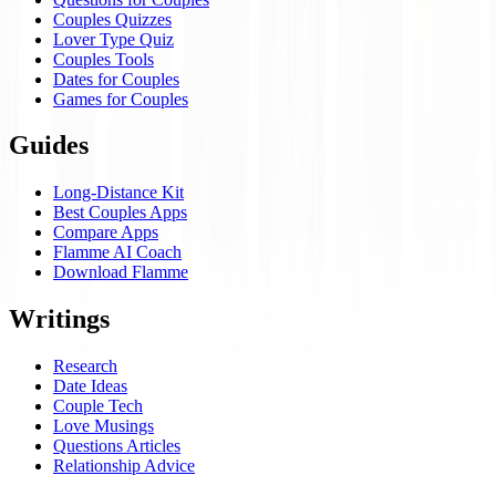
Couples Quizzes
Lover Type Quiz
Couples Tools
Dates for Couples
Games for Couples
Guides
Long-Distance Kit
Best Couples Apps
Compare Apps
Flamme AI Coach
Download Flamme
Writings
Research
Date Ideas
Couple Tech
Love Musings
Questions Articles
Relationship Advice