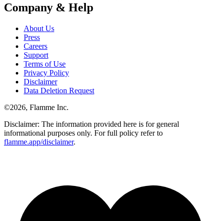
Company & Help
About Us
Press
Careers
Support
Terms of Use
Privacy Policy
Disclaimer
Data Deletion Request
©
2026
, Flamme Inc.
Disclaimer: The information provided here is for general
informational purposes only. For full policy refer to
flamme.app/disclaimer
.