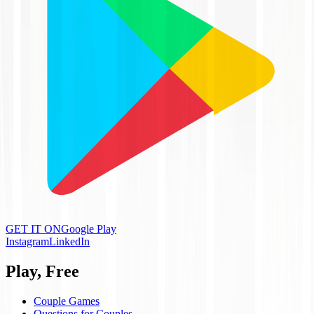
GET IT ON
Google Play
Instagram
LinkedIn
Play, Free
Couple Games
Questions for Couples