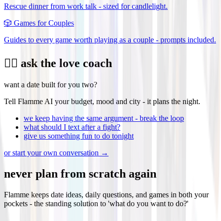
Rescue dinner from work talk - sized for candlelight.
🎲
Games for Couples
Guides to every game worth playing as a couple - prompts included.
❤️‍🔥 ask the love coach
want a date built for you two?
Tell Flamme AI your budget, mood and city - it plans the night.
we keep having the same argument - break the loop
what should I text after a fight?
give us something fun to do tonight
or start your own conversation →
never plan from scratch again
Flamme keeps date ideas, daily questions, and games in both your
pockets - the standing solution to 'what do you want to do?'