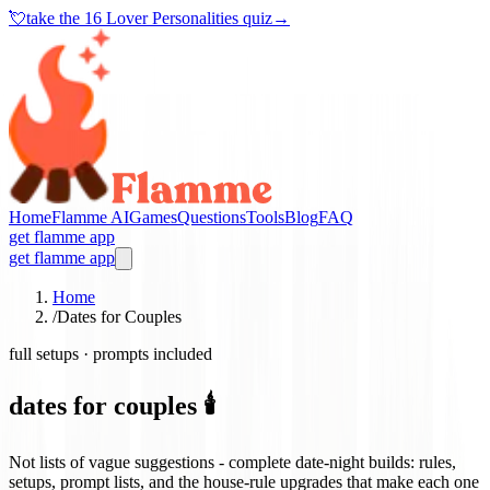
💘
take the
16 Lover Personalities quiz
→
Home
Flamme AI
Games
Questions
Tools
Blog
FAQ
get flamme app
get flamme app
Home
/
Dates for Couples
full setups · prompts included
dates for couples 🕯️
Not lists of vague suggestions - complete date-night builds: rules,
setups, prompt lists, and the house-rule upgrades that make each one