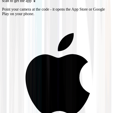
scan to get the app 📱
Point your camera at the code - it opens the App Store or Google
Play on your phone.