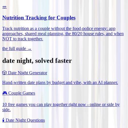
🥗
Nutrition Tracking for Couples
Track nutrition as a couple without the food-police energy: app
approaches, shared meal planning, the 80/20 house rules, and when
NOT to track together
.
the full guide →
date night, solved faster
🎲
Date Night Generator
Hand-written date plans by budget and vibe, with an AI planner.
🎮
Couple Games
10 free games you can play together right now - online or side by
side.
🕯️
Date Night Questions