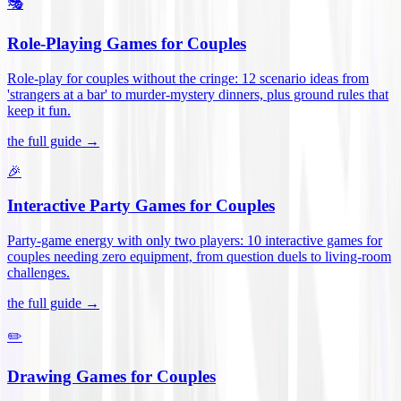
🎭
Role-Playing Games for Couples
Role-play for couples without the cringe: 12 scenario ideas from
'strangers at a bar' to murder-mystery dinners, plus ground rules that
keep it fun
.
the full guide →
🎉
Interactive Party Games for Couples
Party-game energy with only two players: 10 interactive games for
couples needing zero equipment, from question duels to living-room
challenges
.
the full guide →
✏️
Drawing Games for Couples