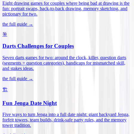
Eight drawing games for couples where being bad at drawing is the
fun: portrait swaps, back-to-back drawing, memory sketching, and
pictionary for two
.
the full guide →
🎯
Darts Challenges for Couples
Seven darts games for two: around the clock, killer, question darts
(segments = question categories), handicaps for mismatched skill,
and stakes ideas
.
the full guide →
🏗️
Fun Jenga Date Night
Five ways to turn Jenga into a full date night: giant backyard Jenga,
forfeit towers, team builds, drink-safe party rules, and the memory
tower tradition
.