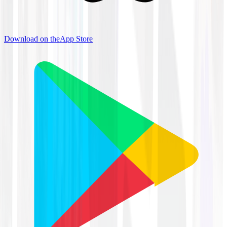
Download on the
App Store