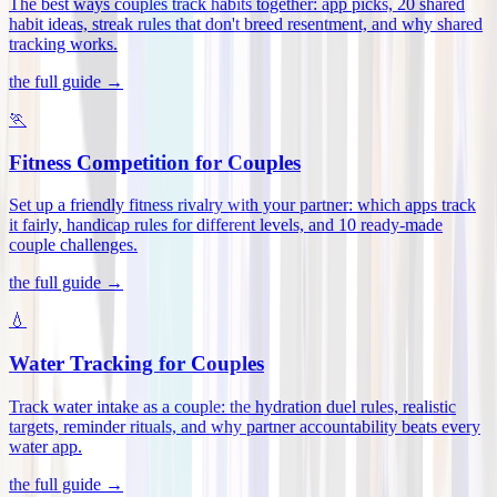
The best ways couples track habits together: app picks, 20 shared
habit ideas, streak rules that don't breed resentment, and why shared
tracking works
.
the full guide →
🏃
Fitness Competition for Couples
Set up a friendly fitness rivalry with your partner: which apps track
it fairly, handicap rules for different levels, and 10 ready-made
couple challenges
.
the full guide →
💧
Water Tracking for Couples
Track water intake as a couple: the hydration duel rules, realistic
targets, reminder rituals, and why partner accountability beats every
water app
.
the full guide →