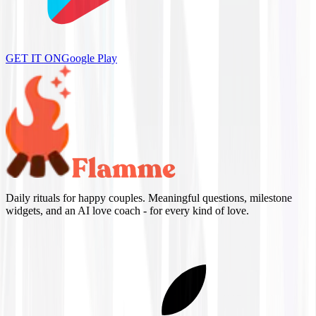
GET IT ON
Google Play
Daily rituals for happy couples. Meaningful questions, milestone
widgets, and an AI love coach - for every kind of love.