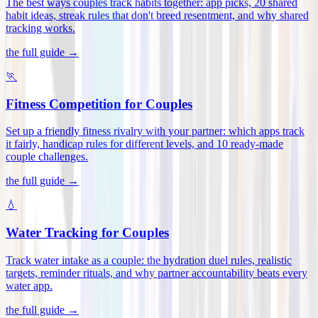
The best ways couples track habits together: app picks, 20 shared
habit ideas, streak rules that don't breed resentment, and why shared
tracking works
.
the full guide →
🏃
Fitness Competition for Couples
Set up a friendly fitness rivalry with your partner: which apps track
it fairly, handicap rules for different levels, and 10 ready-made
couple challenges
.
the full guide →
💧
Water Tracking for Couples
Track water intake as a couple: the hydration duel rules, realistic
targets, reminder rituals, and why partner accountability beats every
water app
.
the full guide →