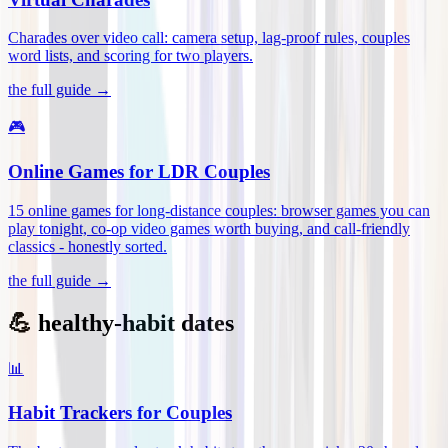
Charades over video call: camera setup, lag-proof rules, couples
word lists, and scoring for two players
.
the full guide →
🎮
Online Games for LDR Couples
15 online games for long-distance couples: browser games you can
play tonight, co-op video games worth buying, and call-friendly
classics - honestly sorted
.
the full guide →
💪 healthy-habit dates
📊
Habit Trackers for Couples