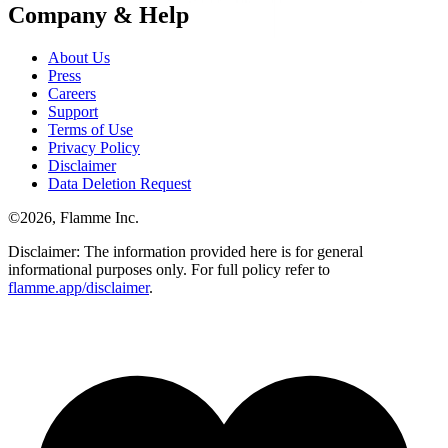
Company & Help
About Us
Press
Careers
Support
Terms of Use
Privacy Policy
Disclaimer
Data Deletion Request
©
2026
, Flamme Inc.
Disclaimer: The information provided here is for general
informational purposes only. For full policy refer to
flamme.app/disclaimer
.