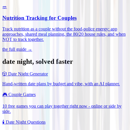
🥗
Nutrition Tracking for Couples
Track nutrition as a couple without the food-police energy: app
approaches, shared meal planning, the 80/20 house rules, and when
NOT to track together
.
the full guide →
date night, solved faster
🎲
Date Night Generator
Hand-written date plans by budget and vibe, with an AI planner.
🎮
Couple Games
10 free games you can play together right now - online or side by
side.
🕯️
Date Night Questions