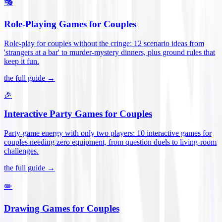
🎭
Role-Playing Games for Couples
Role-play for couples without the cringe: 12 scenario ideas from
'strangers at a bar' to murder-mystery dinners, plus ground rules that
keep it fun
.
the full guide →
🎉
Interactive Party Games for Couples
Party-game energy with only two players: 10 interactive games for
couples needing zero equipment, from question duels to living-room
challenges
.
the full guide →
✏️
Drawing Games for Couples