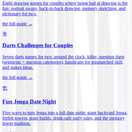
Eight drawing games for couples where being bad at drawing is the
fun: portrait swaps, back-to-back drawing, memory sketching, and
pictionary for two
.
the full guide →
🎯
Darts Challenges for Couples
Seven darts games for two: around the clock, killer, question darts
(segments = question categories), handicaps for mismatched skill,
and stakes ideas
.
the full guide →
🏗️
Fun Jenga Date Night
Five ways to turn Jenga into a full date night: giant backyard Jenga,
forfeit towers, team builds, drink-safe party rules, and the memory
tower tradition
.