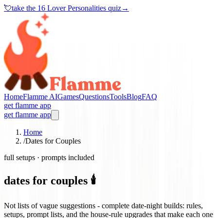
💘
take the
16 Lover Personalities quiz
→
Home
Flamme AI
Games
Questions
Tools
Blog
FAQ
get flamme app
get flamme app
Home
/
Dates for Couples
full setups · prompts included
dates for couples 🕯️
Not lists of vague suggestions - complete date-night builds: rules,
setups, prompt lists, and the house-rule upgrades that make each one