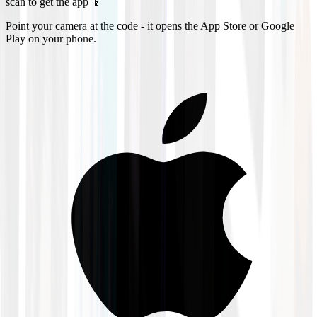
scan to get the app 📱
Point your camera at the code - it opens the App Store or Google
Play on your phone.