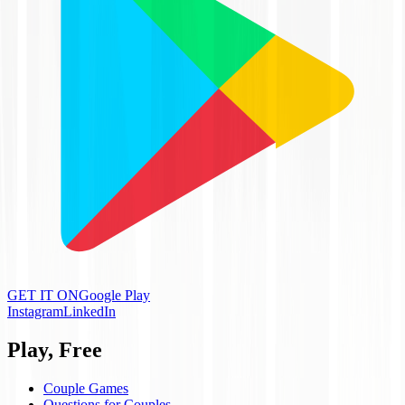
GET IT ON
Google Play
Instagram
LinkedIn
Play, Free
Couple Games
Questions for Couples