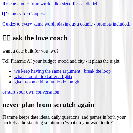
Rescue dinner from work talk - sized for candlelight.
🎲
Games for Couples
Guides to every game worth playing as a couple - prompts included.
❤️‍🔥 ask the love coach
want a date built for you two?
Tell Flamme AI your budget, mood and city - it plans the night.
we keep having the same argument - break the loop
what should I text after a fight?
give us something fun to do tonight
or start your own conversation →
never plan from scratch again
Flamme keeps date ideas, daily questions, and games in both your
pockets - the standing solution to 'what do you want to do?'