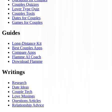
Couples Quizzes
Lover Type Quiz
Couples Tools
Dates for Couples
Games for Couples
Guides
Long-Distance Kit
Best Couples Apps
Compare Apps
Flamme AI Coach
Download Flamme
Writings
Research
Date Ideas
Couple Tech
Love Musings
Questions Articles
Relationship Advice