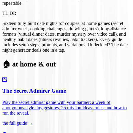
repeatable.
TL;DR
Sixteen fully-built date nights for couples: at-home games (secret
admirer week, cooking challenges, drawing games), long-distance
formats (virtual dinner dates, murder mystery over video call), and
healthy-habit dates (fitness rivalries, habit trackers). Every guide
includes setup steps, prompts, and variations. Undecided? The date
night generator deals one in a tap.
🏠 at home & out
💌
The Secret Admirer Game
Play the secret admirer game with your partner: a week of
anonymous-style tiny gestures, 25 mission ideas, rules, and how to
run the reveal
.
the full guide →