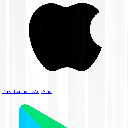
Download on the
App Store