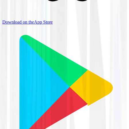
Download on the
App Store