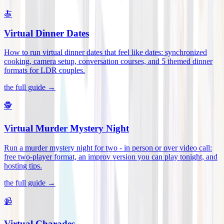
🍝
Virtual Dinner Dates
How to run virtual dinner dates that feel like dates: synchronized
cooking, camera setup, conversation courses, and 5 themed dinner
formats for LDR couples
.
the full guide →
🕵️
Virtual Murder Mystery Night
Run a murder mystery night for two - in person or over video call:
free two-player format, an improv version you can play tonight, and
hosting tips
.
the full guide →
📹
Virtual Charades