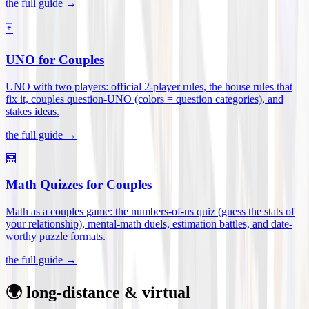
the full guide →
🃏
UNO for Couples
UNO with two players: official 2-player rules, the house rules that
fix it, couples question-UNO (colors = question categories), and
stakes ideas
.
the full guide →
🧮
Math Quizzes for Couples
Math as a couples game: the numbers-of-us quiz (guess the stats of
your relationship), mental-math duels, estimation battles, and date-
worthy puzzle formats
.
the full guide →
🌍 long-distance & virtual