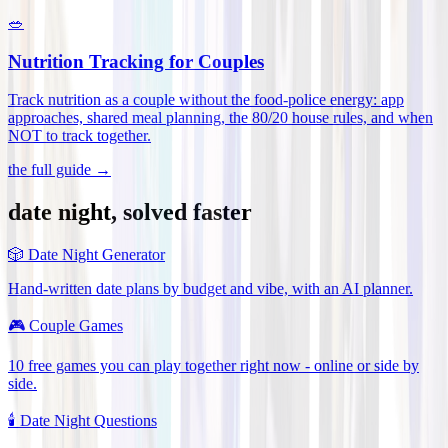
🥗
Nutrition Tracking for Couples
Track nutrition as a couple without the food-police energy: app
approaches, shared meal planning, the 80/20 house rules, and when
NOT to track together
.
the full guide →
date night, solved faster
🎲
Date Night Generator
Hand-written date plans by budget and vibe, with an AI planner.
🎮
Couple Games
10 free games you can play together right now - online or side by
side.
🕯️
Date Night Questions