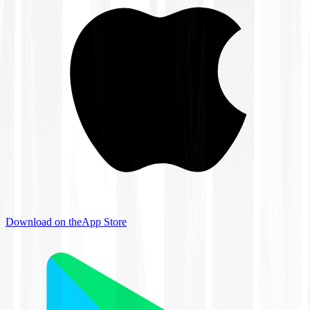
Download on the
App Store