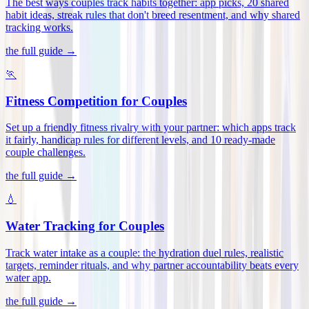
The best ways couples track habits together: app picks, 20 shared
habit ideas, streak rules that don't breed resentment, and why shared
tracking works
.
the full guide →
🏃
Fitness Competition for Couples
Set up a friendly fitness rivalry with your partner: which apps track
it fairly, handicap rules for different levels, and 10 ready-made
couple challenges
.
the full guide →
💧
Water Tracking for Couples
Track water intake as a couple: the hydration duel rules, realistic
targets, reminder rituals, and why partner accountability beats every
water app
.
the full guide →