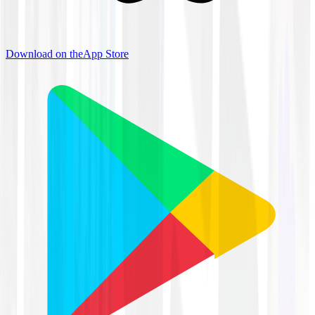
Download on the
App Store