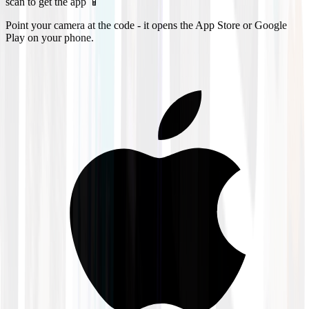
scan to get the app 📱
Point your camera at the code - it opens the App Store or Google
Play on your phone.