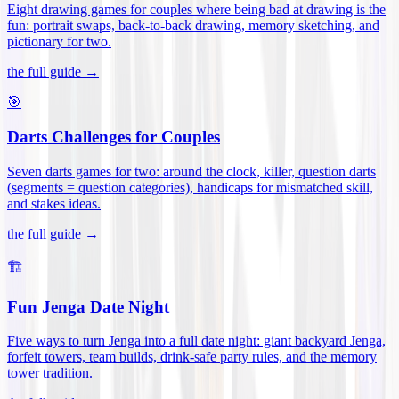
Eight drawing games for couples where being bad at drawing is the
fun: portrait swaps, back-to-back drawing, memory sketching, and
pictionary for two
.
the full guide →
🎯
Darts Challenges for Couples
Seven darts games for two: around the clock, killer, question darts
(segments = question categories), handicaps for mismatched skill,
and stakes ideas
.
the full guide →
🏗️
Fun Jenga Date Night
Five ways to turn Jenga into a full date night: giant backyard Jenga,
forfeit towers, team builds, drink-safe party rules, and the memory
tower tradition
.