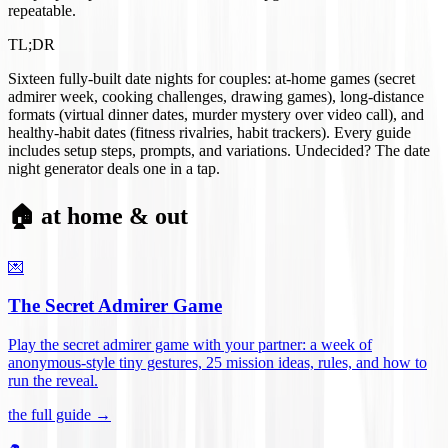
repeatable.
TL;DR
Sixteen fully-built date nights for couples: at-home games (secret
admirer week, cooking challenges, drawing games), long-distance
formats (virtual dinner dates, murder mystery over video call), and
healthy-habit dates (fitness rivalries, habit trackers). Every guide
includes setup steps, prompts, and variations. Undecided? The date
night generator deals one in a tap.
🏠 at home & out
💌
The Secret Admirer Game
Play the secret admirer game with your partner: a week of
anonymous-style tiny gestures, 25 mission ideas, rules, and how to
run the reveal
.
the full guide →