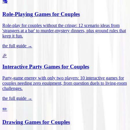
🎭
Role-Playing Games for Couples
Role-play for couples without the cringe: 12 scenario ideas from
'strangers at a bar' to murder-mystery dinners, plus ground rules that
keep it fun
.
the full guide →
🎉
Interactive Party Games for Couples
Party-game energy with only two players: 10 interactive games for
couples needing zero equipment, from question duels to living-room
challenges
.
the full guide →
✏️
Drawing Games for Couples