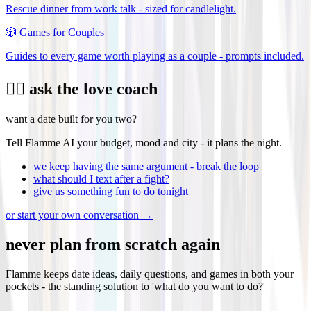
Rescue dinner from work talk - sized for candlelight.
🎲
Games for Couples
Guides to every game worth playing as a couple - prompts included.
❤️‍🔥 ask the love coach
want a date built for you two?
Tell Flamme AI your budget, mood and city - it plans the night.
we keep having the same argument - break the loop
what should I text after a fight?
give us something fun to do tonight
or start your own conversation →
never plan from scratch again
Flamme keeps date ideas, daily questions, and games in both your
pockets - the standing solution to 'what do you want to do?'