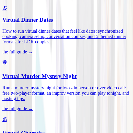
🍝
Virtual Dinner Dates
How to run virtual dinner dates that feel like dates: synchronized
cooking, camera setup, conversation courses, and 5 themed dinner
formats for LDR couples
.
the full guide →
🕵️
Virtual Murder Mystery Night
Run a murder mystery night for two - in person or over video call:
free two-player format, an improv version you can play tonight, and
hosting tips
.
the full guide →
📹
Virtual Charades