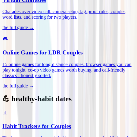
Charades over video call: camera setup, lag-proof rules, couples
word lists, and scoring for two players
.
the full guide →
🎮
Online Games for LDR Couples
15 online games for long-distance couples: browser games you can
play tonight, co-op video games worth buying, and call-friendly
classics - honestly sorted
.
the full guide →
💪 healthy-habit dates
📊
Habit Trackers for Couples