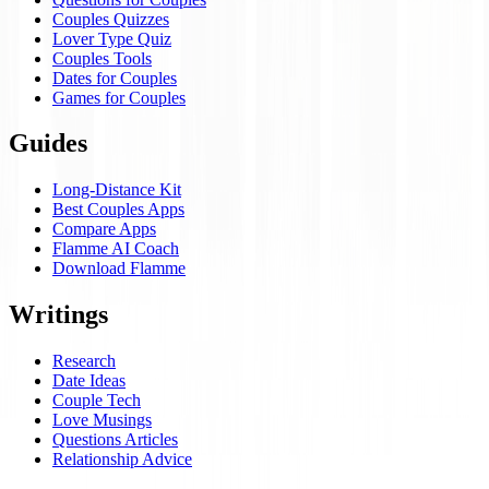
Couples Quizzes
Lover Type Quiz
Couples Tools
Dates for Couples
Games for Couples
Guides
Long-Distance Kit
Best Couples Apps
Compare Apps
Flamme AI Coach
Download Flamme
Writings
Research
Date Ideas
Couple Tech
Love Musings
Questions Articles
Relationship Advice