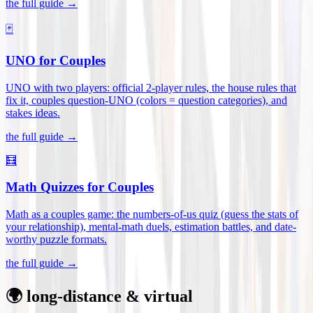
the full guide →
🃏
UNO for Couples
UNO with two players: official 2-player rules, the house rules that
fix it, couples question-UNO (colors = question categories), and
stakes ideas
.
the full guide →
🧮
Math Quizzes for Couples
Math as a couples game: the numbers-of-us quiz (guess the stats of
your relationship), mental-math duels, estimation battles, and date-
worthy puzzle formats
.
the full guide →
🌍 long-distance & virtual