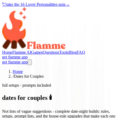
💘
take the
16 Lover Personalities quiz
→
Home
Flamme AI
Games
Questions
Tools
Blog
FAQ
get flamme app
get flamme app
Home
/
Dates for Couples
full setups · prompts included
dates for couples 🕯️
Not lists of vague suggestions - complete date-night builds: rules,
setups, prompt lists, and the house-rule upgrades that make each one