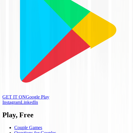
GET IT ON
Google Play
Instagram
LinkedIn
Play, Free
Couple Games
Questions for Couples