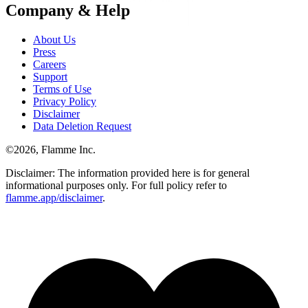
Company & Help
About Us
Press
Careers
Support
Terms of Use
Privacy Policy
Disclaimer
Data Deletion Request
©
2026
, Flamme Inc.
Disclaimer: The information provided here is for general
informational purposes only. For full policy refer to
flamme.app/disclaimer
.