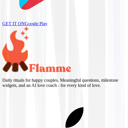
GET IT ON
Google Play
Daily rituals for happy couples. Meaningful questions, milestone
widgets, and an AI love coach - for every kind of love.