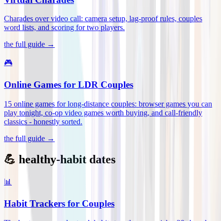
Charades over video call: camera setup, lag-proof rules, couples
word lists, and scoring for two players
.
the full guide →
🎮
Online Games for LDR Couples
15 online games for long-distance couples: browser games you can
play tonight, co-op video games worth buying, and call-friendly
classics - honestly sorted
.
the full guide →
💪 healthy-habit dates
📊
Habit Trackers for Couples