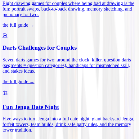
Eight drawing games for couples where being bad at drawing is the
fun: portrait swaps, back-to-back drawing, memory sketching, and
pictionary for two
.
the full guide →
🎯
Darts Challenges for Couples
Seven darts games for two: around the clock, killer, question darts
(segments = question categories), handicaps for mismatched skill,
and stakes ideas
.
the full guide →
🏗️
Fun Jenga Date Night
Five ways to turn Jenga into a full date night: giant backyard Jenga,
forfeit towers, team builds, drink-safe party rules, and the memory
tower tradition
.