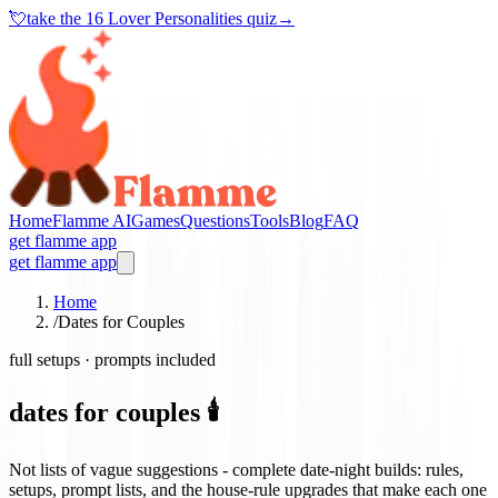
💘
take the
16 Lover Personalities quiz
→
Home
Flamme AI
Games
Questions
Tools
Blog
FAQ
get flamme app
get flamme app
Home
/
Dates for Couples
full setups · prompts included
dates for couples 🕯️
Not lists of vague suggestions - complete date-night builds: rules,
setups, prompt lists, and the house-rule upgrades that make each one