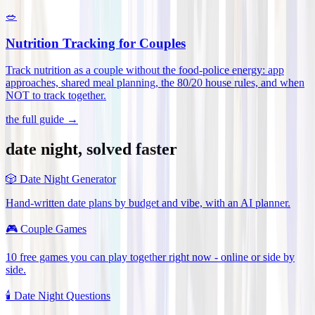
🥗
Nutrition Tracking for Couples
Track nutrition as a couple without the food-police energy: app
approaches, shared meal planning, the 80/20 house rules, and when
NOT to track together
.
the full guide →
date night, solved faster
🎲
Date Night Generator
Hand-written date plans by budget and vibe, with an AI planner.
🎮
Couple Games
10 free games you can play together right now - online or side by
side.
🕯️
Date Night Questions