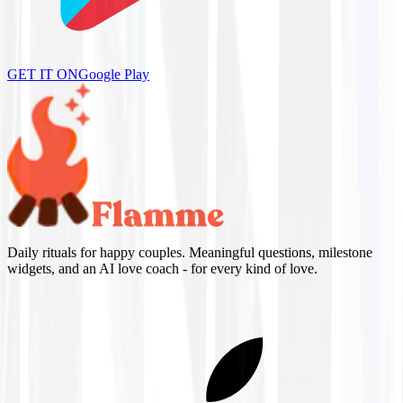
GET IT ON
Google Play
Daily rituals for happy couples. Meaningful questions, milestone
widgets, and an AI love coach - for every kind of love.