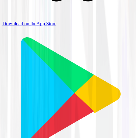
Download on the
App Store