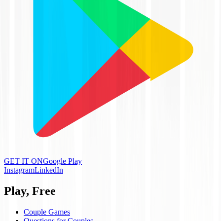
GET IT ON
Google Play
Instagram
LinkedIn
Play, Free
Couple Games
Questions for Couples