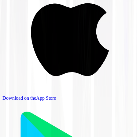
Download on the
App Store