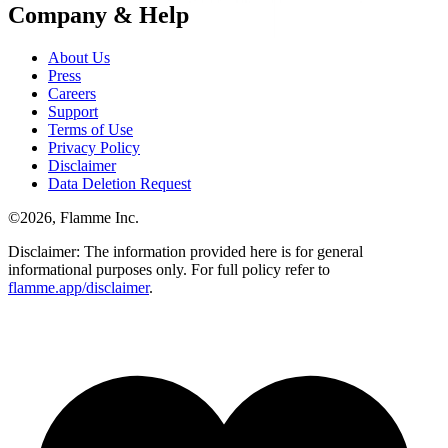
Company & Help
About Us
Press
Careers
Support
Terms of Use
Privacy Policy
Disclaimer
Data Deletion Request
©
2026
, Flamme Inc.
Disclaimer: The information provided here is for general
informational purposes only. For full policy refer to
flamme.app/disclaimer
.