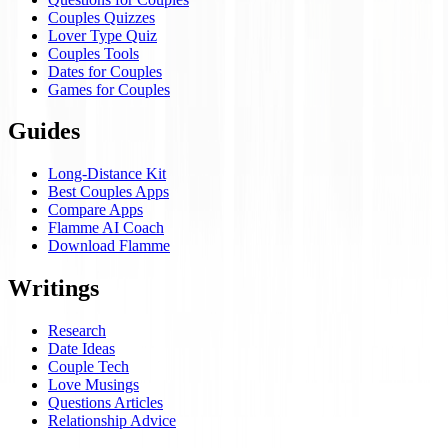
Couples Quizzes
Lover Type Quiz
Couples Tools
Dates for Couples
Games for Couples
Guides
Long-Distance Kit
Best Couples Apps
Compare Apps
Flamme AI Coach
Download Flamme
Writings
Research
Date Ideas
Couple Tech
Love Musings
Questions Articles
Relationship Advice