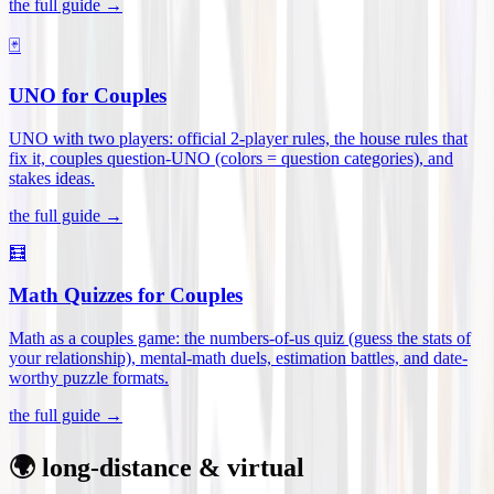
the full guide →
🃏
UNO for Couples
UNO with two players: official 2-player rules, the house rules that
fix it, couples question-UNO (colors = question categories), and
stakes ideas
.
the full guide →
🧮
Math Quizzes for Couples
Math as a couples game: the numbers-of-us quiz (guess the stats of
your relationship), mental-math duels, estimation battles, and date-
worthy puzzle formats
.
the full guide →
🌍 long-distance & virtual