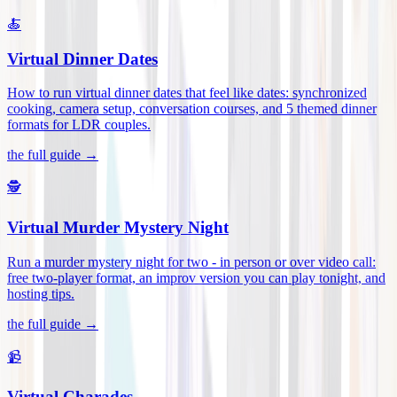
🍝
Virtual Dinner Dates
How to run virtual dinner dates that feel like dates: synchronized
cooking, camera setup, conversation courses, and 5 themed dinner
formats for LDR couples
.
the full guide →
🕵️
Virtual Murder Mystery Night
Run a murder mystery night for two - in person or over video call:
free two-player format, an improv version you can play tonight, and
hosting tips
.
the full guide →
📹
Virtual Charades