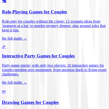
🎭
Role-Playing Games for Couples
Role-play for couples without the cringe: 12 scenario ideas from
'strangers at a bar' to murder-mystery dinners, plus ground rules that
keep it fun
.
the full guide →
🎉
Interactive Party Games for Couples
Party-game energy with only two players: 10 interactive games for
couples needing zero equipment, from question duels to living-room
challenges
.
the full guide →
✏️
Drawing Games for Couples