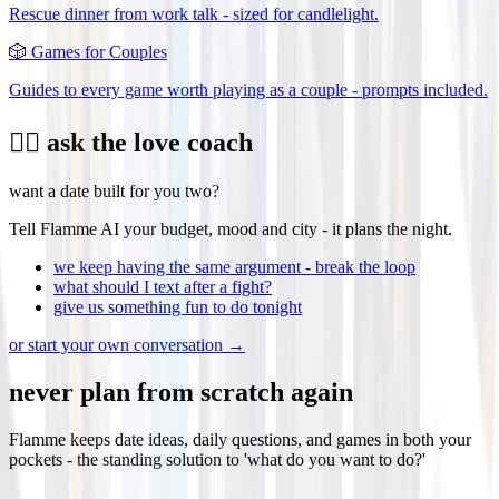
Rescue dinner from work talk - sized for candlelight.
🎲
Games for Couples
Guides to every game worth playing as a couple - prompts included.
❤️‍🔥 ask the love coach
want a date built for you two?
Tell Flamme AI your budget, mood and city - it plans the night.
we keep having the same argument - break the loop
what should I text after a fight?
give us something fun to do tonight
or start your own conversation →
never plan from scratch again
Flamme keeps date ideas, daily questions, and games in both your
pockets - the standing solution to 'what do you want to do?'