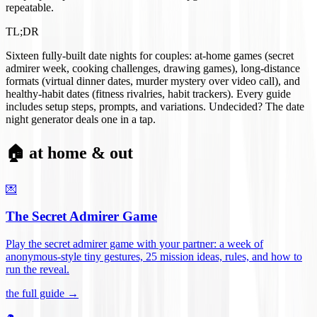
repeatable.
TL;DR
Sixteen fully-built date nights for couples: at-home games (secret
admirer week, cooking challenges, drawing games), long-distance
formats (virtual dinner dates, murder mystery over video call), and
healthy-habit dates (fitness rivalries, habit trackers). Every guide
includes setup steps, prompts, and variations. Undecided? The date
night generator deals one in a tap.
🏠 at home & out
💌
The Secret Admirer Game
Play the secret admirer game with your partner: a week of
anonymous-style tiny gestures, 25 mission ideas, rules, and how to
run the reveal
.
the full guide →