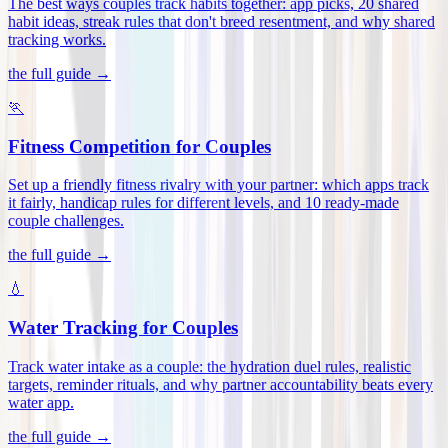
The best ways couples track habits together: app picks, 20 shared
habit ideas, streak rules that don't breed resentment, and why shared
tracking works
.
the full guide →
🏃
Fitness Competition for Couples
Set up a friendly fitness rivalry with your partner: which apps track
it fairly, handicap rules for different levels, and 10 ready-made
couple challenges
.
the full guide →
💧
Water Tracking for Couples
Track water intake as a couple: the hydration duel rules, realistic
targets, reminder rituals, and why partner accountability beats every
water app
.
the full guide →