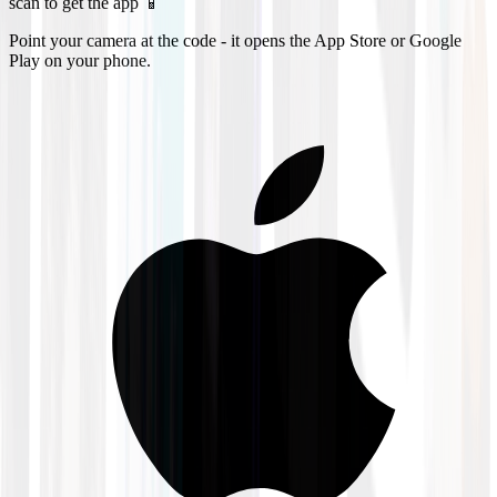
scan to get the app 📱
Point your camera at the code - it opens the App Store or Google
Play on your phone.