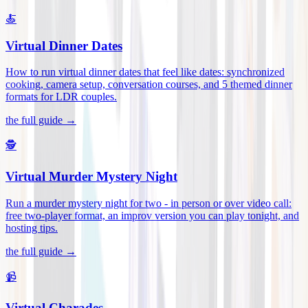
🍝
Virtual Dinner Dates
How to run virtual dinner dates that feel like dates: synchronized
cooking, camera setup, conversation courses, and 5 themed dinner
formats for LDR couples
.
the full guide →
🕵️
Virtual Murder Mystery Night
Run a murder mystery night for two - in person or over video call:
free two-player format, an improv version you can play tonight, and
hosting tips
.
the full guide →
📹
Virtual Charades