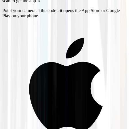
scan to get the app 📱
Point your camera at the code - it opens the App Store or Google
Play on your phone.