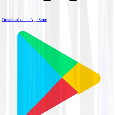
Download on the
App Store