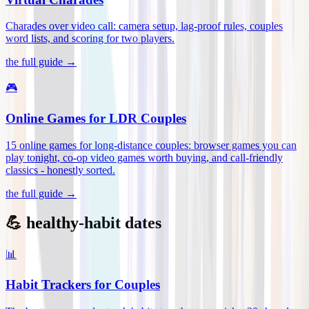
Charades over video call: camera setup, lag-proof rules, couples
word lists, and scoring for two players
.
the full guide →
🎮
Online Games for LDR Couples
15 online games for long-distance couples: browser games you can
play tonight, co-op video games worth buying, and call-friendly
classics - honestly sorted
.
the full guide →
💪 healthy-habit dates
📊
Habit Trackers for Couples