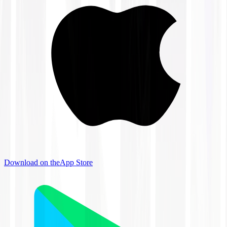
Download on the
App Store