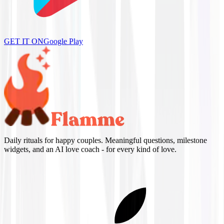
GET IT ON
Google Play
Daily rituals for happy couples. Meaningful questions, milestone
widgets, and an AI love coach - for every kind of love.