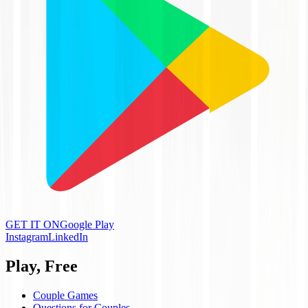
GET IT ON
Google Play
Instagram
LinkedIn
Play, Free
Couple Games
Questions for Couples