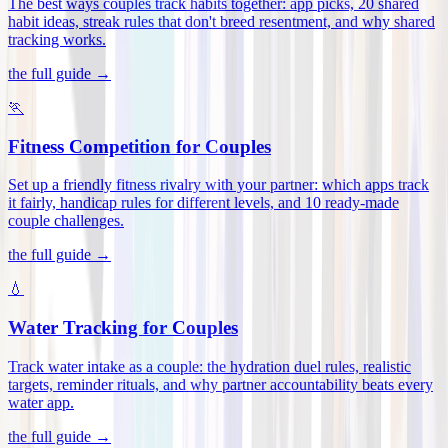
The best ways couples track habits together: app picks, 20 shared
habit ideas, streak rules that don't breed resentment, and why shared
tracking works
.
the full guide →
🏃
Fitness Competition for Couples
Set up a friendly fitness rivalry with your partner: which apps track
it fairly, handicap rules for different levels, and 10 ready-made
couple challenges
.
the full guide →
💧
Water Tracking for Couples
Track water intake as a couple: the hydration duel rules, realistic
targets, reminder rituals, and why partner accountability beats every
water app
.
the full guide →