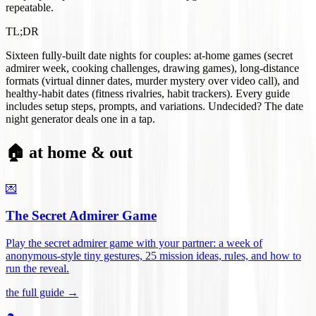
repeatable.
TL;DR
Sixteen fully-built date nights for couples: at-home games (secret
admirer week, cooking challenges, drawing games), long-distance
formats (virtual dinner dates, murder mystery over video call), and
healthy-habit dates (fitness rivalries, habit trackers). Every guide
includes setup steps, prompts, and variations. Undecided? The date
night generator deals one in a tap.
🏠 at home & out
💌
The Secret Admirer Game
Play the secret admirer game with your partner: a week of
anonymous-style tiny gestures, 25 mission ideas, rules, and how to
run the reveal
.
the full guide →