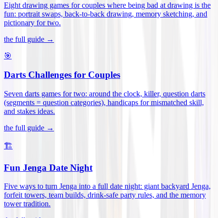
Eight drawing games for couples where being bad at drawing is the
fun: portrait swaps, back-to-back drawing, memory sketching, and
pictionary for two
.
the full guide →
🎯
Darts Challenges for Couples
Seven darts games for two: around the clock, killer, question darts
(segments = question categories), handicaps for mismatched skill,
and stakes ideas
.
the full guide →
🏗️
Fun Jenga Date Night
Five ways to turn Jenga into a full date night: giant backyard Jenga,
forfeit towers, team builds, drink-safe party rules, and the memory
tower tradition
.