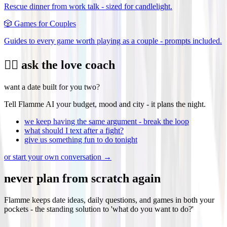
Rescue dinner from work talk - sized for candlelight.
🎲
Games for Couples
Guides to every game worth playing as a couple - prompts included.
❤️‍🔥 ask the love coach
want a date built for you two?
Tell Flamme AI your budget, mood and city - it plans the night.
we keep having the same argument - break the loop
what should I text after a fight?
give us something fun to do tonight
or start your own conversation →
never plan from scratch again
Flamme keeps date ideas, daily questions, and games in both your
pockets - the standing solution to 'what do you want to do?'