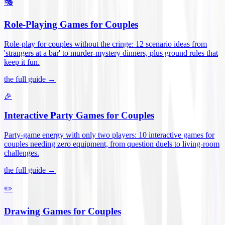
🎭
Role-Playing Games for Couples
Role-play for couples without the cringe: 12 scenario ideas from
'strangers at a bar' to murder-mystery dinners, plus ground rules that
keep it fun
.
the full guide →
🎉
Interactive Party Games for Couples
Party-game energy with only two players: 10 interactive games for
couples needing zero equipment, from question duels to living-room
challenges
.
the full guide →
✏️
Drawing Games for Couples