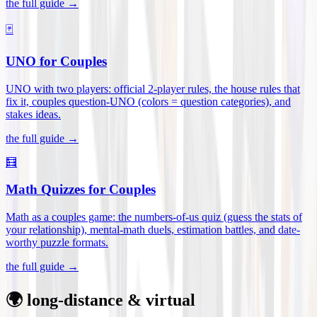
the full guide →
🃏
UNO for Couples
UNO with two players: official 2-player rules, the house rules that
fix it, couples question-UNO (colors = question categories), and
stakes ideas
.
the full guide →
🧮
Math Quizzes for Couples
Math as a couples game: the numbers-of-us quiz (guess the stats of
your relationship), mental-math duels, estimation battles, and date-
worthy puzzle formats
.
the full guide →
🌍 long-distance & virtual