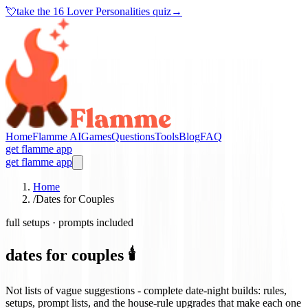
💘
take the
16 Lover Personalities quiz
→
Home
Flamme AI
Games
Questions
Tools
Blog
FAQ
get flamme app
get flamme app
Home
/
Dates for Couples
full setups · prompts included
dates for couples 🕯️
Not lists of vague suggestions - complete date-night builds: rules,
setups, prompt lists, and the house-rule upgrades that make each one