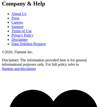
Company & Help
About Us
Press
Careers
Support
Terms of Use
Privacy Policy
Disclaimer
Data Deletion Request
©
2026
, Flamme Inc.
Disclaimer: The information provided here is for general
informational purposes only. For full policy refer to
flamme.app/disclaimer
.