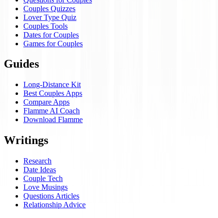
Couples Quizzes
Lover Type Quiz
Couples Tools
Dates for Couples
Games for Couples
Guides
Long-Distance Kit
Best Couples Apps
Compare Apps
Flamme AI Coach
Download Flamme
Writings
Research
Date Ideas
Couple Tech
Love Musings
Questions Articles
Relationship Advice