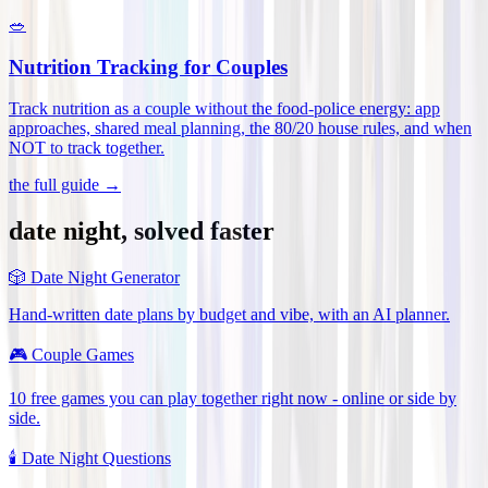
🥗
Nutrition Tracking for Couples
Track nutrition as a couple without the food-police energy: app
approaches, shared meal planning, the 80/20 house rules, and when
NOT to track together
.
the full guide →
date night, solved faster
🎲
Date Night Generator
Hand-written date plans by budget and vibe, with an AI planner.
🎮
Couple Games
10 free games you can play together right now - online or side by
side.
🕯️
Date Night Questions