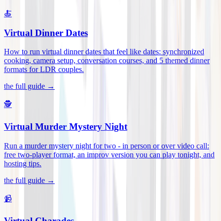
🍝
Virtual Dinner Dates
How to run virtual dinner dates that feel like dates: synchronized
cooking, camera setup, conversation courses, and 5 themed dinner
formats for LDR couples
.
the full guide →
🕵️
Virtual Murder Mystery Night
Run a murder mystery night for two - in person or over video call:
free two-player format, an improv version you can play tonight, and
hosting tips
.
the full guide →
📹
Virtual Charades