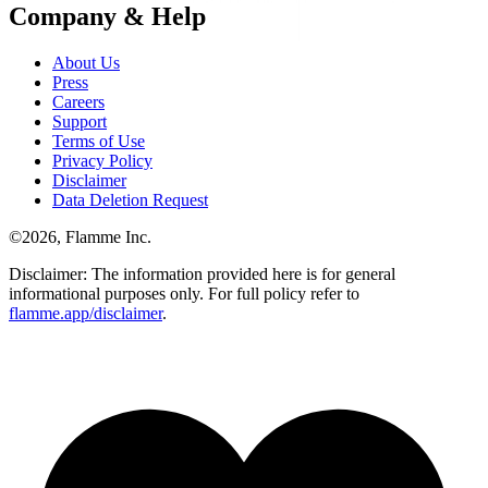
Company & Help
About Us
Press
Careers
Support
Terms of Use
Privacy Policy
Disclaimer
Data Deletion Request
©
2026
, Flamme Inc.
Disclaimer: The information provided here is for general
informational purposes only. For full policy refer to
flamme.app/disclaimer
.