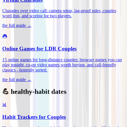
Charades over video call: camera setup, lag-proof rules, couples
word lists, and scoring for two players
.
the full guide →
🎮
Online Games for LDR Couples
15 online games for long-distance couples: browser games you can
play tonight, co-op video games worth buying, and call-friendly
classics - honestly sorted
.
the full guide →
💪 healthy-habit dates
📊
Habit Trackers for Couples