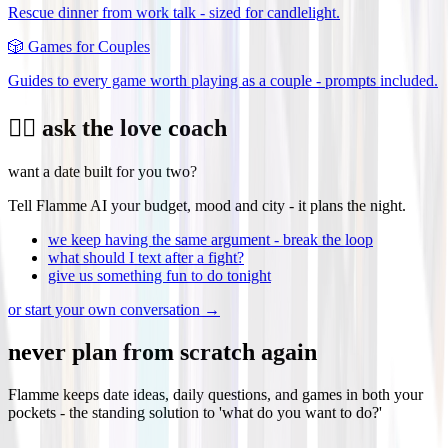
Rescue dinner from work talk - sized for candlelight.
🎲
Games for Couples
Guides to every game worth playing as a couple - prompts included.
❤️‍🔥 ask the love coach
want a date built for you two?
Tell Flamme AI your budget, mood and city - it plans the night.
we keep having the same argument - break the loop
what should I text after a fight?
give us something fun to do tonight
or start your own conversation →
never plan from scratch again
Flamme keeps date ideas, daily questions, and games in both your
pockets - the standing solution to 'what do you want to do?'