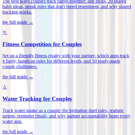
The best ways couples track habits together: app picks, 20 shared
habit ideas, streak rules that don't breed resentment, and why shared
tracking works
.
the full guide →
🏃
Fitness Competition for Couples
Set up a friendly fitness rivalry with your partner: which apps track
it fairly, handicap rules for different levels, and 10 ready-made
couple challenges
.
the full guide →
💧
Water Tracking for Couples
Track water intake as a couple: the hydration duel rules, realistic
targets, reminder rituals, and why partner accountability beats every
water app
.
the full guide →