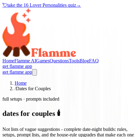
💘
take the
16 Lover Personalities quiz
→
Home
Flamme AI
Games
Questions
Tools
Blog
FAQ
get flamme app
get flamme app
Home
/
Dates for Couples
full setups · prompts included
dates for couples 🕯️
Not lists of vague suggestions - complete date-night builds: rules,
setups, prompt lists, and the house-rule upgrades that make each one