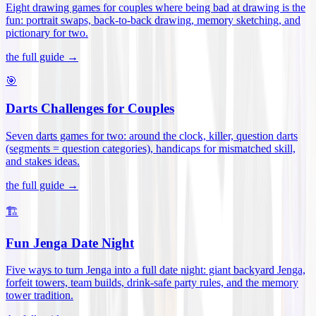
Eight drawing games for couples where being bad at drawing is the
fun: portrait swaps, back-to-back drawing, memory sketching, and
pictionary for two
.
the full guide →
🎯
Darts Challenges for Couples
Seven darts games for two: around the clock, killer, question darts
(segments = question categories), handicaps for mismatched skill,
and stakes ideas
.
the full guide →
🏗️
Fun Jenga Date Night
Five ways to turn Jenga into a full date night: giant backyard Jenga,
forfeit towers, team builds, drink-safe party rules, and the memory
tower tradition
.