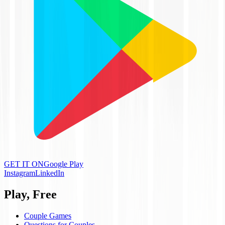
GET IT ON
Google Play
Instagram
LinkedIn
Play, Free
Couple Games
Questions for Couples