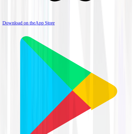
Download on the
App Store