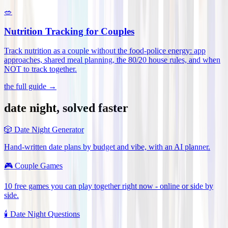
🥗
Nutrition Tracking for Couples
Track nutrition as a couple without the food-police energy: app
approaches, shared meal planning, the 80/20 house rules, and when
NOT to track together
.
the full guide →
date night, solved faster
🎲
Date Night Generator
Hand-written date plans by budget and vibe, with an AI planner.
🎮
Couple Games
10 free games you can play together right now - online or side by
side.
🕯️
Date Night Questions