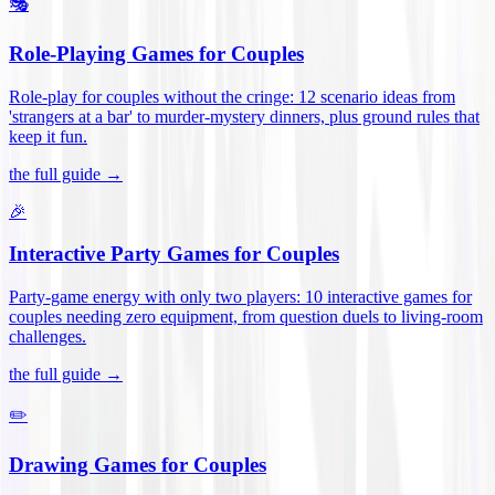
🎭
Role-Playing Games for Couples
Role-play for couples without the cringe: 12 scenario ideas from
'strangers at a bar' to murder-mystery dinners, plus ground rules that
keep it fun
.
the full guide →
🎉
Interactive Party Games for Couples
Party-game energy with only two players: 10 interactive games for
couples needing zero equipment, from question duels to living-room
challenges
.
the full guide →
✏️
Drawing Games for Couples