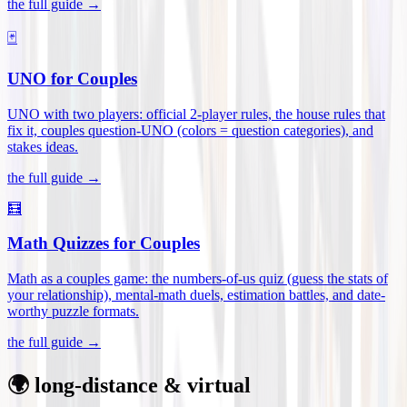
the full guide →
🃏
UNO for Couples
UNO with two players: official 2-player rules, the house rules that
fix it, couples question-UNO (colors = question categories), and
stakes ideas
.
the full guide →
🧮
Math Quizzes for Couples
Math as a couples game: the numbers-of-us quiz (guess the stats of
your relationship), mental-math duels, estimation battles, and date-
worthy puzzle formats
.
the full guide →
🌍 long-distance & virtual