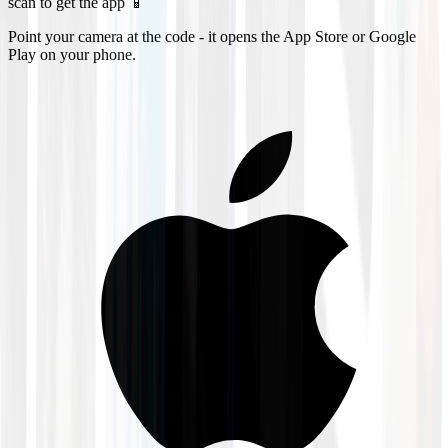
scan to get the app 📱
Point your camera at the code - it opens the App Store or Google
Play on your phone.