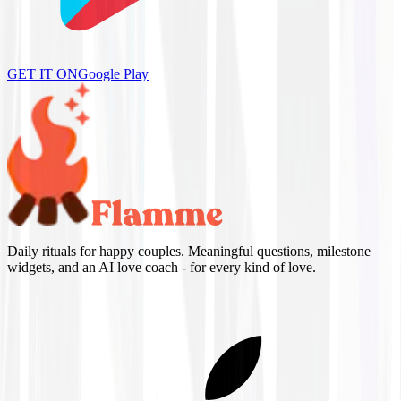
GET IT ON
Google Play
Daily rituals for happy couples. Meaningful questions, milestone
widgets, and an AI love coach - for every kind of love.