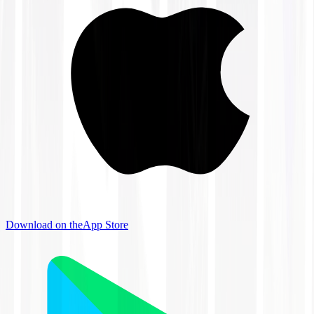
Download on the
App Store