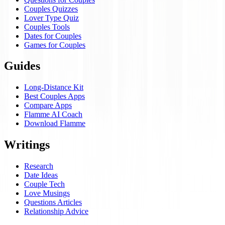
Couples Quizzes
Lover Type Quiz
Couples Tools
Dates for Couples
Games for Couples
Guides
Long-Distance Kit
Best Couples Apps
Compare Apps
Flamme AI Coach
Download Flamme
Writings
Research
Date Ideas
Couple Tech
Love Musings
Questions Articles
Relationship Advice