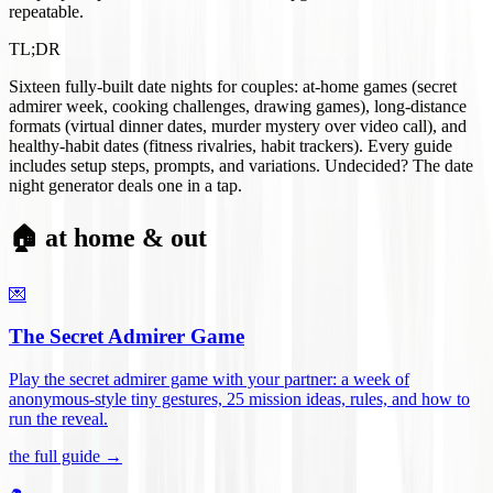
repeatable.
TL;DR
Sixteen fully-built date nights for couples: at-home games (secret
admirer week, cooking challenges, drawing games), long-distance
formats (virtual dinner dates, murder mystery over video call), and
healthy-habit dates (fitness rivalries, habit trackers). Every guide
includes setup steps, prompts, and variations. Undecided? The date
night generator deals one in a tap.
🏠 at home & out
💌
The Secret Admirer Game
Play the secret admirer game with your partner: a week of
anonymous-style tiny gestures, 25 mission ideas, rules, and how to
run the reveal
.
the full guide →