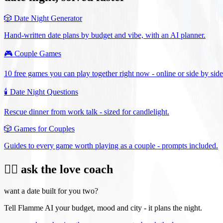
🎲
Date Night Generator
Hand-written date plans by budget and vibe, with an AI planner.
🎮
Couple Games
10 free games you can play together right now - online or side by side
🕯️
Date Night Questions
Rescue dinner from work talk - sized for candlelight.
🎲
Games for Couples
Guides to every game worth playing as a couple - prompts included.
❤️‍🔥 ask the love coach
want a date built for you two?
Tell Flamme AI your budget, mood and city - it plans the night.