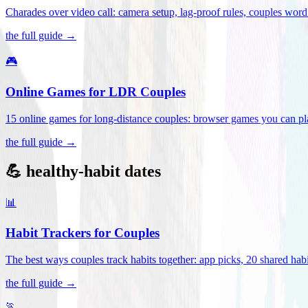
Charades over video call: camera setup, lag-proof rules, couples word 
the full guide →
🎮
Online Games for LDR Couples
15 online games for long-distance couples: browser games you can play
the full guide →
💪 healthy-habit dates
📊
Habit Trackers for Couples
The best ways couples track habits together: app picks, 20 shared habi
the full guide →
🏃