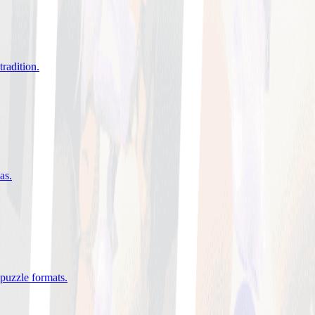
tradition
.
eas
.
 puzzle formats
.