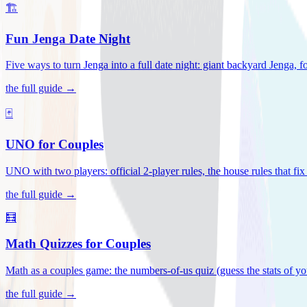
🏗️
Fun Jenga Date Night
Five ways to turn Jenga into a full date night: giant backyard Jenga, f
the full guide →
🃏
UNO for Couples
UNO with two players: official 2-player rules, the house rules that fi
the full guide →
🧮
Math Quizzes for Couples
Math as a couples game: the numbers-of-us quiz (guess the stats of you
the full guide →