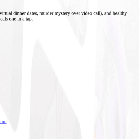
irtual dinner dates, murder mystery over video call), and healthy-
eals one in a tap.
fun
.