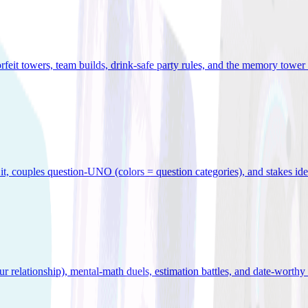
orfeit towers, team builds, drink-safe party rules, and the memory tower 
x it, couples question-UNO (colors = question categories), and stakes id
r relationship), mental-math duels, estimation battles, and date-worthy