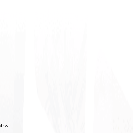
able.