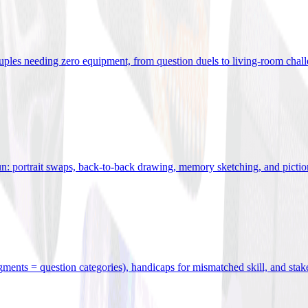
uples needing zero equipment, from question duels to living-room chal
n: portrait swaps, back-to-back drawing, memory sketching, and pictio
egments = question categories), handicaps for mismatched skill, and stak