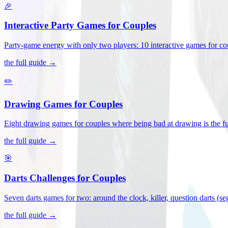
🎉
Interactive Party Games for Couples
Party-game energy with only two players: 10 interactive games for co
the full guide →
✏️
Drawing Games for Couples
Eight drawing games for couples where being bad at drawing is the fu
the full guide →
🎯
Darts Challenges for Couples
Seven darts games for two: around the clock, killer, question darts (s
the full guide →