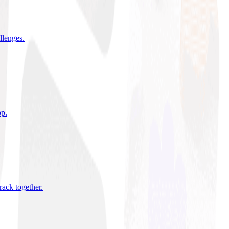
allenges
.
pp
.
rack together
.