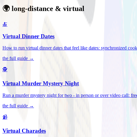
🌍 long-distance & virtual
🍝
Virtual Dinner Dates
How to run virtual dinner dates that feel like dates: synchronized c
the full guide →
🕵️
Virtual Murder Mystery Night
Run a murder mystery night for two - in person or over video call: fre
the full guide →
📹
Virtual Charades