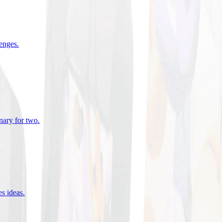
lenges
.
nary for two
.
es ideas
.