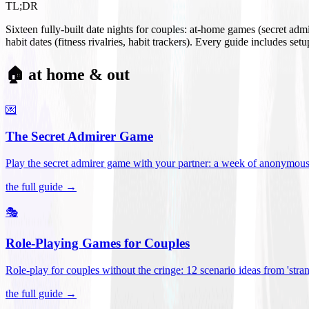
TL;DR
Sixteen fully-built date nights for couples: at-home games (secret ad
habit dates (fitness rivalries, habit trackers). Every guide includes se
🏠 at home & out
💌
The Secret Admirer Game
Play the secret admirer game with your partner: a week of anonymous-s
the full guide →
🎭
Role-Playing Games for Couples
Role-play for couples without the cringe: 12 scenario ideas from 'stran
the full guide →