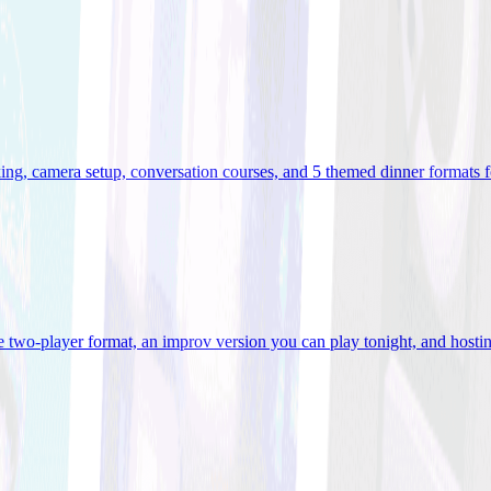
ooking, camera setup, conversation courses, and 5 themed dinner formats
e two-player format, an improv version you can play tonight, and hostin