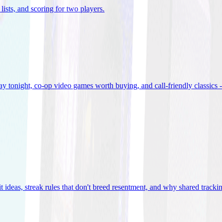
lists, and scoring for two players
.
 tonight, co-op video games worth buying, and call-friendly classics -
t ideas, streak rules that don't breed resentment, and why shared track