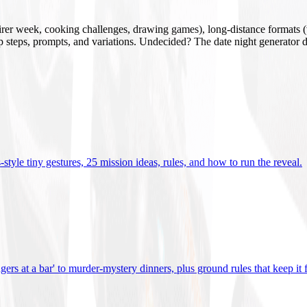
mirer week, cooking challenges, drawing games), long-distance formats (v
tup steps, prompts, and variations. Undecided? The date night generator d
tyle tiny gestures, 25 mission ideas, rules, and how to run the reveal
.
gers at a bar' to murder-mystery dinners, plus ground rules that keep it 