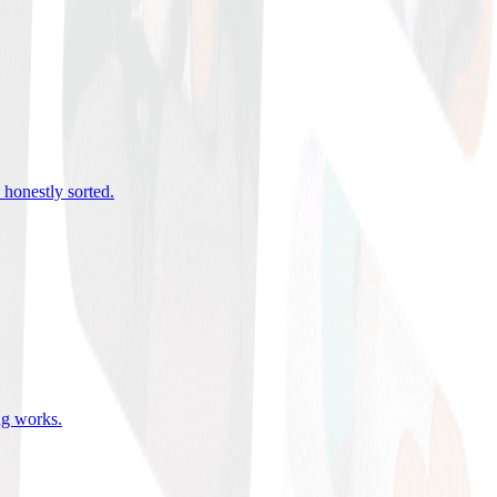
 honestly sorted
.
ing works
.