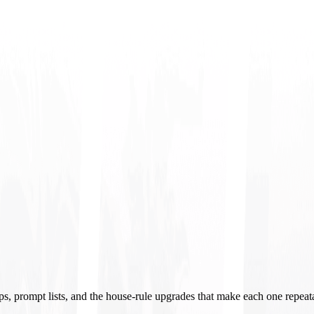
ups, prompt lists, and the house-rule upgrades that make each one repeat