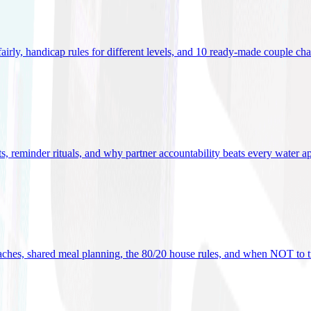
 fairly, handicap rules for different levels, and 10 ready-made couple ch
ets, reminder rituals, and why partner accountability beats every water a
oaches, shared meal planning, the 80/20 house rules, and when NOT to t