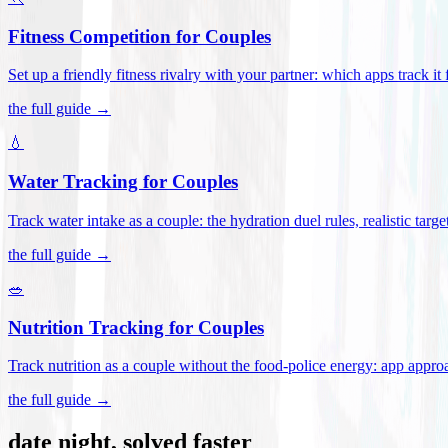
Fitness Competition for Couples
Set up a friendly fitness rivalry with your partner: which apps track it
the full guide →
💧
Water Tracking for Couples
Track water intake as a couple: the hydration duel rules, realistic targ
the full guide →
🥗
Nutrition Tracking for Couples
Track nutrition as a couple without the food-police energy: app appr
the full guide →
date night, solved faster