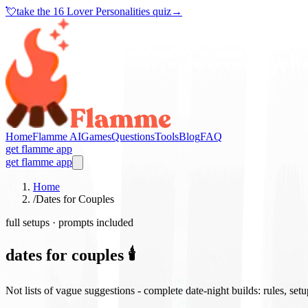
💘
take the
16 Lover Personalities quiz
→
Home
Flamme AI
Games
Questions
Tools
Blog
FAQ
get flamme app
get flamme app
Home
/
Dates for Couples
full setups · prompts included
dates for couples 🕯️
Not lists of vague suggestions - complete date-night builds: rules, set