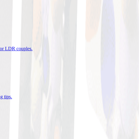
 for LDR couples
.
g tips
.