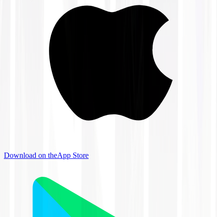
Download on the
App Store