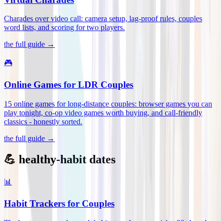
Charades over video call: camera setup, lag-proof rules, couples
word lists, and scoring for two players
.
the full guide →
🎮
Online Games for LDR Couples
15 online games for long-distance couples: browser games you can
play tonight, co-op video games worth buying, and call-friendly
classics - honestly sorted
.
the full guide →
💪 healthy-habit dates
📊
Habit Trackers for Couples