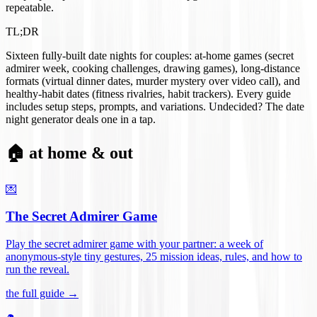
repeatable.
TL;DR
Sixteen fully-built date nights for couples: at-home games (secret
admirer week, cooking challenges, drawing games), long-distance
formats (virtual dinner dates, murder mystery over video call), and
healthy-habit dates (fitness rivalries, habit trackers). Every guide
includes setup steps, prompts, and variations. Undecided? The date
night generator deals one in a tap.
🏠 at home & out
💌
The Secret Admirer Game
Play the secret admirer game with your partner: a week of
anonymous-style tiny gestures, 25 mission ideas, rules, and how to
run the reveal
.
the full guide →