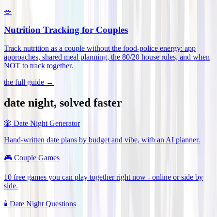
🥗
Nutrition Tracking for Couples
Track nutrition as a couple without the food-police energy: app
approaches, shared meal planning, the 80/20 house rules, and when
NOT to track together
.
the full guide →
date night, solved faster
🎲
Date Night Generator
Hand-written date plans by budget and vibe, with an AI planner.
🎮
Couple Games
10 free games you can play together right now - online or side by
side.
🕯️
Date Night Questions