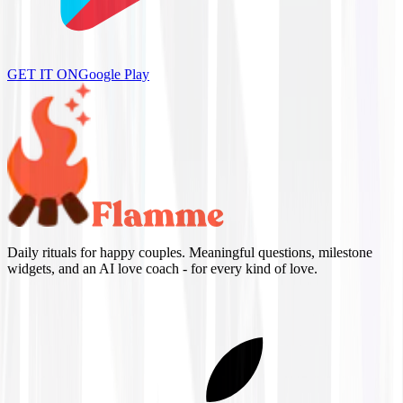
GET IT ON
Google Play
Daily rituals for happy couples. Meaningful questions, milestone
widgets, and an AI love coach - for every kind of love.