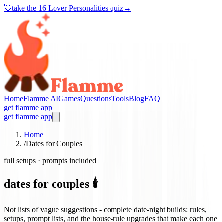
💘
take the
16 Lover Personalities quiz
→
Home
Flamme AI
Games
Questions
Tools
Blog
FAQ
get flamme app
get flamme app
Home
/
Dates for Couples
full setups · prompts included
dates for couples 🕯️
Not lists of vague suggestions - complete date-night builds: rules,
setups, prompt lists, and the house-rule upgrades that make each one