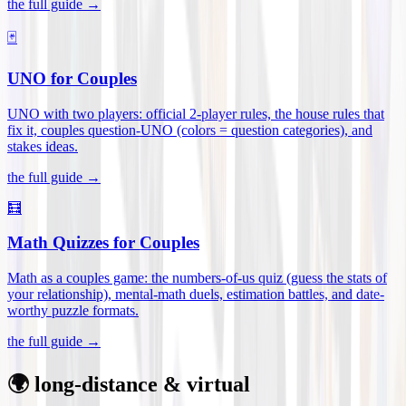
the full guide →
🃏
UNO for Couples
UNO with two players: official 2-player rules, the house rules that
fix it, couples question-UNO (colors = question categories), and
stakes ideas
.
the full guide →
🧮
Math Quizzes for Couples
Math as a couples game: the numbers-of-us quiz (guess the stats of
your relationship), mental-math duels, estimation battles, and date-
worthy puzzle formats
.
the full guide →
🌍 long-distance & virtual