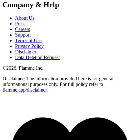
Company & Help
About Us
Press
Careers
Support
Terms of Use
Privacy Policy
Disclaimer
Data Deletion Request
©
2026
, Flamme Inc.
Disclaimer: The information provided here is for general
informational purposes only. For full policy refer to
flamme.app/disclaimer
.