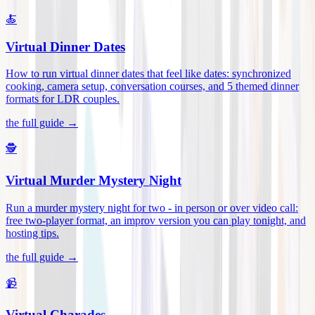
🍝
Virtual Dinner Dates
How to run virtual dinner dates that feel like dates: synchronized
cooking, camera setup, conversation courses, and 5 themed dinner
formats for LDR couples
.
the full guide →
🕵️
Virtual Murder Mystery Night
Run a murder mystery night for two - in person or over video call:
free two-player format, an improv version you can play tonight, and
hosting tips
.
the full guide →
📹
Virtual Charades