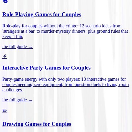
🎭
Role-Playing Games for Couples
Role-play for couples without the cringe: 12 scenario ideas from
'strangers at a bar' to murder-mystery dinners, plus ground rules that
keep it fun
.
the full guide →
🎉
Interactive Party Games for Couples
Party-game energy with only two players: 10 interactive games for
couples needing zero equipment, from question duels to living-room
challenges
.
the full guide →
✏️
Drawing Games for Couples