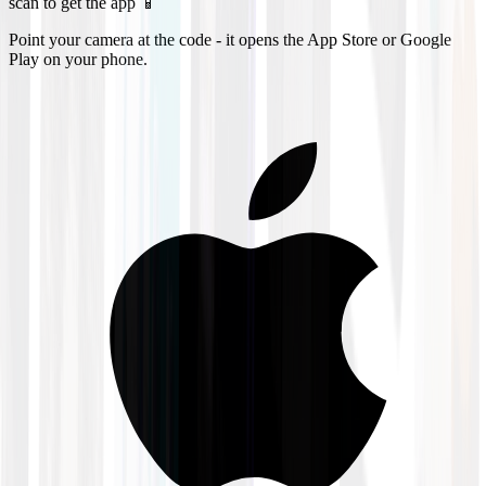
scan to get the app 📱
Point your camera at the code - it opens the App Store or Google
Play on your phone.