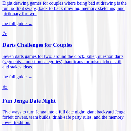
Eight drawing games for couples where being bad at drawing is the
fun: portrait swaps, back-to-back drawing, memory sketching, and
pictionary for two
.
the full guide →
🎯
Darts Challenges for Couples
Seven darts games for two: around the clock, killer, question darts
(segments = question categories), handicaps for mismatched skill,
and stakes ideas
.
the full guide →
🏗️
Fun Jenga Date Night
Five ways to turn Jenga into a full date night: giant backyard Jenga,
forfeit towers, team builds, drink-safe party rules, and the memory
tower tradition
.