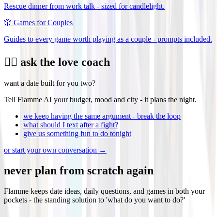
Rescue dinner from work talk - sized for candlelight.
🎲
Games for Couples
Guides to every game worth playing as a couple - prompts included.
❤️‍🔥 ask the love coach
want a date built for you two?
Tell Flamme AI your budget, mood and city - it plans the night.
we keep having the same argument - break the loop
what should I text after a fight?
give us something fun to do tonight
or start your own conversation →
never plan from scratch again
Flamme keeps date ideas, daily questions, and games in both your
pockets - the standing solution to 'what do you want to do?'