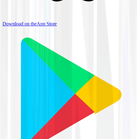
Download on the
App Store