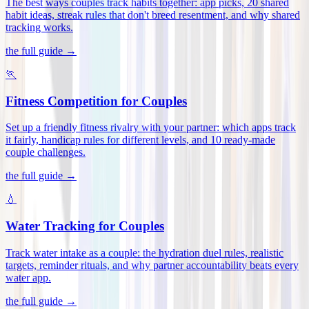
The best ways couples track habits together: app picks, 20 shared
habit ideas, streak rules that don't breed resentment, and why shared
tracking works
.
the full guide →
🏃
Fitness Competition for Couples
Set up a friendly fitness rivalry with your partner: which apps track
it fairly, handicap rules for different levels, and 10 ready-made
couple challenges
.
the full guide →
💧
Water Tracking for Couples
Track water intake as a couple: the hydration duel rules, realistic
targets, reminder rituals, and why partner accountability beats every
water app
.
the full guide →