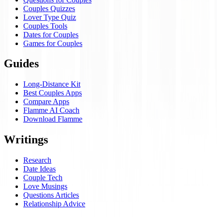
Couples Quizzes
Lover Type Quiz
Couples Tools
Dates for Couples
Games for Couples
Guides
Long-Distance Kit
Best Couples Apps
Compare Apps
Flamme AI Coach
Download Flamme
Writings
Research
Date Ideas
Couple Tech
Love Musings
Questions Articles
Relationship Advice