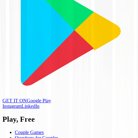
GET IT ON
Google Play
Instagram
LinkedIn
Play, Free
Couple Games
Questions for Couples