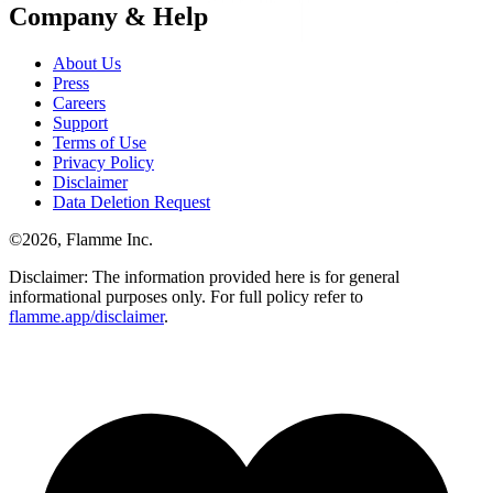
Company & Help
About Us
Press
Careers
Support
Terms of Use
Privacy Policy
Disclaimer
Data Deletion Request
©
2026
, Flamme Inc.
Disclaimer: The information provided here is for general
informational purposes only. For full policy refer to
flamme.app/disclaimer
.