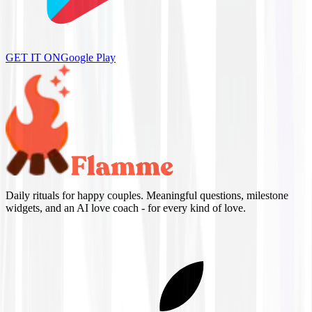
GET IT ON
Google Play
Daily rituals for happy couples. Meaningful questions, milestone
widgets, and an AI love coach - for every kind of love.