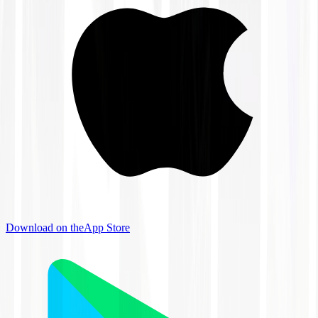
Download on the
App Store