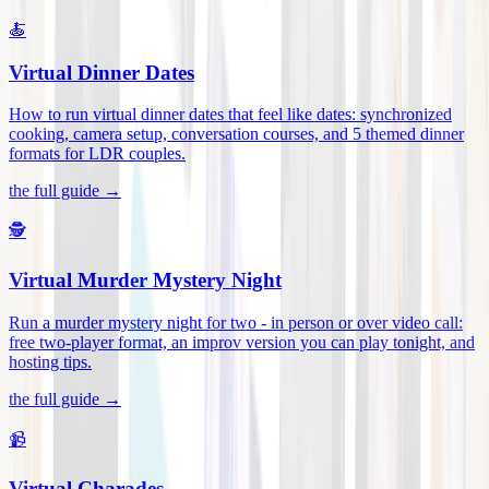
🍝
Virtual Dinner Dates
How to run virtual dinner dates that feel like dates: synchronized
cooking, camera setup, conversation courses, and 5 themed dinner
formats for LDR couples
.
the full guide →
🕵️
Virtual Murder Mystery Night
Run a murder mystery night for two - in person or over video call:
free two-player format, an improv version you can play tonight, and
hosting tips
.
the full guide →
📹
Virtual Charades