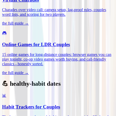
Charades over video call: camera setup, lag-proof rules, couples
word lists, and scoring for two players
.
the full guide →
🎮
Online Games for LDR Couples
15 online games for long-distance couples: browser games you can
play tonight, co-op video games worth buying, and call-friendly
classics - honestly sorted
.
the full guide →
💪 healthy-habit dates
📊
Habit Trackers for Couples