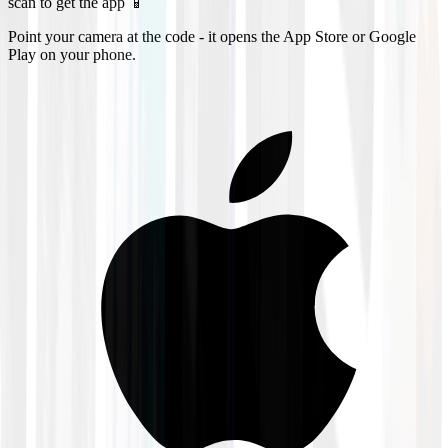
scan to get the app 📱
Point your camera at the code - it opens the App Store or Google
Play on your phone.