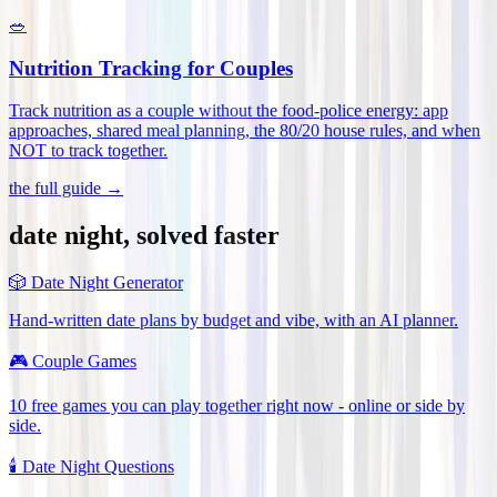
🥗
Nutrition Tracking for Couples
Track nutrition as a couple without the food-police energy: app
approaches, shared meal planning, the 80/20 house rules, and when
NOT to track together
.
the full guide →
date night, solved faster
🎲
Date Night Generator
Hand-written date plans by budget and vibe, with an AI planner.
🎮
Couple Games
10 free games you can play together right now - online or side by
side.
🕯️
Date Night Questions