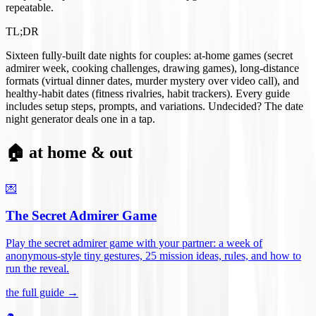
repeatable.
TL;DR
Sixteen fully-built date nights for couples: at-home games (secret
admirer week, cooking challenges, drawing games), long-distance
formats (virtual dinner dates, murder mystery over video call), and
healthy-habit dates (fitness rivalries, habit trackers). Every guide
includes setup steps, prompts, and variations. Undecided? The date
night generator deals one in a tap.
🏠 at home & out
💌
The Secret Admirer Game
Play the secret admirer game with your partner: a week of
anonymous-style tiny gestures, 25 mission ideas, rules, and how to
run the reveal
.
the full guide →