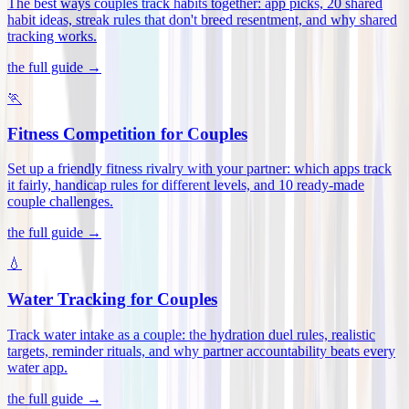
The best ways couples track habits together: app picks, 20 shared
habit ideas, streak rules that don't breed resentment, and why shared
tracking works
.
the full guide →
🏃
Fitness Competition for Couples
Set up a friendly fitness rivalry with your partner: which apps track
it fairly, handicap rules for different levels, and 10 ready-made
couple challenges
.
the full guide →
💧
Water Tracking for Couples
Track water intake as a couple: the hydration duel rules, realistic
targets, reminder rituals, and why partner accountability beats every
water app
.
the full guide →