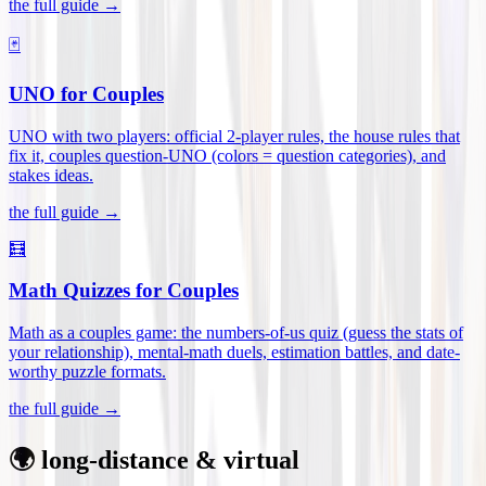
the full guide →
🃏
UNO for Couples
UNO with two players: official 2-player rules, the house rules that
fix it, couples question-UNO (colors = question categories), and
stakes ideas
.
the full guide →
🧮
Math Quizzes for Couples
Math as a couples game: the numbers-of-us quiz (guess the stats of
your relationship), mental-math duels, estimation battles, and date-
worthy puzzle formats
.
the full guide →
🌍 long-distance & virtual