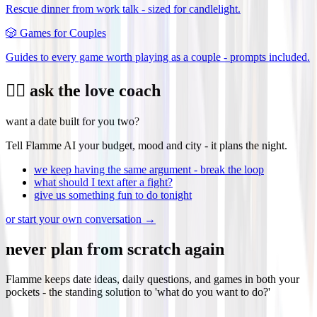
Rescue dinner from work talk - sized for candlelight.
🎲
Games for Couples
Guides to every game worth playing as a couple - prompts included.
❤️‍🔥 ask the love coach
want a date built for you two?
Tell Flamme AI your budget, mood and city - it plans the night.
we keep having the same argument - break the loop
what should I text after a fight?
give us something fun to do tonight
or start your own conversation →
never plan from scratch again
Flamme keeps date ideas, daily questions, and games in both your
pockets - the standing solution to 'what do you want to do?'