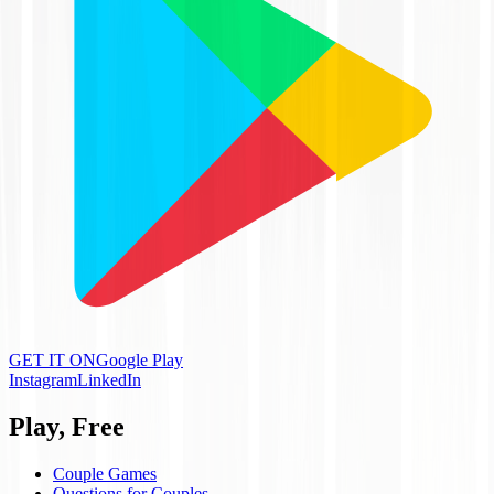
GET IT ON
Google Play
Instagram
LinkedIn
Play, Free
Couple Games
Questions for Couples