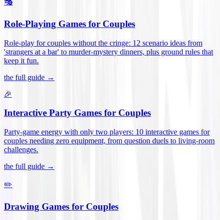
🎭
Role-Playing Games for Couples
Role-play for couples without the cringe: 12 scenario ideas from
'strangers at a bar' to murder-mystery dinners, plus ground rules that
keep it fun
.
the full guide →
🎉
Interactive Party Games for Couples
Party-game energy with only two players: 10 interactive games for
couples needing zero equipment, from question duels to living-room
challenges
.
the full guide →
✏️
Drawing Games for Couples