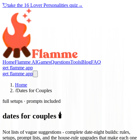
💘
take the
16 Lover Personalities quiz
→
Home
Flamme AI
Games
Questions
Tools
Blog
FAQ
get flamme app
get flamme app
Home
/
Dates for Couples
full setups · prompts included
dates for couples 🕯️
Not lists of vague suggestions - complete date-night builds: rules,
setups, prompt lists, and the house-rule upgrades that make each one