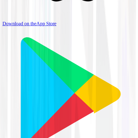
Download on the
App Store