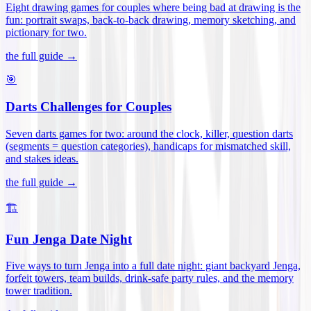
Eight drawing games for couples where being bad at drawing is the
fun: portrait swaps, back-to-back drawing, memory sketching, and
pictionary for two
.
the full guide →
🎯
Darts Challenges for Couples
Seven darts games for two: around the clock, killer, question darts
(segments = question categories), handicaps for mismatched skill,
and stakes ideas
.
the full guide →
🏗️
Fun Jenga Date Night
Five ways to turn Jenga into a full date night: giant backyard Jenga,
forfeit towers, team builds, drink-safe party rules, and the memory
tower tradition
.