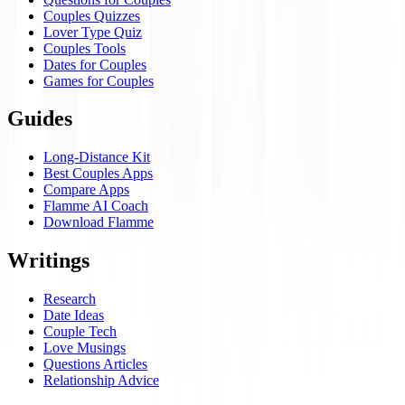
Couples Quizzes
Lover Type Quiz
Couples Tools
Dates for Couples
Games for Couples
Guides
Long-Distance Kit
Best Couples Apps
Compare Apps
Flamme AI Coach
Download Flamme
Writings
Research
Date Ideas
Couple Tech
Love Musings
Questions Articles
Relationship Advice