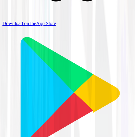
Download on the
App Store