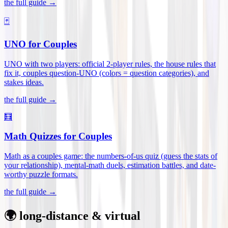
the full guide →
🃏
UNO for Couples
UNO with two players: official 2-player rules, the house rules that
fix it, couples question-UNO (colors = question categories), and
stakes ideas
.
the full guide →
🧮
Math Quizzes for Couples
Math as a couples game: the numbers-of-us quiz (guess the stats of
your relationship), mental-math duels, estimation battles, and date-
worthy puzzle formats
.
the full guide →
🌍 long-distance & virtual