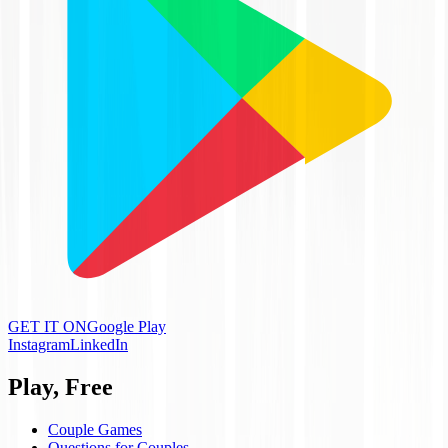
GET IT ON
Google Play
Instagram
LinkedIn
Play, Free
Couple Games
Questions for Couples