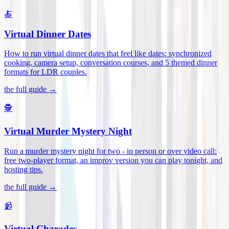
🍝
Virtual Dinner Dates
How to run virtual dinner dates that feel like dates: synchronized
cooking, camera setup, conversation courses, and 5 themed dinner
formats for LDR couples
.
the full guide →
🕵️
Virtual Murder Mystery Night
Run a murder mystery night for two - in person or over video call:
free two-player format, an improv version you can play tonight, and
hosting tips
.
the full guide →
📹
Virtual Charades