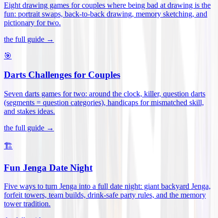
Eight drawing games for couples where being bad at drawing is the
fun: portrait swaps, back-to-back drawing, memory sketching, and
pictionary for two
.
the full guide →
🎯
Darts Challenges for Couples
Seven darts games for two: around the clock, killer, question darts
(segments = question categories), handicaps for mismatched skill,
and stakes ideas
.
the full guide →
🏗️
Fun Jenga Date Night
Five ways to turn Jenga into a full date night: giant backyard Jenga,
forfeit towers, team builds, drink-safe party rules, and the memory
tower tradition
.