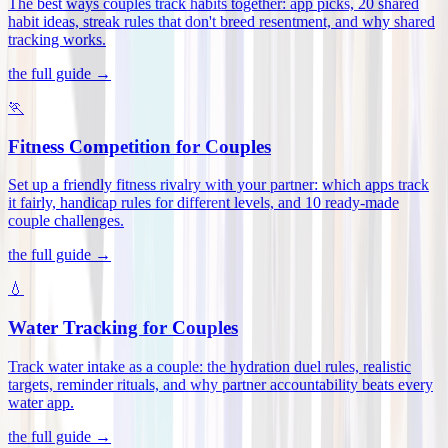
The best ways couples track habits together: app picks, 20 shared
habit ideas, streak rules that don't breed resentment, and why shared
tracking works
.
the full guide →
🏃
Fitness Competition for Couples
Set up a friendly fitness rivalry with your partner: which apps track
it fairly, handicap rules for different levels, and 10 ready-made
couple challenges
.
the full guide →
💧
Water Tracking for Couples
Track water intake as a couple: the hydration duel rules, realistic
targets, reminder rituals, and why partner accountability beats every
water app
.
the full guide →