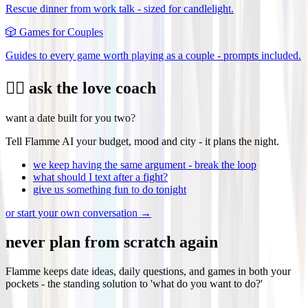
Rescue dinner from work talk - sized for candlelight.
🎲
Games for Couples
Guides to every game worth playing as a couple - prompts included.
❤️‍🔥 ask the love coach
want a date built for you two?
Tell Flamme AI your budget, mood and city - it plans the night.
we keep having the same argument - break the loop
what should I text after a fight?
give us something fun to do tonight
or start your own conversation →
never plan from scratch again
Flamme keeps date ideas, daily questions, and games in both your
pockets - the standing solution to 'what do you want to do?'