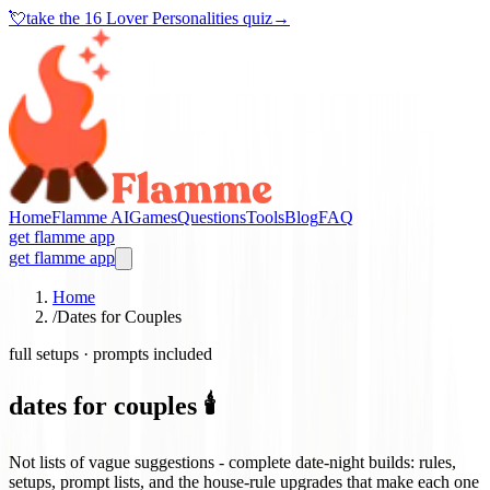
💘
take the
16 Lover Personalities quiz
→
Home
Flamme AI
Games
Questions
Tools
Blog
FAQ
get flamme app
get flamme app
Home
/
Dates for Couples
full setups · prompts included
dates for couples 🕯️
Not lists of vague suggestions - complete date-night builds: rules,
setups, prompt lists, and the house-rule upgrades that make each one