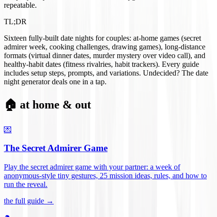
repeatable.
TL;DR
Sixteen fully-built date nights for couples: at-home games (secret
admirer week, cooking challenges, drawing games), long-distance
formats (virtual dinner dates, murder mystery over video call), and
healthy-habit dates (fitness rivalries, habit trackers). Every guide
includes setup steps, prompts, and variations. Undecided? The date
night generator deals one in a tap.
🏠 at home & out
💌
The Secret Admirer Game
Play the secret admirer game with your partner: a week of
anonymous-style tiny gestures, 25 mission ideas, rules, and how to
run the reveal
.
the full guide →