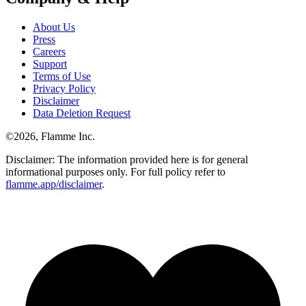
About Us
Press
Careers
Support
Terms of Use
Privacy Policy
Disclaimer
Data Deletion Request
©
2026
, Flamme Inc.
Disclaimer: The information provided here is for general
informational purposes only. For full policy refer to
flamme.app/disclaimer
.