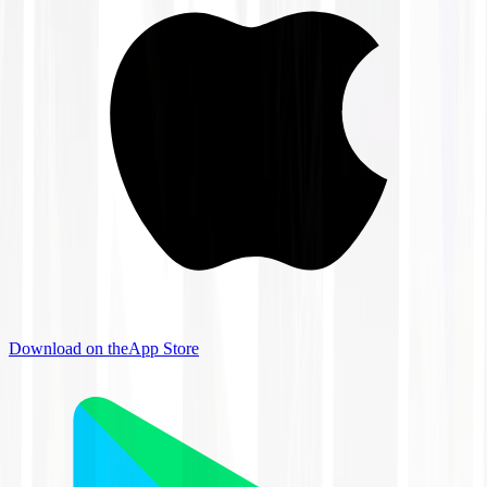
Download on the
App Store