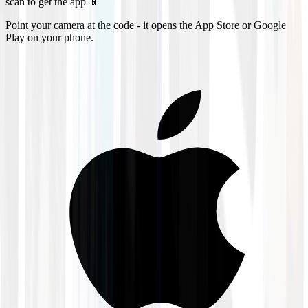
scan to get the app 📱
Point your camera at the code - it opens the App Store or Google
Play on your phone.