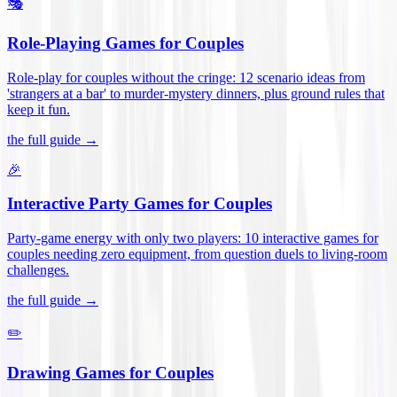
🎭
Role-Playing Games for Couples
Role-play for couples without the cringe: 12 scenario ideas from
'strangers at a bar' to murder-mystery dinners, plus ground rules that
keep it fun
.
the full guide →
🎉
Interactive Party Games for Couples
Party-game energy with only two players: 10 interactive games for
couples needing zero equipment, from question duels to living-room
challenges
.
the full guide →
✏️
Drawing Games for Couples