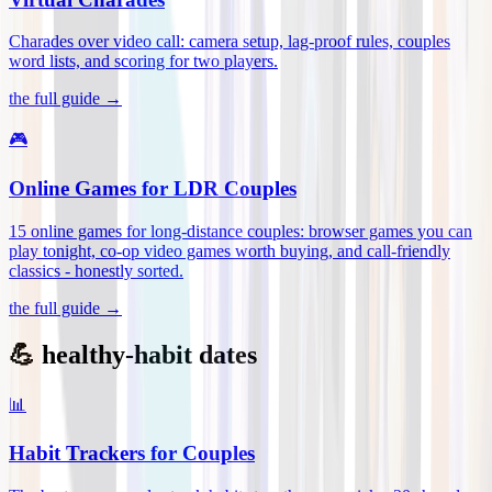
Charades over video call: camera setup, lag-proof rules, couples
word lists, and scoring for two players
.
the full guide →
🎮
Online Games for LDR Couples
15 online games for long-distance couples: browser games you can
play tonight, co-op video games worth buying, and call-friendly
classics - honestly sorted
.
the full guide →
💪 healthy-habit dates
📊
Habit Trackers for Couples