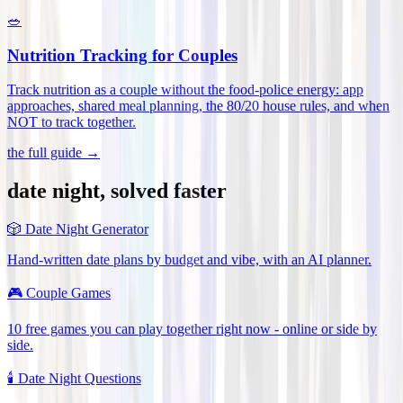
🥗
Nutrition Tracking for Couples
Track nutrition as a couple without the food-police energy: app
approaches, shared meal planning, the 80/20 house rules, and when
NOT to track together
.
the full guide →
date night, solved faster
🎲
Date Night Generator
Hand-written date plans by budget and vibe, with an AI planner.
🎮
Couple Games
10 free games you can play together right now - online or side by
side.
🕯️
Date Night Questions