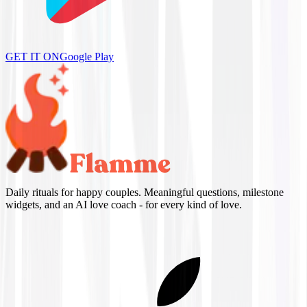
GET IT ON
Google Play
Daily rituals for happy couples. Meaningful questions, milestone
widgets, and an AI love coach - for every kind of love.