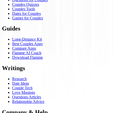
Couples Quizzes
Couples Tools
Dates for Couples
Games for Couples
Guides
Long-Distance Kit
Best Couples Apps
Compare Apps
Flamme AI Coach
Download Flamme
Writings
Research
Date Ideas
Couple Tech
Love Musings
Questions Articles
Relationship Advice
Company & Help