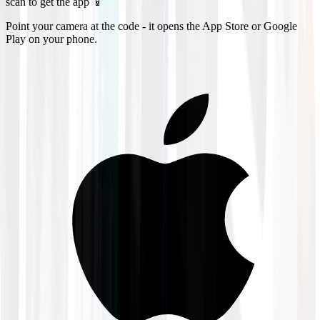
scan to get the app 📱
Point your camera at the code - it opens the App Store or Google
Play on your phone.