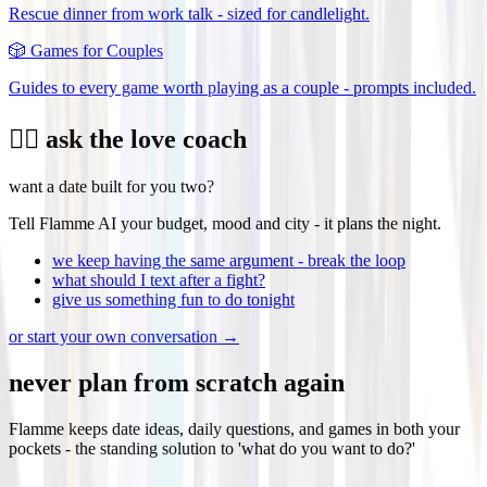
Rescue dinner from work talk - sized for candlelight.
🎲
Games for Couples
Guides to every game worth playing as a couple - prompts included.
❤️‍🔥 ask the love coach
want a date built for you two?
Tell Flamme AI your budget, mood and city - it plans the night.
we keep having the same argument - break the loop
what should I text after a fight?
give us something fun to do tonight
or start your own conversation →
never plan from scratch again
Flamme keeps date ideas, daily questions, and games in both your
pockets - the standing solution to 'what do you want to do?'