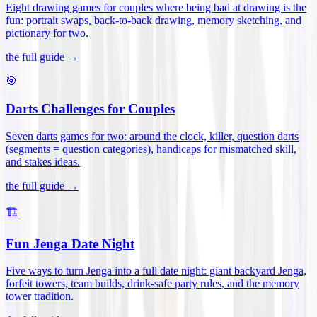
Eight drawing games for couples where being bad at drawing is the
fun: portrait swaps, back-to-back drawing, memory sketching, and
pictionary for two
.
the full guide →
🎯
Darts Challenges for Couples
Seven darts games for two: around the clock, killer, question darts
(segments = question categories), handicaps for mismatched skill,
and stakes ideas
.
the full guide →
🏗️
Fun Jenga Date Night
Five ways to turn Jenga into a full date night: giant backyard Jenga,
forfeit towers, team builds, drink-safe party rules, and the memory
tower tradition
.