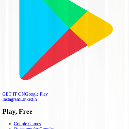
GET IT ON
Google Play
Instagram
LinkedIn
Play, Free
Couple Games
Questions for Couples