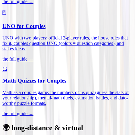
the full guide →
🃏
UNO for Couples
UNO with two players: official 2-player rules, the house rules that
fix it, couples question-UNO (colors = question categories), and
stakes ideas
.
the full guide →
🧮
Math Quizzes for Couples
Math as a couples game: the numbers-of-us quiz (guess the stats of
your relationship), mental-math duels, estimation battles, and date-
worthy puzzle formats
.
the full guide →
🌍 long-distance & virtual