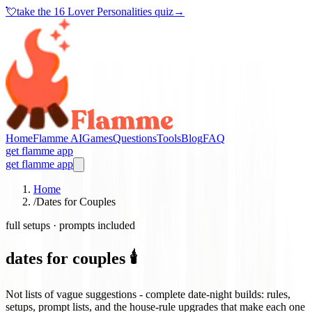
💘
take the
16 Lover Personalities quiz
→
Home
Flamme AI
Games
Questions
Tools
Blog
FAQ
get flamme app
get flamme app
Home
/
Dates for Couples
full setups · prompts included
dates for couples 🕯️
Not lists of vague suggestions - complete date-night builds: rules,
setups, prompt lists, and the house-rule upgrades that make each one