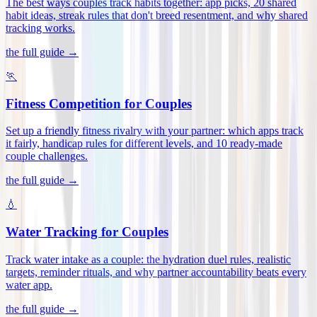
The best ways couples track habits together: app picks, 20 shared
habit ideas, streak rules that don't breed resentment, and why shared
tracking works
.
the full guide →
🏃
Fitness Competition for Couples
Set up a friendly fitness rivalry with your partner: which apps track
it fairly, handicap rules for different levels, and 10 ready-made
couple challenges
.
the full guide →
💧
Water Tracking for Couples
Track water intake as a couple: the hydration duel rules, realistic
targets, reminder rituals, and why partner accountability beats every
water app
.
the full guide →