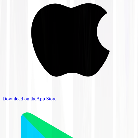
Download on the
App Store