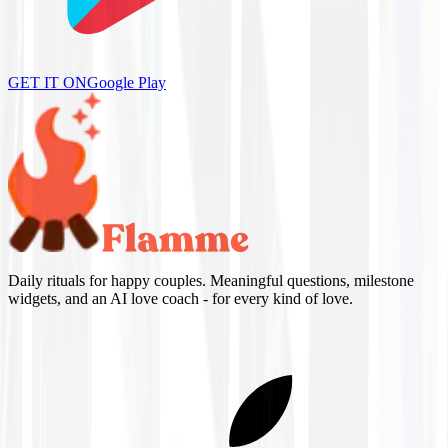
GET IT ON
Google Play
Daily rituals for happy couples. Meaningful questions, milestone
widgets, and an AI love coach - for every kind of love.