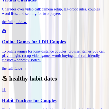
Charades over video call: camera setup, lag-proof rules, couples
word lists, and scoring for two players
.
the full guide →
🎮
Online Games for LDR Couples
15 online games for long-distance couples: browser games you can
play tonight, co-op video games worth buying, and call-friendly
classics - honestly sorted
.
the full guide →
💪 healthy-habit dates
📊
Habit Trackers for Couples