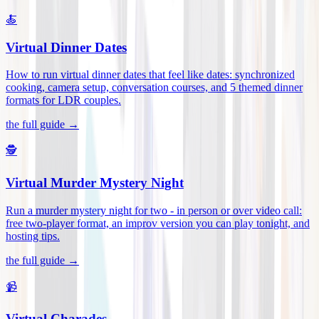
🍝
Virtual Dinner Dates
How to run virtual dinner dates that feel like dates: synchronized
cooking, camera setup, conversation courses, and 5 themed dinner
formats for LDR couples
.
the full guide →
🕵️
Virtual Murder Mystery Night
Run a murder mystery night for two - in person or over video call:
free two-player format, an improv version you can play tonight, and
hosting tips
.
the full guide →
📹
Virtual Charades