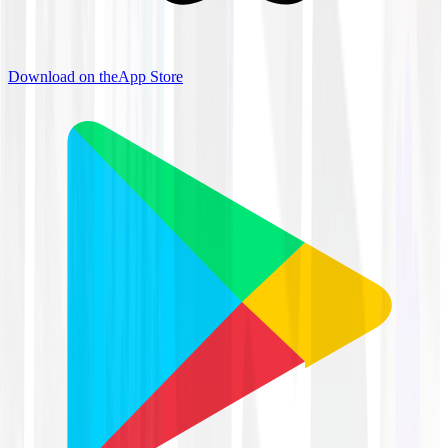
Download on the
App Store