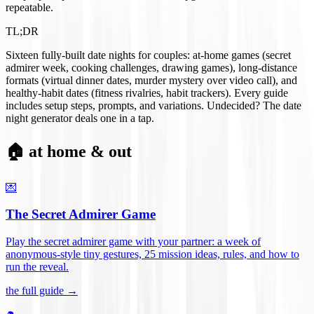
repeatable.
TL;DR
Sixteen fully-built date nights for couples: at-home games (secret
admirer week, cooking challenges, drawing games), long-distance
formats (virtual dinner dates, murder mystery over video call), and
healthy-habit dates (fitness rivalries, habit trackers). Every guide
includes setup steps, prompts, and variations. Undecided? The date
night generator deals one in a tap.
🏠 at home & out
💌
The Secret Admirer Game
Play the secret admirer game with your partner: a week of
anonymous-style tiny gestures, 25 mission ideas, rules, and how to
run the reveal
.
the full guide →