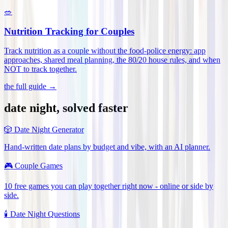
🥗
Nutrition Tracking for Couples
Track nutrition as a couple without the food-police energy: app
approaches, shared meal planning, the 80/20 house rules, and when
NOT to track together
.
the full guide →
date night, solved faster
🎲
Date Night Generator
Hand-written date plans by budget and vibe, with an AI planner.
🎮
Couple Games
10 free games you can play together right now - online or side by
side.
🕯️
Date Night Questions