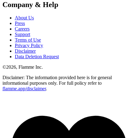
Company & Help
About Us
Press
Careers
Support
Terms of Use
Privacy Policy
Disclaimer
Data Deletion Request
©
2026
, Flamme Inc.
Disclaimer: The information provided here is for general
informational purposes only. For full policy refer to
flamme.app/disclaimer
.