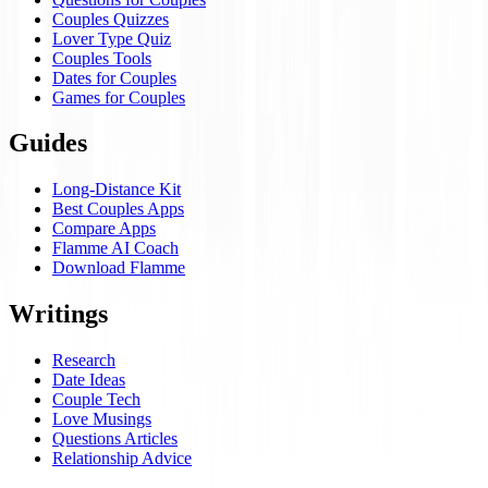
Couples Quizzes
Lover Type Quiz
Couples Tools
Dates for Couples
Games for Couples
Guides
Long-Distance Kit
Best Couples Apps
Compare Apps
Flamme AI Coach
Download Flamme
Writings
Research
Date Ideas
Couple Tech
Love Musings
Questions Articles
Relationship Advice