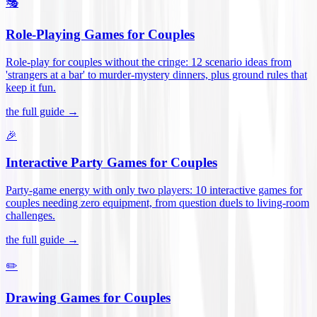
🎭
Role-Playing Games for Couples
Role-play for couples without the cringe: 12 scenario ideas from
'strangers at a bar' to murder-mystery dinners, plus ground rules that
keep it fun
.
the full guide →
🎉
Interactive Party Games for Couples
Party-game energy with only two players: 10 interactive games for
couples needing zero equipment, from question duels to living-room
challenges
.
the full guide →
✏️
Drawing Games for Couples