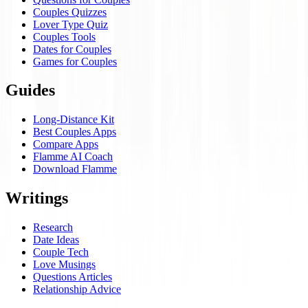
Couples Quizzes
Lover Type Quiz
Couples Tools
Dates for Couples
Games for Couples
Guides
Long-Distance Kit
Best Couples Apps
Compare Apps
Flamme AI Coach
Download Flamme
Writings
Research
Date Ideas
Couple Tech
Love Musings
Questions Articles
Relationship Advice