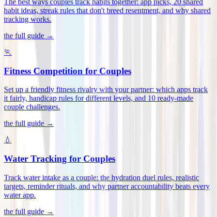
The best ways couples track habits together: app picks, 20 shared
habit ideas, streak rules that don't breed resentment, and why shared
tracking works
.
the full guide →
🏃
Fitness Competition for Couples
Set up a friendly fitness rivalry with your partner: which apps track
it fairly, handicap rules for different levels, and 10 ready-made
couple challenges
.
the full guide →
💧
Water Tracking for Couples
Track water intake as a couple: the hydration duel rules, realistic
targets, reminder rituals, and why partner accountability beats every
water app
.
the full guide →