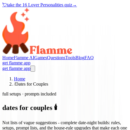
💘
take the
16 Lover Personalities quiz
→
Home
Flamme AI
Games
Questions
Tools
Blog
FAQ
get flamme app
get flamme app
Home
/
Dates for Couples
full setups · prompts included
dates for couples 🕯️
Not lists of vague suggestions - complete date-night builds: rules,
setups, prompt lists, and the house-rule upgrades that make each one