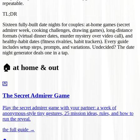
repeatable.
TL;DR
Sixteen fully-built date nights for couples: at-home games (secret
admirer week, cooking challenges, drawing games), long-distance
formats (virtual dinner dates, murder mystery over video call), and
healthy-habit dates (fitness rivalries, habit trackers). Every guide
includes setup steps, prompts, and variations. Undecided? The date
night generator deals one in a tap.
🏠 at home & out
💌
The Secret Admirer Game
Play the secret admirer game with your partner: a week of
anonymous-style tiny gestures, 25 mission ideas, rules, and how to
run the reveal
.
the full guide →