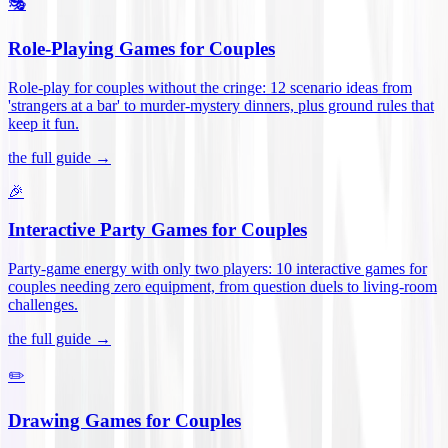
🎭
Role-Playing Games for Couples
Role-play for couples without the cringe: 12 scenario ideas from
'strangers at a bar' to murder-mystery dinners, plus ground rules that
keep it fun
.
the full guide →
🎉
Interactive Party Games for Couples
Party-game energy with only two players: 10 interactive games for
couples needing zero equipment, from question duels to living-room
challenges
.
the full guide →
✏️
Drawing Games for Couples