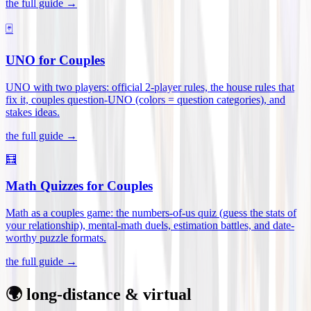
the full guide →
🃏
UNO for Couples
UNO with two players: official 2-player rules, the house rules that
fix it, couples question-UNO (colors = question categories), and
stakes ideas
.
the full guide →
🧮
Math Quizzes for Couples
Math as a couples game: the numbers-of-us quiz (guess the stats of
your relationship), mental-math duels, estimation battles, and date-
worthy puzzle formats
.
the full guide →
🌍 long-distance & virtual