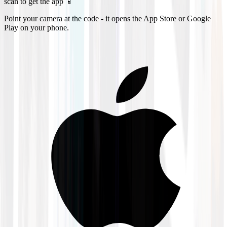
scan to get the app 📱
Point your camera at the code - it opens the App Store or Google
Play on your phone.