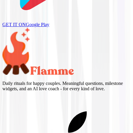
GET IT ON
Google Play
Daily rituals for happy couples. Meaningful questions, milestone
widgets, and an AI love coach - for every kind of love.