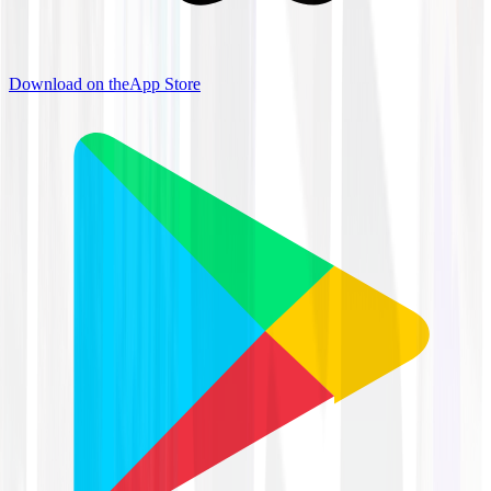
Download on the
App Store