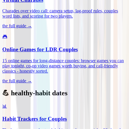
Charades over video call: camera setup, lag-proof rules, couples
word lists, and scoring for two players
.
the full guide →
🎮
Online Games for LDR Couples
15 online games for long-distance couples: browser games you can
play tonight, co-op video games worth buying, and call-friendly
classics - honestly sorted
.
the full guide →
💪 healthy-habit dates
📊
Habit Trackers for Couples