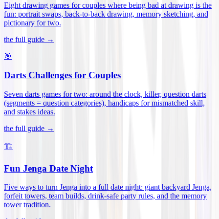
Eight drawing games for couples where being bad at drawing is the
fun: portrait swaps, back-to-back drawing, memory sketching, and
pictionary for two
.
the full guide →
🎯
Darts Challenges for Couples
Seven darts games for two: around the clock, killer, question darts
(segments = question categories), handicaps for mismatched skill,
and stakes ideas
.
the full guide →
🏗️
Fun Jenga Date Night
Five ways to turn Jenga into a full date night: giant backyard Jenga,
forfeit towers, team builds, drink-safe party rules, and the memory
tower tradition
.