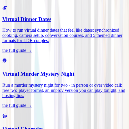
🍝
Virtual Dinner Dates
How to run virtual dinner dates that feel like dates: synchronized
cooking, camera setup, conversation courses, and 5 themed dinner
formats for LDR couples
.
the full guide →
🕵️
Virtual Murder Mystery Night
Run a murder mystery night for two - in person or over video call:
free two-player format, an improv version you can play tonight, and
hosting tips
.
the full guide →
📹
Virtual Charades