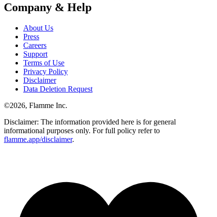
Company & Help
About Us
Press
Careers
Support
Terms of Use
Privacy Policy
Disclaimer
Data Deletion Request
©
2026
, Flamme Inc.
Disclaimer: The information provided here is for general
informational purposes only. For full policy refer to
flamme.app/disclaimer
.