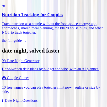
🥗
Nutrition Tracking for Couples
Track nutrition as a couple without the food-police energy: app
approaches, shared meal planning, the 80/20 house rules, and when
NOT to track together
.
the full guide →
date night, solved faster
🎲
Date Night Generator
Hand-written date plans by budget and vibe, with an AI planner.
🎮
Couple Games
10 free games you can play together right now - online or side by
side.
🕯️
Date Night Questions