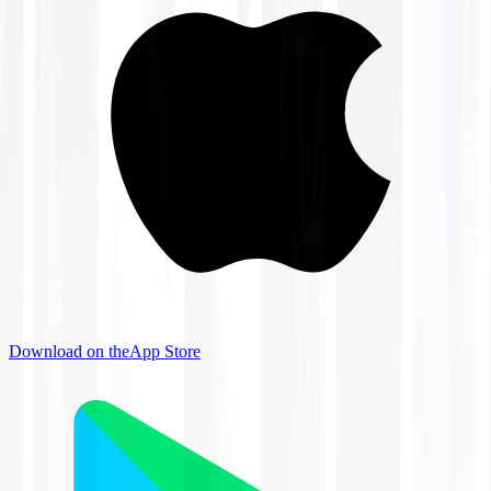
Download on the
App Store