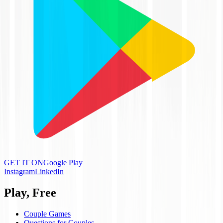
GET IT ON
Google Play
Instagram
LinkedIn
Play, Free
Couple Games
Questions for Couples