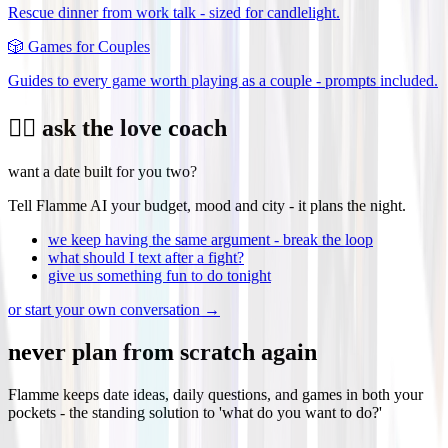
Rescue dinner from work talk - sized for candlelight.
🎲
Games for Couples
Guides to every game worth playing as a couple - prompts included.
❤️‍🔥 ask the love coach
want a date built for you two?
Tell Flamme AI your budget, mood and city - it plans the night.
we keep having the same argument - break the loop
what should I text after a fight?
give us something fun to do tonight
or start your own conversation →
never plan from scratch again
Flamme keeps date ideas, daily questions, and games in both your
pockets - the standing solution to 'what do you want to do?'