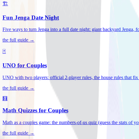
🏗️
Fun Jenga Date Night
Five ways to turn Jenga into a full date night: giant backyard Jenga, f
the full guide →
🃏
UNO for Couples
UNO with two players: official 2-player rules, the house rules that fi
the full guide →
🧮
Math Quizzes for Couples
Math as a couples game: the numbers-of-us quiz (guess the stats of you
the full guide →