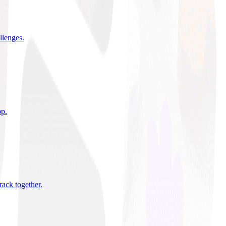
allenges
.
pp
.
rack together
.