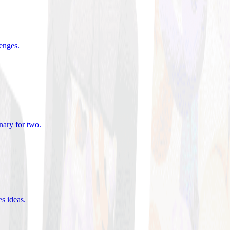
lenges
.
nary for two
.
es ideas
.