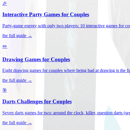
🎉
Interactive Party Games for Couples
Party-game energy with only two players: 10 interactive games for co
the full guide →
✏️
Drawing Games for Couples
Eight drawing games for couples where being bad at drawing is the fu
the full guide →
🎯
Darts Challenges for Couples
Seven darts games for two: around the clock, killer, question darts (s
the full guide →