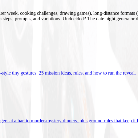
mirer week, cooking challenges, drawing games), long-distance formats (v
tup steps, prompts, and variations. Undecided? The date night generator d
tyle tiny gestures, 25 mission ideas, rules, and how to run the reveal
.
gers at a bar' to murder-mystery dinners, plus ground rules that keep it 