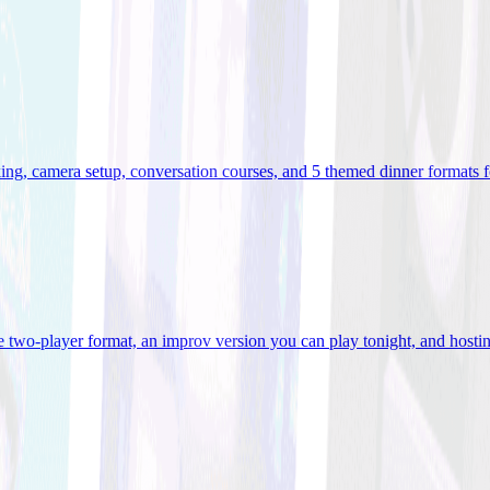
ooking, camera setup, conversation courses, and 5 themed dinner formats
e two-player format, an improv version you can play tonight, and hostin