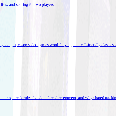
lists, and scoring for two players
.
 tonight, co-op video games worth buying, and call-friendly classics -
t ideas, streak rules that don't breed resentment, and why shared track