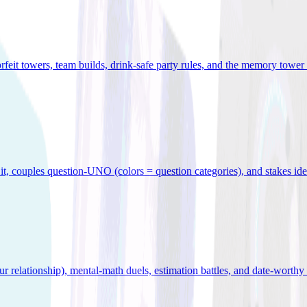
orfeit towers, team builds, drink-safe party rules, and the memory tower 
x it, couples question-UNO (colors = question categories), and stakes id
r relationship), mental-math duels, estimation battles, and date-worthy