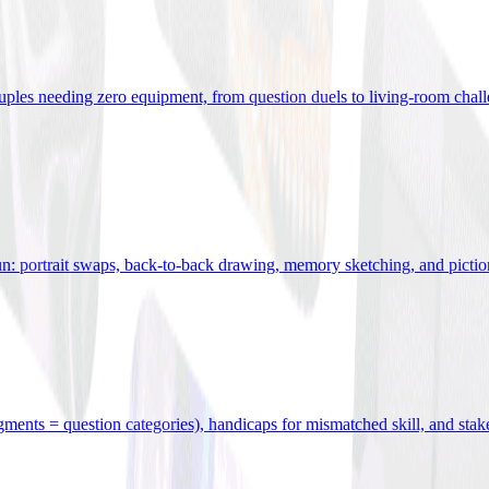
uples needing zero equipment, from question duels to living-room chal
n: portrait swaps, back-to-back drawing, memory sketching, and pictio
egments = question categories), handicaps for mismatched skill, and stak