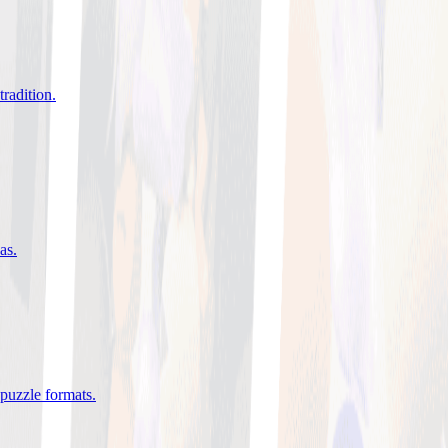
tradition
.
eas
.
 puzzle formats
.