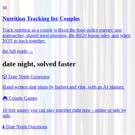
🥗
Nutrition Tracking for Couples
Track nutrition as a couple without the food-police energy: app
approaches, shared meal planning, the 80/20 house rules, and when
NOT to track together
.
the full guide →
date night, solved faster
🎲
Date Night Generator
Hand-written date plans by budget and vibe, with an AI planner.
🎮
Couple Games
10 free games you can play together right now - online or side by
side.
🕯️
Date Night Questions