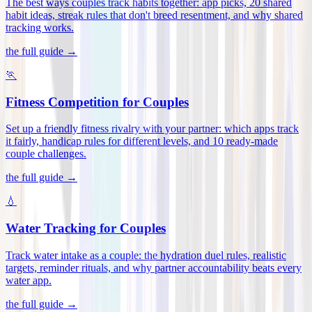
The best ways couples track habits together: app picks, 20 shared
habit ideas, streak rules that don't breed resentment, and why shared
tracking works
.
the full guide →
🏃
Fitness Competition for Couples
Set up a friendly fitness rivalry with your partner: which apps track
it fairly, handicap rules for different levels, and 10 ready-made
couple challenges
.
the full guide →
💧
Water Tracking for Couples
Track water intake as a couple: the hydration duel rules, realistic
targets, reminder rituals, and why partner accountability beats every
water app
.
the full guide →