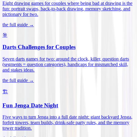
Eight drawing games for couples where being bad at drawing is the
fun: portrait swaps, back-to-back drawing, memory sketching, and
pictionary for two
.
the full guide →
🎯
Darts Challenges for Couples
Seven darts games for two: around the clock, killer, question darts
(segments = question categories), handicaps for mismatched skill,
and stakes ideas
.
the full guide →
🏗️
Fun Jenga Date Night
Five ways to turn Jenga into a full date night: giant backyard Jenga,
forfeit towers, team builds, drink-safe party rules, and the memory
tower tradition
.