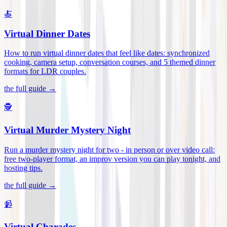
🍝
Virtual Dinner Dates
How to run virtual dinner dates that feel like dates: synchronized
cooking, camera setup, conversation courses, and 5 themed dinner
formats for LDR couples
.
the full guide →
🕵️
Virtual Murder Mystery Night
Run a murder mystery night for two - in person or over video call:
free two-player format, an improv version you can play tonight, and
hosting tips
.
the full guide →
📹
Virtual Charades