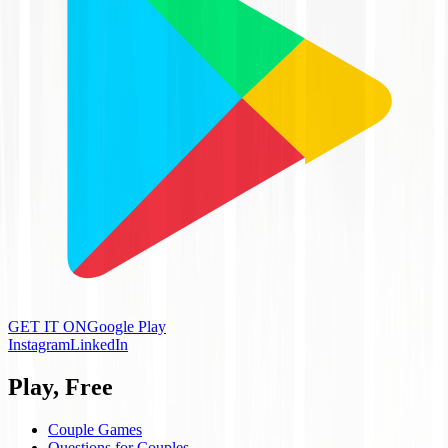
GET IT ON
Google Play
Instagram
LinkedIn
Play, Free
Couple Games
Questions for Couples