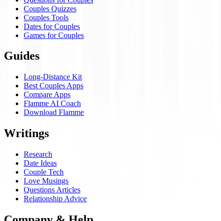
Couples Quizzes
Couples Tools
Dates for Couples
Games for Couples
Guides
Long-Distance Kit
Best Couples Apps
Compare Apps
Flamme AI Coach
Download Flamme
Writings
Research
Date Ideas
Couple Tech
Love Musings
Questions Articles
Relationship Advice
Company & Help