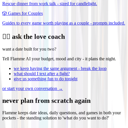
Rescue dinner from work talk - sized for candlelight.
🎲
Games for Couples
Guides to every game worth playing as a couple - prompts included.
❤️‍🔥 ask the love coach
want a date built for you two?
Tell Flamme AI your budget, mood and city - it plans the night.
we keep having the same argument - break the loop
what should I text after a fight?
give us something fun to do tonight
or start your own conversation →
never plan from scratch again
Flamme keeps date ideas, daily questions, and games in both your
pockets - the standing solution to 'what do you want to do?'