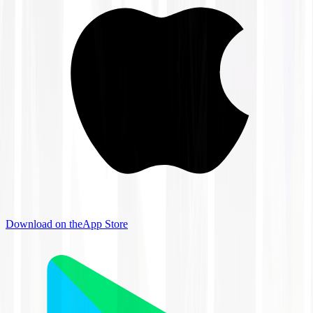
Download on the
App Store