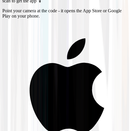
scan to get the app 📱
Point your camera at the code - it opens the App Store or Google
Play on your phone.