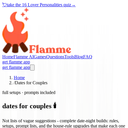
💘
take the
16 Lover Personalities quiz
→
Home
Flamme AI
Games
Questions
Tools
Blog
FAQ
get flamme app
get flamme app
Home
/
Dates for Couples
full setups · prompts included
dates for couples 🕯️
Not lists of vague suggestions - complete date-night builds: rules,
setups, prompt lists, and the house-rule upgrades that make each one