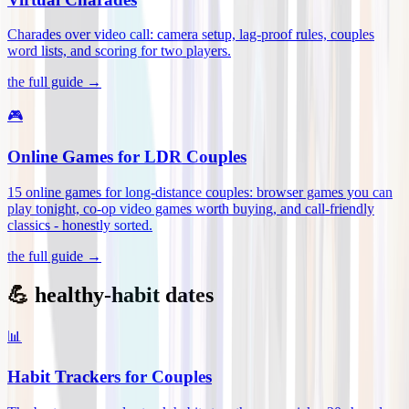
Charades over video call: camera setup, lag-proof rules, couples
word lists, and scoring for two players
.
the full guide →
🎮
Online Games for LDR Couples
15 online games for long-distance couples: browser games you can
play tonight, co-op video games worth buying, and call-friendly
classics - honestly sorted
.
the full guide →
💪 healthy-habit dates
📊
Habit Trackers for Couples