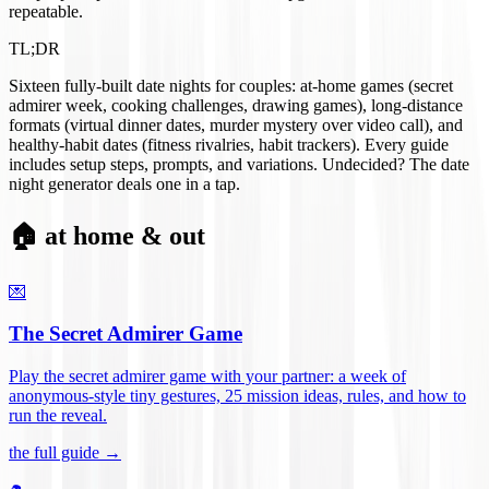
repeatable.
TL;DR
Sixteen fully-built date nights for couples: at-home games (secret
admirer week, cooking challenges, drawing games), long-distance
formats (virtual dinner dates, murder mystery over video call), and
healthy-habit dates (fitness rivalries, habit trackers). Every guide
includes setup steps, prompts, and variations. Undecided? The date
night generator deals one in a tap.
🏠 at home & out
💌
The Secret Admirer Game
Play the secret admirer game with your partner: a week of
anonymous-style tiny gestures, 25 mission ideas, rules, and how to
run the reveal
.
the full guide →