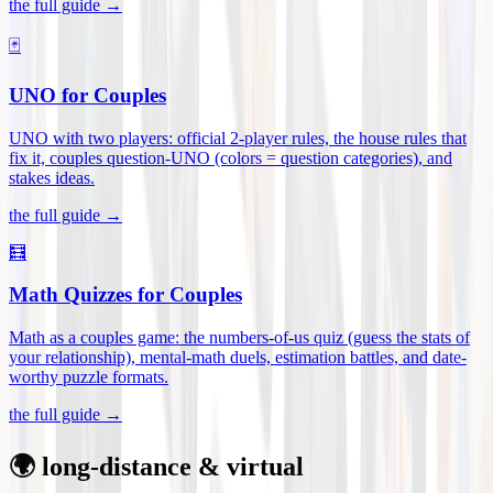
the full guide →
🃏
UNO for Couples
UNO with two players: official 2-player rules, the house rules that
fix it, couples question-UNO (colors = question categories), and
stakes ideas
.
the full guide →
🧮
Math Quizzes for Couples
Math as a couples game: the numbers-of-us quiz (guess the stats of
your relationship), mental-math duels, estimation battles, and date-
worthy puzzle formats
.
the full guide →
🌍 long-distance & virtual