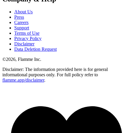
About Us
Press
Careers
Support
Terms of Use
Privacy Policy
Disclaimer
Data Deletion Request
©
2026
, Flamme Inc.
Disclaimer: The information provided here is for general
informational purposes only. For full policy refer to
flamme.app/disclaimer
.