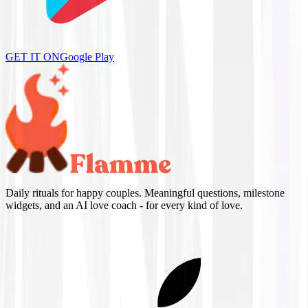
GET IT ON
Google Play
Daily rituals for happy couples. Meaningful questions, milestone
widgets, and an AI love coach - for every kind of love.