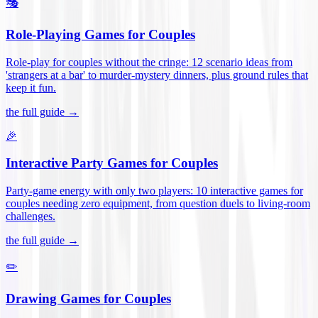
🎭
Role-Playing Games for Couples
Role-play for couples without the cringe: 12 scenario ideas from
'strangers at a bar' to murder-mystery dinners, plus ground rules that
keep it fun
.
the full guide →
🎉
Interactive Party Games for Couples
Party-game energy with only two players: 10 interactive games for
couples needing zero equipment, from question duels to living-room
challenges
.
the full guide →
✏️
Drawing Games for Couples