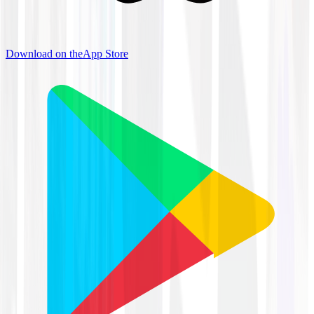
Download on the
App Store