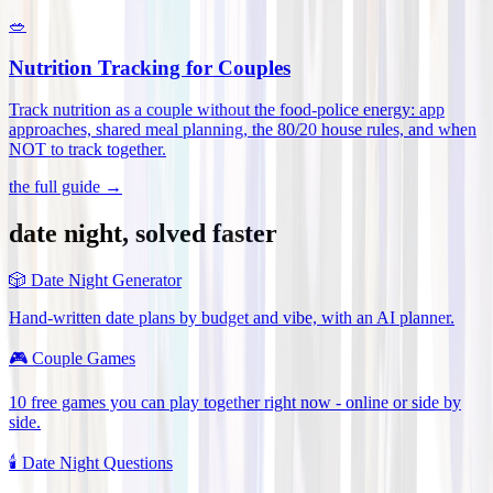
🥗
Nutrition Tracking for Couples
Track nutrition as a couple without the food-police energy: app
approaches, shared meal planning, the 80/20 house rules, and when
NOT to track together
.
the full guide →
date night, solved faster
🎲
Date Night Generator
Hand-written date plans by budget and vibe, with an AI planner.
🎮
Couple Games
10 free games you can play together right now - online or side by
side.
🕯️
Date Night Questions