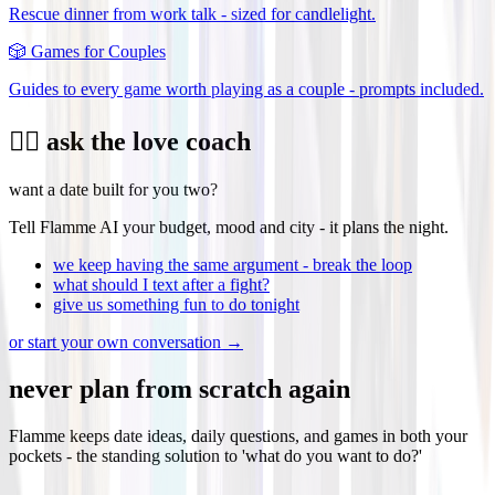
Rescue dinner from work talk - sized for candlelight.
🎲
Games for Couples
Guides to every game worth playing as a couple - prompts included.
❤️‍🔥 ask the love coach
want a date built for you two?
Tell Flamme AI your budget, mood and city - it plans the night.
we keep having the same argument - break the loop
what should I text after a fight?
give us something fun to do tonight
or start your own conversation →
never plan from scratch again
Flamme keeps date ideas, daily questions, and games in both your
pockets - the standing solution to 'what do you want to do?'