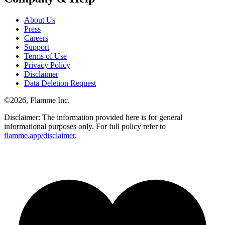
About Us
Press
Careers
Support
Terms of Use
Privacy Policy
Disclaimer
Data Deletion Request
©
2026
, Flamme Inc.
Disclaimer: The information provided here is for general
informational purposes only. For full policy refer to
flamme.app/disclaimer
.