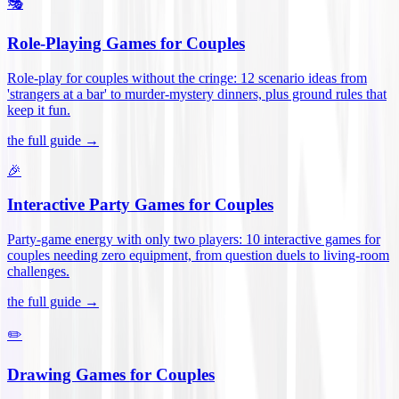
🎭
Role-Playing Games for Couples
Role-play for couples without the cringe: 12 scenario ideas from
'strangers at a bar' to murder-mystery dinners, plus ground rules that
keep it fun
.
the full guide →
🎉
Interactive Party Games for Couples
Party-game energy with only two players: 10 interactive games for
couples needing zero equipment, from question duels to living-room
challenges
.
the full guide →
✏️
Drawing Games for Couples