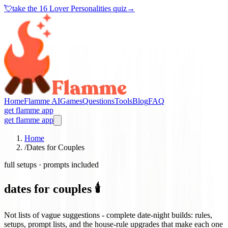
💘
take the
16 Lover Personalities quiz
→
Home
Flamme AI
Games
Questions
Tools
Blog
FAQ
get flamme app
get flamme app
Home
/
Dates for Couples
full setups · prompts included
dates for couples 🕯️
Not lists of vague suggestions - complete date-night builds: rules,
setups, prompt lists, and the house-rule upgrades that make each one