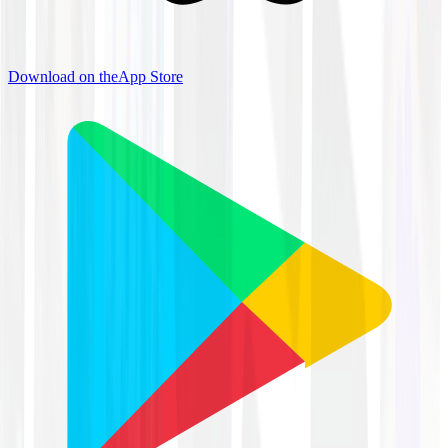
Download on the
App Store