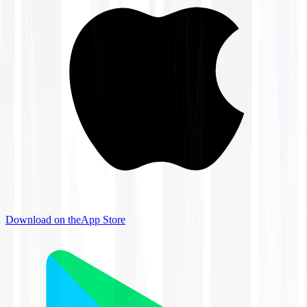
Download on the
App Store