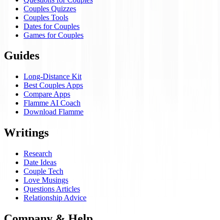
Couples Quizzes
Couples Tools
Dates for Couples
Games for Couples
Guides
Long-Distance Kit
Best Couples Apps
Compare Apps
Flamme AI Coach
Download Flamme
Writings
Research
Date Ideas
Couple Tech
Love Musings
Questions Articles
Relationship Advice
Company & Help