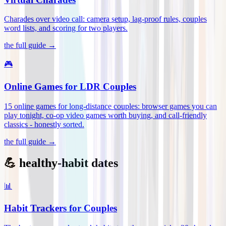
Charades over video call: camera setup, lag-proof rules, couples
word lists, and scoring for two players
.
the full guide →
🎮
Online Games for LDR Couples
15 online games for long-distance couples: browser games you can
play tonight, co-op video games worth buying, and call-friendly
classics - honestly sorted
.
the full guide →
💪 healthy-habit dates
📊
Habit Trackers for Couples