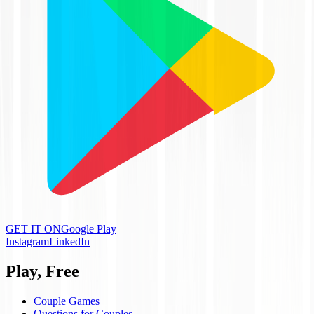
GET IT ON
Google Play
Instagram
LinkedIn
Play, Free
Couple Games
Questions for Couples