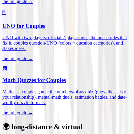
the full guide →
🃏
UNO for Couples
UNO with two players: official 2-player rules, the house rules that
fix it, couples question-UNO (colors = question categories), and
stakes ideas
.
the full guide →
🧮
Math Quizzes for Couples
Math as a couples game: the numbers-of-us quiz (guess the stats of
your relationship), mental-math duels, estimation battles, and date-
worthy puzzle formats
.
the full guide →
🌍 long-distance & virtual