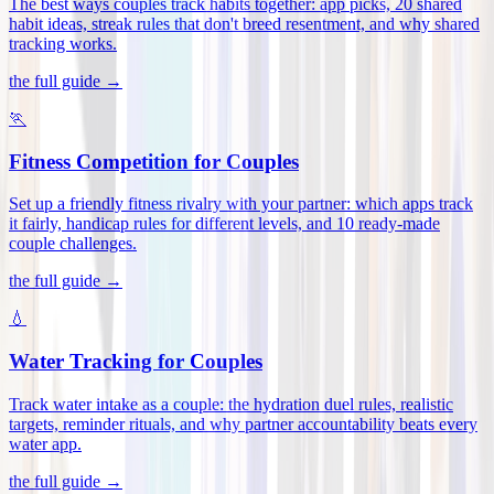
The best ways couples track habits together: app picks, 20 shared
habit ideas, streak rules that don't breed resentment, and why shared
tracking works
.
the full guide →
🏃
Fitness Competition for Couples
Set up a friendly fitness rivalry with your partner: which apps track
it fairly, handicap rules for different levels, and 10 ready-made
couple challenges
.
the full guide →
💧
Water Tracking for Couples
Track water intake as a couple: the hydration duel rules, realistic
targets, reminder rituals, and why partner accountability beats every
water app
.
the full guide →