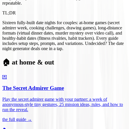
repeatable.
TL;DR
Sixteen fully-built date nights for couples: at-home games (secret
admirer week, cooking challenges, drawing games), long-distance
formats (virtual dinner dates, murder mystery over video call), and
healthy-habit dates (fitness rivalries, habit trackers). Every guide
includes setup steps, prompts, and variations. Undecided? The date
night generator deals one in a tap.
🏠 at home & out
💌
The Secret Admirer Game
Play the secret admirer game with your partner: a week of
anonymous-style tiny gestures, 25 mission ideas, rules, and how to
run the reveal
.
the full guide →