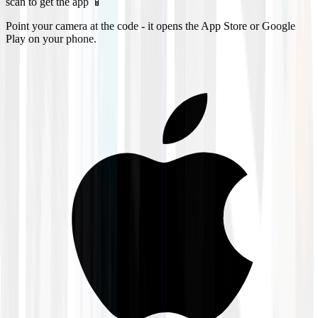
scan to get the app 📱
Point your camera at the code - it opens the App Store or Google
Play on your phone.