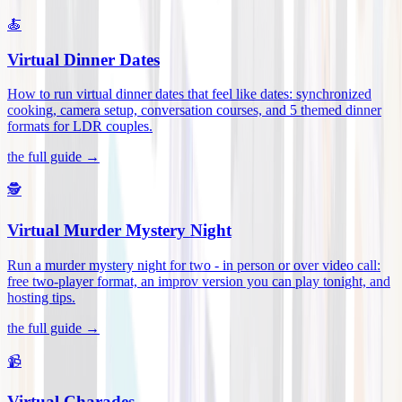
🍝
Virtual Dinner Dates
How to run virtual dinner dates that feel like dates: synchronized
cooking, camera setup, conversation courses, and 5 themed dinner
formats for LDR couples
.
the full guide →
🕵️
Virtual Murder Mystery Night
Run a murder mystery night for two - in person or over video call:
free two-player format, an improv version you can play tonight, and
hosting tips
.
the full guide →
📹
Virtual Charades