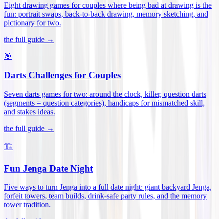
Eight drawing games for couples where being bad at drawing is the
fun: portrait swaps, back-to-back drawing, memory sketching, and
pictionary for two
.
the full guide →
🎯
Darts Challenges for Couples
Seven darts games for two: around the clock, killer, question darts
(segments = question categories), handicaps for mismatched skill,
and stakes ideas
.
the full guide →
🏗️
Fun Jenga Date Night
Five ways to turn Jenga into a full date night: giant backyard Jenga,
forfeit towers, team builds, drink-safe party rules, and the memory
tower tradition
.