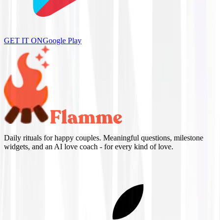
GET IT ON
Google Play
Daily rituals for happy couples. Meaningful questions, milestone
widgets, and an AI love coach - for every kind of love.