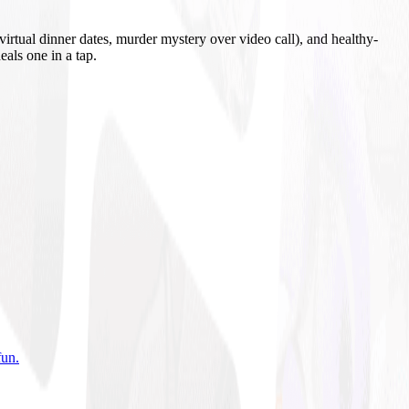
irtual dinner dates, murder mystery over video call), and healthy-
eals one in a tap.
fun
.