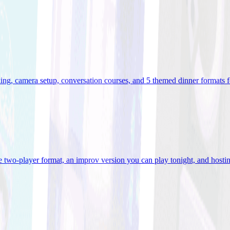
ooking, camera setup, conversation courses, and 5 themed dinner formats
e two-player format, an improv version you can play tonight, and hostin