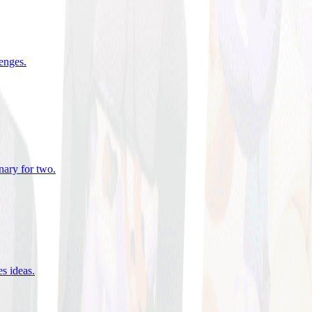
lenges
.
nary for two
.
es ideas
.