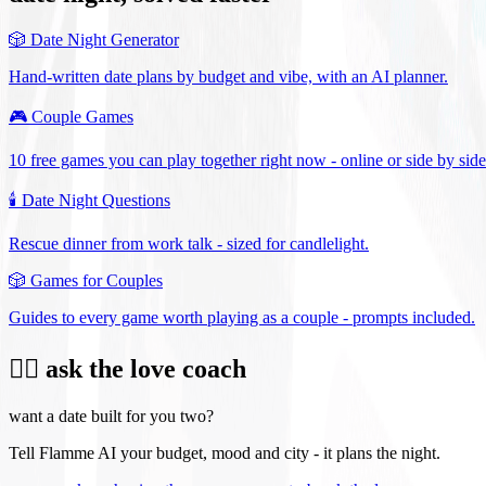
🎲
Date Night Generator
Hand-written date plans by budget and vibe, with an AI planner.
🎮
Couple Games
10 free games you can play together right now - online or side by side
🕯️
Date Night Questions
Rescue dinner from work talk - sized for candlelight.
🎲
Games for Couples
Guides to every game worth playing as a couple - prompts included.
❤️‍🔥 ask the love coach
want a date built for you two?
Tell Flamme AI your budget, mood and city - it plans the night.