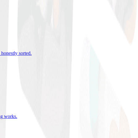
 honestly sorted
.
ing works
.