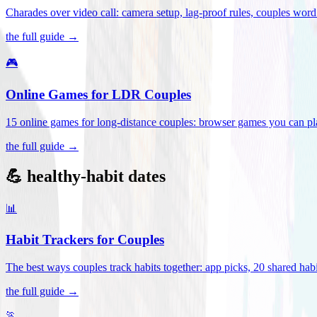
Charades over video call: camera setup, lag-proof rules, couples word 
the full guide →
🎮
Online Games for LDR Couples
15 online games for long-distance couples: browser games you can play
the full guide →
💪 healthy-habit dates
📊
Habit Trackers for Couples
The best ways couples track habits together: app picks, 20 shared habi
the full guide →
🏃