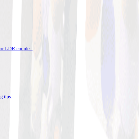
 for LDR couples
.
g tips
.