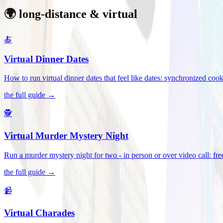
🌍 long-distance & virtual
🍝
Virtual Dinner Dates
How to run virtual dinner dates that feel like dates: synchronized c
the full guide →
🕵️
Virtual Murder Mystery Night
Run a murder mystery night for two - in person or over video call: fre
the full guide →
📹
Virtual Charades