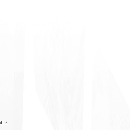
able.