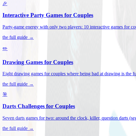
🎉
Interactive Party Games for Couples
Party-game energy with only two players: 10 interactive games for co
the full guide →
✏️
Drawing Games for Couples
Eight drawing games for couples where being bad at drawing is the fu
the full guide →
🎯
Darts Challenges for Couples
Seven darts games for two: around the clock, killer, question darts (s
the full guide →