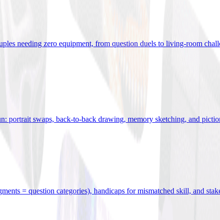
uples needing zero equipment, from question duels to living-room chal
n: portrait swaps, back-to-back drawing, memory sketching, and pictio
egments = question categories), handicaps for mismatched skill, and stak