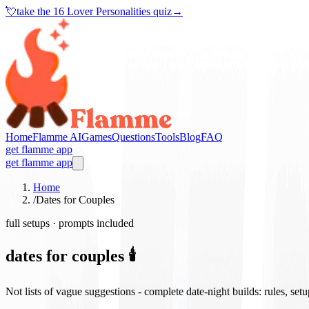
💘
take the
16 Lover Personalities quiz
→
Home
Flamme AI
Games
Questions
Tools
Blog
FAQ
get flamme app
get flamme app
Home
/
Dates for Couples
full setups · prompts included
dates for couples 🕯️
Not lists of vague suggestions - complete date-night builds: rules, set