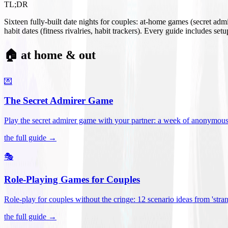
TL;DR
Sixteen fully-built date nights for couples: at-home games (secret ad
habit dates (fitness rivalries, habit trackers). Every guide includes se
🏠 at home & out
💌
The Secret Admirer Game
Play the secret admirer game with your partner: a week of anonymous-s
the full guide →
🎭
Role-Playing Games for Couples
Role-play for couples without the cringe: 12 scenario ideas from 'stran
the full guide →