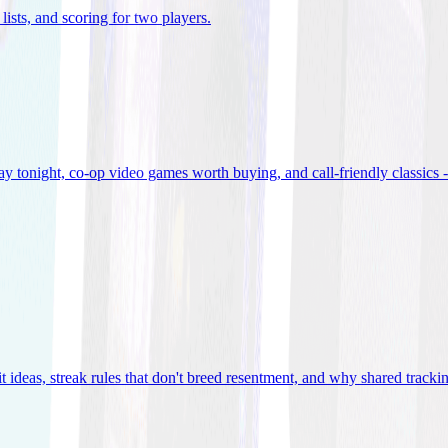
lists, and scoring for two players
.
 tonight, co-op video games worth buying, and call-friendly classics -
t ideas, streak rules that don't breed resentment, and why shared track