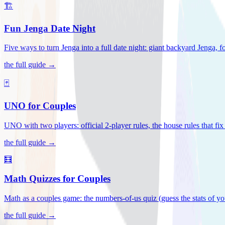
🏗️
Fun Jenga Date Night
Five ways to turn Jenga into a full date night: giant backyard Jenga, f
the full guide →
🃏
UNO for Couples
UNO with two players: official 2-player rules, the house rules that fi
the full guide →
🧮
Math Quizzes for Couples
Math as a couples game: the numbers-of-us quiz (guess the stats of you
the full guide →