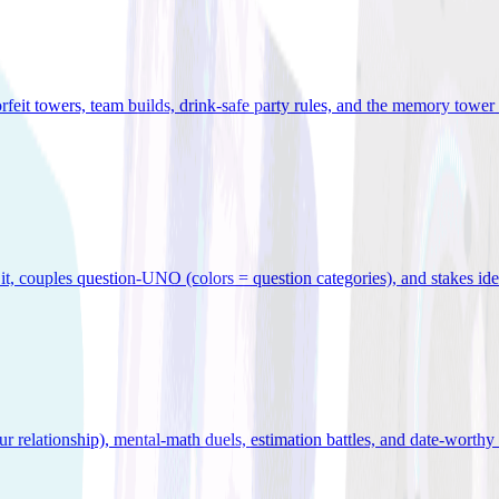
orfeit towers, team builds, drink-safe party rules, and the memory tower 
x it, couples question-UNO (colors = question categories), and stakes id
r relationship), mental-math duels, estimation battles, and date-worthy