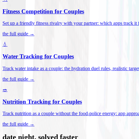
Fitness Competition for Couples
Set up a friendly fitness rivalry with your partner: which apps track it
the full guide →
💧
Water Tracking for Couples
Track water intake as a couple: the hydration duel rules, realistic targ
the full guide →
🥗
Nutrition Tracking for Couples
Track nutrition as a couple without the food-police energy: app appr
the full guide →
date night, solved faster