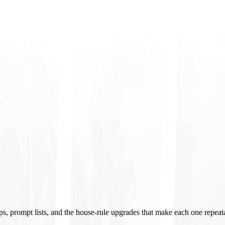
ups, prompt lists, and the house-rule upgrades that make each one repeat