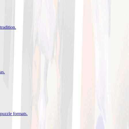
tradition
.
eas
.
 puzzle formats
.