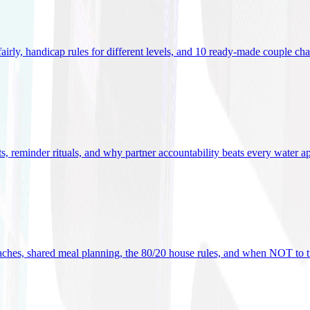
 fairly, handicap rules for different levels, and 10 ready-made couple ch
ets, reminder rituals, and why partner accountability beats every water a
oaches, shared meal planning, the 80/20 house rules, and when NOT to t