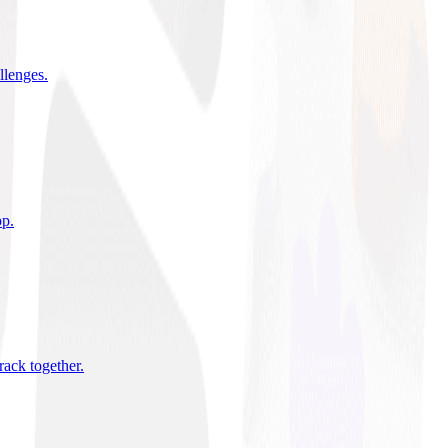
allenges
.
pp
.
rack together
.