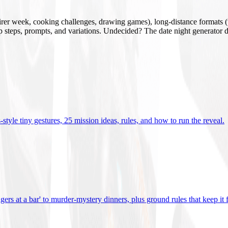
mirer week, cooking challenges, drawing games), long-distance formats (v
tup steps, prompts, and variations. Undecided? The date night generator d
tyle tiny gestures, 25 mission ideas, rules, and how to run the reveal
.
gers at a bar' to murder-mystery dinners, plus ground rules that keep it 