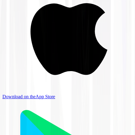
Download on the
App Store