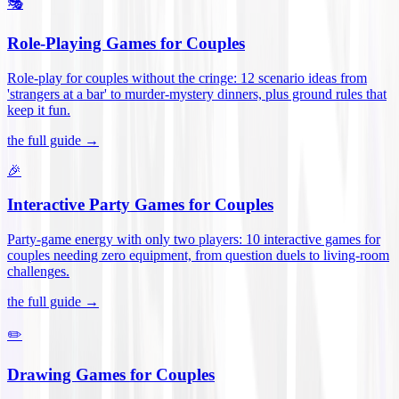
🎭
Role-Playing Games for Couples
Role-play for couples without the cringe: 12 scenario ideas from
'strangers at a bar' to murder-mystery dinners, plus ground rules that
keep it fun
.
the full guide →
🎉
Interactive Party Games for Couples
Party-game energy with only two players: 10 interactive games for
couples needing zero equipment, from question duels to living-room
challenges
.
the full guide →
✏️
Drawing Games for Couples