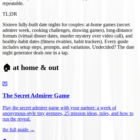
repeatable.
TL;DR
Sixteen fully-built date nights for couples: at-home games (secret
admirer week, cooking challenges, drawing games), long-distance
formats (virtual dinner dates, murder mystery over video call), and
healthy-habit dates (fitness rivalries, habit trackers). Every guide
includes setup steps, prompts, and variations. Undecided? The date
night generator deals one in a tap.
🏠 at home & out
💌
The Secret Admirer Game
Play the secret admirer game with your partner: a week of
anonymous-style tiny gestures, 25 mission ideas, rules, and how to
run the reveal
.
the full guide →