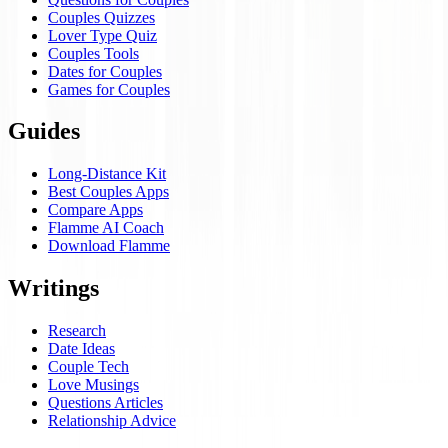
Couples Quizzes
Lover Type Quiz
Couples Tools
Dates for Couples
Games for Couples
Guides
Long-Distance Kit
Best Couples Apps
Compare Apps
Flamme AI Coach
Download Flamme
Writings
Research
Date Ideas
Couple Tech
Love Musings
Questions Articles
Relationship Advice