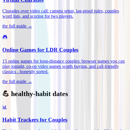
Charades over video call: camera setup, lag-proof rules, couples
word lists, and scoring for two players
.
the full guide →
🎮
Online Games for LDR Couples
15 online games for long-distance couples: browser games you can
play tonight, co-op video games worth buying, and call-friendly
classics - honestly sorted
.
the full guide →
💪 healthy-habit dates
📊
Habit Trackers for Couples