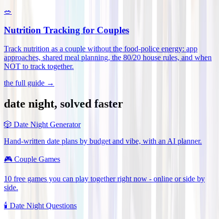
🥗
Nutrition Tracking for Couples
Track nutrition as a couple without the food-police energy: app
approaches, shared meal planning, the 80/20 house rules, and when
NOT to track together
.
the full guide →
date night, solved faster
🎲
Date Night Generator
Hand-written date plans by budget and vibe, with an AI planner.
🎮
Couple Games
10 free games you can play together right now - online or side by
side.
🕯️
Date Night Questions