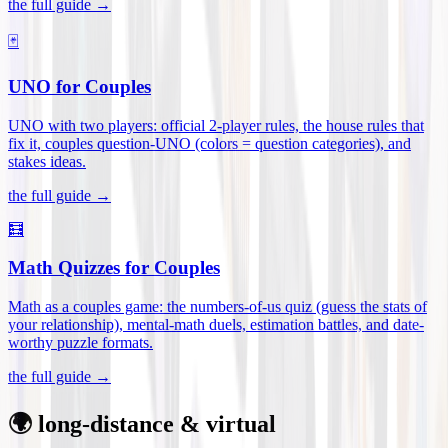
the full guide →
🃏
UNO for Couples
UNO with two players: official 2-player rules, the house rules that
fix it, couples question-UNO (colors = question categories), and
stakes ideas
.
the full guide →
🧮
Math Quizzes for Couples
Math as a couples game: the numbers-of-us quiz (guess the stats of
your relationship), mental-math duels, estimation battles, and date-
worthy puzzle formats
.
the full guide →
🌍 long-distance & virtual