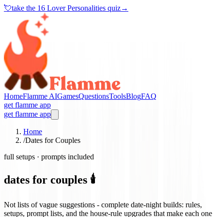
💘
take the
16 Lover Personalities quiz
→
Home
Flamme AI
Games
Questions
Tools
Blog
FAQ
get flamme app
get flamme app
Home
/
Dates for Couples
full setups · prompts included
dates for couples 🕯️
Not lists of vague suggestions - complete date-night builds: rules,
setups, prompt lists, and the house-rule upgrades that make each one