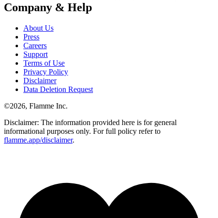
Company & Help
About Us
Press
Careers
Support
Terms of Use
Privacy Policy
Disclaimer
Data Deletion Request
©
2026
, Flamme Inc.
Disclaimer: The information provided here is for general
informational purposes only. For full policy refer to
flamme.app/disclaimer
.