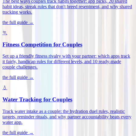
The best ways couples track habits together: app picks, 20 shared
habit ideas, streak rules that don't breed resentment, and why shared
tracking works
.
the full guide →
🏃
Fitness Competition for Couples
Set up a friendly fitness rivalry with your partner: which apps track
it fairly, handicap rules for different levels, and 10 ready-made
couple challenges
.
the full guide →
💧
Water Tracking for Couples
Track water intake as a couple: the hydration duel rules, realistic
targets, reminder rituals, and why partner accountability beats every
water app
.
the full guide →