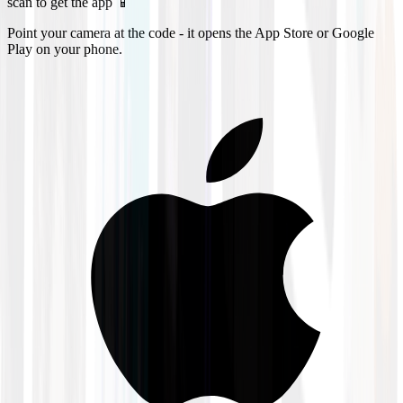
scan to get the app 📱
Point your camera at the code - it opens the App Store or Google
Play on your phone.