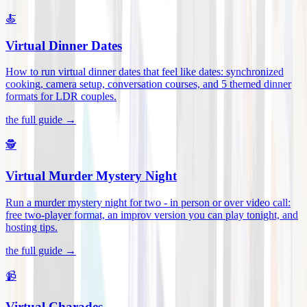
🍝
Virtual Dinner Dates
How to run virtual dinner dates that feel like dates: synchronized
cooking, camera setup, conversation courses, and 5 themed dinner
formats for LDR couples
.
the full guide →
🕵️
Virtual Murder Mystery Night
Run a murder mystery night for two - in person or over video call:
free two-player format, an improv version you can play tonight, and
hosting tips
.
the full guide →
📹
Virtual Charades