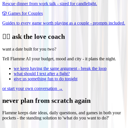
Rescue dinner from work talk - sized for candlelight.
🎲
Games for Couples
Guides to every game worth playing as a couple - prompts included.
❤️‍🔥 ask the love coach
want a date built for you two?
Tell Flamme AI your budget, mood and city - it plans the night.
we keep having the same argument - break the loop
what should I text after a fight?
give us something fun to do tonight
or start your own conversation →
never plan from scratch again
Flamme keeps date ideas, daily questions, and games in both your
pockets - the standing solution to 'what do you want to do?'