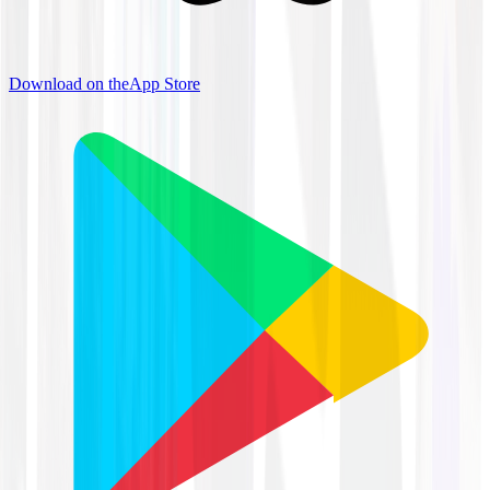
Download on the
App Store