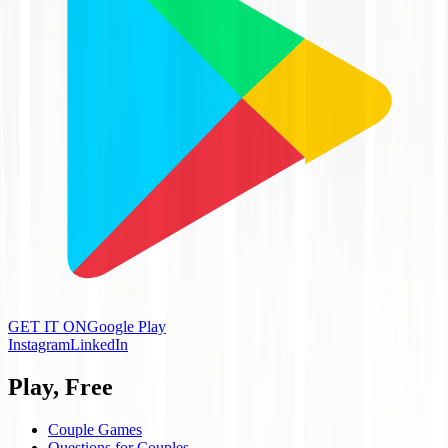
GET IT ON
Google Play
Instagram
LinkedIn
Play, Free
Couple Games
Questions for Couples