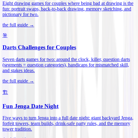
Eight drawing games for couples where being bad at drawing is the
fun: portrait swaps, back-to-back drawing, memory sketching, and
pictionary for two
.
the full guide →
🎯
Darts Challenges for Couples
Seven darts games for two: around the clock, killer, question darts
(segments = question categories), handicaps for mismatched skill,
and stakes ideas
.
the full guide →
🏗️
Fun Jenga Date Night
Five ways to turn Jenga into a full date night: giant backyard Jenga,
forfeit towers, team builds, drink-safe party rules, and the memory
tower tradition
.