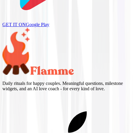
GET IT ON
Google Play
Daily rituals for happy couples. Meaningful questions, milestone
widgets, and an AI love coach - for every kind of love.