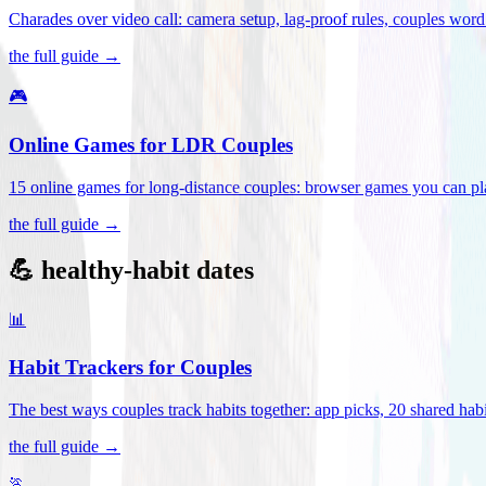
Charades over video call: camera setup, lag-proof rules, couples word 
the full guide →
🎮
Online Games for LDR Couples
15 online games for long-distance couples: browser games you can play
the full guide →
💪 healthy-habit dates
📊
Habit Trackers for Couples
The best ways couples track habits together: app picks, 20 shared habi
the full guide →
🏃