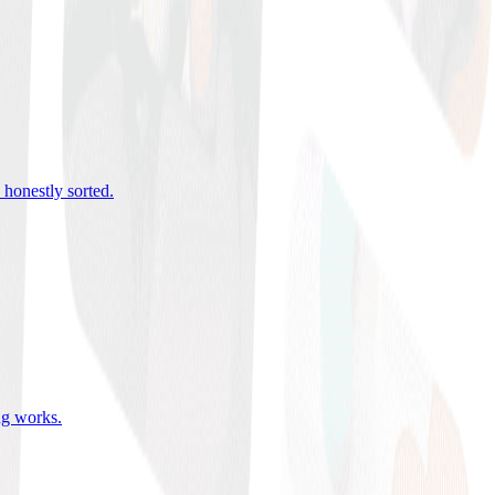
 honestly sorted
.
ing works
.