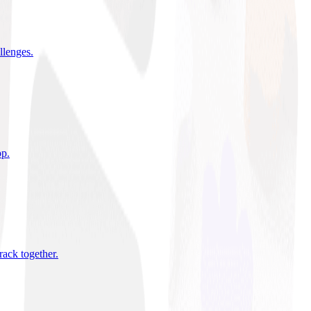
allenges
.
pp
.
rack together
.