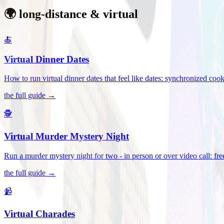
🌍 long-distance & virtual
🍝
Virtual Dinner Dates
How to run virtual dinner dates that feel like dates: synchronized c
the full guide →
🕵️
Virtual Murder Mystery Night
Run a murder mystery night for two - in person or over video call: fre
the full guide →
📹
Virtual Charades