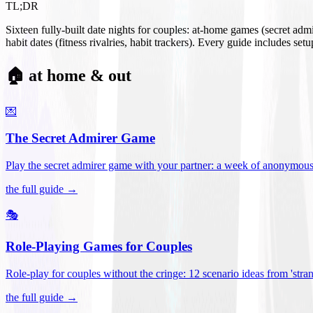
TL;DR
Sixteen fully-built date nights for couples: at-home games (secret ad
habit dates (fitness rivalries, habit trackers). Every guide includes se
🏠 at home & out
💌
The Secret Admirer Game
Play the secret admirer game with your partner: a week of anonymous-s
the full guide →
🎭
Role-Playing Games for Couples
Role-play for couples without the cringe: 12 scenario ideas from 'stran
the full guide →