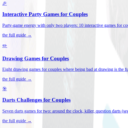
🎉
Interactive Party Games for Couples
Party-game energy with only two players: 10 interactive games for co
the full guide →
✏️
Drawing Games for Couples
Eight drawing games for couples where being bad at drawing is the fu
the full guide →
🎯
Darts Challenges for Couples
Seven darts games for two: around the clock, killer, question darts (s
the full guide →