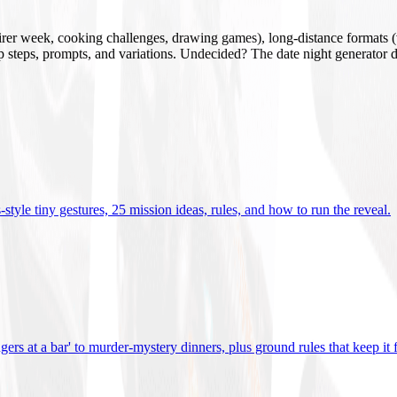
mirer week, cooking challenges, drawing games), long-distance formats (v
tup steps, prompts, and variations. Undecided? The date night generator d
tyle tiny gestures, 25 mission ideas, rules, and how to run the reveal
.
gers at a bar' to murder-mystery dinners, plus ground rules that keep it 