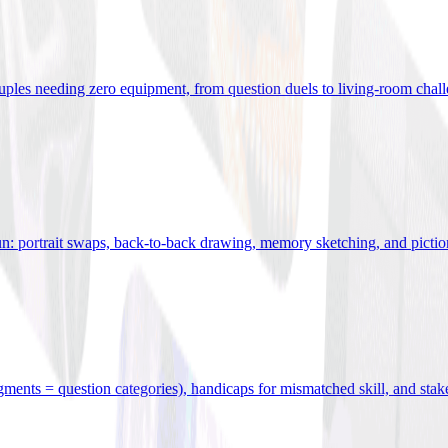
uples needing zero equipment, from question duels to living-room chal
n: portrait swaps, back-to-back drawing, memory sketching, and pictio
egments = question categories), handicaps for mismatched skill, and stak