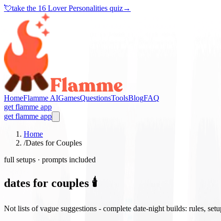
💘
take the
16 Lover Personalities quiz
→
Home
Flamme AI
Games
Questions
Tools
Blog
FAQ
get flamme app
get flamme app
Home
/
Dates for Couples
full setups · prompts included
dates for couples 🕯️
Not lists of vague suggestions - complete date-night builds: rules, set