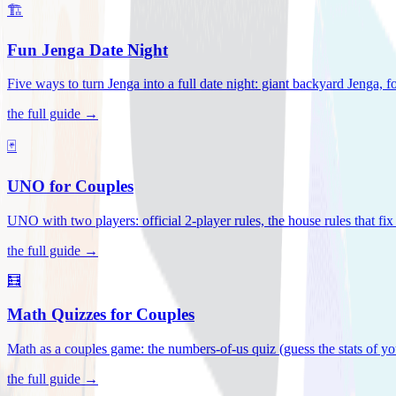
🏗️
Fun Jenga Date Night
Five ways to turn Jenga into a full date night: giant backyard Jenga, f
the full guide →
🃏
UNO for Couples
UNO with two players: official 2-player rules, the house rules that fi
the full guide →
🧮
Math Quizzes for Couples
Math as a couples game: the numbers-of-us quiz (guess the stats of you
the full guide →