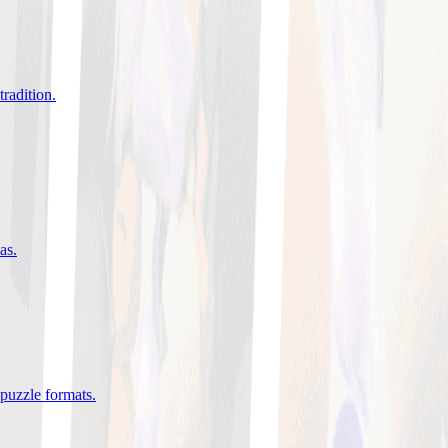
tradition
.
eas
.
 puzzle formats
.