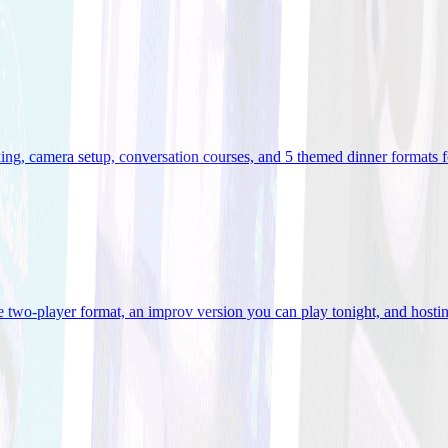
ooking, camera setup, conversation courses, and 5 themed dinner formats
e two-player format, an improv version you can play tonight, and hostin