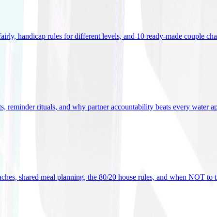
 fairly, handicap rules for different levels, and 10 ready-made couple ch
ets, reminder rituals, and why partner accountability beats every water a
oaches, shared meal planning, the 80/20 house rules, and when NOT to t