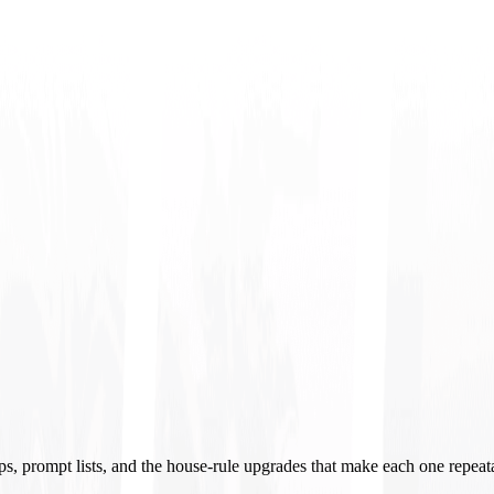
ups, prompt lists, and the house-rule upgrades that make each one repeat