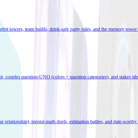
orfeit towers, team builds, drink-safe party rules, and the memory tower 
x it, couples question-UNO (colors = question categories), and stakes id
r relationship), mental-math duels, estimation battles, and date-worthy