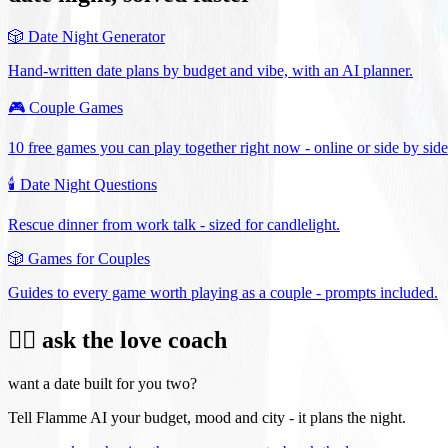
🎲
Date Night Generator
Hand-written date plans by budget and vibe, with an AI planner.
🎮
Couple Games
10 free games you can play together right now - online or side by side
🕯️
Date Night Questions
Rescue dinner from work talk - sized for candlelight.
🎲
Games for Couples
Guides to every game worth playing as a couple - prompts included.
❤️‍🔥 ask the love coach
want a date built for you two?
Tell Flamme AI your budget, mood and city - it plans the night.