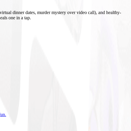
irtual dinner dates, murder mystery over video call), and healthy-
eals one in a tap.
fun
.