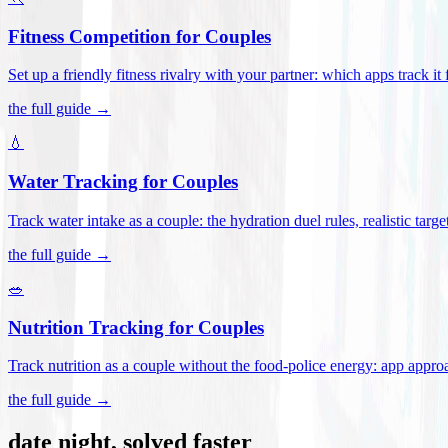
Fitness Competition for Couples
Set up a friendly fitness rivalry with your partner: which apps track it
the full guide →
💧
Water Tracking for Couples
Track water intake as a couple: the hydration duel rules, realistic targ
the full guide →
🥗
Nutrition Tracking for Couples
Track nutrition as a couple without the food-police energy: app appr
the full guide →
date night, solved faster