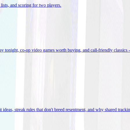
lists, and scoring for two players
.
 tonight, co-op video games worth buying, and call-friendly classics -
t ideas, streak rules that don't breed resentment, and why shared track