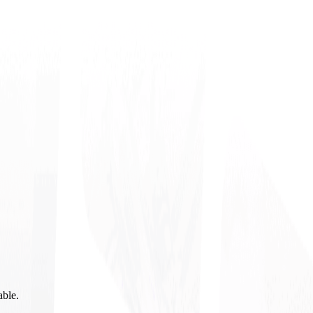
able.