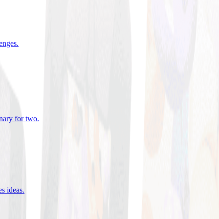
lenges
.
nary for two
.
es ideas
.