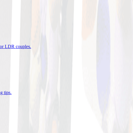
 for LDR couples
.
g tips
.