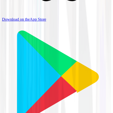
Download on the
App Store