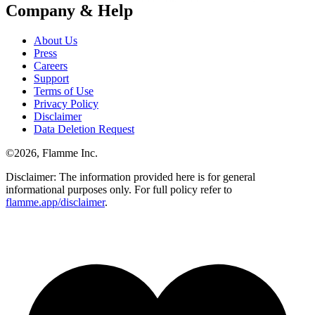
Company & Help
About Us
Press
Careers
Support
Terms of Use
Privacy Policy
Disclaimer
Data Deletion Request
©
2026
, Flamme Inc.
Disclaimer: The information provided here is for general
informational purposes only. For full policy refer to
flamme.app/disclaimer
.