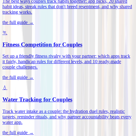
The best ways couples track habits together: app picks, 20 shared
habit ideas, streak rules that don't breed resentment, and why shared
tracking works
.
the full guide →
🏃
Fitness Competition for Couples
Set up a friendly fitness rivalry with your partner: which apps track
it fairly, handicap rules for different levels, and 10 ready-made
couple challenges
.
the full guide →
💧
Water Tracking for Couples
Track water intake as a couple: the hydration duel rules, realistic
targets, reminder rituals, and why partner accountability beats every
water app
.
the full guide →