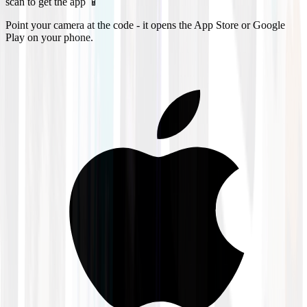
scan to get the app 📱
Point your camera at the code - it opens the App Store or Google
Play on your phone.