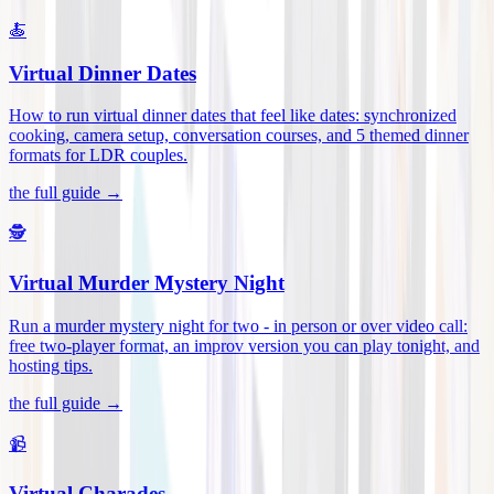
🍝
Virtual Dinner Dates
How to run virtual dinner dates that feel like dates: synchronized
cooking, camera setup, conversation courses, and 5 themed dinner
formats for LDR couples
.
the full guide →
🕵️
Virtual Murder Mystery Night
Run a murder mystery night for two - in person or over video call:
free two-player format, an improv version you can play tonight, and
hosting tips
.
the full guide →
📹
Virtual Charades