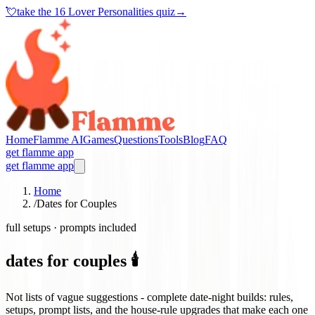
💘
take the
16 Lover Personalities quiz
→
Home
Flamme AI
Games
Questions
Tools
Blog
FAQ
get flamme app
get flamme app
Home
/
Dates for Couples
full setups · prompts included
dates for couples 🕯️
Not lists of vague suggestions - complete date-night builds: rules,
setups, prompt lists, and the house-rule upgrades that make each one