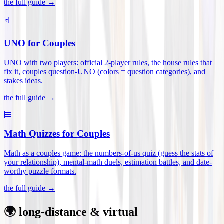
the full guide →
🃏
UNO for Couples
UNO with two players: official 2-player rules, the house rules that
fix it, couples question-UNO (colors = question categories), and
stakes ideas
.
the full guide →
🧮
Math Quizzes for Couples
Math as a couples game: the numbers-of-us quiz (guess the stats of
your relationship), mental-math duels, estimation battles, and date-
worthy puzzle formats
.
the full guide →
🌍 long-distance & virtual