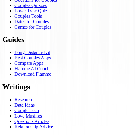
Couples Quizzes
Lover Type Quiz
Couples Tools
Dates for Couples
Games for Couples
Guides
Long-Distance Kit
Best Couples Apps
Compare Apps
Flamme AI Coach
Download Flamme
Writings
Research
Date Ideas
Couple Tech
Love Musings
Questions Articles
Relationship Advice