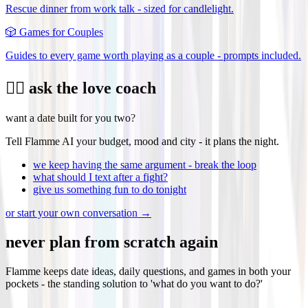
Rescue dinner from work talk - sized for candlelight.
🎲
Games for Couples
Guides to every game worth playing as a couple - prompts included.
❤️‍🔥 ask the love coach
want a date built for you two?
Tell Flamme AI your budget, mood and city - it plans the night.
we keep having the same argument - break the loop
what should I text after a fight?
give us something fun to do tonight
or start your own conversation →
never plan from scratch again
Flamme keeps date ideas, daily questions, and games in both your
pockets - the standing solution to 'what do you want to do?'