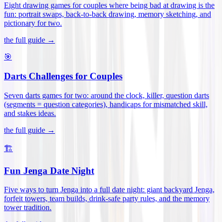
Eight drawing games for couples where being bad at drawing is the
fun: portrait swaps, back-to-back drawing, memory sketching, and
pictionary for two
.
the full guide →
🎯
Darts Challenges for Couples
Seven darts games for two: around the clock, killer, question darts
(segments = question categories), handicaps for mismatched skill,
and stakes ideas
.
the full guide →
🏗️
Fun Jenga Date Night
Five ways to turn Jenga into a full date night: giant backyard Jenga,
forfeit towers, team builds, drink-safe party rules, and the memory
tower tradition
.