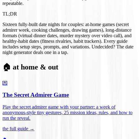
repeatable.
TL;DR
Sixteen fully-built date nights for couples: at-home games (secret
admirer week, cooking challenges, drawing games), long-distance
formats (virtual dinner dates, murder mystery over video call), and
healthy-habit dates (fitness rivalries, habit trackers). Every guide
includes setup steps, prompts, and variations. Undecided? The date
night generator deals one in a tap.
🏠 at home & out
💌
The Secret Admirer Game
Play the secret admirer game with your partner: a week of
anonymous-style tiny gestures, 25 mission ideas, rules, and how to
run the reveal
.
the full guide →