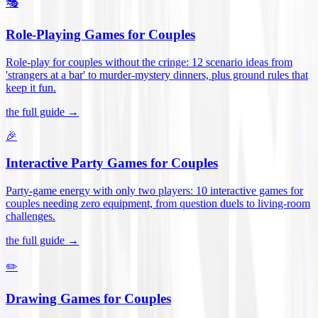
🎭
Role-Playing Games for Couples
Role-play for couples without the cringe: 12 scenario ideas from
'strangers at a bar' to murder-mystery dinners, plus ground rules that
keep it fun
.
the full guide →
🎉
Interactive Party Games for Couples
Party-game energy with only two players: 10 interactive games for
couples needing zero equipment, from question duels to living-room
challenges
.
the full guide →
✏️
Drawing Games for Couples