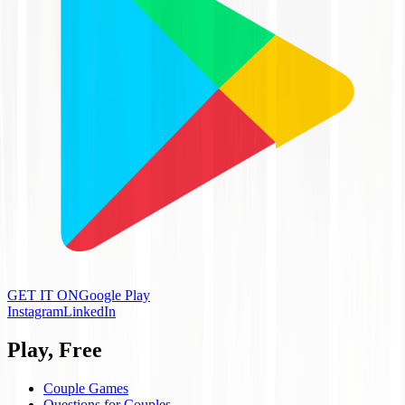
GET IT ON
Google Play
Instagram
LinkedIn
Play, Free
Couple Games
Questions for Couples