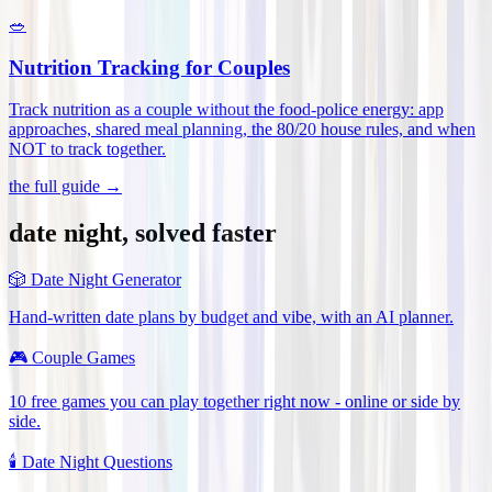
🥗
Nutrition Tracking for Couples
Track nutrition as a couple without the food-police energy: app
approaches, shared meal planning, the 80/20 house rules, and when
NOT to track together
.
the full guide →
date night, solved faster
🎲
Date Night Generator
Hand-written date plans by budget and vibe, with an AI planner.
🎮
Couple Games
10 free games you can play together right now - online or side by
side.
🕯️
Date Night Questions