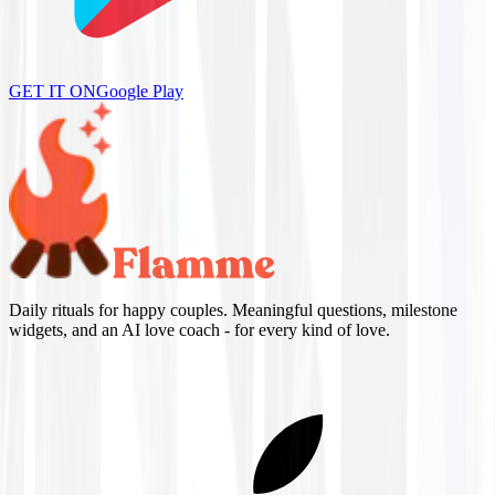
GET IT ON
Google Play
Daily rituals for happy couples. Meaningful questions, milestone
widgets, and an AI love coach - for every kind of love.