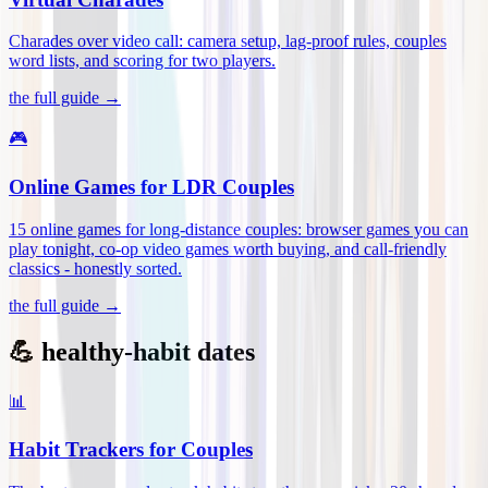
Charades over video call: camera setup, lag-proof rules, couples
word lists, and scoring for two players
.
the full guide →
🎮
Online Games for LDR Couples
15 online games for long-distance couples: browser games you can
play tonight, co-op video games worth buying, and call-friendly
classics - honestly sorted
.
the full guide →
💪 healthy-habit dates
📊
Habit Trackers for Couples