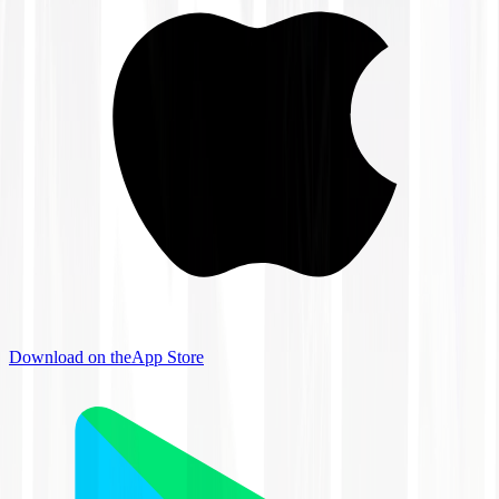
Download on the
App Store