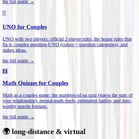
the full guide →
🃏
UNO for Couples
UNO with two players: official 2-player rules, the house rules that
fix it, couples question-UNO (colors = question categories), and
stakes ideas
.
the full guide →
🧮
Math Quizzes for Couples
Math as a couples game: the numbers-of-us quiz (guess the stats of
your relationship), mental-math duels, estimation battles, and date-
worthy puzzle formats
.
the full guide →
🌍 long-distance & virtual