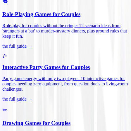
🎭
Role-Playing Games for Couples
Role-play for couples without the cringe: 12 scenario ideas from
'strangers at a bar' to murder-mystery dinners, plus ground rules that
keep it fun
.
the full guide →
🎉
Interactive Party Games for Couples
Party-game energy with only two players: 10 interactive games for
couples needing zero equipment, from question duels to living-room
challenges
.
the full guide →
✏️
Drawing Games for Couples