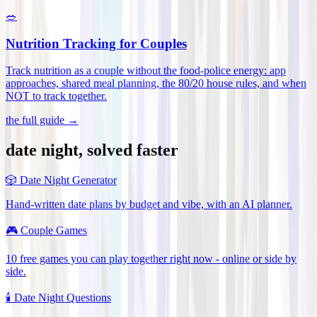
🥗
Nutrition Tracking for Couples
Track nutrition as a couple without the food-police energy: app
approaches, shared meal planning, the 80/20 house rules, and when
NOT to track together
.
the full guide →
date night, solved faster
🎲
Date Night Generator
Hand-written date plans by budget and vibe, with an AI planner.
🎮
Couple Games
10 free games you can play together right now - online or side by
side.
🕯️
Date Night Questions