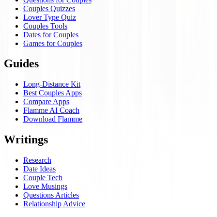
Couples Quizzes
Lover Type Quiz
Couples Tools
Dates for Couples
Games for Couples
Guides
Long-Distance Kit
Best Couples Apps
Compare Apps
Flamme AI Coach
Download Flamme
Writings
Research
Date Ideas
Couple Tech
Love Musings
Questions Articles
Relationship Advice