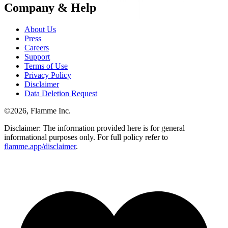
Company & Help
About Us
Press
Careers
Support
Terms of Use
Privacy Policy
Disclaimer
Data Deletion Request
©
2026
, Flamme Inc.
Disclaimer: The information provided here is for general
informational purposes only. For full policy refer to
flamme.app/disclaimer
.