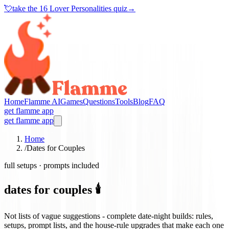
💘
take the
16 Lover Personalities quiz
→
Home
Flamme AI
Games
Questions
Tools
Blog
FAQ
get flamme app
get flamme app
Home
/
Dates for Couples
full setups · prompts included
dates for couples 🕯️
Not lists of vague suggestions - complete date-night builds: rules,
setups, prompt lists, and the house-rule upgrades that make each one