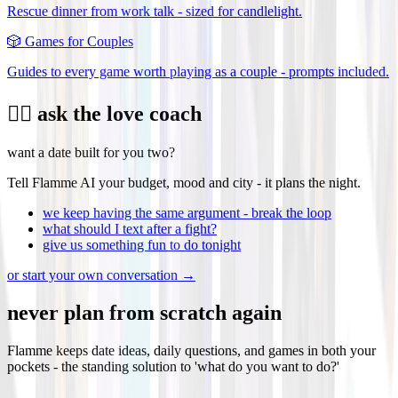
Rescue dinner from work talk - sized for candlelight.
🎲
Games for Couples
Guides to every game worth playing as a couple - prompts included.
❤️‍🔥 ask the love coach
want a date built for you two?
Tell Flamme AI your budget, mood and city - it plans the night.
we keep having the same argument - break the loop
what should I text after a fight?
give us something fun to do tonight
or start your own conversation →
never plan from scratch again
Flamme keeps date ideas, daily questions, and games in both your
pockets - the standing solution to 'what do you want to do?'