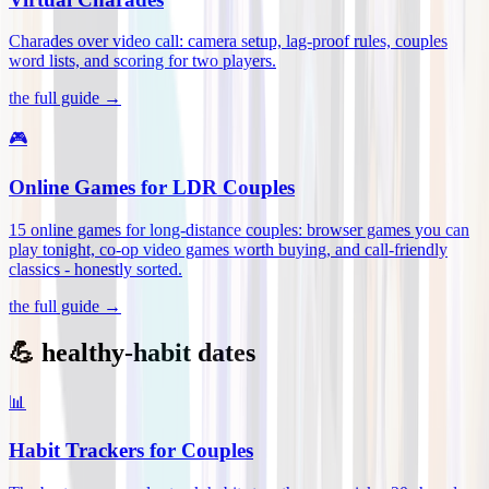
Charades over video call: camera setup, lag-proof rules, couples
word lists, and scoring for two players
.
the full guide →
🎮
Online Games for LDR Couples
15 online games for long-distance couples: browser games you can
play tonight, co-op video games worth buying, and call-friendly
classics - honestly sorted
.
the full guide →
💪 healthy-habit dates
📊
Habit Trackers for Couples