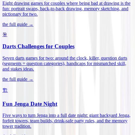
Eight drawing games for couples where being bad at drawing is the
fun: portrait swaps, back-to-back drawing, memory sketching, and
pictionary for two
.
the full guide →
🎯
Darts Challenges for Couples
Seven darts games for two: around the clock, killer, question darts
(segments = question categories), handicaps for mismatched skill,
and stakes ideas
.
the full guide →
🏗️
Fun Jenga Date Night
Five ways to turn Jenga into a full date night: giant backyard Jenga,
forfeit towers, team builds, drink-safe party rules, and the memory
tower tradition
.