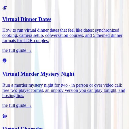
🍝
Virtual Dinner Dates
How to run virtual dinner dates that feel like dates: synchronized
cooking, camera setup, conversation courses, and 5 themed dinner
formats for LDR couples
.
the full guide →
🕵️
Virtual Murder Mystery Night
Run a murder mystery night for two - in person or over video call:
free two-player format, an improv version you can play tonight, and
hosting tips
.
the full guide →
📹
Virtual Charades