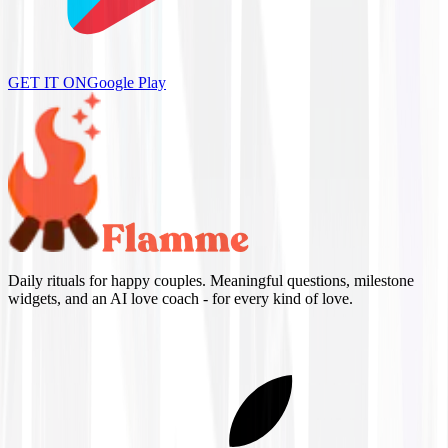
GET IT ON
Google Play
Daily rituals for happy couples. Meaningful questions, milestone
widgets, and an AI love coach - for every kind of love.