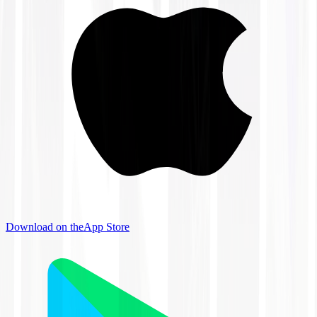
Download on the
App Store