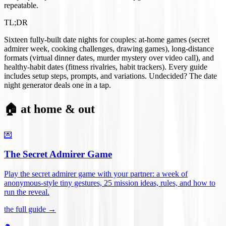
repeatable.
TL;DR
Sixteen fully-built date nights for couples: at-home games (secret
admirer week, cooking challenges, drawing games), long-distance
formats (virtual dinner dates, murder mystery over video call), and
healthy-habit dates (fitness rivalries, habit trackers). Every guide
includes setup steps, prompts, and variations. Undecided? The date
night generator deals one in a tap.
🏠 at home & out
💌
The Secret Admirer Game
Play the secret admirer game with your partner: a week of
anonymous-style tiny gestures, 25 mission ideas, rules, and how to
run the reveal
.
the full guide →