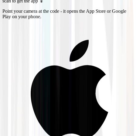
scan to get the app 📱
Point your camera at the code - it opens the App Store or Google
Play on your phone.