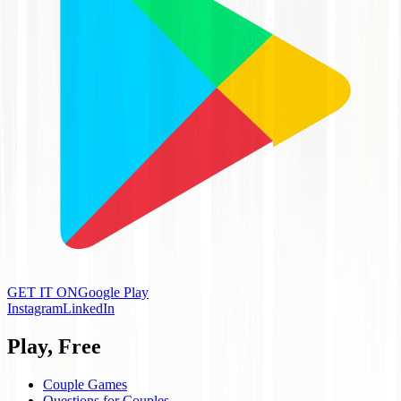
GET IT ON
Google Play
Instagram
LinkedIn
Play, Free
Couple Games
Questions for Couples