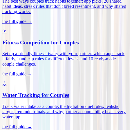
The best ways couples track habits together: app picks, 20 shared
habit ideas, streak rules that don't breed resentment, and why shared
tracking works
.
the full guide →
🏃
Fitness Competition for Couples
Set up a friendly fitness rivalry with your partner: which apps track
it fairly, handicap rules for different levels, and 10 ready-made
couple challenges
.
the full guide →
💧
Water Tracking for Couples
Track water intake as a couple: the hydration duel rules, realistic
targets, reminder rituals, and why partner accountability beats every
water app
.
the full guide →