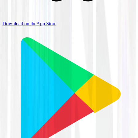
Download on the
App Store