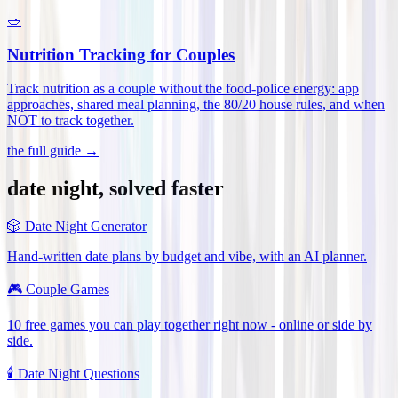
🥗
Nutrition Tracking for Couples
Track nutrition as a couple without the food-police energy: app
approaches, shared meal planning, the 80/20 house rules, and when
NOT to track together
.
the full guide →
date night, solved faster
🎲
Date Night Generator
Hand-written date plans by budget and vibe, with an AI planner.
🎮
Couple Games
10 free games you can play together right now - online or side by
side.
🕯️
Date Night Questions