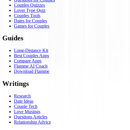
Couples Quizzes
Lover Type Quiz
Couples Tools
Dates for Couples
Games for Couples
Guides
Long-Distance Kit
Best Couples Apps
Compare Apps
Flamme AI Coach
Download Flamme
Writings
Research
Date Ideas
Couple Tech
Love Musings
Questions Articles
Relationship Advice