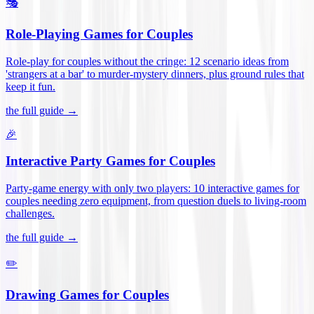
🎭
Role-Playing Games for Couples
Role-play for couples without the cringe: 12 scenario ideas from
'strangers at a bar' to murder-mystery dinners, plus ground rules that
keep it fun
.
the full guide →
🎉
Interactive Party Games for Couples
Party-game energy with only two players: 10 interactive games for
couples needing zero equipment, from question duels to living-room
challenges
.
the full guide →
✏️
Drawing Games for Couples