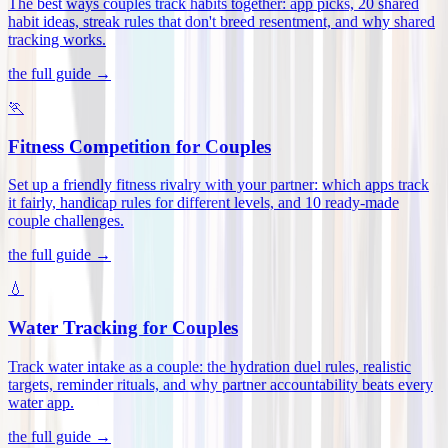
The best ways couples track habits together: app picks, 20 shared
habit ideas, streak rules that don't breed resentment, and why shared
tracking works
.
the full guide →
🏃
Fitness Competition for Couples
Set up a friendly fitness rivalry with your partner: which apps track
it fairly, handicap rules for different levels, and 10 ready-made
couple challenges
.
the full guide →
💧
Water Tracking for Couples
Track water intake as a couple: the hydration duel rules, realistic
targets, reminder rituals, and why partner accountability beats every
water app
.
the full guide →