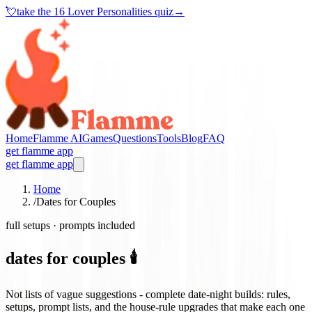
💘
take the
16 Lover Personalities quiz
→
Home
Flamme AI
Games
Questions
Tools
Blog
FAQ
get flamme app
get flamme app
Home
/
Dates for Couples
full setups · prompts included
dates for couples 🕯️
Not lists of vague suggestions - complete date-night builds: rules,
setups, prompt lists, and the house-rule upgrades that make each one