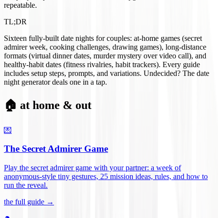
repeatable.
TL;DR
Sixteen fully-built date nights for couples: at-home games (secret
admirer week, cooking challenges, drawing games), long-distance
formats (virtual dinner dates, murder mystery over video call), and
healthy-habit dates (fitness rivalries, habit trackers). Every guide
includes setup steps, prompts, and variations. Undecided? The date
night generator deals one in a tap.
🏠 at home & out
💌
The Secret Admirer Game
Play the secret admirer game with your partner: a week of
anonymous-style tiny gestures, 25 mission ideas, rules, and how to
run the reveal
.
the full guide →