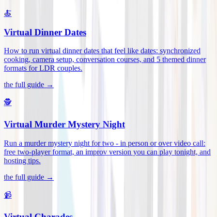
🍝
Virtual Dinner Dates
How to run virtual dinner dates that feel like dates: synchronized
cooking, camera setup, conversation courses, and 5 themed dinner
formats for LDR couples
.
the full guide →
🕵️
Virtual Murder Mystery Night
Run a murder mystery night for two - in person or over video call:
free two-player format, an improv version you can play tonight, and
hosting tips
.
the full guide →
📹
Virtual Charades