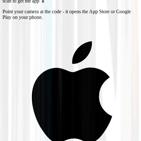
scan to get the app 📱
Point your camera at the code - it opens the App Store or Google
Play on your phone.