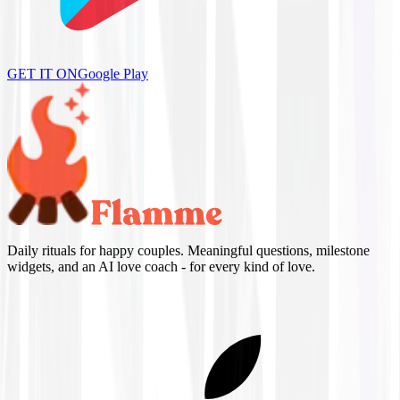
GET IT ON
Google Play
Daily rituals for happy couples. Meaningful questions, milestone
widgets, and an AI love coach - for every kind of love.