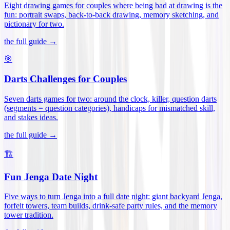
Eight drawing games for couples where being bad at drawing is the
fun: portrait swaps, back-to-back drawing, memory sketching, and
pictionary for two
.
the full guide →
🎯
Darts Challenges for Couples
Seven darts games for two: around the clock, killer, question darts
(segments = question categories), handicaps for mismatched skill,
and stakes ideas
.
the full guide →
🏗️
Fun Jenga Date Night
Five ways to turn Jenga into a full date night: giant backyard Jenga,
forfeit towers, team builds, drink-safe party rules, and the memory
tower tradition
.