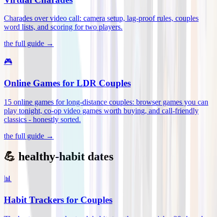
Charades over video call: camera setup, lag-proof rules, couples
word lists, and scoring for two players
.
the full guide →
🎮
Online Games for LDR Couples
15 online games for long-distance couples: browser games you can
play tonight, co-op video games worth buying, and call-friendly
classics - honestly sorted
.
the full guide →
💪 healthy-habit dates
📊
Habit Trackers for Couples