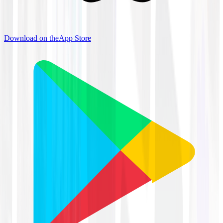
Download on the
App Store