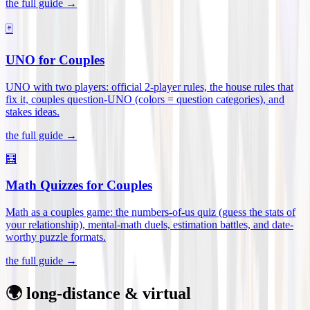
the full guide →
🃏
UNO for Couples
UNO with two players: official 2-player rules, the house rules that
fix it, couples question-UNO (colors = question categories), and
stakes ideas
.
the full guide →
🧮
Math Quizzes for Couples
Math as a couples game: the numbers-of-us quiz (guess the stats of
your relationship), mental-math duels, estimation battles, and date-
worthy puzzle formats
.
the full guide →
🌍 long-distance & virtual