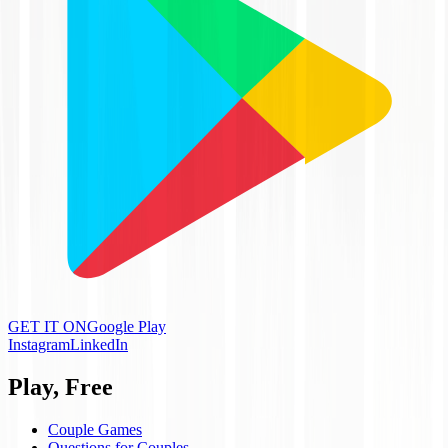
GET IT ON
Google Play
Instagram
LinkedIn
Play, Free
Couple Games
Questions for Couples