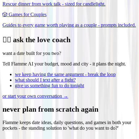
Rescue dinner from work talk - sized for candlelight.
🎲
Games for Couples
Guides to every game worth playing as a couple - prompts included.
❤️‍🔥 ask the love coach
want a date built for you two?
Tell Flamme AI your budget, mood and city - it plans the night.
we keep having the same argument - break the loop
what should I text after a fight?
give us something fun to do tonight
or start your own conversation →
never plan from scratch again
Flamme keeps date ideas, daily questions, and games in both your
pockets - the standing solution to 'what do you want to do?'