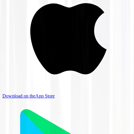
Download on the
App Store