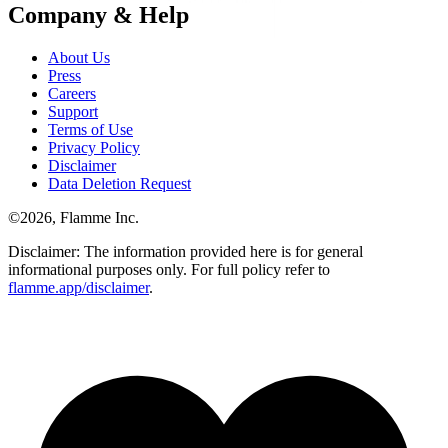
Company & Help
About Us
Press
Careers
Support
Terms of Use
Privacy Policy
Disclaimer
Data Deletion Request
©
2026
, Flamme Inc.
Disclaimer: The information provided here is for general
informational purposes only. For full policy refer to
flamme.app/disclaimer
.