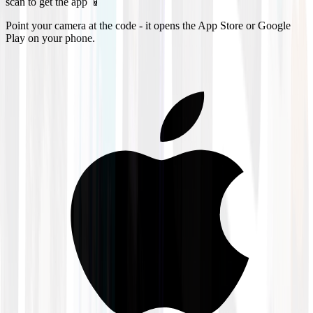
scan to get the app 📱
Point your camera at the code - it opens the App Store or Google
Play on your phone.