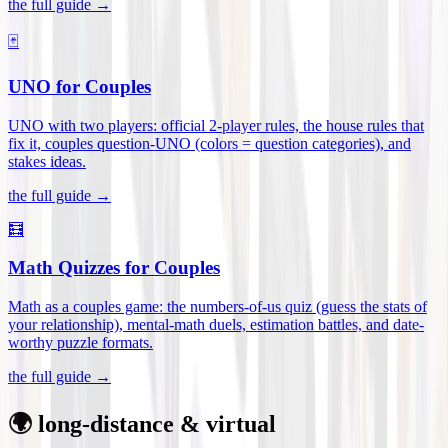
the full guide →
🃏
UNO for Couples
UNO with two players: official 2-player rules, the house rules that
fix it, couples question-UNO (colors = question categories), and
stakes ideas
.
the full guide →
🧮
Math Quizzes for Couples
Math as a couples game: the numbers-of-us quiz (guess the stats of
your relationship), mental-math duels, estimation battles, and date-
worthy puzzle formats
.
the full guide →
🌍 long-distance & virtual