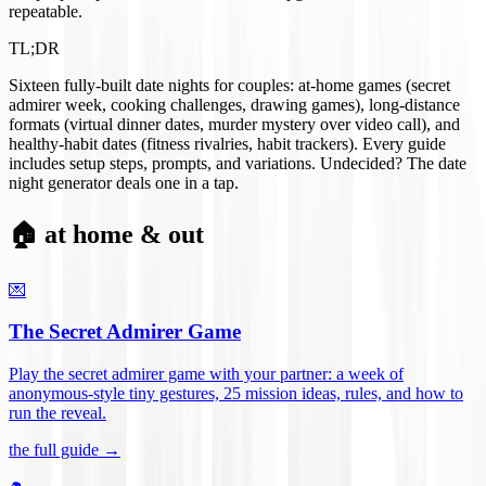
repeatable.
TL;DR
Sixteen fully-built date nights for couples: at-home games (secret
admirer week, cooking challenges, drawing games), long-distance
formats (virtual dinner dates, murder mystery over video call), and
healthy-habit dates (fitness rivalries, habit trackers). Every guide
includes setup steps, prompts, and variations. Undecided? The date
night generator deals one in a tap.
🏠 at home & out
💌
The Secret Admirer Game
Play the secret admirer game with your partner: a week of
anonymous-style tiny gestures, 25 mission ideas, rules, and how to
run the reveal
.
the full guide →