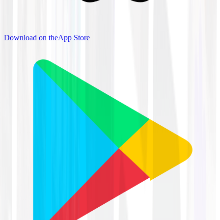
Download on the
App Store