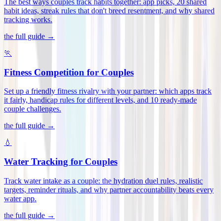
The best ways couples track habits together: app picks, 20 shared
habit ideas, streak rules that don't breed resentment, and why shared
tracking works
.
the full guide →
🏃
Fitness Competition for Couples
Set up a friendly fitness rivalry with your partner: which apps track
it fairly, handicap rules for different levels, and 10 ready-made
couple challenges
.
the full guide →
💧
Water Tracking for Couples
Track water intake as a couple: the hydration duel rules, realistic
targets, reminder rituals, and why partner accountability beats every
water app
.
the full guide →