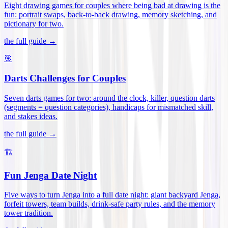
Eight drawing games for couples where being bad at drawing is the
fun: portrait swaps, back-to-back drawing, memory sketching, and
pictionary for two
.
the full guide →
🎯
Darts Challenges for Couples
Seven darts games for two: around the clock, killer, question darts
(segments = question categories), handicaps for mismatched skill,
and stakes ideas
.
the full guide →
🏗️
Fun Jenga Date Night
Five ways to turn Jenga into a full date night: giant backyard Jenga,
forfeit towers, team builds, drink-safe party rules, and the memory
tower tradition
.