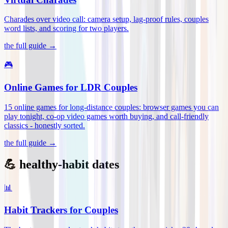
Charades over video call: camera setup, lag-proof rules, couples
word lists, and scoring for two players
.
the full guide →
🎮
Online Games for LDR Couples
15 online games for long-distance couples: browser games you can
play tonight, co-op video games worth buying, and call-friendly
classics - honestly sorted
.
the full guide →
💪 healthy-habit dates
📊
Habit Trackers for Couples