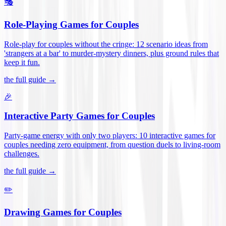
🎭
Role-Playing Games for Couples
Role-play for couples without the cringe: 12 scenario ideas from
'strangers at a bar' to murder-mystery dinners, plus ground rules that
keep it fun
.
the full guide →
🎉
Interactive Party Games for Couples
Party-game energy with only two players: 10 interactive games for
couples needing zero equipment, from question duels to living-room
challenges
.
the full guide →
✏️
Drawing Games for Couples