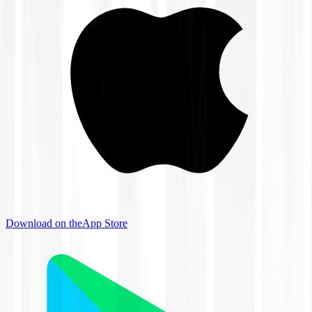
Download on the
App Store