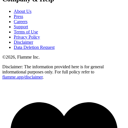
About Us
Press
Careers
Support
Terms of Use
Privacy Policy
Disclaimer
Data Deletion Request
©
2026
, Flamme Inc.
Disclaimer: The information provided here is for general
informational purposes only. For full policy refer to
flamme.app/disclaimer
.