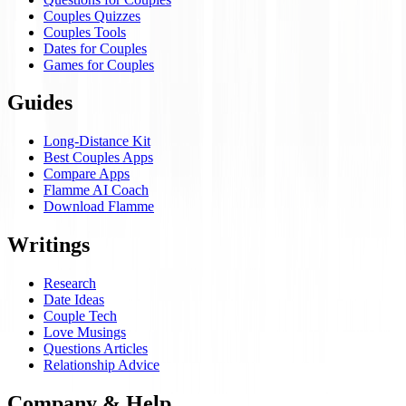
Couples Quizzes
Couples Tools
Dates for Couples
Games for Couples
Guides
Long-Distance Kit
Best Couples Apps
Compare Apps
Flamme AI Coach
Download Flamme
Writings
Research
Date Ideas
Couple Tech
Love Musings
Questions Articles
Relationship Advice
Company & Help