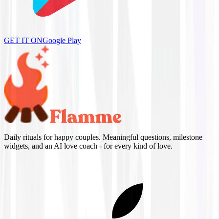
GET IT ON
Google Play
Daily rituals for happy couples. Meaningful questions, milestone
widgets, and an AI love coach - for every kind of love.