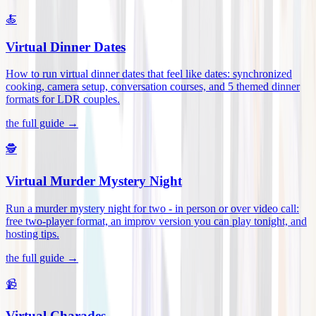
🍝
Virtual Dinner Dates
How to run virtual dinner dates that feel like dates: synchronized
cooking, camera setup, conversation courses, and 5 themed dinner
formats for LDR couples
.
the full guide →
🕵️
Virtual Murder Mystery Night
Run a murder mystery night for two - in person or over video call:
free two-player format, an improv version you can play tonight, and
hosting tips
.
the full guide →
📹
Virtual Charades