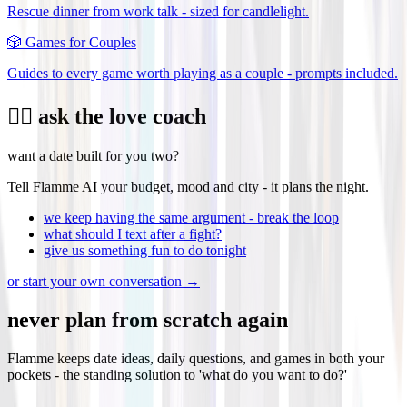
Rescue dinner from work talk - sized for candlelight.
🎲
Games for Couples
Guides to every game worth playing as a couple - prompts included.
❤️‍🔥 ask the love coach
want a date built for you two?
Tell Flamme AI your budget, mood and city - it plans the night.
we keep having the same argument - break the loop
what should I text after a fight?
give us something fun to do tonight
or start your own conversation →
never plan from scratch again
Flamme keeps date ideas, daily questions, and games in both your
pockets - the standing solution to 'what do you want to do?'