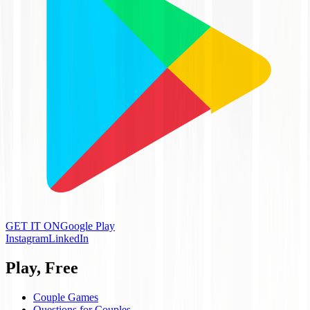
GET IT ON
Google Play
Instagram
LinkedIn
Play, Free
Couple Games
Questions for Couples