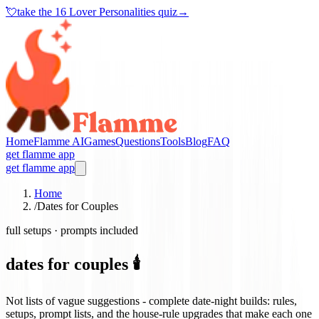
💘
take the
16 Lover Personalities quiz
→
Home
Flamme AI
Games
Questions
Tools
Blog
FAQ
get flamme app
get flamme app
Home
/
Dates for Couples
full setups · prompts included
dates for couples 🕯️
Not lists of vague suggestions - complete date-night builds: rules,
setups, prompt lists, and the house-rule upgrades that make each one