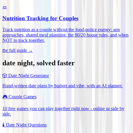
🥗
Nutrition Tracking for Couples
Track nutrition as a couple without the food-police energy: app
approaches, shared meal planning, the 80/20 house rules, and when
NOT to track together
.
the full guide →
date night, solved faster
🎲
Date Night Generator
Hand-written date plans by budget and vibe, with an AI planner.
🎮
Couple Games
10 free games you can play together right now - online or side by
side.
🕯️
Date Night Questions