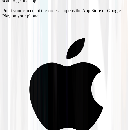
scan to get the app 📱
Point your camera at the code - it opens the App Store or Google
Play on your phone.