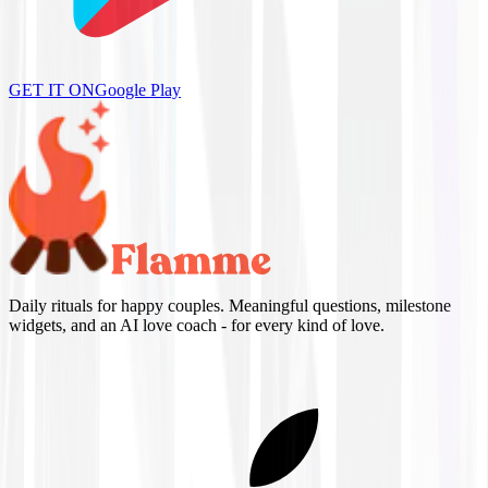
GET IT ON
Google Play
Daily rituals for happy couples. Meaningful questions, milestone
widgets, and an AI love coach - for every kind of love.