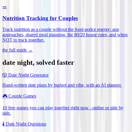
🥗
Nutrition Tracking for Couples
Track nutrition as a couple without the food-police energy: app
approaches, shared meal planning, the 80/20 house rules, and when
NOT to track together
.
the full guide →
date night, solved faster
🎲
Date Night Generator
Hand-written date plans by budget and vibe, with an AI planner.
🎮
Couple Games
10 free games you can play together right now - online or side by
side.
🕯️
Date Night Questions