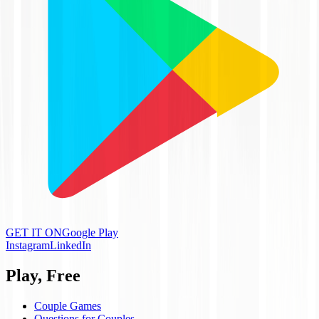
GET IT ON
Google Play
Instagram
LinkedIn
Play, Free
Couple Games
Questions for Couples