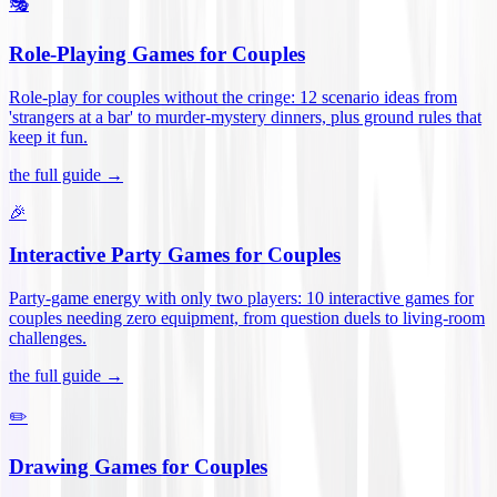
🎭
Role-Playing Games for Couples
Role-play for couples without the cringe: 12 scenario ideas from
'strangers at a bar' to murder-mystery dinners, plus ground rules that
keep it fun
.
the full guide →
🎉
Interactive Party Games for Couples
Party-game energy with only two players: 10 interactive games for
couples needing zero equipment, from question duels to living-room
challenges
.
the full guide →
✏️
Drawing Games for Couples