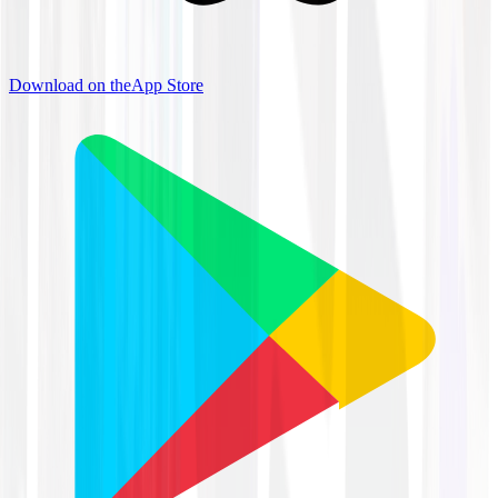
Download on the
App Store