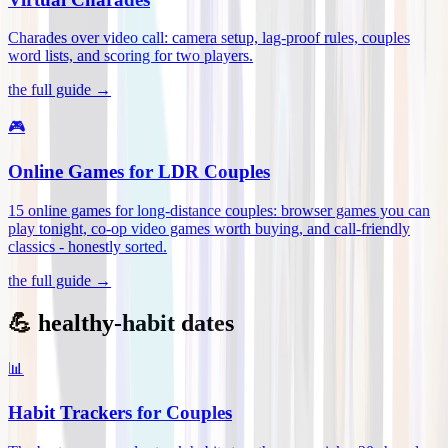
Charades over video call: camera setup, lag-proof rules, couples
word lists, and scoring for two players
.
the full guide →
🎮
Online Games for LDR Couples
15 online games for long-distance couples: browser games you can
play tonight, co-op video games worth buying, and call-friendly
classics - honestly sorted
.
the full guide →
💪 healthy-habit dates
📊
Habit Trackers for Couples