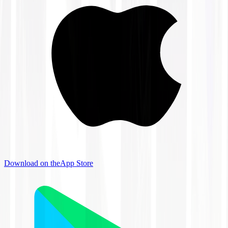
Download on the
App Store