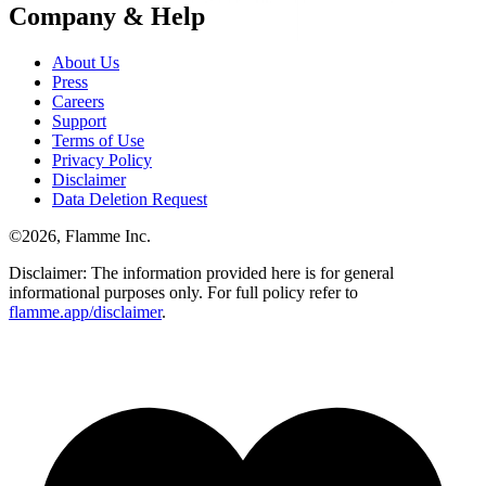
Company & Help
About Us
Press
Careers
Support
Terms of Use
Privacy Policy
Disclaimer
Data Deletion Request
©
2026
, Flamme Inc.
Disclaimer: The information provided here is for general
informational purposes only. For full policy refer to
flamme.app/disclaimer
.