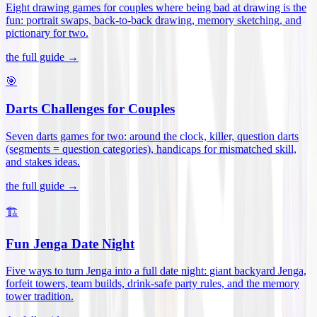
Eight drawing games for couples where being bad at drawing is the
fun: portrait swaps, back-to-back drawing, memory sketching, and
pictionary for two
.
the full guide →
🎯
Darts Challenges for Couples
Seven darts games for two: around the clock, killer, question darts
(segments = question categories), handicaps for mismatched skill,
and stakes ideas
.
the full guide →
🏗️
Fun Jenga Date Night
Five ways to turn Jenga into a full date night: giant backyard Jenga,
forfeit towers, team builds, drink-safe party rules, and the memory
tower tradition
.