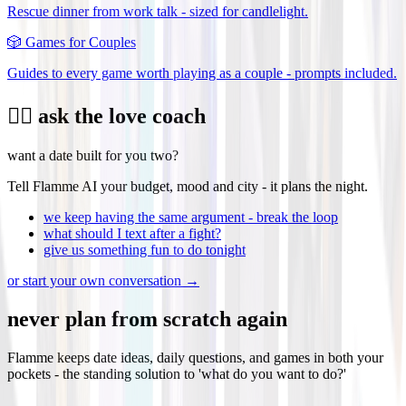
Rescue dinner from work talk - sized for candlelight.
🎲
Games for Couples
Guides to every game worth playing as a couple - prompts included.
❤️‍🔥 ask the love coach
want a date built for you two?
Tell Flamme AI your budget, mood and city - it plans the night.
we keep having the same argument - break the loop
what should I text after a fight?
give us something fun to do tonight
or start your own conversation →
never plan from scratch again
Flamme keeps date ideas, daily questions, and games in both your
pockets - the standing solution to 'what do you want to do?'