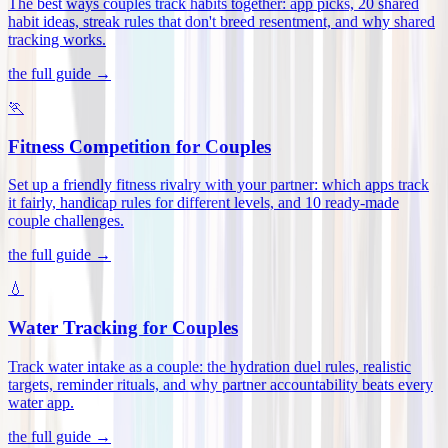
The best ways couples track habits together: app picks, 20 shared
habit ideas, streak rules that don't breed resentment, and why shared
tracking works
.
the full guide →
🏃
Fitness Competition for Couples
Set up a friendly fitness rivalry with your partner: which apps track
it fairly, handicap rules for different levels, and 10 ready-made
couple challenges
.
the full guide →
💧
Water Tracking for Couples
Track water intake as a couple: the hydration duel rules, realistic
targets, reminder rituals, and why partner accountability beats every
water app
.
the full guide →