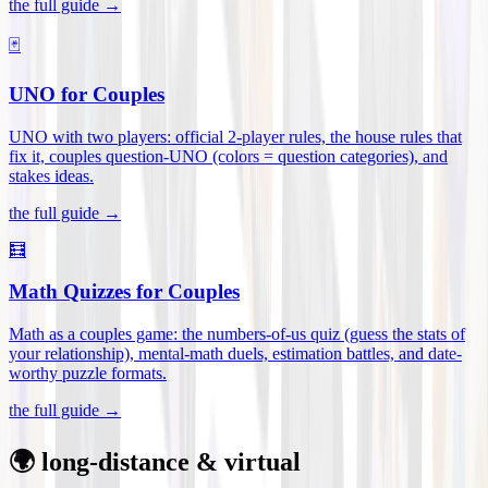
the full guide →
🃏
UNO for Couples
UNO with two players: official 2-player rules, the house rules that
fix it, couples question-UNO (colors = question categories), and
stakes ideas
.
the full guide →
🧮
Math Quizzes for Couples
Math as a couples game: the numbers-of-us quiz (guess the stats of
your relationship), mental-math duels, estimation battles, and date-
worthy puzzle formats
.
the full guide →
🌍 long-distance & virtual