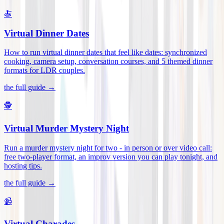
🍝
Virtual Dinner Dates
How to run virtual dinner dates that feel like dates: synchronized
cooking, camera setup, conversation courses, and 5 themed dinner
formats for LDR couples
.
the full guide →
🕵️
Virtual Murder Mystery Night
Run a murder mystery night for two - in person or over video call:
free two-player format, an improv version you can play tonight, and
hosting tips
.
the full guide →
📹
Virtual Charades