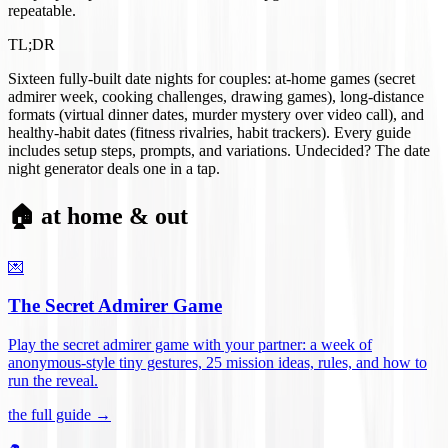
repeatable.
TL;DR
Sixteen fully-built date nights for couples: at-home games (secret
admirer week, cooking challenges, drawing games), long-distance
formats (virtual dinner dates, murder mystery over video call), and
healthy-habit dates (fitness rivalries, habit trackers). Every guide
includes setup steps, prompts, and variations. Undecided? The date
night generator deals one in a tap.
🏠 at home & out
💌
The Secret Admirer Game
Play the secret admirer game with your partner: a week of
anonymous-style tiny gestures, 25 mission ideas, rules, and how to
run the reveal
.
the full guide →