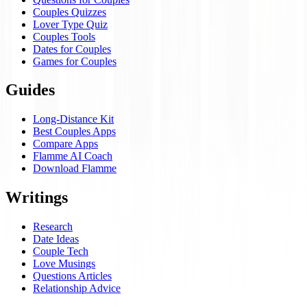
Couples Quizzes
Lover Type Quiz
Couples Tools
Dates for Couples
Games for Couples
Guides
Long-Distance Kit
Best Couples Apps
Compare Apps
Flamme AI Coach
Download Flamme
Writings
Research
Date Ideas
Couple Tech
Love Musings
Questions Articles
Relationship Advice