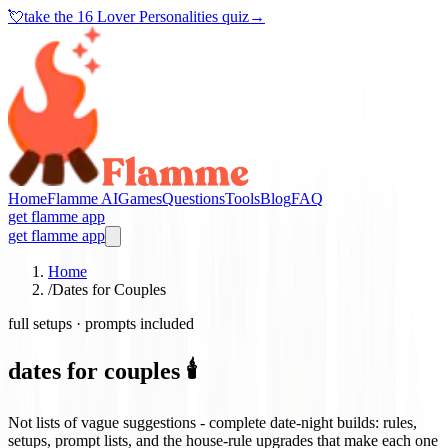
💘
take the
16 Lover Personalities quiz
→
Home
Flamme AI
Games
Questions
Tools
Blog
FAQ
get flamme app
get flamme app
Home
/
Dates for Couples
full setups · prompts included
dates for couples 🕯️
Not lists of vague suggestions - complete date-night builds: rules,
setups, prompt lists, and the house-rule upgrades that make each one