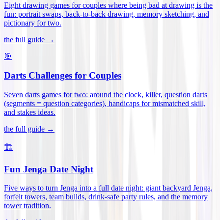
Eight drawing games for couples where being bad at drawing is the
fun: portrait swaps, back-to-back drawing, memory sketching, and
pictionary for two
.
the full guide →
🎯
Darts Challenges for Couples
Seven darts games for two: around the clock, killer, question darts
(segments = question categories), handicaps for mismatched skill,
and stakes ideas
.
the full guide →
🏗️
Fun Jenga Date Night
Five ways to turn Jenga into a full date night: giant backyard Jenga,
forfeit towers, team builds, drink-safe party rules, and the memory
tower tradition
.