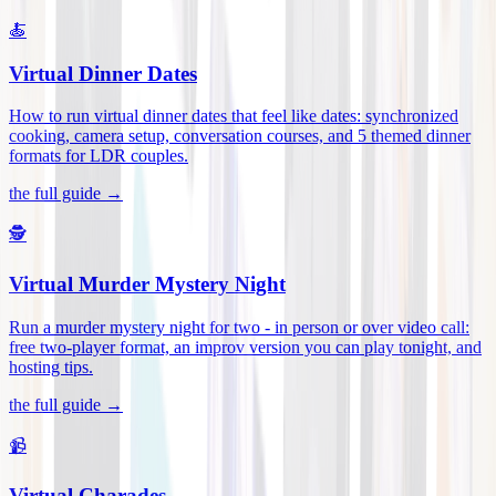
🍝
Virtual Dinner Dates
How to run virtual dinner dates that feel like dates: synchronized
cooking, camera setup, conversation courses, and 5 themed dinner
formats for LDR couples
.
the full guide →
🕵️
Virtual Murder Mystery Night
Run a murder mystery night for two - in person or over video call:
free two-player format, an improv version you can play tonight, and
hosting tips
.
the full guide →
📹
Virtual Charades