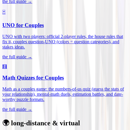
the full guide →
🃏
UNO for Couples
UNO with two players: official 2-player rules, the house rules that
fix it, couples question-UNO (colors = question categories), and
stakes ideas
.
the full guide →
🧮
Math Quizzes for Couples
Math as a couples game: the numbers-of-us quiz (guess the stats of
your relationship), mental-math duels, estimation battles, and date-
worthy puzzle formats
.
the full guide →
🌍 long-distance & virtual