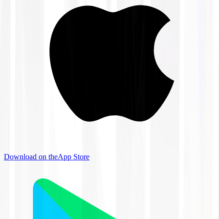
Download on the
App Store