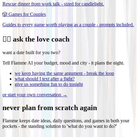
Rescue dinner from work talk - sized for candlelight.
🎲
Games for Couples
Guides to every game worth playing as a couple - prompts included.
❤️‍🔥 ask the love coach
want a date built for you two?
Tell Flamme AI your budget, mood and city - it plans the night.
we keep having the same argument - break the loop
what should I text after a fight?
give us something fun to do tonight
or start your own conversation →
never plan from scratch again
Flamme keeps date ideas, daily questions, and games in both your
pockets - the standing solution to 'what do you want to do?'