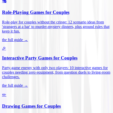
🎭
Role-Playing Games for Couples
Role-play for couples without the cringe: 12 scenario ideas from
'strangers at a bar' to murder-mystery dinners, plus ground rules that
keep it fun
.
the full guide →
🎉
Interactive Party Games for Couples
Party-game energy with only two players: 10 interactive games for
couples needing zero equipment, from question duels to living-room
challenges
.
the full guide →
✏️
Drawing Games for Couples