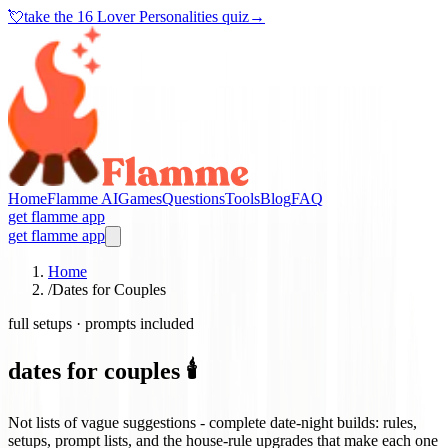
💘
take the
16 Lover Personalities quiz
→
Home
Flamme AI
Games
Questions
Tools
Blog
FAQ
get flamme app
get flamme app
Home
/
Dates for Couples
full setups · prompts included
dates for couples 🕯️
Not lists of vague suggestions - complete date-night builds: rules,
setups, prompt lists, and the house-rule upgrades that make each one