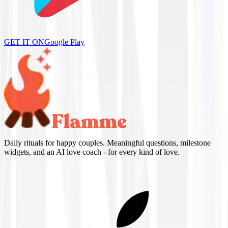
GET IT ON
Google Play
Daily rituals for happy couples. Meaningful questions, milestone
widgets, and an AI love coach - for every kind of love.