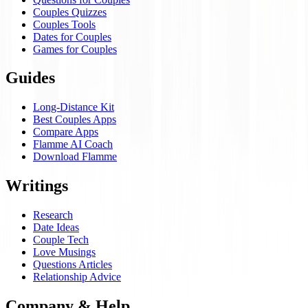
Couples Quizzes
Couples Tools
Dates for Couples
Games for Couples
Guides
Long-Distance Kit
Best Couples Apps
Compare Apps
Flamme AI Coach
Download Flamme
Writings
Research
Date Ideas
Couple Tech
Love Musings
Questions Articles
Relationship Advice
Company & Help