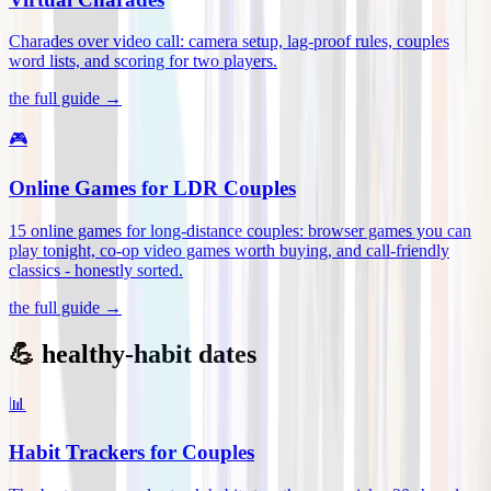
Charades over video call: camera setup, lag-proof rules, couples
word lists, and scoring for two players
.
the full guide →
🎮
Online Games for LDR Couples
15 online games for long-distance couples: browser games you can
play tonight, co-op video games worth buying, and call-friendly
classics - honestly sorted
.
the full guide →
💪 healthy-habit dates
📊
Habit Trackers for Couples