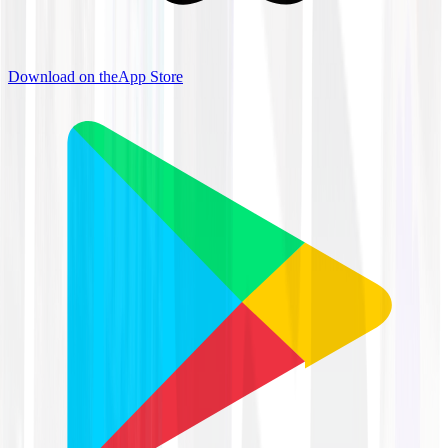
Download on the
App Store