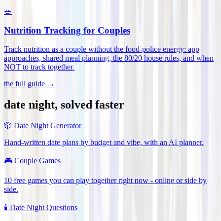
🥗
Nutrition Tracking for Couples
Track nutrition as a couple without the food-police energy: app
approaches, shared meal planning, the 80/20 house rules, and when
NOT to track together
.
the full guide →
date night, solved faster
🎲
Date Night Generator
Hand-written date plans by budget and vibe, with an AI planner.
🎮
Couple Games
10 free games you can play together right now - online or side by
side.
🕯️
Date Night Questions