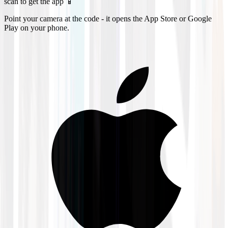
scan to get the app 📱
Point your camera at the code - it opens the App Store or Google
Play on your phone.