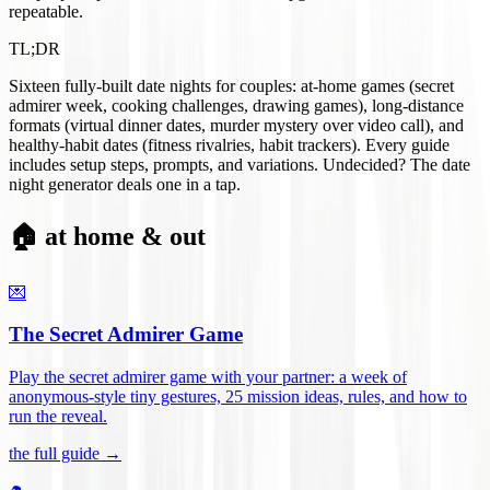
repeatable.
TL;DR
Sixteen fully-built date nights for couples: at-home games (secret
admirer week, cooking challenges, drawing games), long-distance
formats (virtual dinner dates, murder mystery over video call), and
healthy-habit dates (fitness rivalries, habit trackers). Every guide
includes setup steps, prompts, and variations. Undecided? The date
night generator deals one in a tap.
🏠 at home & out
💌
The Secret Admirer Game
Play the secret admirer game with your partner: a week of
anonymous-style tiny gestures, 25 mission ideas, rules, and how to
run the reveal
.
the full guide →