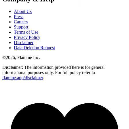
About Us
Press
Careers
Support
Terms of Use
Privacy Policy
Disclaimer
Data Deletion Request
©
2026
, Flamme Inc.
Disclaimer: The information provided here is for general
informational purposes only. For full policy refer to
flamme.app/disclaimer
.