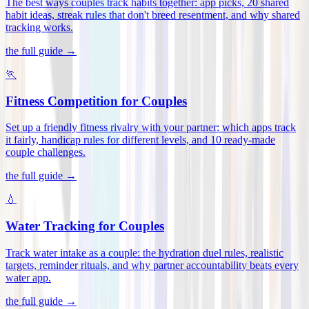
The best ways couples track habits together: app picks, 20 shared
habit ideas, streak rules that don't breed resentment, and why shared
tracking works
.
the full guide →
🏃
Fitness Competition for Couples
Set up a friendly fitness rivalry with your partner: which apps track
it fairly, handicap rules for different levels, and 10 ready-made
couple challenges
.
the full guide →
💧
Water Tracking for Couples
Track water intake as a couple: the hydration duel rules, realistic
targets, reminder rituals, and why partner accountability beats every
water app
.
the full guide →