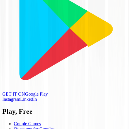
GET IT ON
Google Play
Instagram
LinkedIn
Play, Free
Couple Games
Questions for Couples