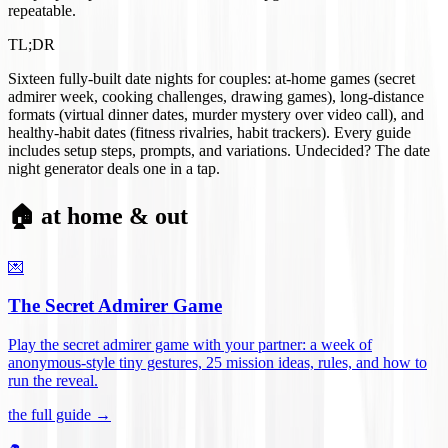
repeatable.
TL;DR
Sixteen fully-built date nights for couples: at-home games (secret
admirer week, cooking challenges, drawing games), long-distance
formats (virtual dinner dates, murder mystery over video call), and
healthy-habit dates (fitness rivalries, habit trackers). Every guide
includes setup steps, prompts, and variations. Undecided? The date
night generator deals one in a tap.
🏠 at home & out
💌
The Secret Admirer Game
Play the secret admirer game with your partner: a week of
anonymous-style tiny gestures, 25 mission ideas, rules, and how to
run the reveal
.
the full guide →