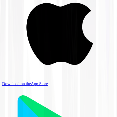
Download on the
App Store