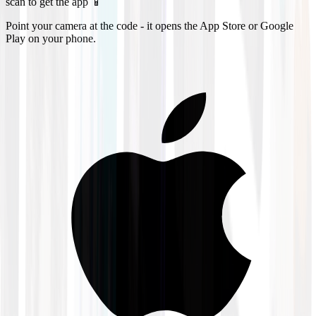
scan to get the app 📱
Point your camera at the code - it opens the App Store or Google
Play on your phone.