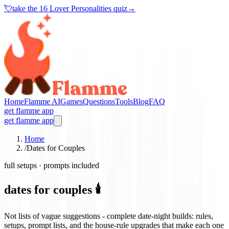
💘
take the
16 Lover Personalities quiz
→
Home
Flamme AI
Games
Questions
Tools
Blog
FAQ
get flamme app
get flamme app
Home
/
Dates for Couples
full setups · prompts included
dates for couples 🕯️
Not lists of vague suggestions - complete date-night builds: rules,
setups, prompt lists, and the house-rule upgrades that make each one