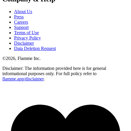
About Us
Press
Careers
Support
Terms of Use
Privacy Policy
Disclaimer
Data Deletion Request
©
2026
, Flamme Inc.
Disclaimer: The information provided here is for general
informational purposes only. For full policy refer to
flamme.app/disclaimer
.