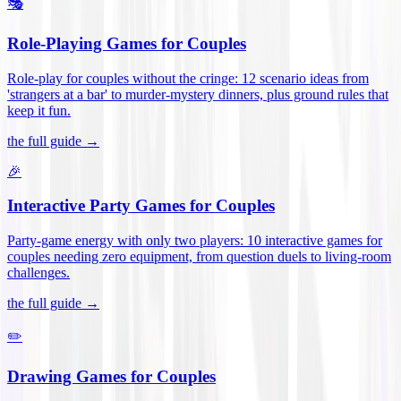
🎭
Role-Playing Games for Couples
Role-play for couples without the cringe: 12 scenario ideas from
'strangers at a bar' to murder-mystery dinners, plus ground rules that
keep it fun
.
the full guide →
🎉
Interactive Party Games for Couples
Party-game energy with only two players: 10 interactive games for
couples needing zero equipment, from question duels to living-room
challenges
.
the full guide →
✏️
Drawing Games for Couples