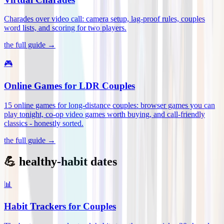
Charades over video call: camera setup, lag-proof rules, couples
word lists, and scoring for two players
.
the full guide →
🎮
Online Games for LDR Couples
15 online games for long-distance couples: browser games you can
play tonight, co-op video games worth buying, and call-friendly
classics - honestly sorted
.
the full guide →
💪 healthy-habit dates
📊
Habit Trackers for Couples