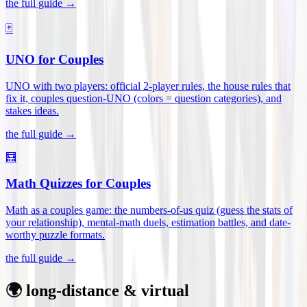
the full guide →
🃏
UNO for Couples
UNO with two players: official 2-player rules, the house rules that
fix it, couples question-UNO (colors = question categories), and
stakes ideas
.
the full guide →
🧮
Math Quizzes for Couples
Math as a couples game: the numbers-of-us quiz (guess the stats of
your relationship), mental-math duels, estimation battles, and date-
worthy puzzle formats
.
the full guide →
🌍 long-distance & virtual