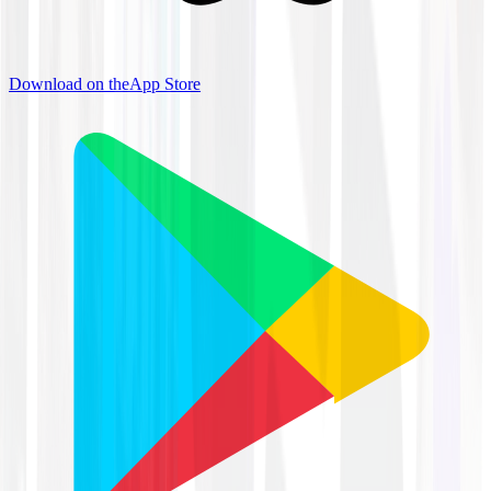
Download on the
App Store