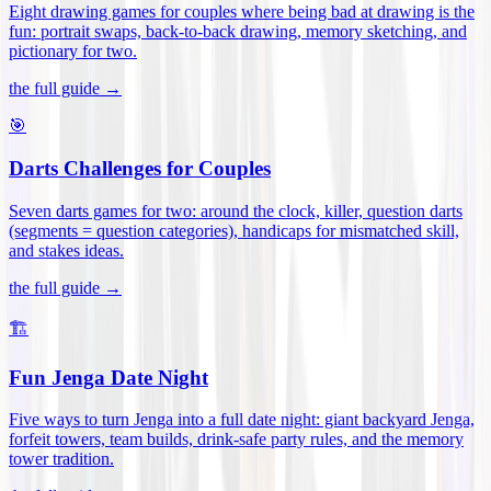
Eight drawing games for couples where being bad at drawing is the
fun: portrait swaps, back-to-back drawing, memory sketching, and
pictionary for two
.
the full guide →
🎯
Darts Challenges for Couples
Seven darts games for two: around the clock, killer, question darts
(segments = question categories), handicaps for mismatched skill,
and stakes ideas
.
the full guide →
🏗️
Fun Jenga Date Night
Five ways to turn Jenga into a full date night: giant backyard Jenga,
forfeit towers, team builds, drink-safe party rules, and the memory
tower tradition
.