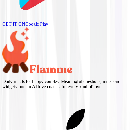
GET IT ON
Google Play
Daily rituals for happy couples. Meaningful questions, milestone
widgets, and an AI love coach - for every kind of love.