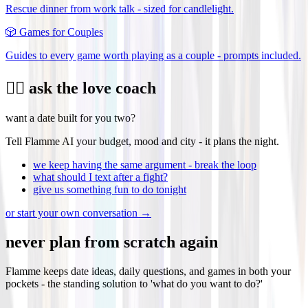
Rescue dinner from work talk - sized for candlelight.
🎲
Games for Couples
Guides to every game worth playing as a couple - prompts included.
❤️‍🔥 ask the love coach
want a date built for you two?
Tell Flamme AI your budget, mood and city - it plans the night.
we keep having the same argument - break the loop
what should I text after a fight?
give us something fun to do tonight
or start your own conversation →
never plan from scratch again
Flamme keeps date ideas, daily questions, and games in both your
pockets - the standing solution to 'what do you want to do?'