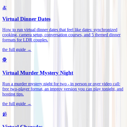
🍝
Virtual Dinner Dates
How to run virtual dinner dates that feel like dates: synchronized
cooking, camera setup, conversation courses, and 5 themed dinner
formats for LDR couples
.
the full guide →
🕵️
Virtual Murder Mystery Night
Run a murder mystery night for two - in person or over video call:
free two-player format, an improv version you can play tonight, and
hosting tips
.
the full guide →
📹
Virtual Charades