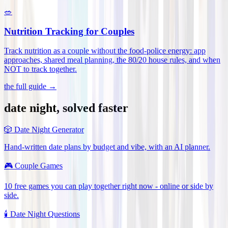
🥗
Nutrition Tracking for Couples
Track nutrition as a couple without the food-police energy: app
approaches, shared meal planning, the 80/20 house rules, and when
NOT to track together
.
the full guide →
date night, solved faster
🎲
Date Night Generator
Hand-written date plans by budget and vibe, with an AI planner.
🎮
Couple Games
10 free games you can play together right now - online or side by
side.
🕯️
Date Night Questions