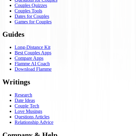
Couples Quizzes
Couples Tools
Dates for Couples
Games for Couples
Guides
Long-Distance Kit
Best Couples Apps
Compare Apps
Flamme AI Coach
Download Flamme
Writings
Research
Date Ideas
Couple Tech
Love Musings
Questions Articles
Relationship Advice
Company & Help