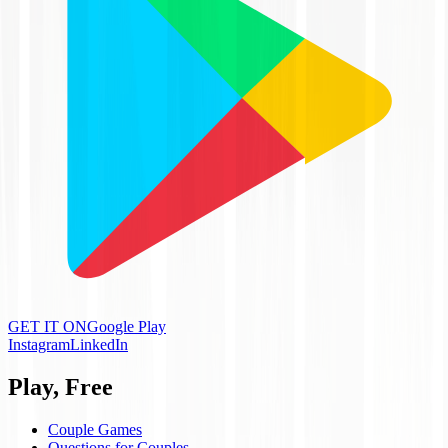
GET IT ON
Google Play
Instagram
LinkedIn
Play, Free
Couple Games
Questions for Couples