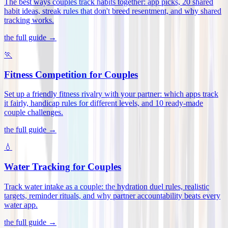
The best ways couples track habits together: app picks, 20 shared
habit ideas, streak rules that don't breed resentment, and why shared
tracking works
.
the full guide →
🏃
Fitness Competition for Couples
Set up a friendly fitness rivalry with your partner: which apps track
it fairly, handicap rules for different levels, and 10 ready-made
couple challenges
.
the full guide →
💧
Water Tracking for Couples
Track water intake as a couple: the hydration duel rules, realistic
targets, reminder rituals, and why partner accountability beats every
water app
.
the full guide →