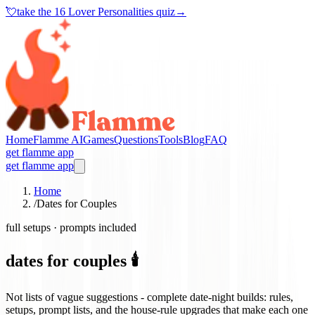
💘
take the
16 Lover Personalities quiz
→
Home
Flamme AI
Games
Questions
Tools
Blog
FAQ
get flamme app
get flamme app
Home
/
Dates for Couples
full setups · prompts included
dates for couples 🕯️
Not lists of vague suggestions - complete date-night builds: rules,
setups, prompt lists, and the house-rule upgrades that make each one