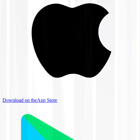
Download on the
App Store