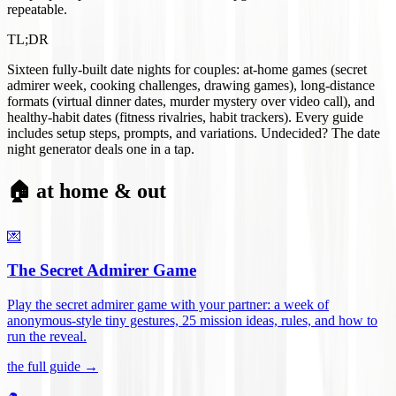
repeatable.
TL;DR
Sixteen fully-built date nights for couples: at-home games (secret
admirer week, cooking challenges, drawing games), long-distance
formats (virtual dinner dates, murder mystery over video call), and
healthy-habit dates (fitness rivalries, habit trackers). Every guide
includes setup steps, prompts, and variations. Undecided? The date
night generator deals one in a tap.
🏠 at home & out
💌
The Secret Admirer Game
Play the secret admirer game with your partner: a week of
anonymous-style tiny gestures, 25 mission ideas, rules, and how to
run the reveal
.
the full guide →