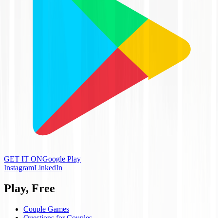
GET IT ON
Google Play
Instagram
LinkedIn
Play, Free
Couple Games
Questions for Couples