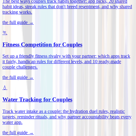
The best ways couples track habits together: app picks, 20 shared
habit ideas, streak rules that don't breed resentment, and why shared
tracking works
.
the full guide →
🏃
Fitness Competition for Couples
Set up a friendly fitness rivalry with your partner: which apps track
it fairly, handicap rules for different levels, and 10 ready-made
couple challenges
.
the full guide →
💧
Water Tracking for Couples
Track water intake as a couple: the hydration duel rules, realistic
targets, reminder rituals, and why partner accountability beats every
water app
.
the full guide →