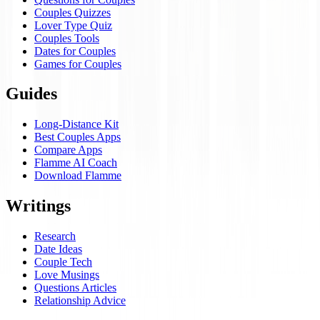
Couples Quizzes
Lover Type Quiz
Couples Tools
Dates for Couples
Games for Couples
Guides
Long-Distance Kit
Best Couples Apps
Compare Apps
Flamme AI Coach
Download Flamme
Writings
Research
Date Ideas
Couple Tech
Love Musings
Questions Articles
Relationship Advice