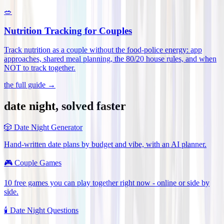
🥗
Nutrition Tracking for Couples
Track nutrition as a couple without the food-police energy: app
approaches, shared meal planning, the 80/20 house rules, and when
NOT to track together
.
the full guide →
date night, solved faster
🎲
Date Night Generator
Hand-written date plans by budget and vibe, with an AI planner.
🎮
Couple Games
10 free games you can play together right now - online or side by
side.
🕯️
Date Night Questions