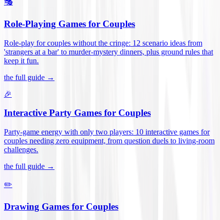
🎭
Role-Playing Games for Couples
Role-play for couples without the cringe: 12 scenario ideas from
'strangers at a bar' to murder-mystery dinners, plus ground rules that
keep it fun
.
the full guide →
🎉
Interactive Party Games for Couples
Party-game energy with only two players: 10 interactive games for
couples needing zero equipment, from question duels to living-room
challenges
.
the full guide →
✏️
Drawing Games for Couples