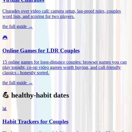
Charades over video call: camera setup, lag-proof rules, couples
word lists, and scoring for two players
.
the full guide →
🎮
Online Games for LDR Couples
15 online games for long-distance couples: browser games you can
play tonight, co-op video games worth buying, and call-friendly
classics - honestly sorted
.
the full guide →
💪 healthy-habit dates
📊
Habit Trackers for Couples