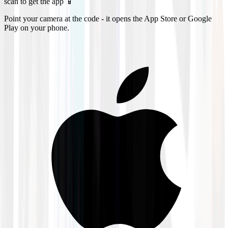
scan to get the app 📱
Point your camera at the code - it opens the App Store or Google
Play on your phone.