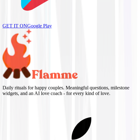
GET IT ON
Google Play
Daily rituals for happy couples. Meaningful questions, milestone
widgets, and an AI love coach - for every kind of love.