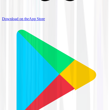
Download on the
App Store