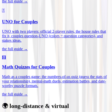
the full guide →
🃏
UNO for Couples
UNO with two players: official 2-player rules, the house rules that
fix it, couples question-UNO (colors = question categories), and
stakes ideas
.
the full guide →
🧮
Math Quizzes for Couples
Math as a couples game: the numbers-of-us quiz (guess the stats of
your relationship), mental-math duels, estimation battles, and date-
worthy puzzle formats
.
the full guide →
🌍 long-distance & virtual