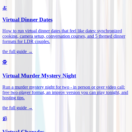
🍝
Virtual Dinner Dates
How to run virtual dinner dates that feel like dates: synchronized
cooking, camera setup, conversation courses, and 5 themed dinner
formats for LDR couples
.
the full guide →
🕵️
Virtual Murder Mystery Night
Run a murder mystery night for two - in person or over video call:
free two-player format, an improv version you can play tonight, and
hosting tips
.
the full guide →
📹
Virtual Charades