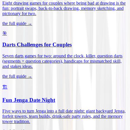
Eight drawing games for couples where being bad at drawing is the
fun: portrait swaps, back-to-back drawing, memory sketching, and
pictionary for two
.
the full guide →
🎯
Darts Challenges for Couples
Seven darts games for two: around the clock, killer, question darts
(segments = question categories), handicaps for mismatched skill,
and stakes ideas
.
the full guide →
🏗️
Fun Jenga Date Night
Five ways to turn Jenga into a full date night: giant backyard Jenga,
forfeit towers, team builds, drink-safe party rules, and the memory
tower tradition
.