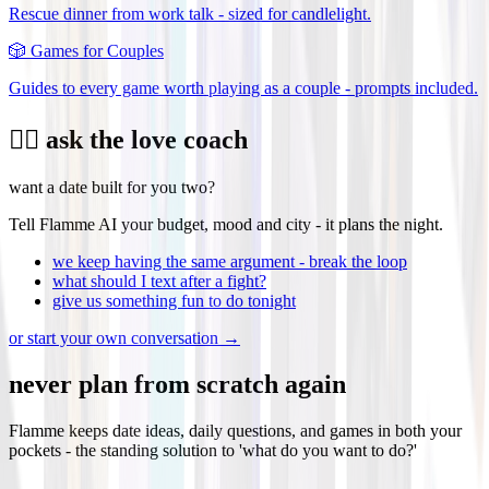
Rescue dinner from work talk - sized for candlelight.
🎲
Games for Couples
Guides to every game worth playing as a couple - prompts included.
❤️‍🔥 ask the love coach
want a date built for you two?
Tell Flamme AI your budget, mood and city - it plans the night.
we keep having the same argument - break the loop
what should I text after a fight?
give us something fun to do tonight
or start your own conversation →
never plan from scratch again
Flamme keeps date ideas, daily questions, and games in both your
pockets - the standing solution to 'what do you want to do?'