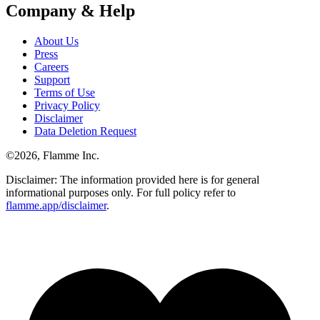
Company & Help
About Us
Press
Careers
Support
Terms of Use
Privacy Policy
Disclaimer
Data Deletion Request
©
2026
, Flamme Inc.
Disclaimer: The information provided here is for general
informational purposes only. For full policy refer to
flamme.app/disclaimer
.