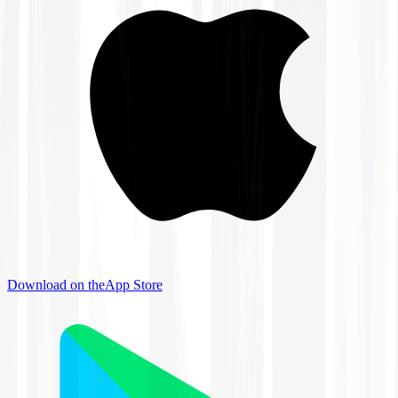
Download on the
App Store