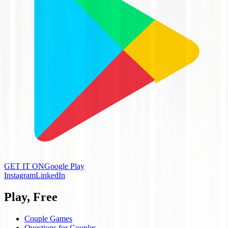
GET IT ON
Google Play
Instagram
LinkedIn
Play, Free
Couple Games
Questions for Couples