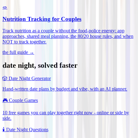
🥗
Nutrition Tracking for Couples
Track nutrition as a couple without the food-police energy: app
approaches, shared meal planning, the 80/20 house rules, and when
NOT to track together
.
the full guide →
date night, solved faster
🎲
Date Night Generator
Hand-written date plans by budget and vibe, with an AI planner.
🎮
Couple Games
10 free games you can play together right now - online or side by
side.
🕯️
Date Night Questions