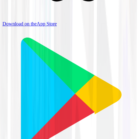
Download on the
App Store