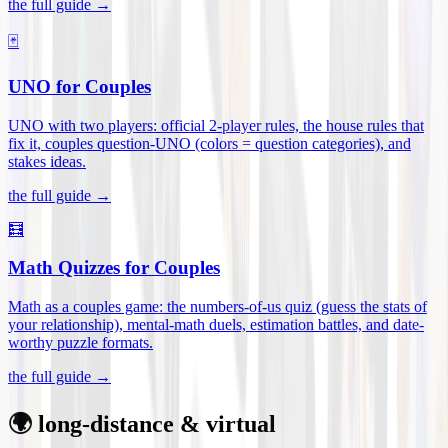
the full guide →
🃏
UNO for Couples
UNO with two players: official 2-player rules, the house rules that
fix it, couples question-UNO (colors = question categories), and
stakes ideas
.
the full guide →
🧮
Math Quizzes for Couples
Math as a couples game: the numbers-of-us quiz (guess the stats of
your relationship), mental-math duels, estimation battles, and date-
worthy puzzle formats
.
the full guide →
🌍 long-distance & virtual