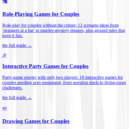
🎭
Role-Playing Games for Couples
Role-play for couples without the cringe: 12 scenario ideas from
'strangers at a bar' to murder-mystery dinners, plus ground rules that
keep it fun
.
the full guide →
🎉
Interactive Party Games for Couples
Party-game energy with only two players: 10 interactive games for
couples needing zero equipment, from question duels to living-room
challenges
.
the full guide →
✏️
Drawing Games for Couples