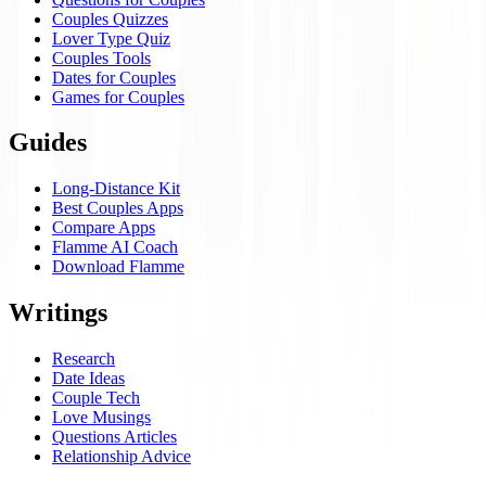
Couples Quizzes
Lover Type Quiz
Couples Tools
Dates for Couples
Games for Couples
Guides
Long-Distance Kit
Best Couples Apps
Compare Apps
Flamme AI Coach
Download Flamme
Writings
Research
Date Ideas
Couple Tech
Love Musings
Questions Articles
Relationship Advice