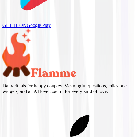
GET IT ON
Google Play
Daily rituals for happy couples. Meaningful questions, milestone
widgets, and an AI love coach - for every kind of love.