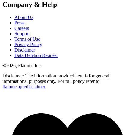
Company & Help
About Us
Press
Careers
Support
Terms of Use
Privacy Policy
Disclaimer
Data Deletion Request
©
2026
, Flamme Inc.
Disclaimer: The information provided here is for general
informational purposes only. For full policy refer to
flamme.app/disclaimer
.