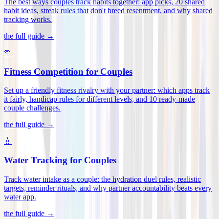
The best ways couples track habits together: app picks, 20 shared
habit ideas, streak rules that don't breed resentment, and why shared
tracking works
.
the full guide →
🏃
Fitness Competition for Couples
Set up a friendly fitness rivalry with your partner: which apps track
it fairly, handicap rules for different levels, and 10 ready-made
couple challenges
.
the full guide →
💧
Water Tracking for Couples
Track water intake as a couple: the hydration duel rules, realistic
targets, reminder rituals, and why partner accountability beats every
water app
.
the full guide →