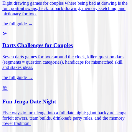
Eight drawing games for couples where being bad at drawing is the
fun: portrait swaps, back-to-back drawing, memory sketching, and
pictionary for two
.
the full guide →
🎯
Darts Challenges for Couples
Seven darts games for two: around the clock, killer, question darts
(segments = question categories), handicaps for mismatched skill,
and stakes ideas
.
the full guide →
🏗️
Fun Jenga Date Night
Five ways to turn Jenga into a full date night: giant backyard Jenga,
forfeit towers, team builds, drink-safe party rules, and the memory
tower tradition
.