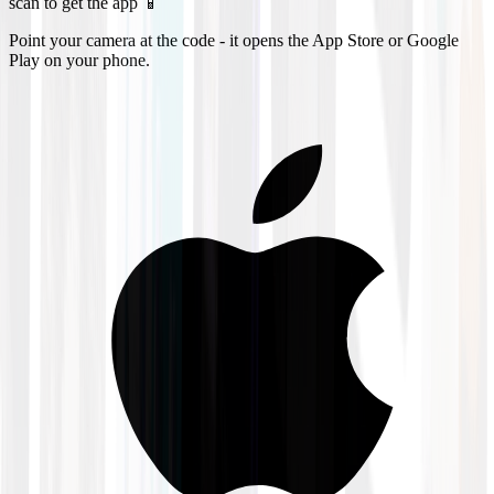
scan to get the app 📱
Point your camera at the code - it opens the App Store or Google
Play on your phone.