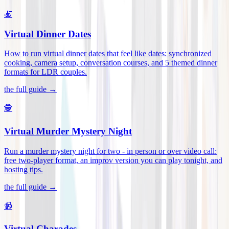
🍝
Virtual Dinner Dates
How to run virtual dinner dates that feel like dates: synchronized
cooking, camera setup, conversation courses, and 5 themed dinner
formats for LDR couples
.
the full guide →
🕵️
Virtual Murder Mystery Night
Run a murder mystery night for two - in person or over video call:
free two-player format, an improv version you can play tonight, and
hosting tips
.
the full guide →
📹
Virtual Charades