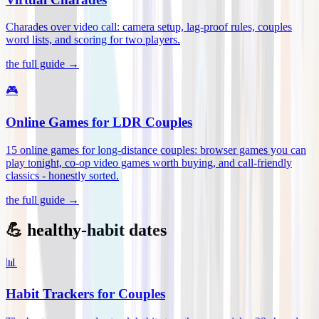
Charades over video call: camera setup, lag-proof rules, couples
word lists, and scoring for two players
.
the full guide →
🎮
Online Games for LDR Couples
15 online games for long-distance couples: browser games you can
play tonight, co-op video games worth buying, and call-friendly
classics - honestly sorted
.
the full guide →
💪 healthy-habit dates
📊
Habit Trackers for Couples