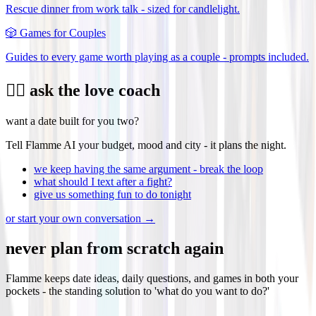
Rescue dinner from work talk - sized for candlelight.
🎲
Games for Couples
Guides to every game worth playing as a couple - prompts included.
❤️‍🔥 ask the love coach
want a date built for you two?
Tell Flamme AI your budget, mood and city - it plans the night.
we keep having the same argument - break the loop
what should I text after a fight?
give us something fun to do tonight
or start your own conversation →
never plan from scratch again
Flamme keeps date ideas, daily questions, and games in both your
pockets - the standing solution to 'what do you want to do?'