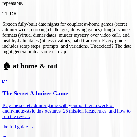
repeatable.
TL;DR
Sixteen fully-built date nights for couples: at-home games (secret
admirer week, cooking challenges, drawing games), long-distance
formats (virtual dinner dates, murder mystery over video call), and
healthy-habit dates (fitness rivalries, habit trackers). Every guide
includes setup steps, prompts, and variations. Undecided? The date
night generator deals one in a tap.
🏠 at home & out
💌
The Secret Admirer Game
Play the secret admirer game with your partner: a week of
anonymous-style tiny gestures, 25 mission ideas, rules, and how to
run the reveal
.
the full guide →