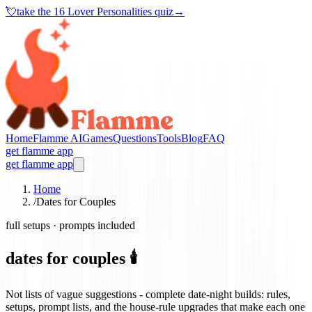
💘
take the
16 Lover Personalities quiz
→
Home
Flamme AI
Games
Questions
Tools
Blog
FAQ
get flamme app
get flamme app
Home
/
Dates for Couples
full setups · prompts included
dates for couples 🕯️
Not lists of vague suggestions - complete date-night builds: rules,
setups, prompt lists, and the house-rule upgrades that make each one