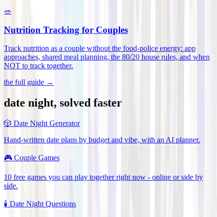
🥗
Nutrition Tracking for Couples
Track nutrition as a couple without the food-police energy: app
approaches, shared meal planning, the 80/20 house rules, and when
NOT to track together
.
the full guide →
date night, solved faster
🎲
Date Night Generator
Hand-written date plans by budget and vibe, with an AI planner.
🎮
Couple Games
10 free games you can play together right now - online or side by
side.
🕯️
Date Night Questions