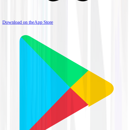
Download on the
App Store