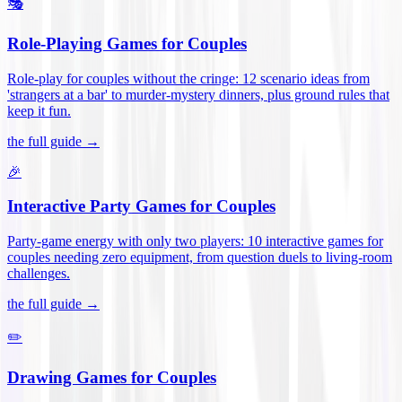
🎭
Role-Playing Games for Couples
Role-play for couples without the cringe: 12 scenario ideas from
'strangers at a bar' to murder-mystery dinners, plus ground rules that
keep it fun
.
the full guide →
🎉
Interactive Party Games for Couples
Party-game energy with only two players: 10 interactive games for
couples needing zero equipment, from question duels to living-room
challenges
.
the full guide →
✏️
Drawing Games for Couples