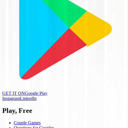
GET IT ON
Google Play
Instagram
LinkedIn
Play, Free
Couple Games
Questions for Couples