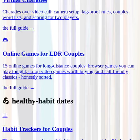
Charades over video call: camera setup, lag-proof rules, couples
word lists, and scoring for two players
.
the full guide →
🎮
Online Games for LDR Couples
15 online games for long-distance couples: browser games you can
play tonight, co-op video games worth buying, and call-friendly
classics - honestly sorted
.
the full guide →
💪 healthy-habit dates
📊
Habit Trackers for Couples