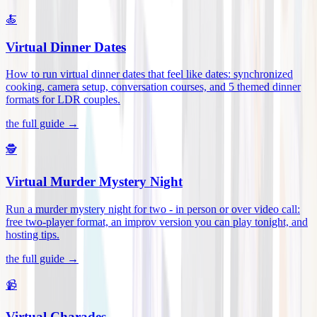
🍝
Virtual Dinner Dates
How to run virtual dinner dates that feel like dates: synchronized
cooking, camera setup, conversation courses, and 5 themed dinner
formats for LDR couples
.
the full guide →
🕵️
Virtual Murder Mystery Night
Run a murder mystery night for two - in person or over video call:
free two-player format, an improv version you can play tonight, and
hosting tips
.
the full guide →
📹
Virtual Charades