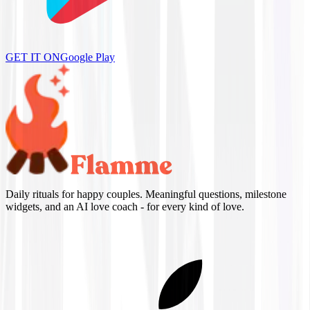
GET IT ON
Google Play
Daily rituals for happy couples. Meaningful questions, milestone
widgets, and an AI love coach - for every kind of love.