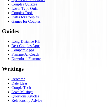
Couples Quizzes
Lover Type Quiz
Couples Tools
Dates for Couples
Games for Couples
Guides
Long-Distance Kit
Best Couples Apps
Compare Apps
Flamme AI Coach
Download Flamme
Writings
Research
Date Ideas
Couple Tech
Love Musings
Questions Articles
Relationship Advice