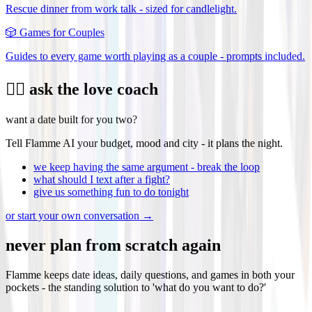
Rescue dinner from work talk - sized for candlelight.
🎲
Games for Couples
Guides to every game worth playing as a couple - prompts included.
❤️‍🔥 ask the love coach
want a date built for you two?
Tell Flamme AI your budget, mood and city - it plans the night.
we keep having the same argument - break the loop
what should I text after a fight?
give us something fun to do tonight
or start your own conversation →
never plan from scratch again
Flamme keeps date ideas, daily questions, and games in both your
pockets - the standing solution to 'what do you want to do?'