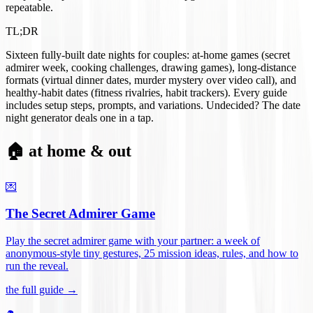
repeatable.
TL;DR
Sixteen fully-built date nights for couples: at-home games (secret
admirer week, cooking challenges, drawing games), long-distance
formats (virtual dinner dates, murder mystery over video call), and
healthy-habit dates (fitness rivalries, habit trackers). Every guide
includes setup steps, prompts, and variations. Undecided? The date
night generator deals one in a tap.
🏠 at home & out
💌
The Secret Admirer Game
Play the secret admirer game with your partner: a week of
anonymous-style tiny gestures, 25 mission ideas, rules, and how to
run the reveal
.
the full guide →