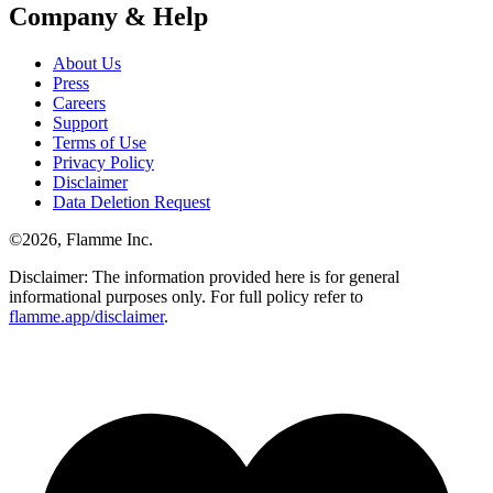
Company & Help
About Us
Press
Careers
Support
Terms of Use
Privacy Policy
Disclaimer
Data Deletion Request
©
2026
, Flamme Inc.
Disclaimer: The information provided here is for general
informational purposes only. For full policy refer to
flamme.app/disclaimer
.