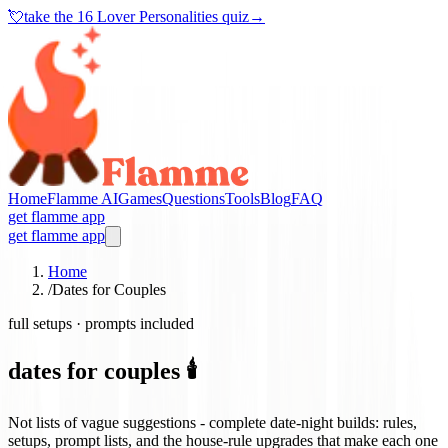
💘
take the
16 Lover Personalities quiz
→
Home
Flamme AI
Games
Questions
Tools
Blog
FAQ
get flamme app
get flamme app
Home
/
Dates for Couples
full setups · prompts included
dates for couples 🕯️
Not lists of vague suggestions - complete date-night builds: rules,
setups, prompt lists, and the house-rule upgrades that make each one