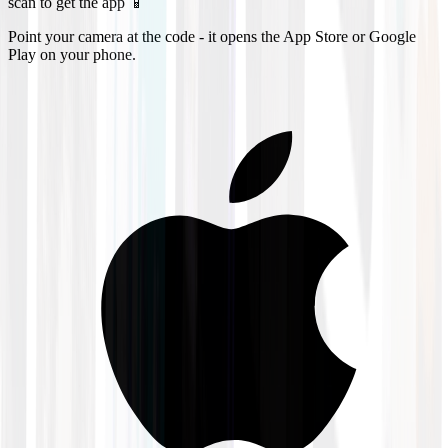
scan to get the app 📱
Point your camera at the code - it opens the App Store or Google
Play on your phone.