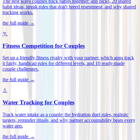
The best ways couples track habits together: app picks, 20 shared
habit ideas, streak rules that don't breed resentment, and why shared
tracking works
.
the full guide →
🏃
Fitness Competition for Couples
Set up a friendly fitness rivalry with your partner: which apps track
it fairly, handicap rules for different levels, and 10 ready-made
couple challenges
.
the full guide →
💧
Water Tracking for Couples
Track water intake as a couple: the hydration duel rules, realistic
targets, reminder rituals, and why partner accountability beats every
water app
.
the full guide →