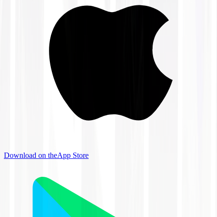
Download on the
App Store