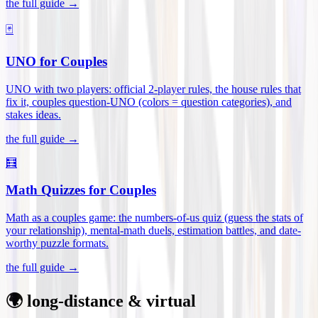
the full guide →
🃏
UNO for Couples
UNO with two players: official 2-player rules, the house rules that
fix it, couples question-UNO (colors = question categories), and
stakes ideas
.
the full guide →
🧮
Math Quizzes for Couples
Math as a couples game: the numbers-of-us quiz (guess the stats of
your relationship), mental-math duels, estimation battles, and date-
worthy puzzle formats
.
the full guide →
🌍 long-distance & virtual