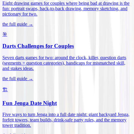
Eight drawing games for couples where being bad at drawing is the
fun: portrait swaps, back-to-back drawing, memory sketching, and
pictionary for two
.
the full guide →
🎯
Darts Challenges for Couples
Seven darts games for two: around the clock, killer, question darts
(segments = question categories), handicaps for mismatched skill,
and stakes ideas
.
the full guide →
🏗️
Fun Jenga Date Night
Five ways to turn Jenga into a full date night: giant backyard Jenga,
forfeit towers, team builds, drink-safe party rules, and the memory
tower tradition
.