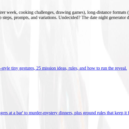
mirer week, cooking challenges, drawing games), long-distance formats (v
tup steps, prompts, and variations. Undecided? The date night generator d
tyle tiny gestures, 25 mission ideas, rules, and how to run the reveal
.
gers at a bar' to murder-mystery dinners, plus ground rules that keep it 