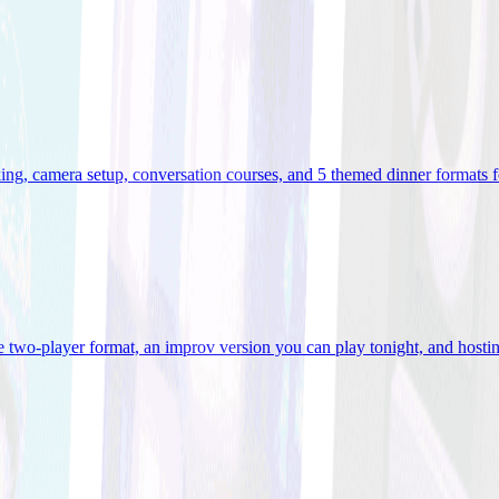
ooking, camera setup, conversation courses, and 5 themed dinner formats
e two-player format, an improv version you can play tonight, and hostin