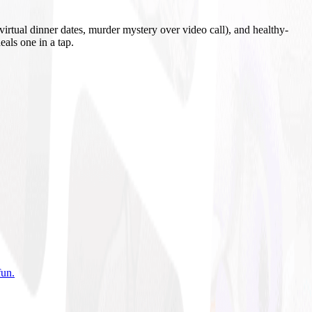
irtual dinner dates, murder mystery over video call), and healthy-
eals one in a tap.
fun
.