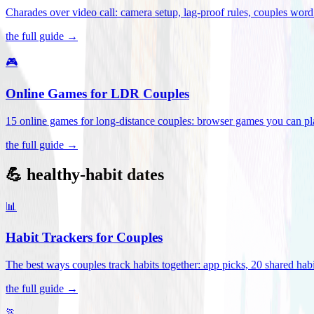
Charades over video call: camera setup, lag-proof rules, couples word 
the full guide →
🎮
Online Games for LDR Couples
15 online games for long-distance couples: browser games you can play
the full guide →
💪 healthy-habit dates
📊
Habit Trackers for Couples
The best ways couples track habits together: app picks, 20 shared habi
the full guide →
🏃