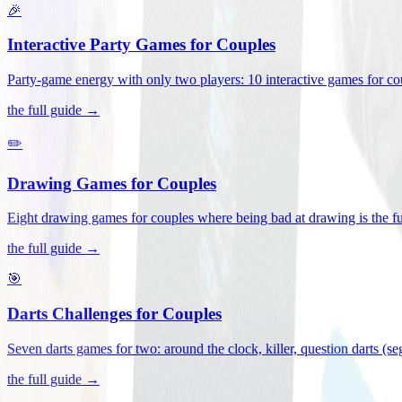
🎉
Interactive Party Games for Couples
Party-game energy with only two players: 10 interactive games for co
the full guide →
✏️
Drawing Games for Couples
Eight drawing games for couples where being bad at drawing is the fu
the full guide →
🎯
Darts Challenges for Couples
Seven darts games for two: around the clock, killer, question darts (s
the full guide →