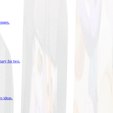
lenges
.
nary for two
.
es ideas
.