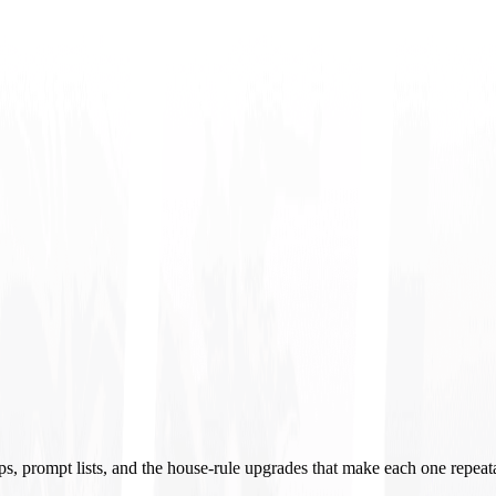
ups, prompt lists, and the house-rule upgrades that make each one repeat