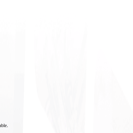
able.