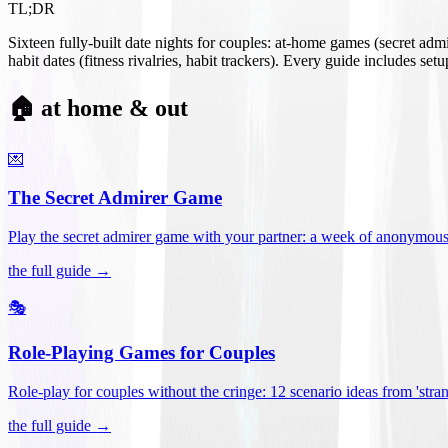
TL;DR
Sixteen fully-built date nights for couples: at-home games (secret ad
habit dates (fitness rivalries, habit trackers). Every guide includes se
🏠 at home & out
💌
The Secret Admirer Game
Play the secret admirer game with your partner: a week of anonymous-s
the full guide →
🎭
Role-Playing Games for Couples
Role-play for couples without the cringe: 12 scenario ideas from 'stran
the full guide →