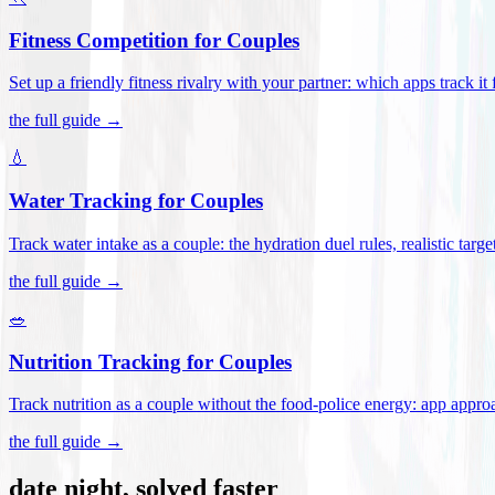
Fitness Competition for Couples
Set up a friendly fitness rivalry with your partner: which apps track it
the full guide →
💧
Water Tracking for Couples
Track water intake as a couple: the hydration duel rules, realistic targ
the full guide →
🥗
Nutrition Tracking for Couples
Track nutrition as a couple without the food-police energy: app appr
the full guide →
date night, solved faster