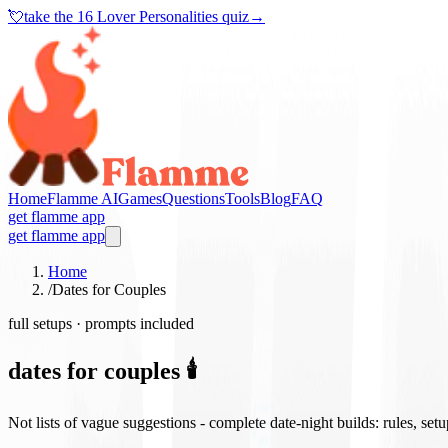
💘
take the
16 Lover Personalities quiz
→
Home
Flamme AI
Games
Questions
Tools
Blog
FAQ
get flamme app
get flamme app
Home
/
Dates for Couples
full setups · prompts included
dates for couples 🕯️
Not lists of vague suggestions - complete date-night builds: rules, set