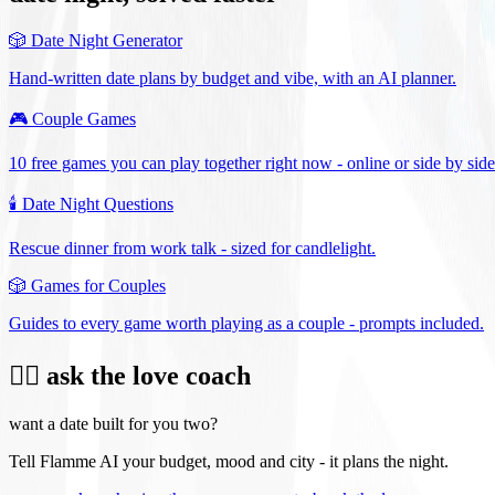
🎲
Date Night Generator
Hand-written date plans by budget and vibe, with an AI planner.
🎮
Couple Games
10 free games you can play together right now - online or side by side
🕯️
Date Night Questions
Rescue dinner from work talk - sized for candlelight.
🎲
Games for Couples
Guides to every game worth playing as a couple - prompts included.
❤️‍🔥 ask the love coach
want a date built for you two?
Tell Flamme AI your budget, mood and city - it plans the night.