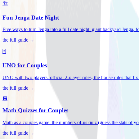
🏗️
Fun Jenga Date Night
Five ways to turn Jenga into a full date night: giant backyard Jenga, f
the full guide →
🃏
UNO for Couples
UNO with two players: official 2-player rules, the house rules that fi
the full guide →
🧮
Math Quizzes for Couples
Math as a couples game: the numbers-of-us quiz (guess the stats of you
the full guide →