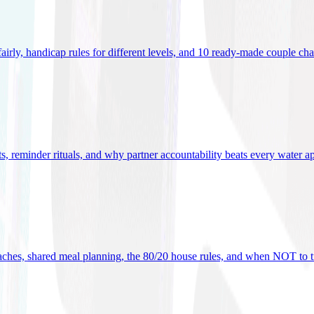
 fairly, handicap rules for different levels, and 10 ready-made couple ch
ets, reminder rituals, and why partner accountability beats every water a
oaches, shared meal planning, the 80/20 house rules, and when NOT to t