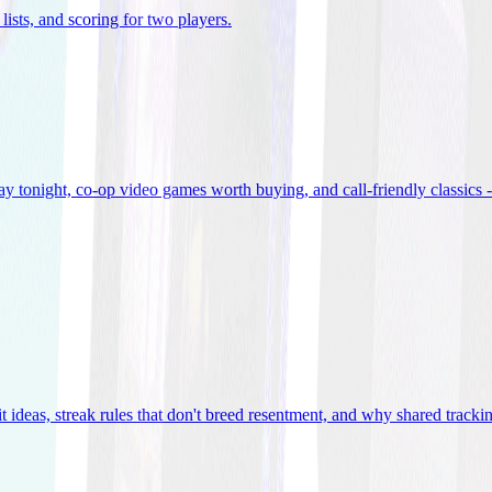
lists, and scoring for two players
.
 tonight, co-op video games worth buying, and call-friendly classics -
t ideas, streak rules that don't breed resentment, and why shared track