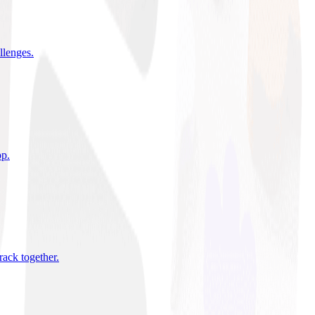
allenges
.
pp
.
rack together
.