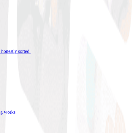
 honestly sorted
.
ing works
.