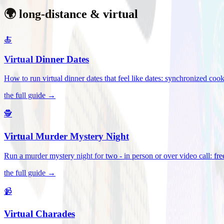
🌍 long-distance & virtual
🍝
Virtual Dinner Dates
How to run virtual dinner dates that feel like dates: synchronized c
the full guide →
🕵️
Virtual Murder Mystery Night
Run a murder mystery night for two - in person or over video call: fre
the full guide →
📹
Virtual Charades