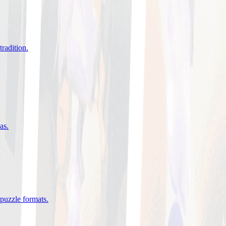
tradition
.
eas
.
 puzzle formats
.