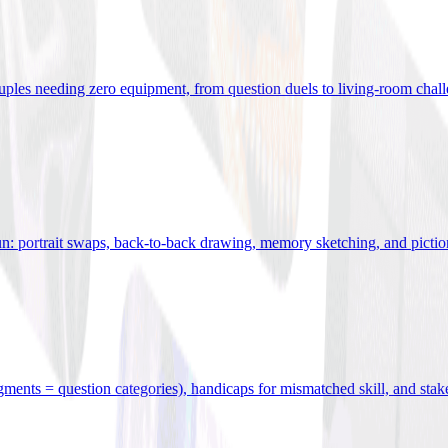
uples needing zero equipment, from question duels to living-room chal
n: portrait swaps, back-to-back drawing, memory sketching, and pictio
egments = question categories), handicaps for mismatched skill, and stak