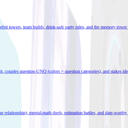
orfeit towers, team builds, drink-safe party rules, and the memory tower 
x it, couples question-UNO (colors = question categories), and stakes id
r relationship), mental-math duels, estimation battles, and date-worthy