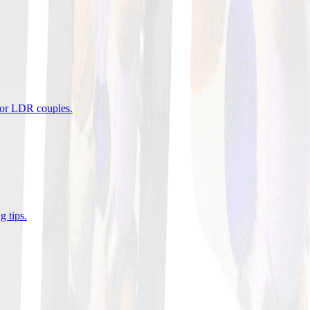
 for LDR couples
.
g tips
.