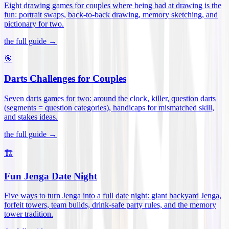
Eight drawing games for couples where being bad at drawing is the
fun: portrait swaps, back-to-back drawing, memory sketching, and
pictionary for two
.
the full guide →
🎯
Darts Challenges for Couples
Seven darts games for two: around the clock, killer, question darts
(segments = question categories), handicaps for mismatched skill,
and stakes ideas
.
the full guide →
🏗️
Fun Jenga Date Night
Five ways to turn Jenga into a full date night: giant backyard Jenga,
forfeit towers, team builds, drink-safe party rules, and the memory
tower tradition
.