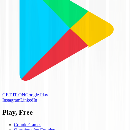
GET IT ON
Google Play
Instagram
LinkedIn
Play, Free
Couple Games
Questions for Couples