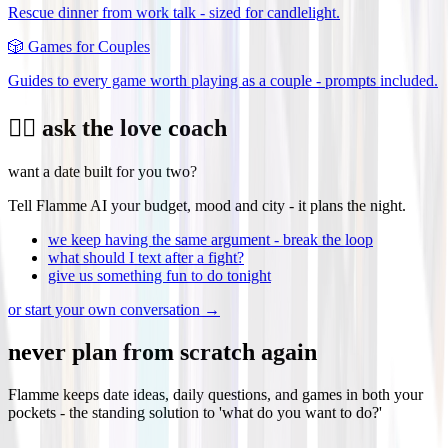
Rescue dinner from work talk - sized for candlelight.
🎲
Games for Couples
Guides to every game worth playing as a couple - prompts included.
❤️‍🔥 ask the love coach
want a date built for you two?
Tell Flamme AI your budget, mood and city - it plans the night.
we keep having the same argument - break the loop
what should I text after a fight?
give us something fun to do tonight
or start your own conversation →
never plan from scratch again
Flamme keeps date ideas, daily questions, and games in both your
pockets - the standing solution to 'what do you want to do?'