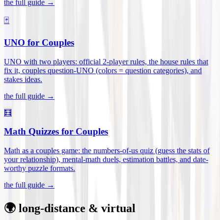
the full guide →
🃏
UNO for Couples
UNO with two players: official 2-player rules, the house rules that
fix it, couples question-UNO (colors = question categories), and
stakes ideas
.
the full guide →
🧮
Math Quizzes for Couples
Math as a couples game: the numbers-of-us quiz (guess the stats of
your relationship), mental-math duels, estimation battles, and date-
worthy puzzle formats
.
the full guide →
🌍 long-distance & virtual