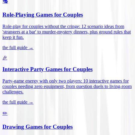
🎭
Role-Playing Games for Couples
Role-play for couples without the cringe: 12 scenario ideas from
'strangers at a bar' to murder-mystery dinners, plus ground rules that
keep it fun
.
the full guide →
🎉
Interactive Party Games for Couples
Party-game energy with only two players: 10 interactive games for
couples needing zero equipment, from question duels to living-room
challenges
.
the full guide →
✏️
Drawing Games for Couples