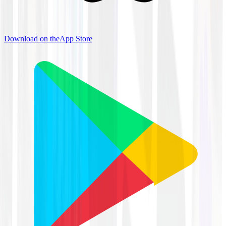
Download on the
App Store