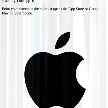
scan to get the app 📱
Point your camera at the code - it opens the App Store or Google
Play on your phone.