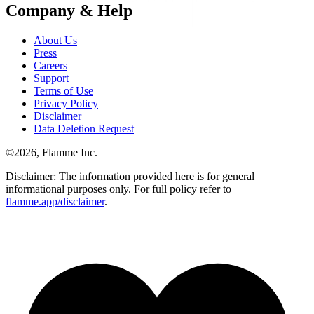
Company & Help
About Us
Press
Careers
Support
Terms of Use
Privacy Policy
Disclaimer
Data Deletion Request
©
2026
, Flamme Inc.
Disclaimer: The information provided here is for general
informational purposes only. For full policy refer to
flamme.app/disclaimer
.