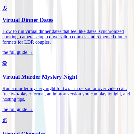
🍝
Virtual Dinner Dates
How to run virtual dinner dates that feel like dates: synchronized
cooking, camera setup, conversation courses, and 5 themed dinner
formats for LDR couples
.
the full guide →
🕵️
Virtual Murder Mystery Night
Run a murder mystery night for two - in person or over video call:
free two-player format, an improv version you can play tonight, and
hosting tips
.
the full guide →
📹
Virtual Charades