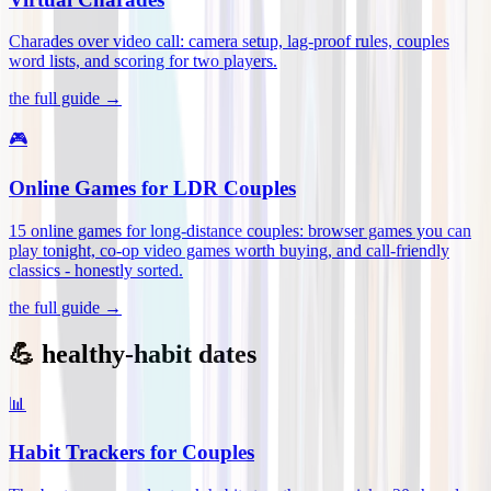
Charades over video call: camera setup, lag-proof rules, couples
word lists, and scoring for two players
.
the full guide →
🎮
Online Games for LDR Couples
15 online games for long-distance couples: browser games you can
play tonight, co-op video games worth buying, and call-friendly
classics - honestly sorted
.
the full guide →
💪 healthy-habit dates
📊
Habit Trackers for Couples