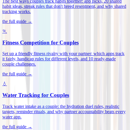
The best ways couples track habits together: app picks, 20 shared
habit ideas, streak rules that don't breed resentment, and why shared
tracking works
.
the full guide →
🏃
Fitness Competition for Couples
Set up a friendly fitness rivalry with your partner: which apps track
it fairly, handicap rules for different levels, and 10 ready-made
couple challenges
.
the full guide →
💧
Water Tracking for Couples
Track water intake as a couple: the hydration duel rules, realistic
targets, reminder rituals, and why partner accountability beats every
water app
.
the full guide →