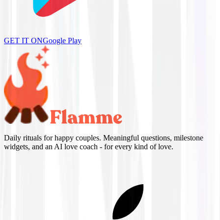
GET IT ON
Google Play
Daily rituals for happy couples. Meaningful questions, milestone
widgets, and an AI love coach - for every kind of love.