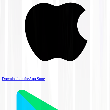
Download on the
App Store