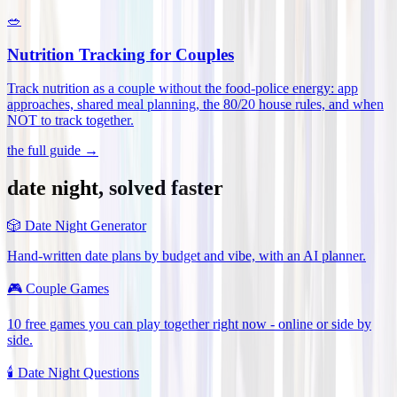
🥗
Nutrition Tracking for Couples
Track nutrition as a couple without the food-police energy: app
approaches, shared meal planning, the 80/20 house rules, and when
NOT to track together
.
the full guide →
date night, solved faster
🎲
Date Night Generator
Hand-written date plans by budget and vibe, with an AI planner.
🎮
Couple Games
10 free games you can play together right now - online or side by
side.
🕯️
Date Night Questions