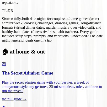
repeatable.
TL;DR
Sixteen fully-built date nights for couples: at-home games (secret
admirer week, cooking challenges, drawing games), long-distance
formats (virtual dinner dates, murder mystery over video call), and
healthy-habit dates (fitness rivalries, habit trackers). Every guide
includes setup steps, prompts, and variations. Undecided? The date
night generator deals one in a tap.
🏠 at home & out
💌
The Secret Admirer Game
Play the secret admirer game with your partner: a week of
anonymous-style tiny gestures, 25 mission ideas, rules, and how to
run the reveal
.
the full guide →