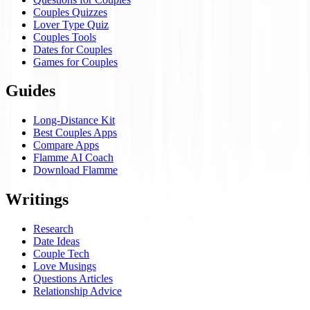
Couples Quizzes
Lover Type Quiz
Couples Tools
Dates for Couples
Games for Couples
Guides
Long-Distance Kit
Best Couples Apps
Compare Apps
Flamme AI Coach
Download Flamme
Writings
Research
Date Ideas
Couple Tech
Love Musings
Questions Articles
Relationship Advice