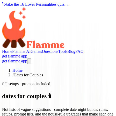
💘
take the
16 Lover Personalities quiz
→
Home
Flamme AI
Games
Questions
Tools
Blog
FAQ
get flamme app
get flamme app
Home
/
Dates for Couples
full setups · prompts included
dates for couples 🕯️
Not lists of vague suggestions - complete date-night builds: rules,
setups, prompt lists, and the house-rule upgrades that make each one