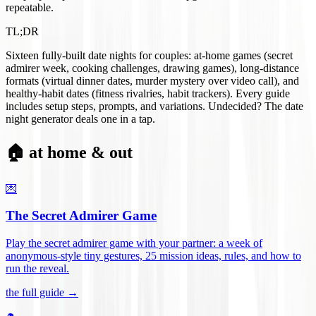
repeatable.
TL;DR
Sixteen fully-built date nights for couples: at-home games (secret
admirer week, cooking challenges, drawing games), long-distance
formats (virtual dinner dates, murder mystery over video call), and
healthy-habit dates (fitness rivalries, habit trackers). Every guide
includes setup steps, prompts, and variations. Undecided? The date
night generator deals one in a tap.
🏠 at home & out
💌
The Secret Admirer Game
Play the secret admirer game with your partner: a week of
anonymous-style tiny gestures, 25 mission ideas, rules, and how to
run the reveal
.
the full guide →