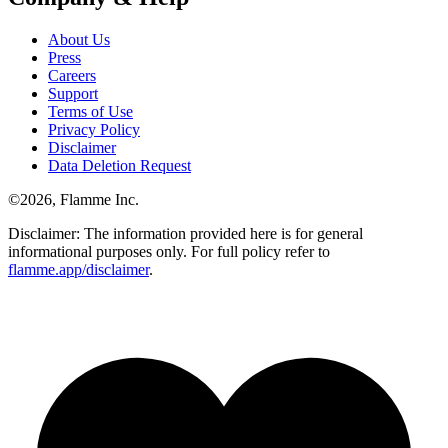
About Us
Press
Careers
Support
Terms of Use
Privacy Policy
Disclaimer
Data Deletion Request
©
2026
, Flamme Inc.
Disclaimer: The information provided here is for general
informational purposes only. For full policy refer to
flamme.app/disclaimer
.