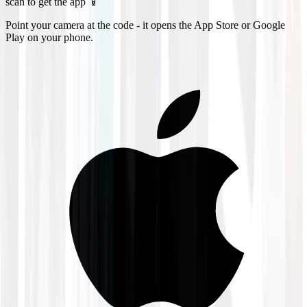
scan to get the app 📱
Point your camera at the code - it opens the App Store or Google
Play on your phone.