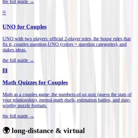
the full guide →
🃏
UNO for Couples
UNO with two players: official 2-player rules, the house rules that
fix it, couples question-UNO (colors = question categories), and
stakes ideas
.
the full guide →
🧮
Math Quizzes for Couples
Math as a couples game: the numbers-of-us quiz (guess the stats of
your relationship), mental-math duels, estimation battles, and date-
worthy puzzle formats
.
the full guide →
🌍 long-distance & virtual