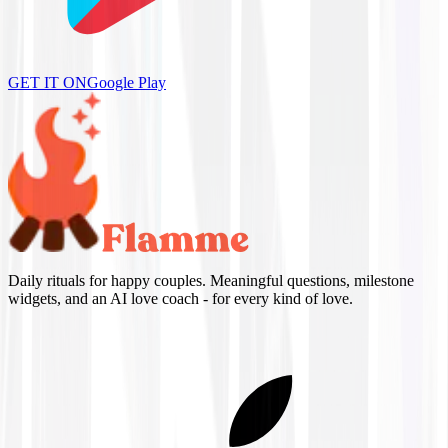
GET IT ON
Google Play
Daily rituals for happy couples. Meaningful questions, milestone
widgets, and an AI love coach - for every kind of love.