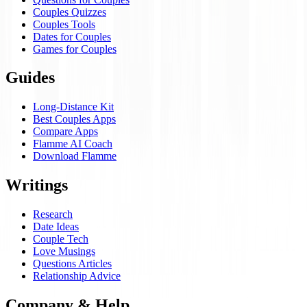
Couples Quizzes
Couples Tools
Dates for Couples
Games for Couples
Guides
Long-Distance Kit
Best Couples Apps
Compare Apps
Flamme AI Coach
Download Flamme
Writings
Research
Date Ideas
Couple Tech
Love Musings
Questions Articles
Relationship Advice
Company & Help