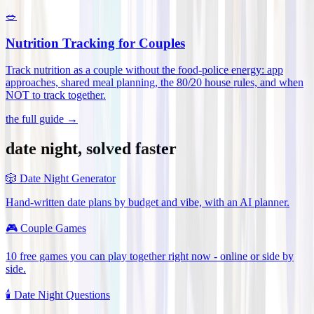
🥗
Nutrition Tracking for Couples
Track nutrition as a couple without the food-police energy: app
approaches, shared meal planning, the 80/20 house rules, and when
NOT to track together
.
the full guide →
date night, solved faster
🎲
Date Night Generator
Hand-written date plans by budget and vibe, with an AI planner.
🎮
Couple Games
10 free games you can play together right now - online or side by
side.
🕯️
Date Night Questions