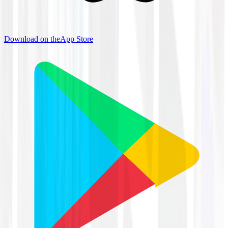
Download on the
App Store