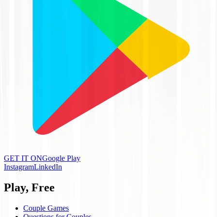
GET IT ON
Google Play
Instagram
LinkedIn
Play, Free
Couple Games
Questions for Couples