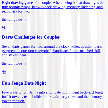
Eight drawing games for couples where being bad at drawing is the
fun: portrait swaps, back-to-back drawing, memory sketching, and
pictionary for two
.
the full guide →
🎯
Darts Challenges for Couples
Seven darts games for two: around the clock, killer, question darts
(segments = question categories), handicaps for mismatched skill,
and stakes ideas
.
the full guide →
🏗️
Fun Jenga Date Night
Five ways to turn Jenga into a full date night: giant backyard Jenga,
forfeit towers, team builds, drink-safe party rules, and the memory
tower tradition
.