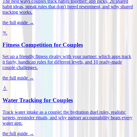
The best ways couples track habits together: app picks, 20 shared
habit ideas, streak rules that don't breed resentment, and why shared
tracking works
.
the full guide →
🏃
Fitness Competition for Couples
Set up a friendly fitness rivalry with your partner: which apps track
it fairly, handicap rules for different levels, and 10 ready-made
couple challenges
.
the full guide →
💧
Water Tracking for Couples
Track water intake as a couple: the hydration duel rules, realistic
targets, reminder rituals, and why partner accountability beats every
water app
.
the full guide →