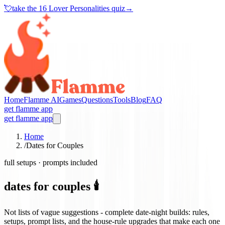
💘
take the
16 Lover Personalities quiz
→
Home
Flamme AI
Games
Questions
Tools
Blog
FAQ
get flamme app
get flamme app
Home
/
Dates for Couples
full setups · prompts included
dates for couples 🕯️
Not lists of vague suggestions - complete date-night builds: rules,
setups, prompt lists, and the house-rule upgrades that make each one