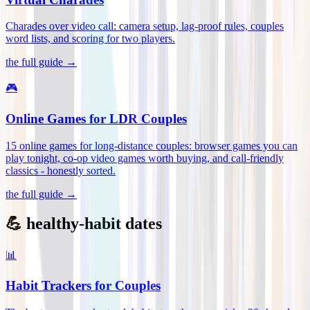
Charades over video call: camera setup, lag-proof rules, couples
word lists, and scoring for two players
.
the full guide →
🎮
Online Games for LDR Couples
15 online games for long-distance couples: browser games you can
play tonight, co-op video games worth buying, and call-friendly
classics - honestly sorted
.
the full guide →
💪 healthy-habit dates
📊
Habit Trackers for Couples