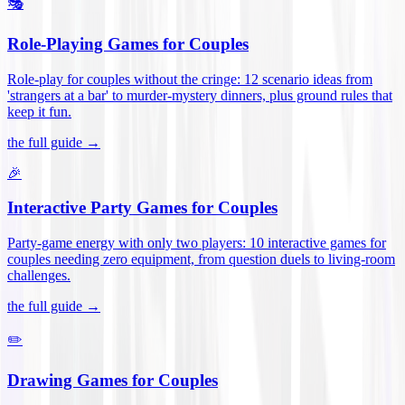
🎭
Role-Playing Games for Couples
Role-play for couples without the cringe: 12 scenario ideas from
'strangers at a bar' to murder-mystery dinners, plus ground rules that
keep it fun
.
the full guide →
🎉
Interactive Party Games for Couples
Party-game energy with only two players: 10 interactive games for
couples needing zero equipment, from question duels to living-room
challenges
.
the full guide →
✏️
Drawing Games for Couples