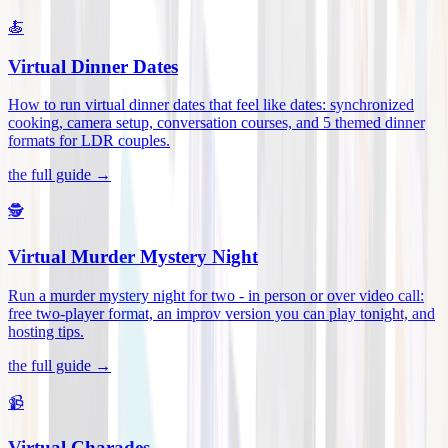
🍝
Virtual Dinner Dates
How to run virtual dinner dates that feel like dates: synchronized
cooking, camera setup, conversation courses, and 5 themed dinner
formats for LDR couples
.
the full guide →
🕵️
Virtual Murder Mystery Night
Run a murder mystery night for two - in person or over video call:
free two-player format, an improv version you can play tonight, and
hosting tips
.
the full guide →
📹
Virtual Charades