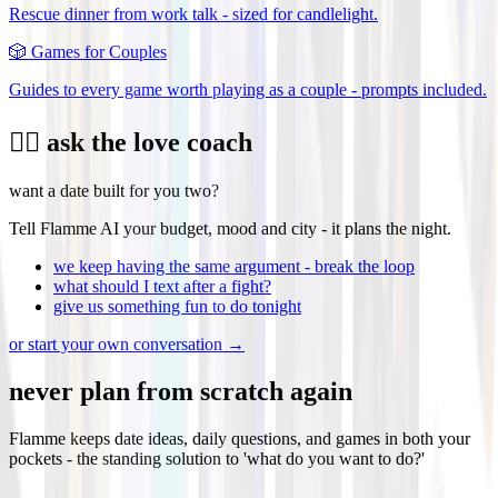
Rescue dinner from work talk - sized for candlelight.
🎲
Games for Couples
Guides to every game worth playing as a couple - prompts included.
❤️‍🔥 ask the love coach
want a date built for you two?
Tell Flamme AI your budget, mood and city - it plans the night.
we keep having the same argument - break the loop
what should I text after a fight?
give us something fun to do tonight
or start your own conversation →
never plan from scratch again
Flamme keeps date ideas, daily questions, and games in both your
pockets - the standing solution to 'what do you want to do?'