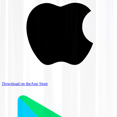
Download on the
App Store